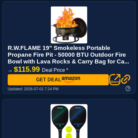
R.W.FLAME 19" Smokeless Portable
Propane Fire Pit - 50000 BTU Outdoor Fire
Bowl with Lava Rocks & Carry Bag for Ca...
$115.99
→
Deal Price *
GET DEAL
?
Updated:
2026-07-01 7:24 PM