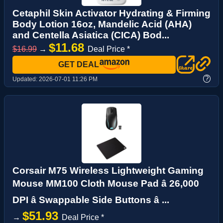
Cetaphil Skin Activator Hydrating & Firming
Body Lotion 16oz, Mandelic Acid (AHA)
and Centella Asiatica (CICA) Bod...
$11.68
$16.99
→
Deal Price *
GET DEAL
?
Updated:
2026-07-01 11:26 PM
Corsair M75 Wireless Lightweight Gaming
Mouse MM100 Cloth Mouse Pad â 26,000
DPI â Swappable Side Buttons â ...
$51.93
→
Deal Price *