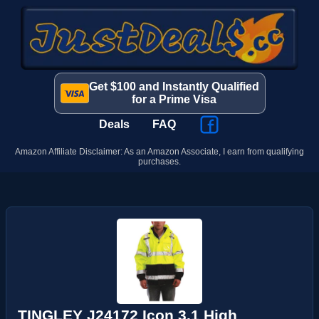
Get $100 and Instantly Qualified
for a Prime Visa
Deals
FAQ
Amazon Affiliate Disclaimer: As an Amazon Associate, I earn from qualifying
purchases.
TINGLEY J24172 Icon 3.1 High