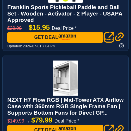
Franklin Sports Pickleball Paddle and Ball
Set - Wooden - Activator - 2 Player - USAPA
Approved
$15.95
$29.99
→
Deal Price *
GET DEAL
?
Updated:
2026-07-01 7:04 PM
NZXT H7 Flow RGB | Mid-Tower ATX Airflow
Case with 360mm RGB Single Frame Fan |
Supports Bottom Fans for Direct GP...
$79.99
$149.99
→
Deal Price *
GET DEAL