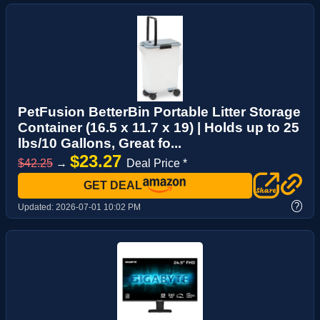
PetFusion BetterBin Portable Litter Storage
Container (16.5 x 11.7 x 19) | Holds up to 25
lbs/10 Gallons, Great fo...
$23.27
$42.25
→
Deal Price *
GET DEAL
?
Updated:
2026-07-01 10:02 PM