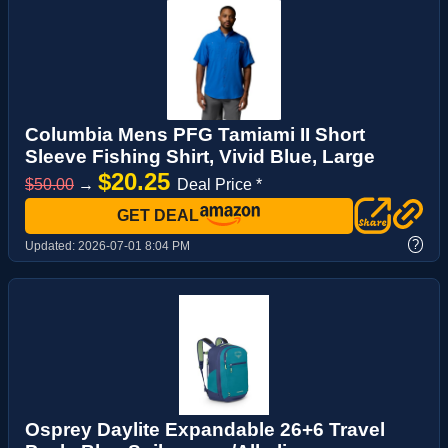
Columbia Mens PFG Tamiami II Short
Sleeve Fishing Shirt, Vivid Blue, Large
$20.25
$50.00
→
Deal Price *
GET DEAL
?
Updated:
2026-07-01 8:04 PM
Osprey Daylite Expandable 26+6 Travel