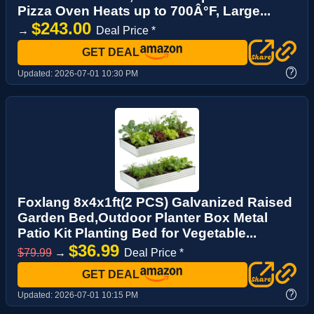
Pizza Oven Heats up to 700Â°F, Large...
$243.00
→
Deal Price *
GET DEAL
?
Updated:
2026-07-01 10:30 PM
Foxlang 8x4x1ft(2 PCS) Galvanized Raised
Garden Bed,Outdoor Planter Box Metal
Patio Kit Planting Bed for Vegetable...
$36.99
$79.99
→
Deal Price *
GET DEAL
?
Updated:
2026-07-01 10:15 PM