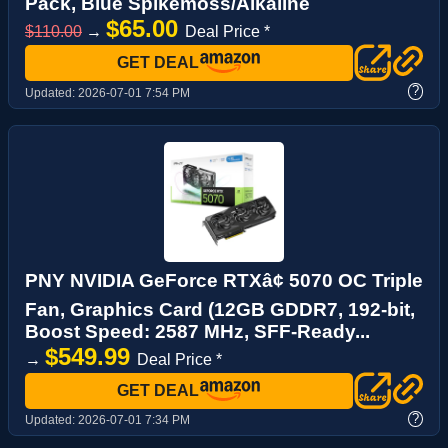
Pack, Blue Spikemoss/Alkaline
$65.00
$110.00
→
Deal Price *
GET DEAL
?
Updated:
2026-07-01 7:54 PM
PNY NVIDIA GeForce RTXâ¢ 5070 OC Triple
Fan, Graphics Card (12GB GDDR7, 192-bit,
Boost Speed: 2587 MHz, SFF-Ready...
$549.99
→
Deal Price *
GET DEAL
?
Updated:
2026-07-01 7:34 PM