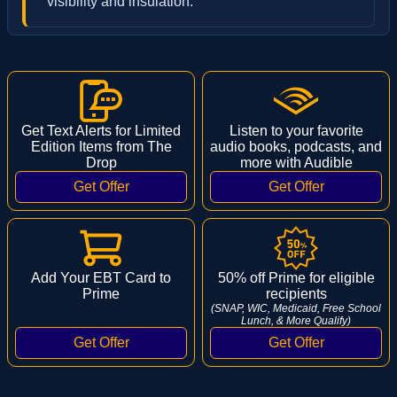
visibility and insulation.
Get Text Alerts for Limited
Listen to your favorite
Edition Items from The
audio books, podcasts, and
Drop
more with Audible
Add Your EBT Card to
50% off Prime for eligible
Prime
recipients
(SNAP, WIC, Medicaid, Free School
Lunch, & More Qualify)