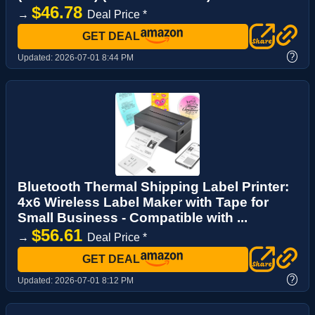
$46.78
→
Deal Price *
GET DEAL
?
Updated:
2026-07-01 8:44 PM
Bluetooth Thermal Shipping Label Printer:
4x6 Wireless Label Maker with Tape for
Small Business - Compatible with ...
$56.61
→
Deal Price *
GET DEAL
?
Updated:
2026-07-01 8:12 PM