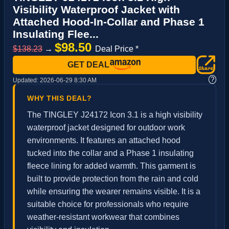
Visibility Waterproof Jacket with
Attached Hood‐In‐Collar and Phase 1
Insulating Flee...
$98.50
$138.23
→
Deal Price *
GET DEAL
?
Updated:
2026-06-29 8:30 AM
WHY THIS DEAL?
The TINGLEY J24172 Icon 3.1 is a high visibility
waterproof jacket designed for outdoor work
environments. It features an attached hood
tucked into the collar and a Phase 1 insulating
fleece lining for added warmth. This garment is
built to provide protection from the rain and cold
while ensuring the wearer remains visible. It is a
suitable choice for professionals who require
weather-resistant workwear that combines