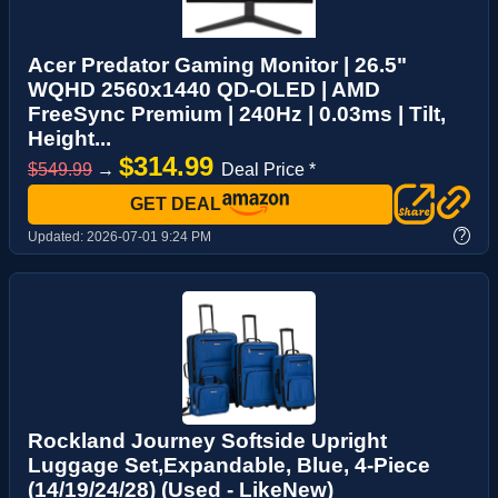
Acer Predator Gaming Monitor | 26.5"
WQHD 2560x1440 QD-OLED | AMD
FreeSync Premium | 240Hz | 0.03ms | Tilt,
Height...
$314.99
$549.99
→
Deal Price *
GET DEAL
?
Updated:
2026-07-01 9:24 PM
Rockland Journey Softside Upright
Luggage Set,Expandable, Blue, 4-Piece
(14/19/24/28) (Used - LikeNew)