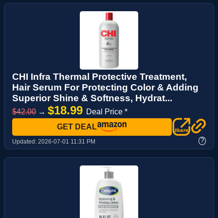
CHI Infra Thermal Protective Treatment,
Hair Serum For Protecting Color & Adding
Superior Shine & Softness, Hydrat...
$18.99
$42.00
→
Deal Price *
GET DEAL
?
Updated:
2026-07-01 11:31 PM