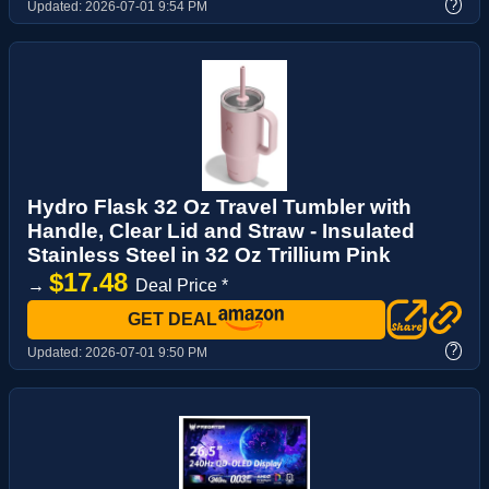
?
Updated:
2026-07-01 9:54 PM
Hydro Flask 32 Oz Travel Tumbler with
Handle, Clear Lid and Straw - Insulated
Stainless Steel in 32 Oz Trillium Pink
$17.48
→
Deal Price *
GET DEAL
?
Updated:
2026-07-01 9:50 PM