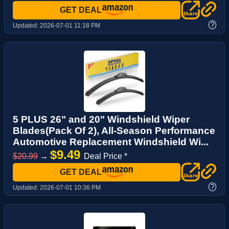
GET DEAL
?
Updated:
2026-07-01 11:18 PM
5 PLUS 26" and 20" Windshield Wiper
Blades(Pack Of 2), All-Season Performance
Automotive Replacement Windshield Wi...
$9.49
$20.99
→
Deal Price *
GET DEAL
?
Updated:
2026-07-01 10:36 PM