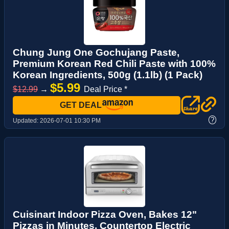
Chung Jung One Gochujang Paste,
Premium Korean Red Chili Paste with 100%
Korean Ingredients, 500g (1.1lb) (1 Pack)
$5.99
$12.99
→
Deal Price *
GET DEAL
?
Updated:
2026-07-01 10:30 PM
Cuisinart Indoor Pizza Oven, Bakes 12"
Pizzas in Minutes, Countertop Electric