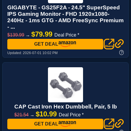
GIGABYTE - GS25F2A - 24.5" SuperSpeed
IPS Gaming Monitor - FHD 1920x1080-
240Hz - 1ms GTG - AMD FreeSync Premium
- ...
$79.99
$139.99
→
Deal Price *
GET DEAL
?
Updated:
2026-07-01 10:02 PM
CAP Cast Iron Hex Dumbbell, Pair, 5 lb
$10.99
$21.54
→
Deal Price *
GET DEAL