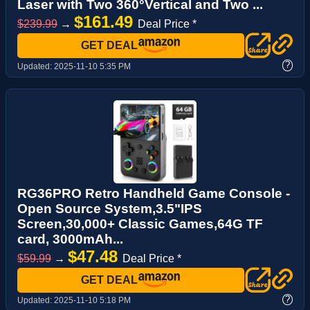
Laser with Two 360°Vertical and Two ...
$161.49
$239.99
→
Deal Price *
GET DEAL
?
Updated:
2025-11-10 5:35 PM
RG36PRO Retro Handheld Game Console -
Open Source System,3.5"IPS
Screen,30,000+ Classic Games,64G TF
card, 3000mAh...
$47.48
$59.99
→
Deal Price *
GET DEAL
?
Updated:
2025-11-10 5:18 PM