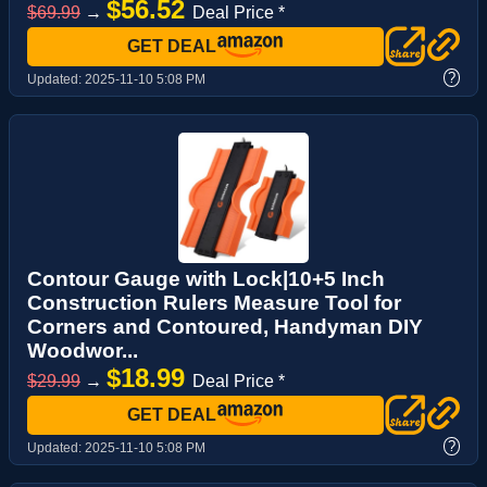
$56.52
$69.99
→
Deal Price *
GET DEAL
?
Updated:
2025-11-10 5:08 PM
Contour Gauge with Lock|10+5 Inch
Construction Rulers Measure Tool for
Corners and Contoured, Handyman DIY
Woodwor...
$18.99
$29.99
→
Deal Price *
GET DEAL
?
Updated:
2025-11-10 5:08 PM