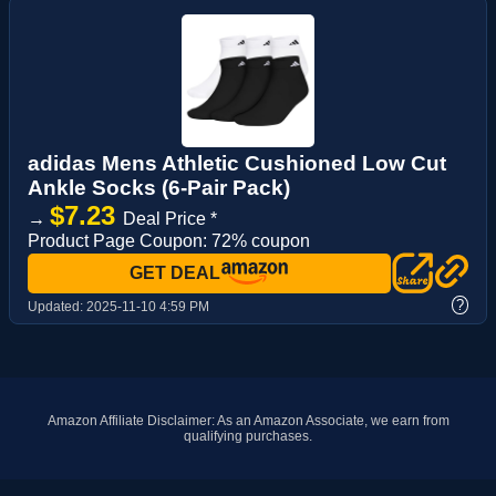
adidas Mens Athletic Cushioned Low Cut
Ankle Socks (6-Pair Pack)
$7.23
→
Deal Price *
Product Page Coupon: 72% coupon
GET DEAL
?
Updated:
2025-11-10 4:59 PM
Amazon Affiliate Disclaimer: As an Amazon Associate, we earn from
qualifying purchases.