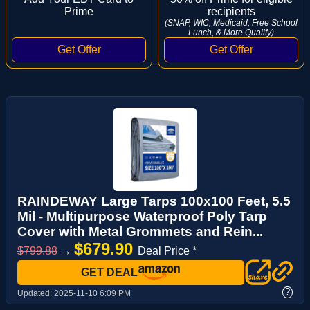
Prime
recipients
(SNAP, WIC, Medicaid, Free School
Lunch, & More Qualify)
RAINDEWAY Large Tarps 100x100 Feet, 5.5
Mil - Multipurpose Waterproof Poly Tarp
Cover with Metal Grommets and Rein...
$679.90
$799.88
→
Deal Price *
GET DEAL
?
Updated:
2025-11-10 6:09 PM