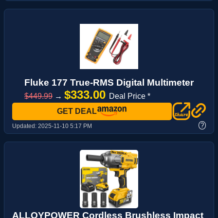
Fluke 177 True-RMS Digital Multimeter
$333.00
$449.99
→
Deal Price *
GET DEAL
?
Updated:
2025-11-10 5:17 PM
ALLOYPOWER Cordless Brushless Impact