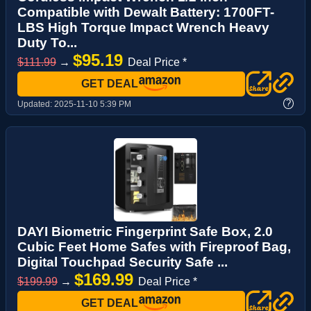
Compatible with Dewalt Battery: 1700FT-
LBS High Torque Impact Wrench Heavy
Duty To...
$95.19
$111.99
→
Deal Price *
GET DEAL
?
Updated:
2025-11-10 5:39 PM
DAYI Biometric Fingerprint Safe Box, 2.0
Cubic Feet Home Safes with Fireproof Bag,
Digital Touchpad Security Safe ...
$169.99
$199.99
→
Deal Price *
GET DEAL