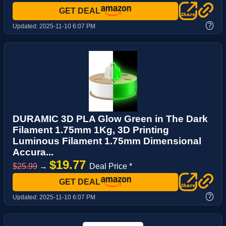
GET DEAL
?
Updated:
2025-11-10 6:07 PM
DURAMIC 3D PLA Glow Green in The Dark
Filament 1.75mm 1Kg, 3D Printing
Luminous Filament 1.75mm Dimensional
Accura...
$19.77
$25.99
→
Deal Price *
GET DEAL
?
Updated:
2025-11-10 6:07 PM