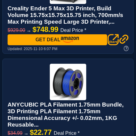
Creality Ender 5 Max 3D Printer, Build
Volume 15.75x15.75x15.75 inch, 700mm/s
Max Printing Speed Large 3D Printer,...
$748.99
$929.00
→
Deal Price *
GET DEAL
?
Updated:
2025-11-10 6:07 PM
ANYCUBIC PLA Filament 1.75mm Bundle,
3D Printing PLA Filament 1.75mm
Dimensional Accuracy +/- 0.02mm, 1KG
Reusable...
$22.77
$34.99
→
Deal Price *