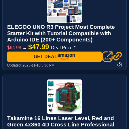
ELEGOO UNO R3 Project Most Complete
Starter Kit with Tutorial Compatible with
Arduino IDE (200+ Components)
$47.99
$64.99
→
Deal Price *
GET DEAL
?
Updated:
2025-11-10 5:36 PM
Takamine 16 Lines Laser Level, Red and
Green 4x360 4D Cross Line Professional