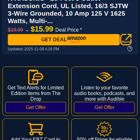
Extension Cord, UL Listed, 16/3 SJTW
3-Wire Grounded, 10 Amp 125 V 1625
Watts, Multi-...
$15.99
$19.99
→
Deal Price *
GET DEAL
?
Updated:
2025-11-09 4:16 PM
Get Text Alerts for Limited
Listen to your favorite
Edition Items from The
audio books, podcasts, and
Drop
more with Audible
Add Your EBT Card to
50% off Prime for eligible