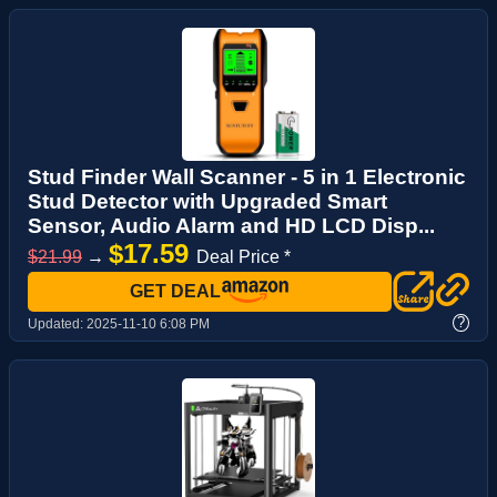
Stud Finder Wall Scanner - 5 in 1 Electronic
Stud Detector with Upgraded Smart
Sensor, Audio Alarm and HD LCD Disp...
$17.59
$21.99
→
Deal Price *
GET DEAL
?
Updated:
2025-11-10 6:08 PM