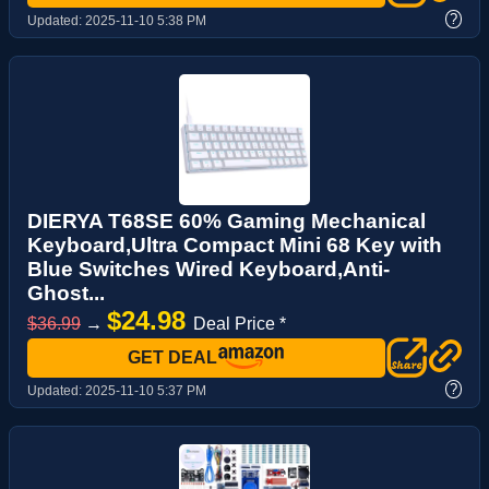
?
Updated:
2025-11-10 5:38 PM
DIERYA T68SE 60% Gaming Mechanical
Keyboard,Ultra Compact Mini 68 Key with
Blue Switches Wired Keyboard,Anti-
Ghost...
$24.98
$36.99
→
Deal Price *
GET DEAL
?
Updated:
2025-11-10 5:37 PM