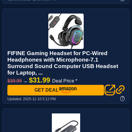
FIFINE Gaming Headset for PC-Wired
Headphones with Microphone-7.1
Surround Sound Computer USB Headset
for Laptop, ...
$31.99
$39.99
→
Deal Price *
GET DEAL
?
Updated:
2025-11-10 5:12 PM