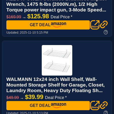
Wrench, 1475 ft-lbs (2000N.m), 1/2 High
Torque power impact gun, 3-Mode Speed...
$125.98
$169.99
→
Deal Price *
GET DEAL
?
Updated:
2025-11-10 5:15 PM
WALMANN 12x24 inch Wall Shelf, Wall-
Mounted Storage Shelf for Garage, Closet,
Laundry Room, Heavy Duty Floating Sh...
$39.99
$49.99
→
Deal Price *
GET DEAL
?
Updated:
2025-11-10 5:13 PM