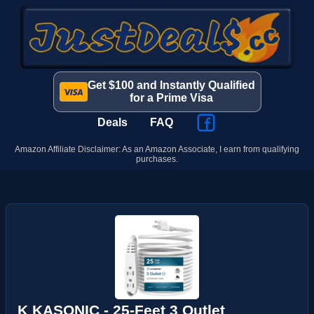
Get $100 and Instantly Qualified
for a Prime Visa
Deals
FAQ
Amazon Affiliate Disclaimer: As an Amazon Associate, I earn from qualifying
purchases.
K KASONIC - 25-Feet 3 Outlet