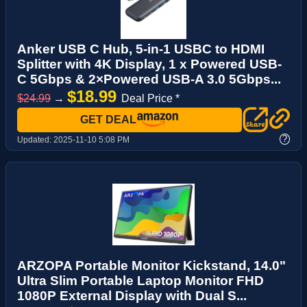
Anker USB C Hub, 5-in-1 USBC to HDMI
Splitter with 4K Display, 1 x Powered USB-
C 5Gbps & 2×Powered USB-A 3.0 5Gbps...
$18.99
$24.99
→
Deal Price *
GET DEAL
?
Updated:
2025-11-10 5:08 PM
ARZOPA Portable Monitor Kickstand, 14.0"
Ultra Slim Portable Laptop Monitor FHD
1080P External Display with Dual S...