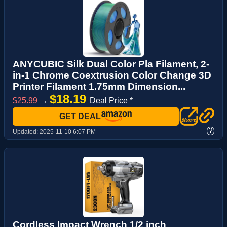
ANYCUBIC Silk Dual Color Pla Filament, 2-
in-1 Chrome Coextrusion Color Change 3D
Printer Filament 1.75mm Dimension...
$18.19
$25.99
→
Deal Price *
GET DEAL
?
Updated:
2025-11-10 6:07 PM
Cordless Impact Wrench 1/2 inch