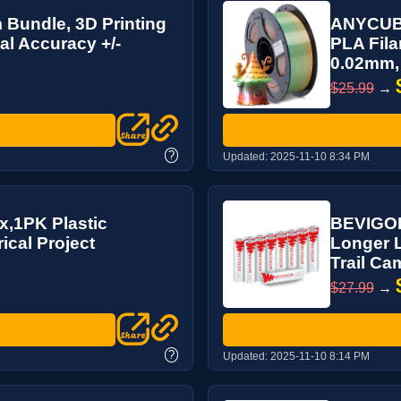
Bundle, 3D Printing
ANYCUBIC
l Accuracy +/-
PLA Fil
0.02mm,
$25.99
→
?
Updated:
2025-11-10 8:34 PM
ox,1PK Plastic
BEVIGOR 
ical Project
Longer L
Trail Cam
$27.99
→
?
Updated:
2025-11-10 8:14 PM