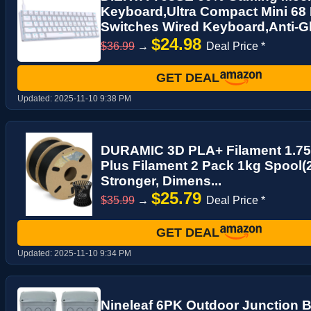
Keyboard,Ultra Compact Mini 68
Switches Wired Keyboard,Anti-Gh
$24.98
$36.99
→
Deal Price *
GET DEAL
Updated:
2025-11-10 9:38 PM
DURAMIC 3D PLA+ Filament 1.7
Plus Filament 2 Pack 1kg Spool(
Stronger, Dimens...
$25.79
$35.99
→
Deal Price *
GET DEAL
Updated:
2025-11-10 9:34 PM
Nineleaf 6PK Outdoor Junction B