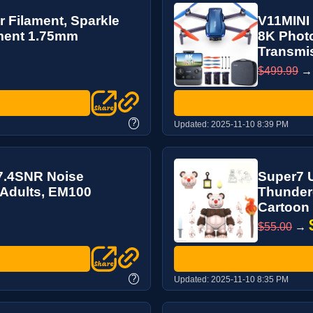
 Filament, Sparkle
V11MINI 
ament 1.75mm
8K Photo
Transmis
$499.99
?
Updated:
2025-11-10 8:39 PM
27.4SNR Noise
Super7 U
 Adults, EM100
Thunderc
Cartoon C
$55.00
→
?
Updated:
2025-11-10 8:35 PM