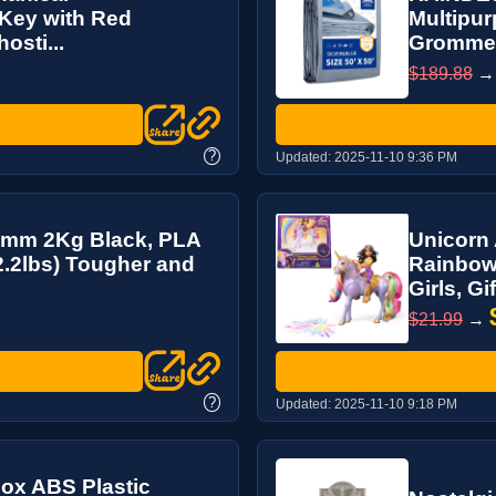
 Key with Red
Multipur
osti...
Grommets
$189.88
?
Updated:
2025-11-10 9:36 PM
5mm 2Kg Black, PLA
Unicorn 
2.2lbs) Tougher and
Rainbow 
Girls, Gift
$21.99
→
?
Updated:
2025-11-10 9:18 PM
ox ABS Plastic