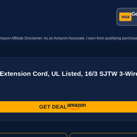
Ge
mazon Affiliate Disclaimer: As an Amazon Associate, I earn from qualifying purchase
 Extension Cord, UL Listed, 16/3 SJTW 3-Wi
GET DEAL