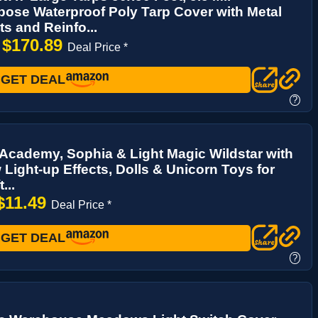
pose Waterproof Poly Tarp Cover with Metal
 and Reinfo...
$170.89
→
Deal Price *
GET DEAL
?
Academy, Sophia & Light Magic Wildstar with
Light-up Effects, Dolls & Unicorn Toys for
...
$11.49
Deal Price *
GET DEAL
?