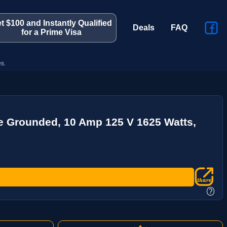
t $100 and Instantly Qualified
Deals
FAQ
for a Prime Visa
s.
re Grounded, 10 Amp 125 V 1625 Watts,
?