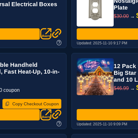
Nostalg
sal Electrical Boxes
Plate
$30.00
→
?
Updated:
2025-11-10 9:17 PM
able Handheld
12 Pack 
, Fast Heat-Up, 10-in-
Big Star
and 10 Li
$46.99
→
30 coupon
Copy Checkout Coupon
?
Updated:
2025-11-10 9:09 PM