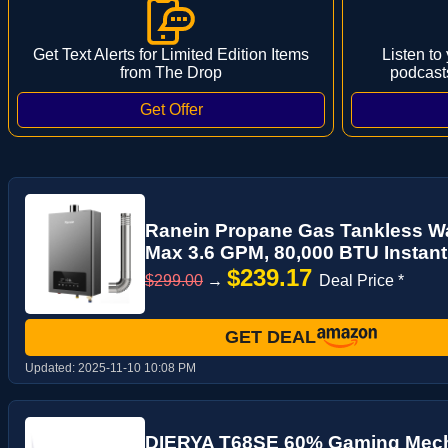
Get Text Alerts for Limited Edition Items
Listen to
from The Drop
podcast
Ranein Propane Gas Tankless Wat
Max 3.6 GPM, 80,000 BTU Instant
$239.17
$299.00
→
Deal Price *
GET DEAL
Updated:
2025-11-10 10:08 PM
DIERYA T68SE 60% Gaming Mech