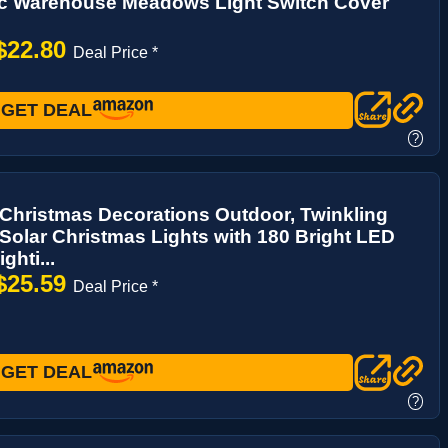
ic Warehouse Meadows Light Switch Cover
$22.80
Deal Price *
GET DEAL
?
Christmas Decorations Outdoor, Twinkling
 Solar Christmas Lights with 180 Bright LED
ghti...
$25.59
Deal Price *
GET DEAL
?