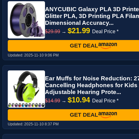
ANYCUBIC Galaxy PLA 3D Printer
Glitter PLA, 3D Printing PLA Fil
Dimensional Accuracy...
$21.99
$29.99
→
Deal Price *
GET DEAL
Updated:
2025-11-10 9:06 PM
Ear Muffs for Noise Reduction: 
Cancelling Headphones for Kids
Adjustable Hearing Prote...
$10.94
$14.99
→
Deal Price *
GET DEAL
Updated:
2025-11-10 8:37 PM