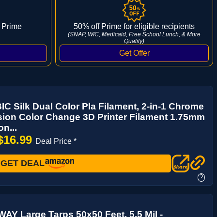
 Prime
50% off Prime for eligible recipients
(SNAP, WIC, Medicaid, Free School Lunch, & More
Qualify)
 Silk Dual Color Pla Filament, 2-in-1 Chrome
ion Color Change 3D Printer Filament 1.75mm
n...
$16.99
Deal Price *
GET DEAL
?
Y Large Tarps 50x50 Feet, 5.5 Mil -