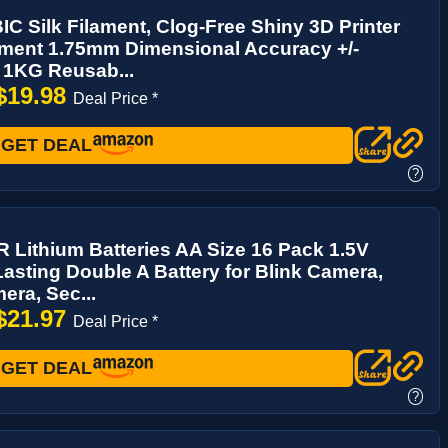
 Silk Filament, Clog-Free Shiny 3D Printer
ament 1.75mm Dimensional Accuracy +/-
 1KG Reusab...
$19.98
Deal Price *
GET DEAL
?
Lithium Batteries AA Size 16 Pack 1.5V
asting Double A Battery for Blink Camera,
era, Sec...
$21.97
Deal Price *
GET DEAL
?