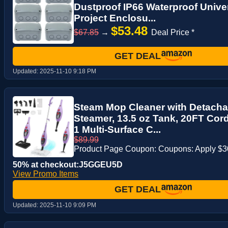
Dustproof IP66 Waterproof Univer
Project Enclosu...
$53.48
$67.85
→
Deal Price *
GET DEAL
Updated:
2025-11-10 9:18 PM
Steam Mop Cleaner with Detach
Steamer, 13.5 oz Tank, 20FT Cord
1 Multi-Surface C...
$89.99
Product Page Coupon: Coupons: Apply $
50% at checkout:J5GGEU5D
View Promo Items
GET DEAL
Updated:
2025-11-10 9:09 PM