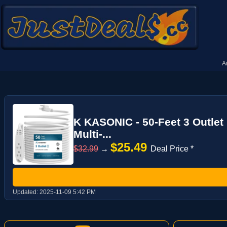
A
K KASONIC - 50-Feet 3 Outlet
Multi-...
$25.49
$32.99
→
Deal Price *
Updated:
2025-11-09 5:42 PM