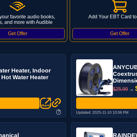
 your favorite audio books,
Add Your EBT Card to
s, and more with Audible
ANYCUBIC
er Heater, Indoor
Coextrus
 Hot Water Heater
Dimensio
$25.99
→
?
Updated:
2025-11-10 10:06 PM
anical
RAINDEWA