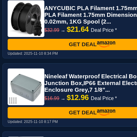
ANYCUBIC PLA Filament 1.75mm 
PLA Filament 1.75mm Dimensiona
0.02mm, 1KG Spool (2...
$21.64
$32.99
→
Deal Price *
GET DEAL
Updated:
2025-11-10 8:34 PM
Nineleaf Waterproof Electrical B
Junction Box,IP66 External Electr
Enclosure Grey,7 1/8"...
$12.96
$16.99
→
Deal Price *
GET DEAL
Updated:
2025-11-10 8:17 PM