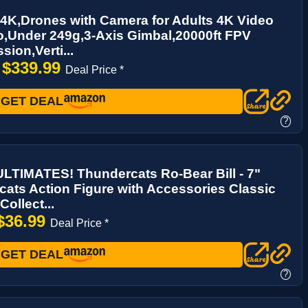
4K,Drones with Camera for Adults 4K Video
,Under 249g,3-Axis Gimbal,20000ft FPV
sion,Verti...
$339.99
→
Deal Price *
GET DEAL
?
LTIMATES! Thundercats Ro-Bear Bill - 7"
ats Action Figure with Accessories Classic
ollect...
$36.99
Deal Price *
GET DEAL
?