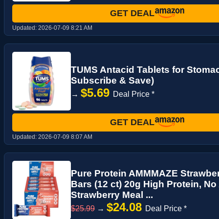
GET DEAL
Updated:
2026-07-09 8:21 AM
TUMS Antacid Tablets for Stomach
Subscribe & Save)
$5.69
→
Deal Price *
GET DEAL
Updated:
2026-07-09 8:07 AM
Pure Protein AMMMAZE Strawberr
Bars (12 ct) 20g High Protein, N
Strawberry Meal ...
$24.08
$25.99
→
Deal Price *