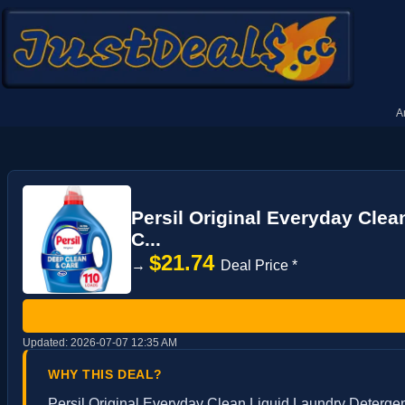
A
Persil Original Everyday Clea
C...
$21.74
→
Deal Price *
Updated:
2026-07-07 12:35 AM
WHY THIS DEAL?
Persil Original Everyday Clean Liquid Laundry Detergent