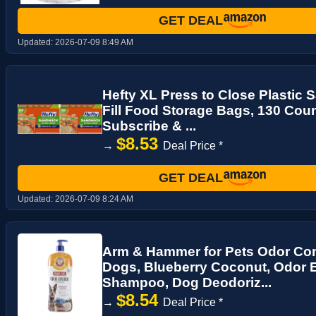
GET DEAL
Updated:
2026-07-09 8:49 AM
Hefty XL Press to Close Plastic
Fill Food Storage Bags, 130 Count
Subscribe & ...
$8.53
→
Deal Price *
GET DEAL
Updated:
2026-07-09 8:24 AM
Arm & Hammer for Pets Odor Con
Dogs, Blueberry Coconut, Odor 
Shampoo, Dog Deodoriz...
$8.54
→
Deal Price *