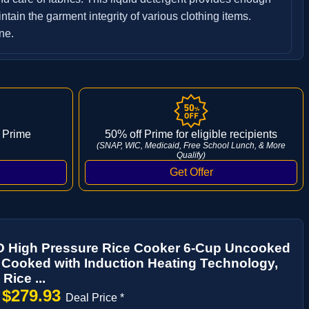
tain the garment integrity of various clothing items.
ne.
 Prime
50% off Prime for eligible recipients
(SNAP, WIC, Medicaid, Free School Lunch, & More
Qualify)
High Pressure Rice Cooker 6-Cup Uncooked
 Cooked with Induction Heating Technology,
 Rice ...
$279.93
→
Deal Price *