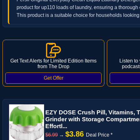
product for up110 loads of laundry, ensuring a thorough c
This product is a suitable choice for households looking f
Get Text Alerts for Limited Edition Items
Listen to
from The Drop
podcast
EZY DOSE Crush Pill, Vitamins, 
Grinder with Storage Compartment
Effortl...
$3.86
$6.99
→
Deal Price *