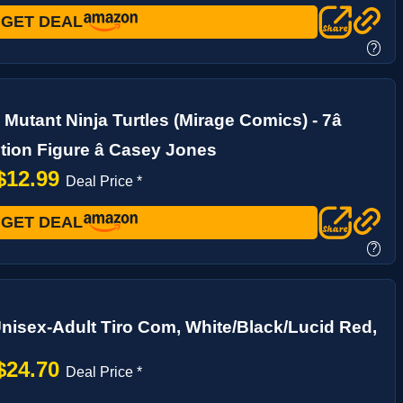
GET DEAL
?
Mutant Ninja Turtles (Mirage Comics) - 7â
tion Figure â Casey Jones
$12.99
Deal Price *
GET DEAL
?
nisex-Adult Tiro Com, White/Black/Lucid Red,
$24.70
Deal Price *