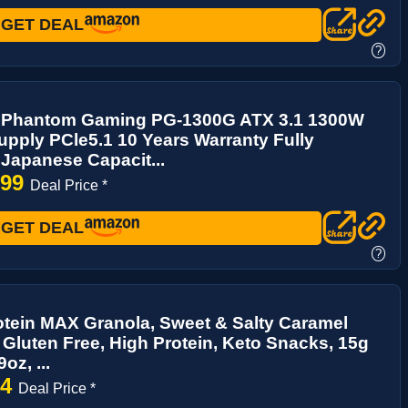
GET DEAL
?
Phantom Gaming PG-1300G ATX 3.1 1300W
pply PCle5.1 10 Years Warranty Fully
Japanese Capacit...
.99
Deal Price *
GET DEAL
?
tein MAX Granola, Sweet & Salty Caramel
Gluten Free, High Protein, Keto Snacks, 15g
oz, ...
94
Deal Price *