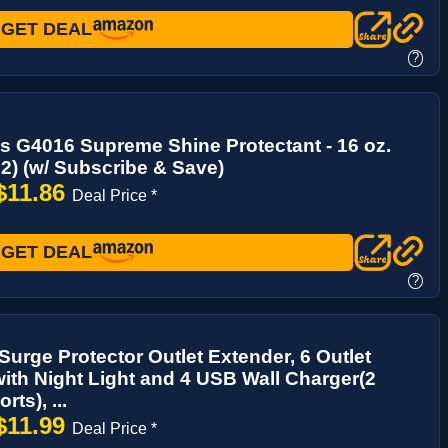
GET DEAL
?
s G4016 Supreme Shine Protectant - 16 oz.
 2) (w/ Subscribe & Save)
$11.86
Deal Price *
GET DEAL
?
urge Protector Outlet Extender, 6 Outlet
 with Night Light and 4 USB Wall Charger(2
ts), ...
$11.99
Deal Price *