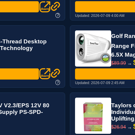
?
Updated:
2026-07-09 4:00 AM
Golf Ran
6-Thread Desktop
Range Fi
 Technology
6.5X Magn
$89.99
→
?
Updated:
2026-07-09 2:45 AM
V V2.3/EPS 12V 80
Taylors 
 Supply PS-SPD-
Individu
Uplifting
$26.94
→