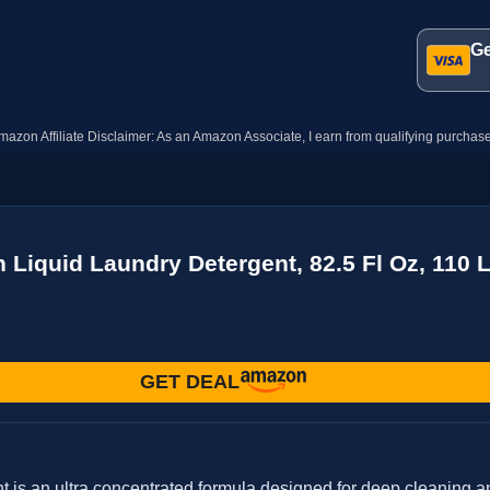
Ge
mazon Affiliate Disclaimer: As an Amazon Associate, I earn from qualifying purchase
n Liquid Laundry Detergent, 82.5 Fl Oz, 110
GET DEAL
 is an ultra concentrated formula designed for deep cleaning an