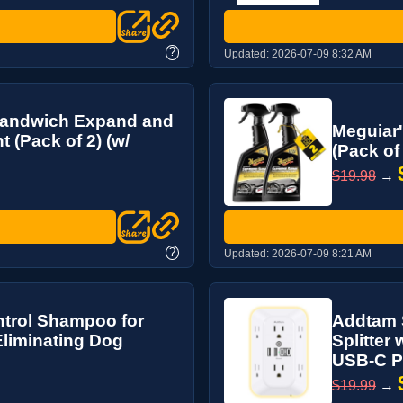
?
Updated:
2026-07-09 8:32 AM
 Sandwich Expand and
Meguiar'
 (Pack of 2) (w/
(Pack of
$19.98
→
?
Updated:
2026-07-09 8:21 AM
trol Shampoo for
Addtam S
Eliminating Dog
Splitter
USB-C Por
$19.99
→