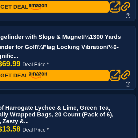
GET DEAL
?
gefinder with Slope & Magnetï¼1300 Yards
nder for Golfï¼Flag Locking Vibrationï¼6-
ific...
$69.99
Deal Price *
GET DEAL
?
of Harrogate Lychee & Lime, Green Tea,
ally Wrapped Bags, 20 Count (Pack of 6),
, Zesty &...
$13.58
Deal Price *