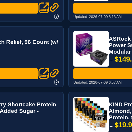
?
Updated:
2026-07-09 8:13 AM
ASRock 
 Relief, 96 Count (w/
Power Su
Modular 
$149
→
?
Updated:
2026-07-09 6:57 AM
y Shortcake Protein
KIND Pro
o Added Sugar -
Almond, 
Protein, 9
$19.
→