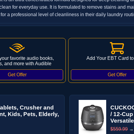
lean for everyday use. It is formulated to remove stains and main
or a professional level of cleanliness in their daily laundry routi
 your favorite audio books,
Add Your EBT Card to
s, and more with Audible
Tablets, Crusher and
CUCKOO 
, Kids, Pets, Elderly,
/ 12-Cup
Versatile
$559.99