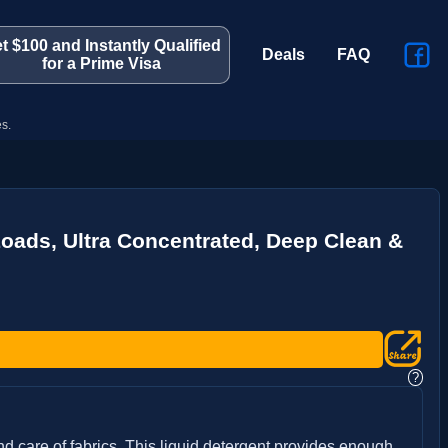
t $100 and Instantly Qualified
Deals
FAQ
for a Prime Visa
s.
 Loads, Ultra Concentrated, Deep Clean &
?
d care of fabrics. This liquid detergent provides enough