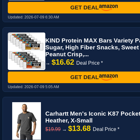
GET DEAL
Updated:
2026-07-09 6:30 AM
KIND Protein MAX Bars Variety P
Sugar, High Fiber Snacks, Sweet
Peanut Crisp,...
$16.62
→
Deal Price *
GET DEAL
Updated:
2026-07-09 5:05 AM
Carhartt Men's Iconic K87 Pocket
Heather, X-Small
$13.68
$19.99
→
Deal Price *