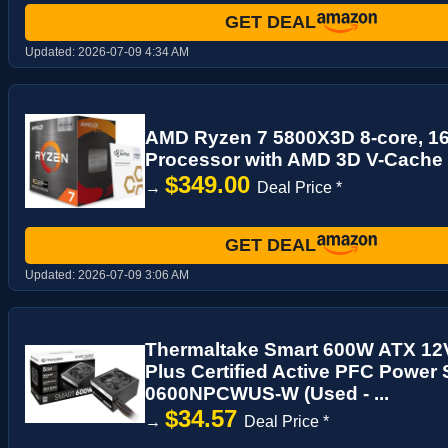
GET DEAL
Updated:
2026-07-09 4:34 AM
AMD Ryzen 7 5800X3D 8-core, 1
Processor with AMD 3D V-Cache
$349.00
→
Deal Price *
GET DEAL
Updated:
2026-07-09 3:06 AM
Thermaltake Smart 600W ATX 12
Plus Certified Active PFC Power
0600NPCWUS-W (Used - ...
$34.57
→
Deal Price *