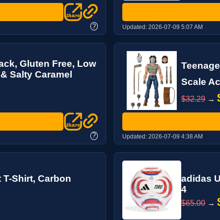
?
Updated:
2026-07-09 5:07 AM
ack, Gluten Free, Low
Teenage 
 & Salty Caramel
Scale Ac
$32.29
→
?
Updated:
2026-07-09 4:38 AM
 T-Shirt, Carbon
adidas U
4
$65.00
→