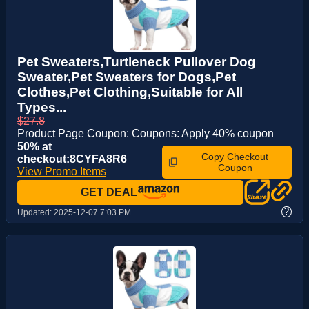
Pet Sweaters,Turtleneck Pullover Dog
Sweater,Pet Sweaters for Dogs,Pet
Clothes,Pet Clothing,Suitable for All
Types...
$27.8
Product Page Coupon: Coupons: Apply 40% coupon
50% at
Copy Checkout
checkout:8CYFA8R6
Coupon
View Promo Items
GET DEAL
?
Updated:
2025-12-07 7:03 PM