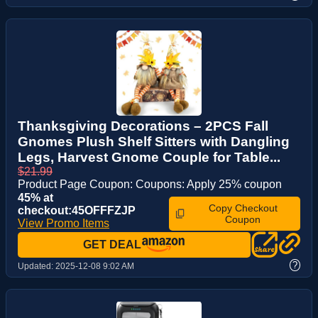
Thanksgiving Decorations – 2PCS Fall
Gnomes Plush Shelf Sitters with Dangling
Legs, Harvest Gnome Couple for Table...
$21.99
Product Page Coupon: Coupons: Apply 25% coupon
45% at
Copy Checkout
checkout:45OFFFZJP
Coupon
View Promo Items
GET DEAL
?
Updated:
2025-12-08 9:02 AM