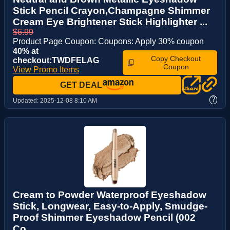
Stick Pencil Crayon,Champagne Shimmer
Cream Eye Brightener Stick Highlighter ...
$6.99
Product Page Coupon: Coupons: Apply 30% coupon
40% at
Copy Checkout
checkout:TWDFELAG
Coupon
View Promo Items
GET DEAL
?
Updated:
2025-12-08 8:10 AM
Cream to Powder Waterproof Eyeshadow
Stick, Longwear, Easy-to-Apply, Smudge-
Proof Shimmer Eyeshadow Pencil (002
Co...