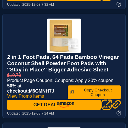
?
Updated:
2025-12-08 7:32 AM
2 in 1 Foot Pads, 64 Pads Bamboo Vinegar
Coconut Shell Powder Foot Pads with
''Stay in Place'' Bigger Adhesive Sheet
$19.79
Product Page Coupon: Coupons: Apply 20% coupon
50% at
Copy Checkout
checkout:M6GMNH7J
Coupon
View Promo Items
GET DEAL
?
Updated:
2025-12-08 7:24 AM