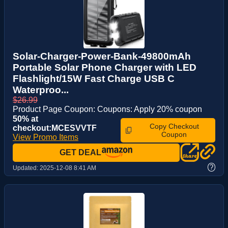
Solar-Charger-Power-Bank-49800mAh
Portable Solar Phone Charger with LED
Flashlight/15W Fast Charge USB C
Waterproo...
$26.99
Product Page Coupon: Coupons: Apply 20% coupon
50% at
Copy Checkout
checkout:MCESVVTF
Coupon
View Promo Items
GET DEAL
?
Updated:
2025-12-08 8:41 AM