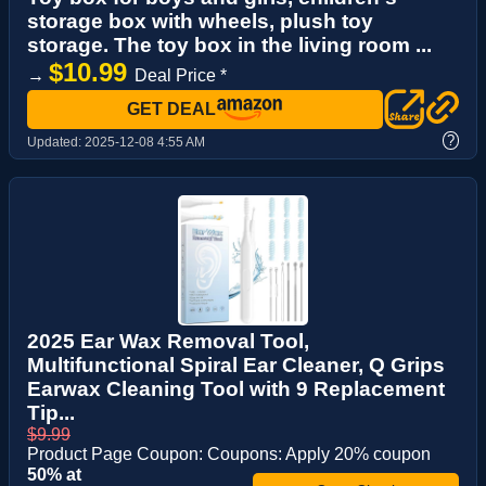
storage box with wheels, plush toy
storage. The toy box in the living room ...
$10.99
→
Deal Price *
GET DEAL
?
Updated:
2025-12-08 4:55 AM
2025 Ear Wax Removal Tool,
Multifunctional Spiral Ear Cleaner, Q Grips
Earwax Cleaning Tool with 9 Replacement
Tip...
$9.99
Product Page Coupon: Coupons: Apply 20% coupon
50% at