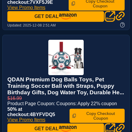
Copy Checkout
checkout:7VXF5J9E
Coupon
View Promo Items
GET DEAL
?
Updated:
2025-12-08 2:51 AM
QDAN Premium Dog Balls Toys, Pet
Training Soccer Ball with Straps, Puppy
Birthday Gifts, Dog Water Toy, Durable He...
$16.99
Product Page Coupon: Coupons: Apply 22% coupon
50% at
Copy Checkout
checkout:4BYFVDQ5
Coupon
View Promo Items
GET DEAL