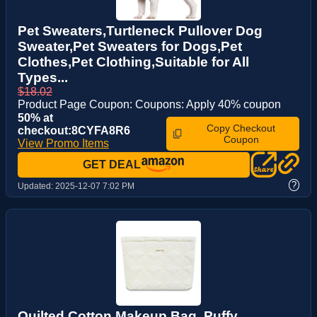
Pet Sweaters,Turtleneck Pullover Dog
Sweater,Pet Sweaters for Dogs,Pet
Clothes,Pet Clothing,Suitable for All
Types...
$18.02
Product Page Coupon: Coupons: Apply 40% coupon
50% at
Copy Checkout
checkout:8CYFA8R6
Coupon
View Promo Items
GET DEAL
?
Updated:
2025-12-07 7:02 PM
Quilted Cotton Makeup Bag, Puffy