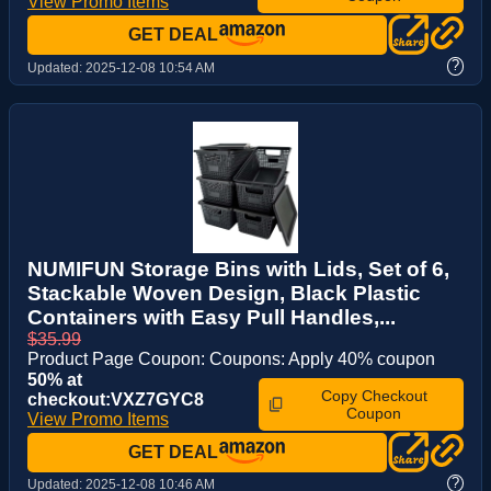
View Promo Items
GET DEAL
?
Updated:
2025-12-08 10:54 AM
NUMIFUN Storage Bins with Lids, Set of 6,
Stackable Woven Design, Black Plastic
Containers with Easy Pull Handles,...
$35.99
Product Page Coupon: Coupons: Apply 40% coupon
50% at
Copy Checkout
checkout:VXZ7GYC8
Coupon
View Promo Items
GET DEAL
?
Updated:
2025-12-08 10:46 AM