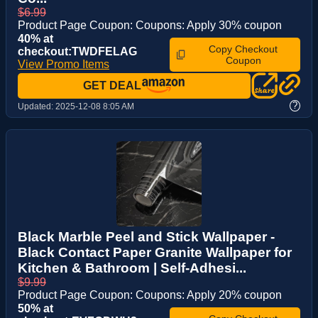
$6.99
Product Page Coupon: Coupons: Apply 30% coupon
40% at
Copy Checkout
checkout:TWDFELAG
Coupon
View Promo Items
GET DEAL
?
Updated:
2025-12-08 8:05 AM
Black Marble Peel and Stick Wallpaper -
Black Contact Paper Granite Wallpaper for
Kitchen & Bathroom | Self-Adhesi...
$9.99
Product Page Coupon: Coupons: Apply 20% coupon
50% at