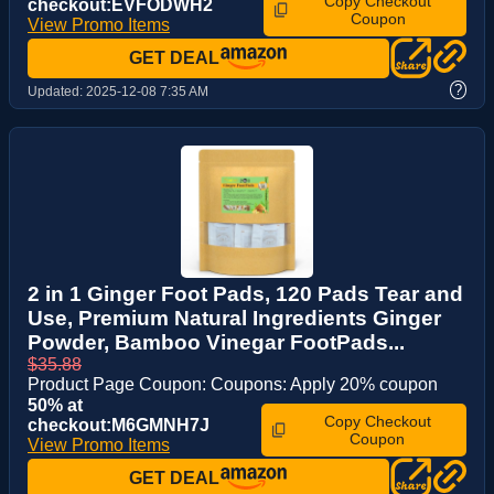
Copy Checkout
checkout:EVFODWH2
Coupon
View Promo Items
GET DEAL
?
Updated:
2025-12-08 7:35 AM
2 in 1 Ginger Foot Pads, 120 Pads Tear and
Use, Premium Natural Ingredients Ginger
Powder, Bamboo Vinegar FootPads...
$35.88
Product Page Coupon: Coupons: Apply 20% coupon
50% at
Copy Checkout
checkout:M6GMNH7J
Coupon
View Promo Items
GET DEAL