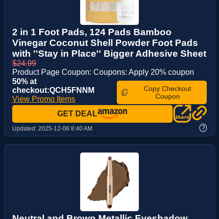
2 in 1 Foot Pads, 124 Pads Bamboo
Vinegar Coconut Shell Powder Foot Pads
with ''Stay in Place'' Bigger Adhesive Sheet
$24.99
Product Page Coupon: Coupons: Apply 20% coupon
50% at
Copy Checkout
checkout:QCH5FNNM
Coupon
View Promo Items
GET DEAL
?
Updated:
2025-12-08 8:40 AM
Neutral and Brown Metallic Eyeshadow