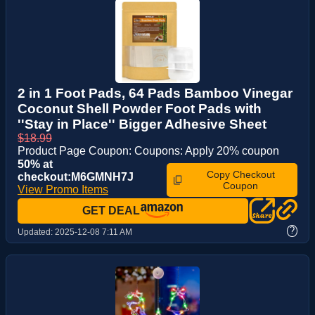
2 in 1 Foot Pads, 64 Pads Bamboo Vinegar
Coconut Shell Powder Foot Pads with
''Stay in Place'' Bigger Adhesive Sheet
$18.99
Product Page Coupon: Coupons: Apply 20% coupon
50% at
Copy Checkout
checkout:M6GMNH7J
Coupon
View Promo Items
GET DEAL
?
Updated:
2025-12-08 7:11 AM