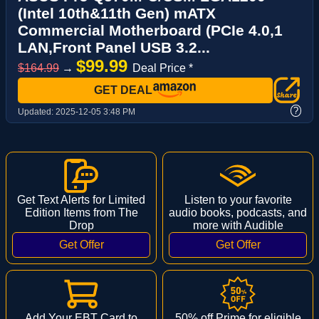
(Intel 10th&11th Gen) mATX
Commercial Motherboard (PCIe 4.0,1
LAN,Front Panel USB 3.2...
$99.99
$164.99
→
Deal Price *
GET DEAL
?
Updated:
2025-12-05 3:48 PM
Get Text Alerts for Limited
Listen to your favorite
Edition Items from The
audio books, podcasts, and
Drop
more with Audible
Add Your EBT Card to
50% off Prime for eligible