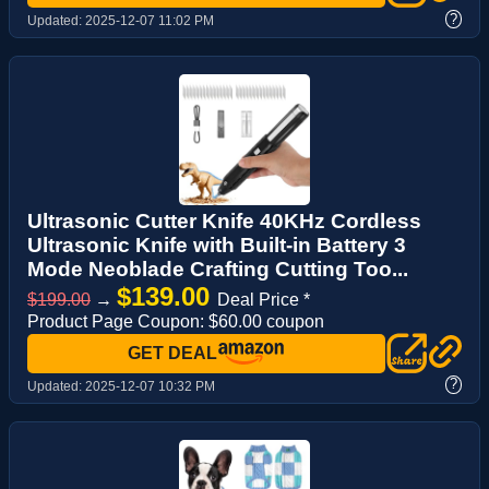
?
Updated:
2025-12-07 11:02 PM
Ultrasonic Cutter Knife 40KHz Cordless
Ultrasonic Knife with Built-in Battery 3
Mode Neoblade Crafting Cutting Too...
$139.00
$199.00
→
Deal Price *
Product Page Coupon: $60.00 coupon
GET DEAL
?
Updated:
2025-12-07 10:32 PM