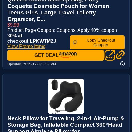
Coquette Cosmetic Pouch for Women
Teens Girls, Large Travel Toiletry
Organizer, C...
$9.99
Product Page Coupon: Coupons: Apply 40% coupon
30% at
Copy Checkout
checkout:LPKWTMZJ
Coupon
View Promo Items
GET DEAL
?
Updated:
2025-12-07 6:57 PM
Neck Pillow for Traveling, 2-in-1 Air-Pump &
Storage Bag, Inflatable Compact 360°Head
Support Airplane Pillow for ...