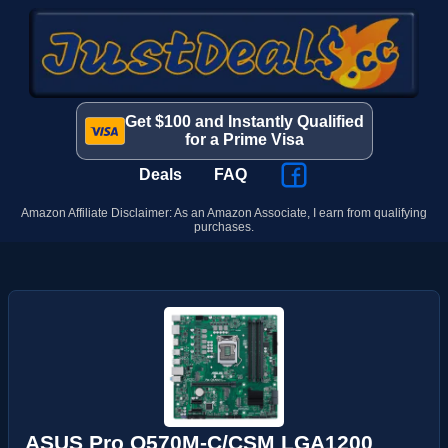
Get $100 and Instantly Qualified
for a Prime Visa
Deals
FAQ
Amazon Affiliate Disclaimer: As an Amazon Associate, I earn from qualifying
purchases.
ASUS Pro Q570M-C/CSM LGA1200