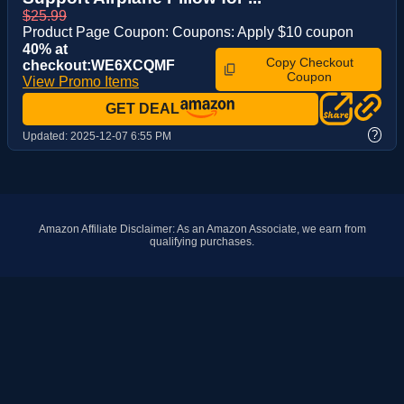
$25.99
Product Page Coupon: Coupons: Apply $10 coupon
40% at
Copy Checkout
checkout:WE6XCQMF
Coupon
View Promo Items
GET DEAL
?
Updated:
2025-12-07 6:55 PM
Amazon Affiliate Disclaimer: As an Amazon Associate, we earn from
qualifying purchases.