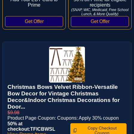
Prime
recipients
(SNAP, WIC, Medicaid, Free School
Lunch, & More Qualify)
Christmas Bows Velvet Ribbon-Versatile
Bow Decor for Vintage Christmas
Decor&Indoor Christmas Decorations for
Door...
$9.98
Product Page Coupon: Coupons: Apply 30% coupon
50% at
Copy Checkout
checkout:TFICBWSL
Coupon