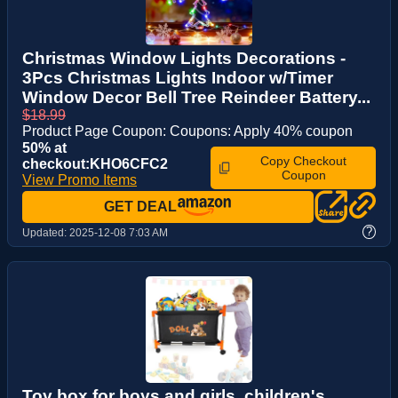
Christmas Window Lights Decorations -
3Pcs Christmas Lights Indoor w/Timer
Window Decor Bell Tree Reindeer Battery...
$18.99
Product Page Coupon: Coupons: Apply 40% coupon
50% at
Copy Checkout
checkout:KHO6CFC2
Coupon
View Promo Items
GET DEAL
?
Updated:
2025-12-08 7:03 AM
Toy box for boys and girls, children's