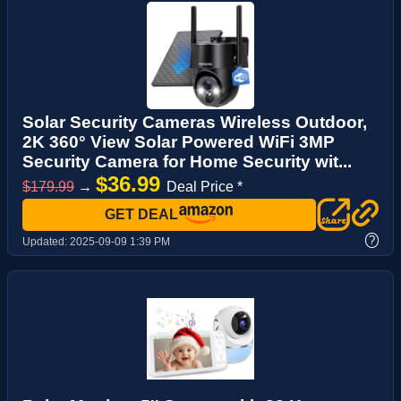
Solar Security Cameras Wireless Outdoor,
2K 360° View Solar Powered WiFi 3MP
Security Camera for Home Security wit...
$36.99
$179.99
→
Deal Price *
GET DEAL
?
Updated:
2025-09-09 1:39 PM