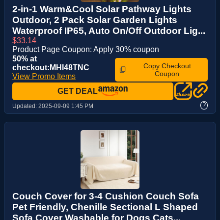
2-in-1 Warm&Cool Solar Pathway Lights
Outdoor, 2 Pack Solar Garden Lights
Waterproof IP65, Auto On/Off Outdoor Lig...
$33.14
Product Page Coupon: Apply 30% coupon
50% at
Copy Checkout
checkout:MHI48TNC
Coupon
View Promo Items
GET DEAL
?
Updated:
2025-09-09 1:45 PM
Couch Cover for 3-4 Cushion Couch Sofa
Pet Friendly, Chenille Sectional L Shaped
Sofa Cover Washable for Dogs Cats...