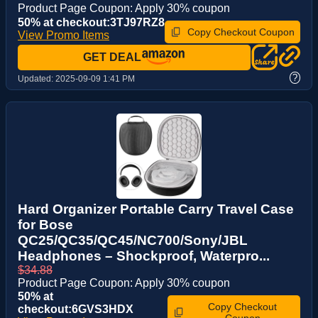
Product Page Coupon: Apply 30% coupon
50% at checkout:3TJ97RZ8
Copy Checkout Coupon
View Promo Items
GET DEAL
?
Updated:
2025-09-09 1:41 PM
Hard Organizer Portable Carry Travel Case
for Bose
QC25/QC35/QC45/NC700/Sony/JBL
Headphones – Shockproof, Waterpro...
$34.88
Product Page Coupon: Apply 30% coupon
50% at
Copy Checkout
checkout:6GVS3HDX
Coupon