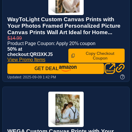
WayToLight Custom Canvas Prints with
Your Photos Framed Personalized Picture
Canvas Prints Wall Art Ideal for Home...
$14.99
Product Page Coupon: Apply 20% coupon
50% at
Copy Checkout
checkout:QRI3XKJ5
Coupon
View Promo Items
GET DEAL
?
Updated:
2025-09-09 1:42 PM
WEGA Custom Canvas Prints with Your