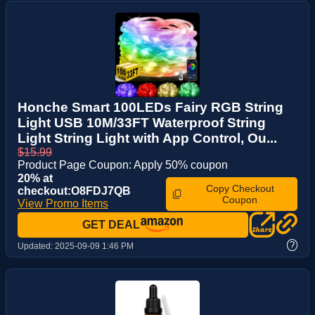
Honche Smart 100LEDs Fairy RGB String
Light USB 10M/33FT Waterproof String
Light String Light with App Control, Ou...
$15.99
Product Page Coupon: Apply 50% coupon
20% at
Copy Checkout
checkout:O8FDJ7QB
Coupon
View Promo Items
GET DEAL
?
Updated:
2025-09-09 1:46 PM