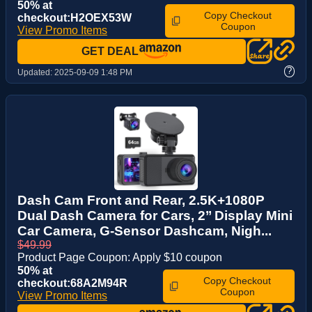
50% at
Copy Checkout
checkout:H2OEX53W
Coupon
View Promo Items
GET DEAL
?
Updated:
2025-09-09 1:48 PM
Dash Cam Front and Rear, 2.5K+1080P
Dual Dash Camera for Cars, 2’’ Display Mini
Car Camera, G-Sensor Dashcam, Nigh...
$49.99
Product Page Coupon: Apply $10 coupon
50% at
Copy Checkout
checkout:68A2M94R
Coupon
View Promo Items