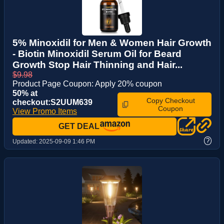
5% Minoxidil for Men & Women Hair Growth
- Biotin Minoxidil Serum Oil for Beard
Growth Stop Hair Thinning and Hair...
$9.98
Product Page Coupon: Apply 20% coupon
50% at
Copy Checkout
checkout:S2UUM639
Coupon
View Promo Items
GET DEAL
?
Updated:
2025-09-09 1:46 PM