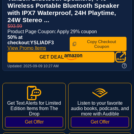
Wireless Portable Bluetooth Speaker
with IPX7 Waterproof, 24H Playtime,
24W Stereo ...
$93.99
Product Page Coupon: Apply 29% coupon
50% at
Copy Checkout
checkout:YSLIADF3
Coupon
View Promo Items
GET DEAL
?
Updated:
2025-09-09 10:27 AM
Get Text Alerts for Limited
Listen to your favorite
Edition Items from The
audio books, podcasts, and
Drop
more with Audible