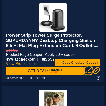
Power Strip Tower Surge Protector,
SUPERDANNY Desktop Charging Station,
6.5 Ft Flat Plug Extension Cord, 9 Outlets...
$34.99
Product Page Coupon: Apply 30% coupon
45% at checkout:HF8ISS5Y
Copy Checkout Coupon
View Promo Items
GET DEAL
?
Updated:
2025-09-09 1:42 PM