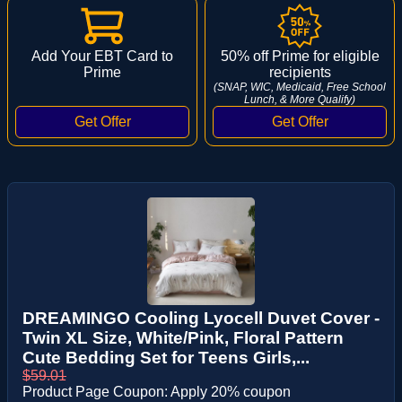
Add Your EBT Card to
50% off Prime for eligible
Prime
recipients
(SNAP, WIC, Medicaid, Free School
Lunch, & More Qualify)
DREAMINGO Cooling Lyocell Duvet Cover -
Twin XL Size, White/Pink, Floral Pattern
Cute Bedding Set for Teens Girls,...
$59.01
Product Page Coupon: Apply 20% coupon