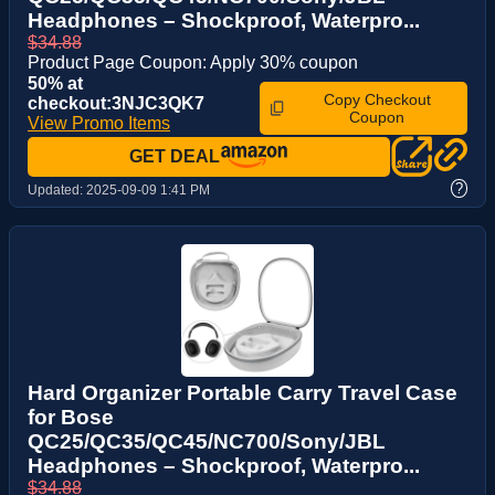
Headphones – Shockproof, Waterpro...
$34.88
Product Page Coupon: Apply 30% coupon
50% at
Copy Checkout
checkout:3NJC3QK7
Coupon
View Promo Items
GET DEAL
?
Updated:
2025-09-09 1:41 PM
Hard Organizer Portable Carry Travel Case
for Bose
QC25/QC35/QC45/NC700/Sony/JBL
Headphones – Shockproof, Waterpro...
$34.88