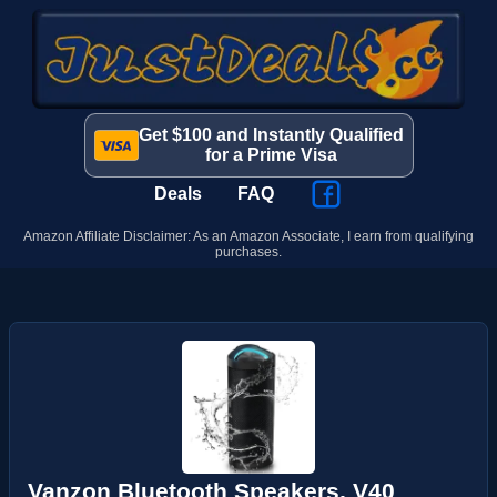
Get $100 and Instantly Qualified
for a Prime Visa
Deals
FAQ
Amazon Affiliate Disclaimer: As an Amazon Associate, I earn from qualifying
purchases.
Vanzon Bluetooth Speakers, V40