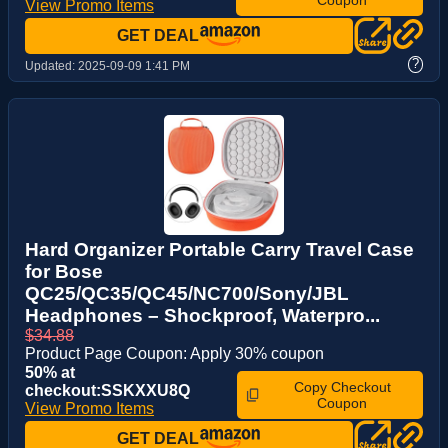
View Promo Items
GET DEAL
?
Updated:
2025-09-09 1:41 PM
Hard Organizer Portable Carry Travel Case
for Bose
QC25/QC35/QC45/NC700/Sony/JBL
Headphones – Shockproof, Waterpro...
$34.88
Product Page Coupon: Apply 30% coupon
50% at
Copy Checkout
checkout:SSKXXU8Q
Coupon
View Promo Items
GET DEAL