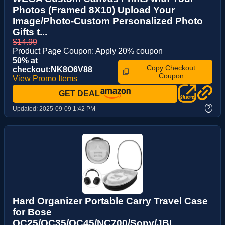
Photos (Framed 8X10) Upload Your
Image/Photo-Custom Personalized Photo
Gifts t...
$14.99
Product Page Coupon: Apply 20% coupon
50% at
Copy Checkout
checkout:NK8O6V88
Coupon
View Promo Items
GET DEAL
?
Updated:
2025-09-09 1:42 PM
Hard Organizer Portable Carry Travel Case
for Bose
QC25/QC35/QC45/NC700/Sony/JBL