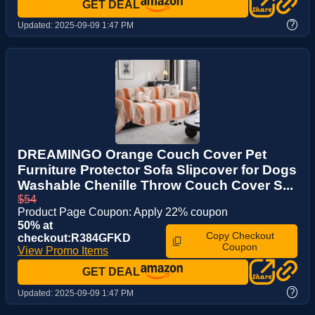
GET DEAL
?
Updated:
2025-09-09 1:47 PM
DREAMINGO Orange Couch Cover Pet
Furniture Protector Sofa Slipcover for Dogs
Washable Chenille Throw Couch Cover S...
$54
Product Page Coupon: Apply 22% coupon
50% at
Copy Checkout
checkout:R384GFKD
Coupon
View Promo Items
GET DEAL
?
Updated:
2025-09-09 1:47 PM