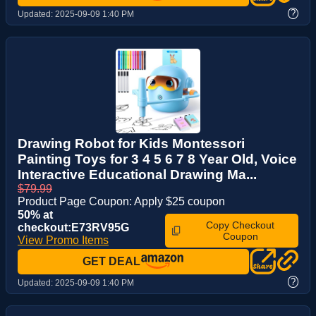
?
Updated:
2025-09-09 1:40 PM
Drawing Robot for Kids Montessori
Painting Toys for 3 4 5 6 7 8 Year Old, Voice
Interactive Educational Drawing Ma...
$79.99
Product Page Coupon: Apply $25 coupon
50% at
Copy Checkout
checkout:E73RV95G
Coupon
View Promo Items
GET DEAL
?
Updated:
2025-09-09 1:40 PM