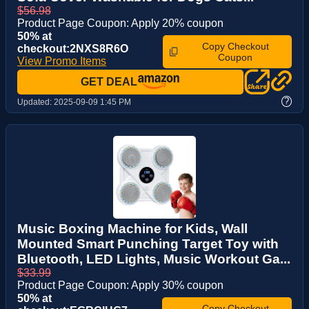
$56.98
Product Page Coupon: Apply 20% coupon
50% at
Copy Checkout
checkout:2NXS8R6O
Coupon
View Promo Items
GET DEAL
?
Updated:
2025-09-09 1:45 PM
Music Boxing Machine for Kids, Wall
Mounted Smart Punching Target Toy with
Bluetooth, LED Lights, Music Workout Ga...
$33.99
Product Page Coupon: Apply 30% coupon
50% at
Copy Checkout