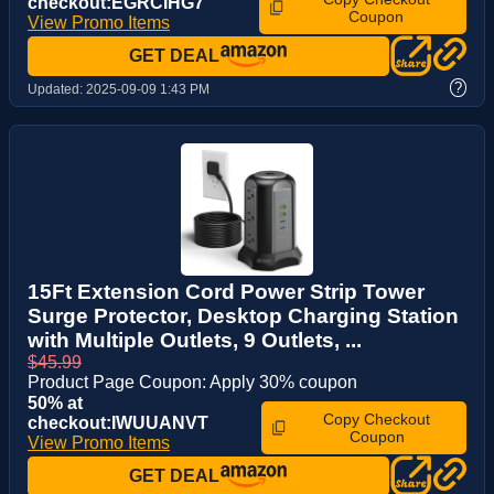
checkout:EGRCIHG7
Coupon
View Promo Items
GET DEAL
?
Updated:
2025-09-09 1:43 PM
15Ft Extension Cord Power Strip Tower
Surge Protector, Desktop Charging Station
with Multiple Outlets, 9 Outlets, ...
$45.99
Product Page Coupon: Apply 30% coupon
50% at
Copy Checkout
checkout:IWUUANVT
Coupon
View Promo Items
GET DEAL