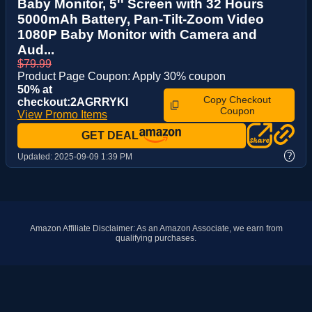
Baby Monitor, 5'' Screen with 32 Hours
5000mAh Battery, Pan-Tilt-Zoom Video
1080P Baby Monitor with Camera and
Aud...
$79.99
Product Page Coupon: Apply 30% coupon
50% at
Copy Checkout
checkout:2AGRRYKI
Coupon
View Promo Items
GET DEAL
?
Updated:
2025-09-09 1:39 PM
Amazon Affiliate Disclaimer: As an Amazon Associate, we earn from
qualifying purchases.