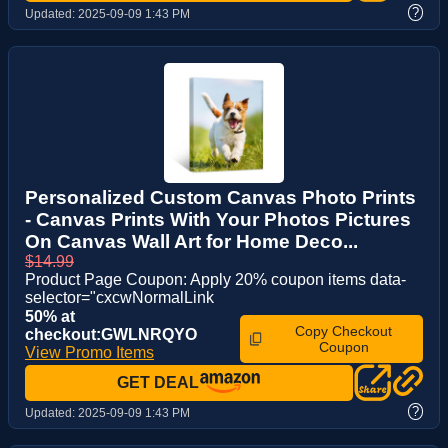
?
Updated:
2025-09-09 1:43 PM
Personalized Custom Canvas Photo Prints
- Canvas Prints With Your Photos Pictures
On Canvas Wall Art for Home Deco...
$14.99
Product Page Coupon: Apply 20% coupon items data-
selector="cxcwNormalLink
50% at
Copy Checkout
checkout:GWLNRQYO
Coupon
View Promo Items
GET DEAL
?
Updated:
2025-09-09 1:43 PM