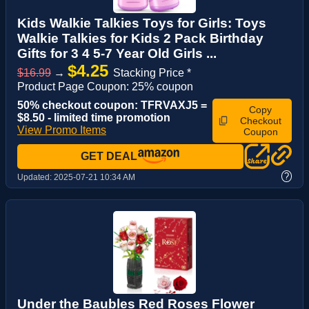
Kids Walkie Talkies Toys for Girls: Toys
Walkie Talkies for Kids 2 Pack Birthday
Gifts for 3 4 5-7 Year Old Girls ...
$4.25
$16.99
→
Stacking Price *
Product Page Coupon: 25% coupon
50% checkout coupon: TFRVAXJ5 =
Copy
$8.50 - limited time promotion
Checkout
View Promo Items
Coupon
GET DEAL
?
Updated:
2025-07-21 10:34 AM
Under the Baubles Red Roses Flower