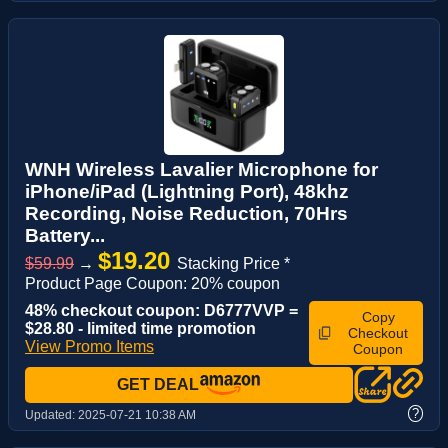
WNH Wireless Lavalier Microphone for
iPhone/iPad (Lightning Port), 48khz
Recording, Noise Reduction, 70Hrs
Battery...
$19.20
$59.99
→
Stacking Price *
Product Page Coupon: 20% coupon
48% checkout coupon: D6777VVP =
Copy
$28.80 - limited time promotion
Checkout
View Promo Items
Coupon
GET DEAL
?
Updated:
2025-07-21 10:38 AM