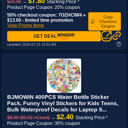
$7.80
$25.99
→
Stacking Price *
Product Page Coupon: 20% coupon
50% checkout coupon: 7OZHCIW4 =
Copy
$13.00 - limited time promotion
Checkout
View Promo Items
Coupon
GET DEAL
?
Updated:
2025-07-21 10:32 AM
BJMOWIN 400PCS Water Bottle Sticker
Pack, Funny Vinyl Stickers for Kids Teens,
Bulk Waterproof Decals for Laptop S...
$2.40
$8.99 ($0.02 / Count)
→
Stacking Price *
Product Page Coupon: 30% coupon