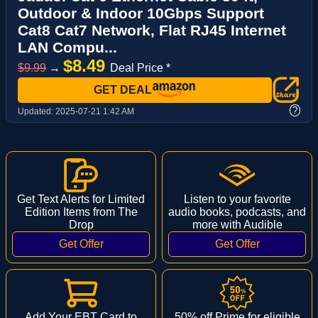
Outdoor & Indoor 10Gbps Support
Cat8 Cat7 Network, Flat RJ45 Internet
LAN Compu...
$8.49
$9.99
→
Deal Price *
GET DEAL
?
Updated:
2025-07-21 1:42 AM
Get Text Alerts for Limited
Listen to your favorite
Edition Items from The
audio books, podcasts, and
Drop
more with Audible
Add Your EBT Card to
50% off Prime for eligible