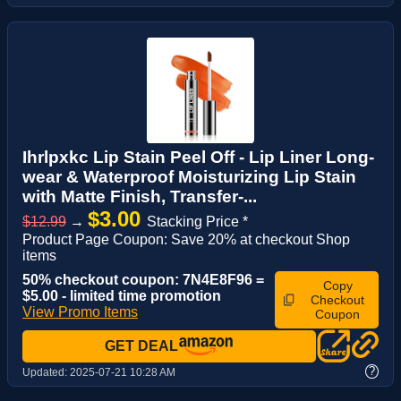
Ihrlpxkc Lip Stain Peel Off - Lip Liner Long-
wear & Waterproof Moisturizing Lip Stain
with Matte Finish, Transfer-...
$3.00
$12.99
→
Stacking Price *
Product Page Coupon: Save 20% at checkout Shop
items
50% checkout coupon: 7N4E8F96 =
Copy
$5.00 - limited time promotion
Checkout
View Promo Items
Coupon
GET DEAL
?
Updated:
2025-07-21 10:28 AM