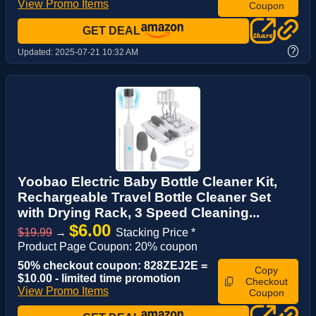
View Promo Items
Coupon
GET DEAL
?
Updated:
2025-07-21 10:32 AM
Yoobao Electric Baby Bottle Cleaner Kit,
Rechargeable Travel Bottle Cleaner Set
with Drying Rack, 3 Speed Cleaning...
$6.00
$19.99
→
Stacking Price *
Product Page Coupon: 20% coupon
50% checkout coupon: 828ZEJ2E =
Copy
$10.00 - limited time promotion
Checkout
View Promo Items
Coupon