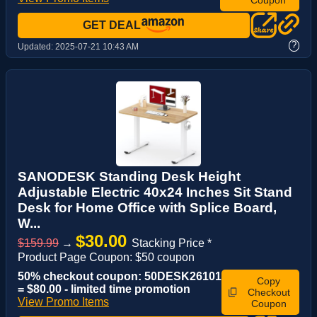
GET DEAL
?
Updated:
2025-07-21 10:43 AM
SANODESK Standing Desk Height
Adjustable Electric 40x24 Inches Sit Stand
Desk for Home Office with Splice Board,
W...
$30.00
$159.99
→
Stacking Price *
Product Page Coupon: $50 coupon
50% checkout coupon: 50DESK26101
Copy
= $80.00 - limited time promotion
Checkout
View Promo Items
Coupon