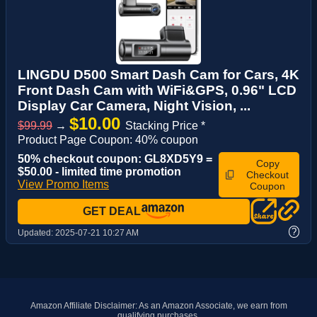
LINGDU D500 Smart Dash Cam for Cars, 4K
Front Dash Cam with WiFi&GPS, 0.96" LCD
Display Car Camera, Night Vision, ...
$10.00
$99.99
→
Stacking Price *
Product Page Coupon: 40% coupon
50% checkout coupon: GL8XD5Y9 =
Copy
$50.00 - limited time promotion
Checkout
View Promo Items
Coupon
GET DEAL
?
Updated:
2025-07-21 10:27 AM
Amazon Affiliate Disclaimer: As an Amazon Associate, we earn from
qualifying purchases.