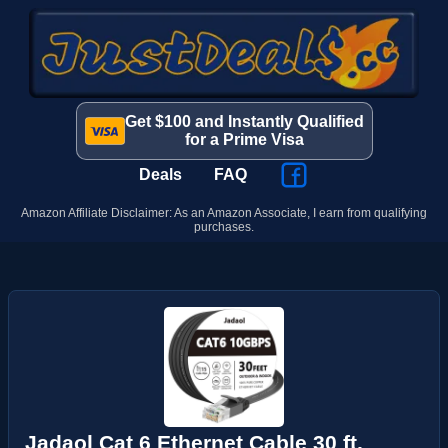
Get $100 and Instantly Qualified
for a Prime Visa
Deals
FAQ
Amazon Affiliate Disclaimer: As an Amazon Associate, I earn from qualifying
purchases.
Jadaol Cat 6 Ethernet Cable 30 ft,