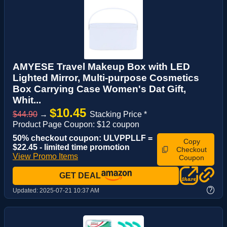
AMYESE Travel Makeup Box with LED
Lighted Mirror, Multi-purpose Cosmetics
Box Carrying Case Women's Dat Gift,
Whit...
$10.45
$44.90
→
Stacking Price *
Product Page Coupon: $12 coupon
50% checkout coupon: ULVPPLLF =
Copy
$22.45 - limited time promotion
Checkout
View Promo Items
Coupon
GET DEAL
?
Updated:
2025-07-21 10:37 AM