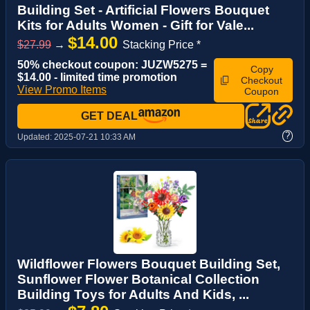
Building Set - Artificial Flowers Bouquet
Kits for Adults Women - Gift for Vale...
$14.00
$27.99
→
Stacking Price *
50% checkout coupon: JUZW5275 =
Copy
$14.00 - limited time promotion
Checkout
View Promo Items
Coupon
GET DEAL
?
Updated:
2025-07-21 10:33 AM
Wildflower Flowers Bouquet Building Set,
Sunflower Flower Botanical Collection
Building Toys for Adults And Kids, ...