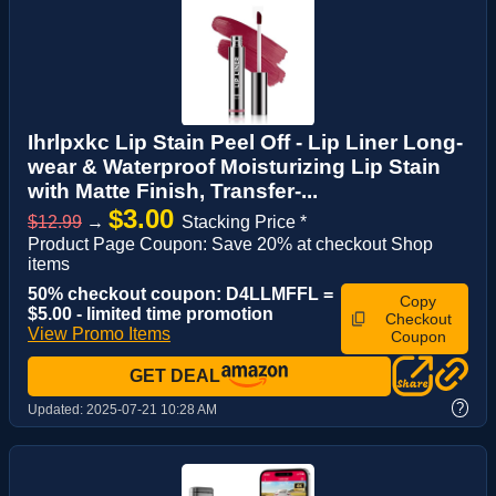
Ihrlpxkc Lip Stain Peel Off - Lip Liner Long-
wear & Waterproof Moisturizing Lip Stain
with Matte Finish, Transfer-...
$3.00
$12.99
→
Stacking Price *
Product Page Coupon: Save 20% at checkout Shop
items
50% checkout coupon: D4LLMFFL =
Copy
$5.00 - limited time promotion
Checkout
View Promo Items
Coupon
GET DEAL
?
Updated:
2025-07-21 10:28 AM