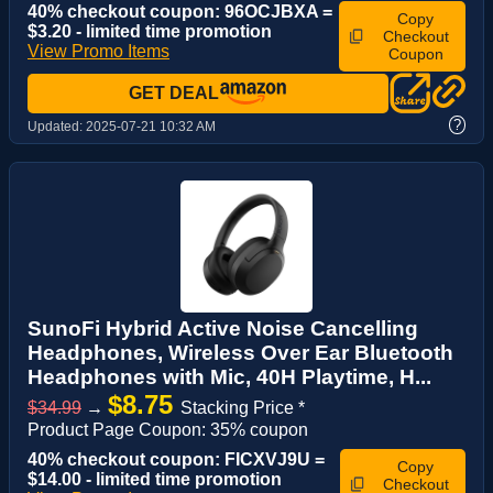
40% checkout coupon: 96OCJBXA =
Copy
$3.20 - limited time promotion
Checkout
View Promo Items
Coupon
GET DEAL
?
Updated:
2025-07-21 10:32 AM
SunoFi Hybrid Active Noise Cancelling
Headphones, Wireless Over Ear Bluetooth
Headphones with Mic, 40H Playtime, H...
$8.75
$34.99
→
Stacking Price *
Product Page Coupon: 35% coupon
40% checkout coupon: FICXVJ9U =
Copy
$14.00 - limited time promotion
Checkout