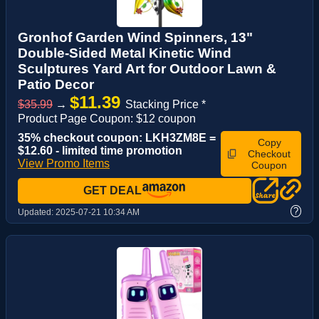
Gronhof Garden Wind Spinners, 13"
Double-Sided Metal Kinetic Wind
Sculptures Yard Art for Outdoor Lawn &
Patio Decor
$11.39
$35.99
→
Stacking Price *
Product Page Coupon: $12 coupon
35% checkout coupon: LKH3ZM8E =
Copy
$12.60 - limited time promotion
Checkout
View Promo Items
Coupon
GET DEAL
?
Updated:
2025-07-21 10:34 AM