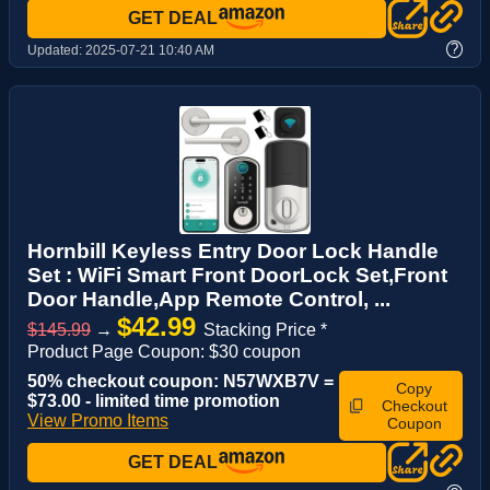
GET DEAL
?
Updated:
2025-07-21 10:40 AM
Hornbill Keyless Entry Door Lock Handle
Set : WiFi Smart Front DoorLock Set,Front
Door Handle,App Remote Control, ...
$42.99
$145.99
→
Stacking Price *
Product Page Coupon: $30 coupon
50% checkout coupon: N57WXB7V =
Copy
$73.00 - limited time promotion
Checkout
View Promo Items
Coupon
GET DEAL