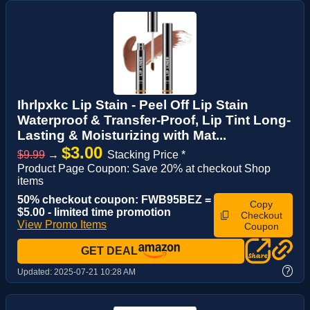
Ihrlpxkc Lip Stain - Peel Off Lip Stain
Waterproof & Transfer-Proof, Lip Tint Long-
Lasting & Moisturizing with Mat...
$3.00
$9.99
→
Stacking Price *
Product Page Coupon: Save 20% at checkout Shop
items
50% checkout coupon: FWB95BEZ =
Copy
$5.00 - limited time promotion
Checkout
View Promo Items
Coupon
GET DEAL
?
Updated:
2025-07-21 10:28 AM