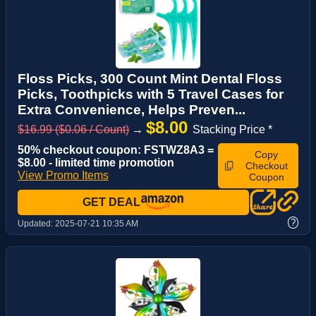
Floss Picks, 300 Count Mint Dental Floss
Picks, Toothpicks with 5 Travel Cases for
Extra Convenience, Helps Preven...
$8.00
$16.99 ($0.06 / Count)
→
Stacking Price *
50% checkout coupon: FSTWZ8A3 =
Copy
$8.00 - limited time promotion
Checkout
View Promo Items
Coupon
GET DEAL
?
Updated:
2025-07-21 10:35 AM