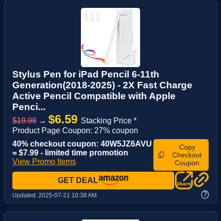
Stylus Pen for iPad Pencil 6-11th
Generation(2018-2025) - 2X Fast Charge
Active Pencil Compatible with Apple
Penci...
$6.59
$19.98
→
Stacking Price *
Product Page Coupon: 27% coupon
40% checkout coupon: 40W5JZ6AVU
Copy
= $7.99 - limited time promotion
Checkout
View Promo Items
Coupon
GET DEAL
?
Updated:
2025-07-21 10:38 AM