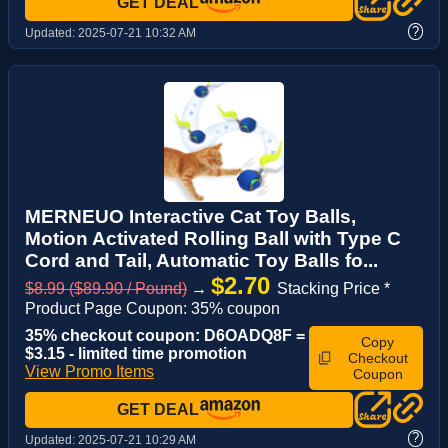
GET DEAL
?
Updated:
2025-07-21 10:32 AM
MERNEUO Interactive Cat Toy Balls,
Motion Activated Rolling Ball with Type C
Cord and Tail, Automatic Toy Balls fo...
$2.70
$8.99 ($89.90 / Pound)
→
Stacking Price *
Product Page Coupon: 35% coupon
35% checkout coupon: D6OADQ8F =
Copy
$3.15 - limited time promotion
Checkout
View Promo Items
Coupon
GET DEAL
?
Updated:
2025-07-21 10:29 AM