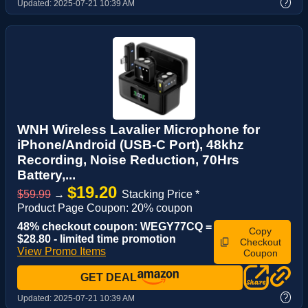
?
Updated:
2025-07-21 10:39 AM
WNH Wireless Lavalier Microphone for
iPhone/Android (USB-C Port), 48khz
Recording, Noise Reduction, 70Hrs
Battery,...
$19.20
$59.99
→
Stacking Price *
Product Page Coupon: 20% coupon
48% checkout coupon: WEGY77CQ =
Copy
$28.80 - limited time promotion
Checkout
View Promo Items
Coupon
GET DEAL
?
Updated:
2025-07-21 10:39 AM