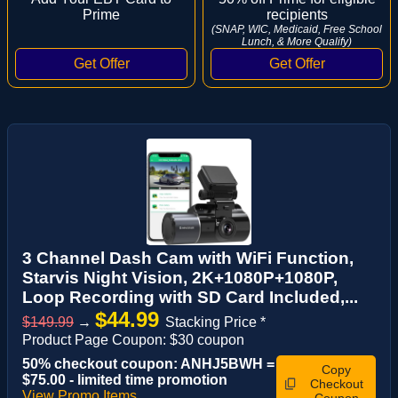
Prime
recipients
(SNAP, WIC, Medicaid, Free School
Lunch, & More Qualify)
3 Channel Dash Cam with WiFi Function,
Starvis Night Vision, 2K+1080P+1080P,
Loop Recording with SD Card Included,...
$44.99
$149.99
→
Stacking Price *
Product Page Coupon: $30 coupon
50% checkout coupon: ANHJ5BWH =
Copy
$75.00 - limited time promotion
Checkout
View Promo Items
Coupon