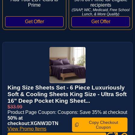
Prime
recipients
(SNAP, WIC, Medicaid, Free School
Lunch, & More Qualify)
King Size Sheets Set - 6 Piece Luxuriously
Soft & Cooling Sheets King Size - Ultra Soft
16" Deep Pocket King Sheet...
$33.99
Product Page Coupon: Coupons: Save 35% at checkout
50% at
Copy Checkout
checkout:XGNW3DTN
Coupon
View Promo Items