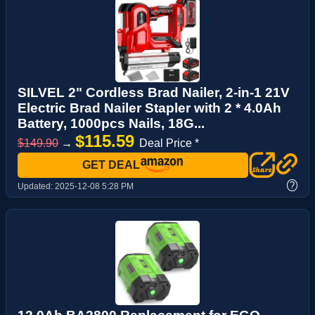
SILVEL 2" Cordless Brad Nailer, 2-in-1 21V
Electric Brad Nailer Stapler with 2 * 4.0Ah
Battery, 1000pcs Nails, 18G...
$115.59
$149.90
→
Deal Price *
GET DEAL
?
Updated:
2025-12-08 5:28 PM