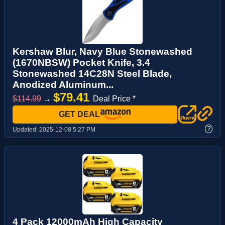
Kershaw Blur, Navy Blue Stonewashed
(1670NBSW) Pocket Knife, 3.4
Stonewashed 14C28N Steel Blade,
Anodized Aluminum...
$79.41
$114.99
→
Deal Price *
GET DEAL
?
Updated:
2025-12-08 5:27 PM
4 Pack 12000mAh High Capacity