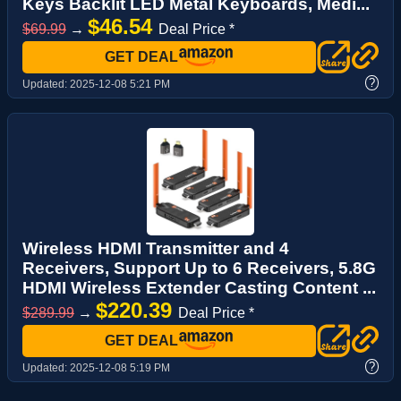
Keys Backlit LED Metal Keyboards, Medi...
$46.54
$69.99
→
Deal Price *
GET DEAL
?
Updated:
2025-12-08 5:21 PM
Wireless HDMI Transmitter and 4
Receivers, Support Up to 6 Receivers, 5.8G
HDMI Wireless Extender Casting Content ...
$220.39
$289.99
→
Deal Price *
GET DEAL
?
Updated:
2025-12-08 5:19 PM