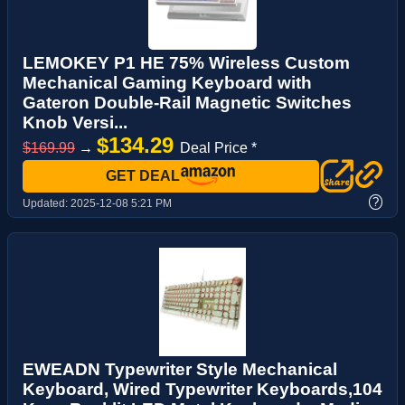
LEMOKEY P1 HE 75% Wireless Custom
Mechanical Gaming Keyboard with
Gateron Double-Rail Magnetic Switches
Knob Versi...
$134.29
$169.99
→
Deal Price *
GET DEAL
?
Updated:
2025-12-08 5:21 PM
EWEADN Typewriter Style Mechanical
Keyboard, Wired Typewriter Keyboards,104