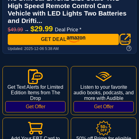
High Speed Remote Control Cars
Vehicle with LED Lights Two Batteries
and Drifti...
$29.99
$49.99
→
Deal Price *
GET DEAL
?
Updated:
2025-12-06 5:38 AM
Get Text Alerts for Limited
Listen to your favorite
Edition Items from The
audio books, podcasts, and
Drop
more with Audible
Add Your EBT Card to
50% off Prime for eligible