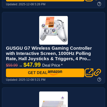
?
Updated:
2025-12-08 5:26 PM
GUSGU G7 Wireless Gaming Controller
with Interactive Screen, 1000Hz Polling
Rate, Hall Joysticks & Triggers, 4 Pro...
$47.99
$59.99
→
Deal Price *
GET DEAL
?
Updated:
2025-12-08 5:21 PM