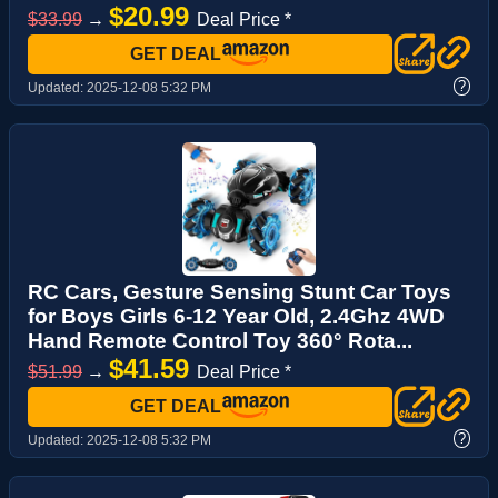
$20.99
$33.99
→
Deal Price *
GET DEAL
?
Updated:
2025-12-08 5:32 PM
RC Cars, Gesture Sensing Stunt Car Toys
for Boys Girls 6-12 Year Old, 2.4Ghz 4WD
Hand Remote Control Toy 360° Rota...
$41.59
$51.99
→
Deal Price *
GET DEAL
?
Updated:
2025-12-08 5:32 PM