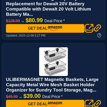
Replacement for Dewalt 20V Battery
Compatible with Dewalt 20 Volt Lithium
Battery Ma...
$80.99
$128.99
→
Deal Price *
GET DEAL
?
Updated:
2025-12-08 5:27 PM
ULIBERMAGNET Magnetic Baskets, Large
Capacity Metal Wire Mesh Basket Holder
Organizer for Sundry Tool Storage, Mag...
$39.00
$49.99
→
Deal Price *
GET DEAL