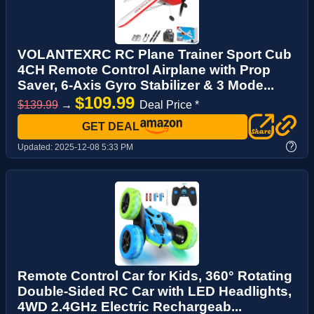
VOLANTEXRC RC Plane Trainer Sport Cub
4CH Remote Control Airplane with Prop
Saver, 6-Axis Gyro Stabilizer & 3 Mode...
$109.99
$139.99
→
Deal Price *
GET DEAL
?
Updated:
2025-12-08 5:33 PM
Remote Control Car for Kids, 360° Rotating
Double-Sided RC Car with LED Headlights,
4WD 2.4GHz Electric Rechargeab...