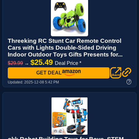
Threeking RC Stunt Car Remote Control
Cars with Lights Double-Sided Driving
Indoor Outdoor Toys Gifts Presents for...
$25.49
$29.99
→
Deal Price *
GET DEAL
?
Updated:
2025-12-08 5:42 PM