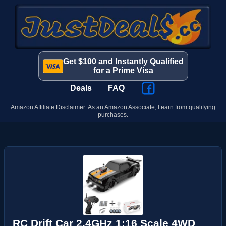
Get $100 and Instantly Qualified
for a Prime Visa
Deals
FAQ
Amazon Affiliate Disclaimer: As an Amazon Associate, I earn from qualifying
purchases.
RC Drift Car 2.4GHz 1:16 Scale 4WD