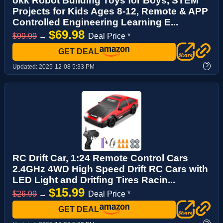
okk Robot Building Toys for Boys, STEM
Projects for Kids Ages 8-12, Remote & APP
Controlled Engineering Learning E...
$69.98
$99.99
→
Deal Price *
GET DEAL
?
Updated:
2025-12-08 5:33 PM
RC Drift Car, 1:24 Remote Control Cars
2.4GHz 4WD High Speed Drift RC Cars with
LED Light and Dritfing Tires Racin...
$15.99
$26.99
→
Deal Price *
GET DEAL