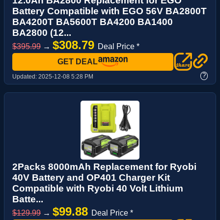
12.0Ah BA2800 Replacement for EGO
Battery Compatible with EGO 56V BA2800T
BA4200T BA5600T BA4200 BA1400
BA2800 (12...
$308.79
$395.99
→
Deal Price *
GET DEAL
?
Updated:
2025-12-08 5:28 PM
2Packs 8000mAh Replacement for Ryobi
40V Battery and OP401 Charger Kit
Compatible with Ryobi 40 Volt Lithium
Batte...
$99.88
$129.99
→
Deal Price *