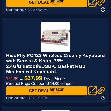
GET DEAL
?
Updated:
2025-12-08 6:02 PM
RisoPhy PC423 Wireless Creamy Keyboard
with Screen & Knob, 75%
2.4G/Bluetooth/USB-C Gasket RGB
Mechanical Keyboard...
$37.99
$51.99
→
Deal Price *
Product Page Coupon: $14.00 coupon
GET DEAL
?
Updated:
2025-12-08 5:57 PM