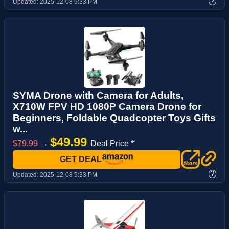
?
Updated:
2025-12-08 5:33 PM
SYMA Drone with Camera for Adults,
X710W FPV HD 1080P Camera Drone for
Beginners, Foldable Quadcopter Toys Gifts
w...
$49.99
$79.99
→
Deal Price *
GET DEAL
?
Updated:
2025-12-08 5:33 PM