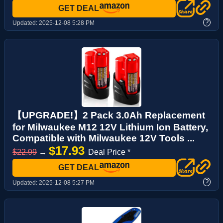
GET DEAL
?
Updated:
2025-12-08 5:28 PM
【UPGRADE!】2 Pack 3.0Ah Replacement
for Milwaukee M12 12V Lithium Ion Battery,
Compatible with Milwaukee 12V Tools ...
$17.93
$22.99
→
Deal Price *
GET DEAL
?
Updated:
2025-12-08 5:27 PM