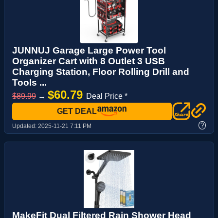
JUNNUJ Garage Large Power Tool
Organizer Cart with 8 Outlet 3 USB
Charging Station, Floor Rolling Drill and
Tools ...
$60.79
$89.99
→
Deal Price *
GET DEAL
?
Updated:
2025-11-21 7:11 PM
MakeFit Dual Filtered Rain Shower Head