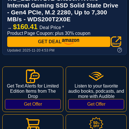
Internal Gaming SSD Solid State Drive
- Gen4 PCIe, M.2 2280, Up to 7,300
MB/s - WDS200T2X0E
$160.41
→
Deal Price *
Product Page Coupon: plus 30% coupon
GET DEAL
?
Updated:
2025-11-20 4:53 PM
Get Text Alerts for Limited
Listen to your favorite
Edition Items from The
audio books, podcasts, and
Drop
more with Audible