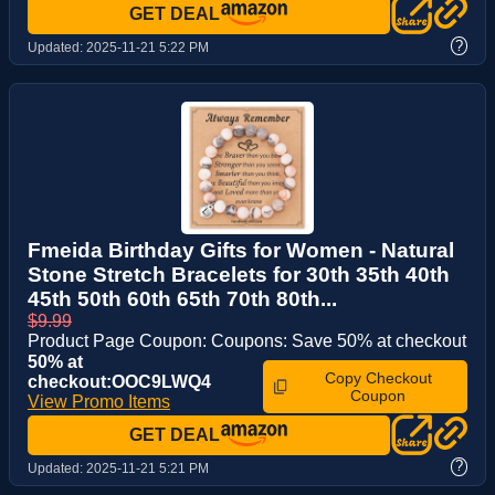
GET DEAL
?
Updated:
2025-11-21 5:22 PM
Fmeida Birthday Gifts for Women - Natural
Stone Stretch Bracelets for 30th 35th 40th
45th 50th 60th 65th 70th 80th...
$9.99
Product Page Coupon: Coupons: Save 50% at checkout
50% at
Copy Checkout
checkout:OOC9LWQ4
Coupon
View Promo Items
GET DEAL
?
Updated:
2025-11-21 5:21 PM