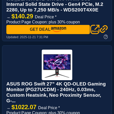
Internal Solid State Drive - Gen4 PCIe, M.2
2280, Up to 7,250 MB/s - WDS200T4X0E
$140.29
→
Deal Price *
Product Page Coupon: plus 30% coupon
GET DEAL
?
Updated:
2025-11-21 7:31 PM
ASUS ROG Swift 27” 4K QD-OLED Gaming
Monitor (PG27UCDM) - 240Hz, 0.03ms,
Custom Heatsink, Neo Proximity Sensor,
G-...
$1022.07
→
Deal Price *
Product Page Coupon: plus 30% coupon