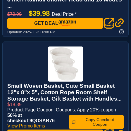
...
$39.98
$79.99
→
Deal Price *
GET DEAL
?
Updated:
2025-11-21 6:08 PM
Small Woven Basket, Cute Small Basket
12"x 8"x 5", Cotton Rope Room Shelf
Storage Basket, Gift Basket with Handles...
$18.89
Product Page Coupon: Coupons: Apply 20% coupon
50% at
Copy Checkout
checkout:9QOSAB76
Coupon
View Promo Items