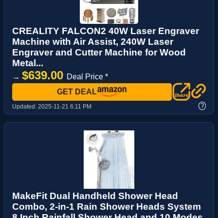
CREALITY FALCON2 40W Laser Engraver
Machine with Air Assist, 240W Laser
Engraver and Cutter Machine for Wood
Metal...
$639.00
→
Deal Price *
GET DEAL
?
Updated:
2025-11-21 6:11 PM
MakeFit Dual Handheld Shower Head
Combo, 2-in-1 Rain Shower Heads System
8 Inch Rainfall Shower Head and 10 Modes