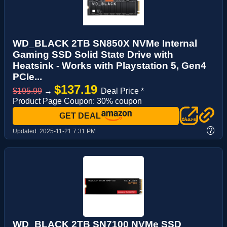
WD_BLACK 2TB SN850X NVMe Internal
Gaming SSD Solid State Drive with
Heatsink - Works with Playstation 5, Gen4
PCIe...
$137.19
$195.99
→
Deal Price *
Product Page Coupon: 30% coupon
GET DEAL
?
Updated:
2025-11-21 7:31 PM
WD_BLACK 2TB SN7100 NVMe SSD