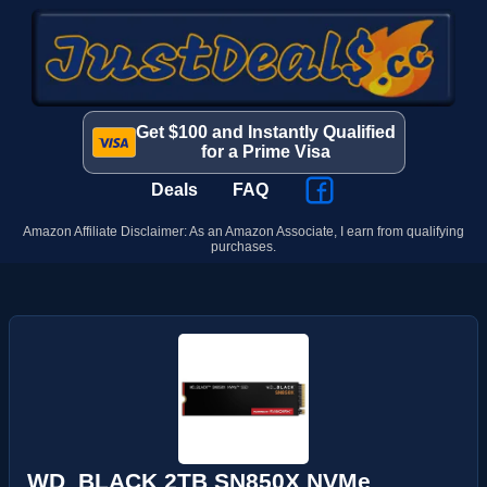
Get $100 and Instantly Qualified
for a Prime Visa
Deals
FAQ
Amazon Affiliate Disclaimer: As an Amazon Associate, I earn from qualifying
purchases.
WD_BLACK 2TB SN850X NVMe