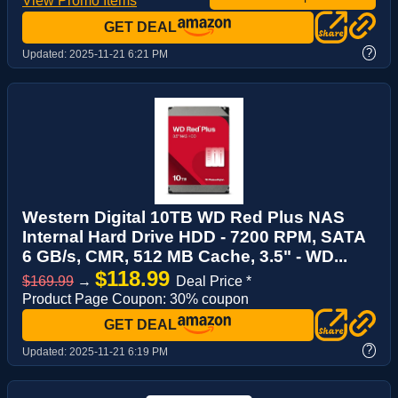
View Promo Items
GET DEAL
?
Updated:
2025-11-21 6:21 PM
Western Digital 10TB WD Red Plus NAS
Internal Hard Drive HDD - 7200 RPM, SATA
6 GB/s, CMR, 512 MB Cache, 3.5" - WD...
$118.99
$169.99
→
Deal Price *
Product Page Coupon: 30% coupon
GET DEAL
?
Updated:
2025-11-21 6:19 PM