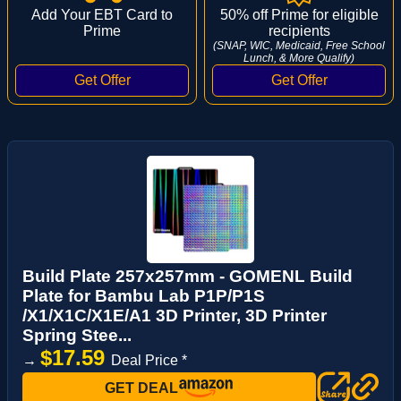
Add Your EBT Card to
50% off Prime for eligible
Prime
recipients
(SNAP, WIC, Medicaid, Free School
Lunch, & More Qualify)
Build Plate 257x257mm - GOMENL Build
Plate for Bambu Lab P1P/P1S
/X1/X1C/X1E/A1 3D Printer, 3D Printer
Spring Stee...
$17.59
→
Deal Price *
GET DEAL