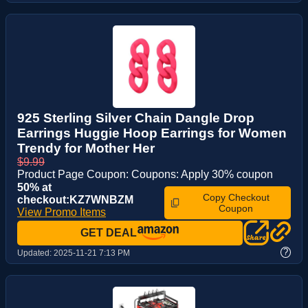
925 Sterling Silver Chain Dangle Drop
Earrings Huggie Hoop Earrings for Women
Trendy for Mother Her
$9.99
Product Page Coupon: Coupons: Apply 30% coupon
50% at
Copy Checkout
checkout:KZ7WNBZM
Coupon
View Promo Items
GET DEAL
?
Updated:
2025-11-21 7:13 PM