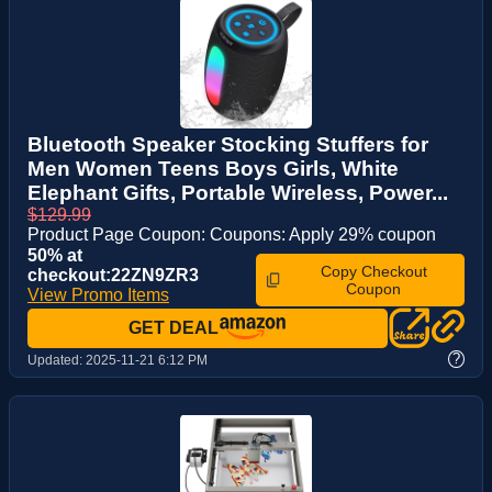
Bluetooth Speaker Stocking Stuffers for
Men Women Teens Boys Girls, White
Elephant Gifts, Portable Wireless, Power...
$129.99
Product Page Coupon: Coupons: Apply 29% coupon
50% at
Copy Checkout
checkout:22ZN9ZR3
Coupon
View Promo Items
GET DEAL
?
Updated:
2025-11-21 6:12 PM