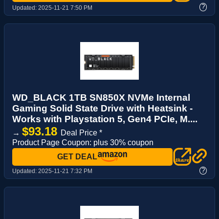
?
Updated:
2025-11-21 7:50 PM
WD_BLACK 1TB SN850X NVMe Internal
Gaming Solid State Drive with Heatsink -
Works with Playstation 5, Gen4 PCIe, M....
$93.18
→
Deal Price *
Product Page Coupon: plus 30% coupon
GET DEAL
?
Updated:
2025-11-21 7:32 PM