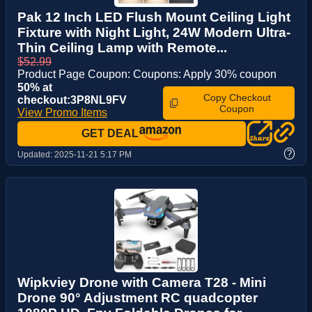
Pak 12 Inch LED Flush Mount Ceiling Light
Fixture with Night Light, 24W Modern Ultra-
Thin Ceiling Lamp with Remote...
$52.99
Product Page Coupon: Coupons: Apply 30% coupon
50% at
Copy Checkout
checkout:3P8NL9FV
Coupon
View Promo Items
GET DEAL
?
Updated:
2025-11-21 5:17 PM
Wipkviey Drone with Camera T28 - Mini
Drone 90° Adjustment RC quadcopter