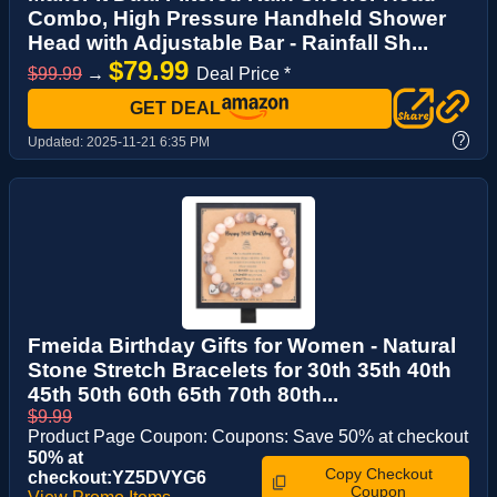
Combo, High Pressure Handheld Shower
Head with Adjustable Bar - Rainfall Sh...
$79.99
$99.99
→
Deal Price *
GET DEAL
?
Updated:
2025-11-21 6:35 PM
Fmeida Birthday Gifts for Women - Natural
Stone Stretch Bracelets for 30th 35th 40th
45th 50th 60th 65th 70th 80th...
$9.99
Product Page Coupon: Coupons: Save 50% at checkout
50% at
Copy Checkout
checkout:YZ5DVYG6
Coupon