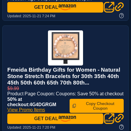
GET DEAL
?
Updated:
2025-11-21 7:24 PM
Fmeida Birthday Gifts for Women - Natural
Stone Stretch Bracelets for 30th 35th 40th
45th 50th 60th 65th 70th 80th...
$9.99
Product Page Coupon: Coupons: Save 50% at checkout
50% at
Copy Checkout
checkout:4G4DGRGM
Coupon
View Promo Items
GET DEAL
?
Updated:
2025-11-21 7:20 PM