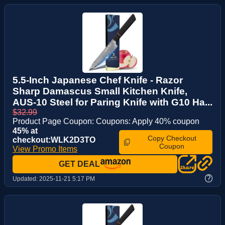
5.5-Inch Japanese Chef Knife - Razor
Sharp Damascus Small Kitchen Knife,
AUS-10 Steel for Paring Knife with G10 Ha...
$32.99
Product Page Coupon: Coupons: Apply 40% coupon
45% at
Copy Checkout
checkout:WLK2D3TO
Coupon
View Promo Items
GET DEAL
?
Updated:
2025-11-21 5:17 PM