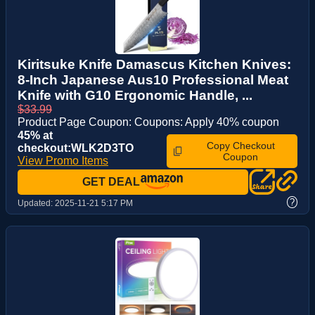
Kiritsuke Knife Damascus Kitchen Knives:
8-Inch Japanese Aus10 Professional Meat
Knife with G10 Ergonomic Handle, ...
$33.99
Product Page Coupon: Coupons: Apply 40% coupon
45% at
Copy Checkout
checkout:WLK2D3TO
Coupon
View Promo Items
GET DEAL
?
Updated:
2025-11-21 5:17 PM