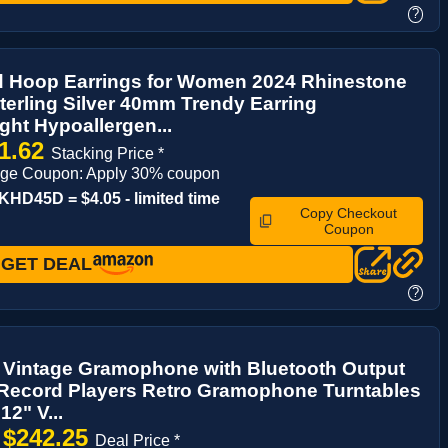
?
 Hoop Earrings for Women 2024 Rhinestone
erling Silver 40mm Trendy Earring
ght Hypoallergen...
1.62
Stacking Price *
age Coupon: Apply 30% coupon
HD45D = $4.05 - limited time
Copy Checkout
Coupon
GET DEAL
?
Vintage Gramophone with Bluetooth Output
 Record Players Retro Gramophone Turntables
12" V...
$242.25
→
Deal Price *