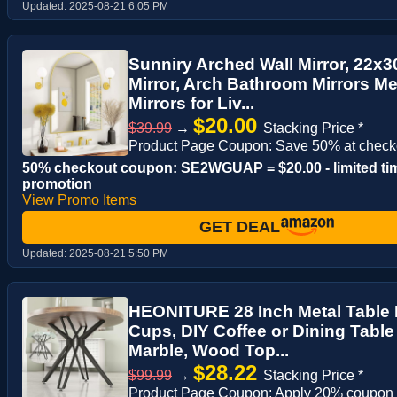
Updated:
2025-08-21 6:05 PM
Sunniry Arched Wall Mirror, 22x3
Mirror, Arch Bathroom Mirrors M
Mirrors for Liv...
$20.00
$39.99
→
Stacking Price *
Product Page Coupon: Save 50% at check
50% checkout coupon: SE2WGUAP = $20.00 - limited ti
promotion
View Promo Items
GET DEAL
Updated:
2025-08-21 5:50 PM
HEONITURE 28 Inch Metal Table 
Cups, DIY Coffee or Dining Table
Marble, Wood Top...
$28.22
$99.99
→
Stacking Price *
Product Page Coupon: Apply 20% coupon