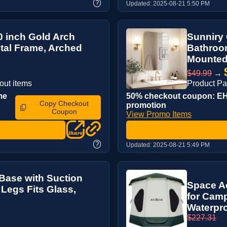
?
Updated:
2025-08-21 5:50 PM
0 inch Gold Arch
Sunniry 
etal Frame, Arched
Bathroom
Mounted 
$49.99
→
out items
Product Pa
me
50% checkout coupon: EHH
Copy Checkout
promotion
Coupon
View Promo Items
?
Updated:
2025-08-21 5:49 PM
Base with Suction
Space A
 Legs Fits Glass,
for Camp
Waterpro
$227.31