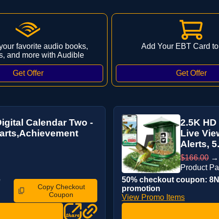
 your favorite audio books,
Add Your EBT Card to
s, and more with Audible
igital Calendar Two -
2.5K HD 
arts,Achievement
Live Vie
Alerts, 5.
$166.00
Product P
e
50% checkout coupon: 8NL
Copy Checkout
promotion
Coupon
View Promo Items