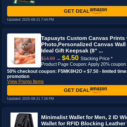
GET DEAL
Updated:
2025-08-21 7:44 PM
Tapuayts Custom Canvas Prints 
Photo,Personalized Canvas Wall 
Ideal Gift Keepsak (8" ...
$4.50
$14.99
→
Stacking Price *
Product Page Coupon: Apply 20% coupon 
50% checkout coupon: F5MK8H2O = $7.50 - limited time
promotion
View Promo Items
GET DEAL
Updated:
2025-08-21 7:26 PM
Minimalist Wallet for Men, 2 ID 
Wallet for RFID Blocking Leather 