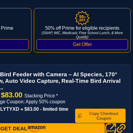
 Prime
50% off Prime for eligible recipients
(SNAP, WIC, Medicaid, Free School Lunch, & More
Qualify)
Bird Feeder with Camera – AI Species, 170°
w, Auto Video Capture, Real-Time Bird Arrival
..
$83.00
→
Stacking Price *
age Coupon: Apply 50% coupon
YTYXD = $83.00 - limited time
Copy Checkout
Coupon
GET DEAL