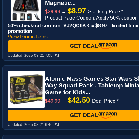
Magnetic...
$8.97
$29.99
→
Stacking Price *
Product Page Coupon: Apply 50% coupon
50% checkout coupon: VJ2QC6KK = $8.97 - limited time
promotion
View Promo Items
GET DEAL
Updated:
2025-08-21 7:09 PM
Atomic Mass Games Star Wars Sha
Way Squad Pack - Tabletop Minia
Game for Kids...
$42.50
$49.99
→
Deal Price *
GET DEAL
Updated:
2025-08-21 6:46 PM