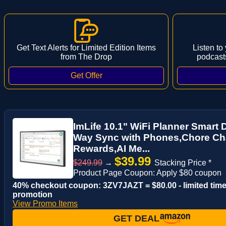
Get Text Alerts for Limited Edition Items
Listen to
from The Drop
podcast
ImLife 10.1" WiFi Planner Smart D
Way Sync with Phones,Chore Ch
Rewards,AI Me...
$39.99
$249.99
→
Stacking Price *
Product Page Coupon: Apply $80 coupon
40% checkout coupon: 3ZV7JAZT = $80.00 - limited tim
promotion
View Promo Items
GET DEAL