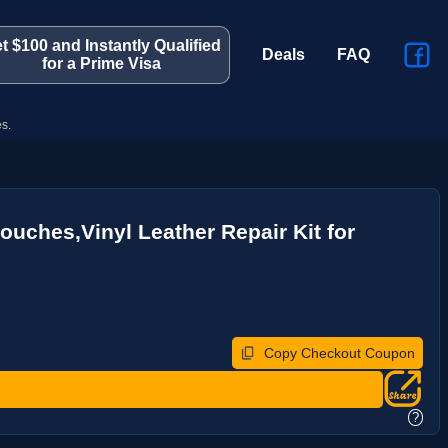
t $100 and Instantly Qualified
Deals
FAQ
for a Prime Visa
s.
ouches,Vinyl Leather Repair Kit for
Copy Checkout Coupon
?