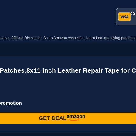
Ge
mazon Affiliate Disclaimer: As an Amazon Associate, I earn from qualifying purchase
Patches,8x11 inch Leather Repair Tape for C
 promotion
GET DEAL