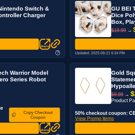
Nintendo Switch &
GU BEI T
troller Charger
Dice Pol
Box, Play
$19.99
→
?
Updated:
2025-08-21 6:34 PM
ch Warrior Model
Gold Sq
Hero Series Robot
Statemen
Hypoalle
$
$9.99
→
Product P
me
Copy Checkout
50% checkout coupon: CE
Coupon
View Promo Items