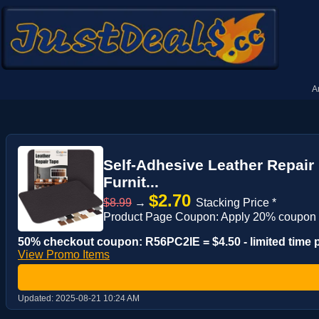
A
Self-Adhesive Leather Repair 
Furnit...
$2.70
$8.99
→
Stacking Price *
Product Page Coupon: Apply 20% coupon
50% checkout coupon: R56PC2IE = $4.50 - limited time
View Promo Items
Updated:
2025-08-21 10:24 AM