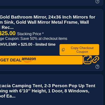
?
Gold Bathroom Mirror, 24x36 Inch Mirrors for
 Sink, Gold Wall Mirror Metal Frame, Wall
Rec...
$25.00
Stacking Price *
ge Coupon: Save 50% at checkout items
VLEMR = $25.00 - limited time
Copy Checkout
Coupon
GET DEAL
?
cacia Camping Tent, 2-3 Person Pop Up Tent
ing with 6'10'' Height, 1 Door, 8 Windows,
of Ea...