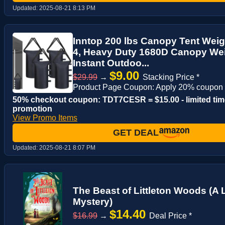
Updated:
2025-08-21 8:13 PM
Inntop 200 lbs Canopy Tent Weig
4, Heavy Duty 1680D Canopy We
Instant Outdoo...
$9.00
$29.99
→
Stacking Price *
Product Page Coupon: Apply 20% coupon
50% checkout coupon: TDT7CESR = $15.00 - limited tim
promotion
View Promo Items
GET DEAL
Updated:
2025-08-21 8:07 PM
The Beast of Littleton Woods (A 
Mystery)
$14.40
$16.99
→
Deal Price *