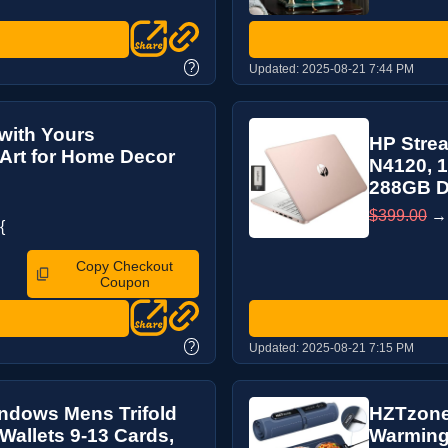
?
Updated:
2025-08-21 7:44 PM
with Yours
HP Strea
Art for Home Decor
N4120, 
288GB Do
$399.00
{
Copy Checkout
Coupon
?
Updated:
2025-08-21 7:15 PM
Windows Mens Trifold
HZTzone 
Wallets 9-13 Cards,
Warming 