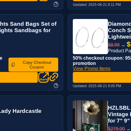
?
Updated:
2025-08-21 8:11 PM
hts Sand Bags Set of
Diamond
ights Sandbags for
Conch St
Lightwei
$
$8.99
→
Product P
e
50% checkout coupon: 95K
Copy Checkout
promotion
Coupon
View Promo Items
?
Updated:
2025-08-21 8:05 PM
HZLSBL 
Lady Hardcastle
Vintage
for 7" 9" 
$279.00