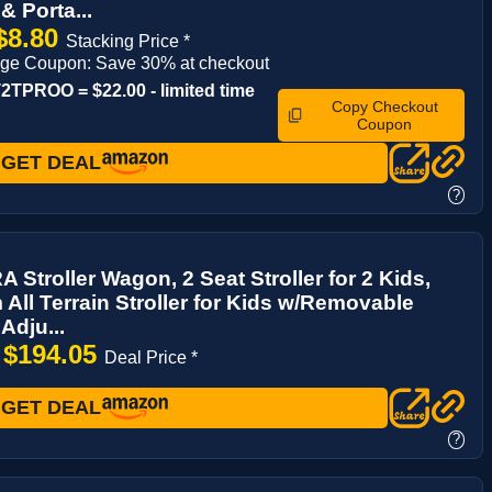
& Porta...
$8.80
Stacking Price *
age Coupon: Save 30% at checkout
TPROO = $22.00 - limited time
Copy Checkout
Coupon
GET DEAL
?
Stroller Wagon, 2 Seat Stroller for 2 Kids,
All Terrain Stroller for Kids w/Removable
Adju...
$194.05
→
Deal Price *
GET DEAL
?