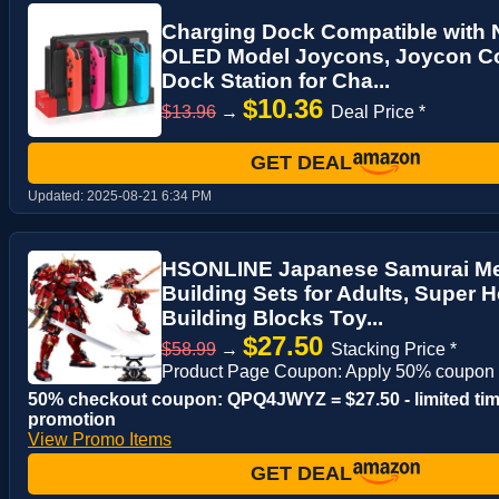
Charging Dock Compatible with 
OLED Model Joycons, Joycon Con
Dock Station for Cha...
$10.36
$13.96
→
Deal Price *
GET DEAL
Updated:
2025-08-21 6:34 PM
HSONLINE Japanese Samurai Me
Building Sets for Adults, Super 
Building Blocks Toy...
$27.50
$58.99
→
Stacking Price *
Product Page Coupon: Apply 50% coupon
50% checkout coupon: QPQ4JWYZ = $27.50 - limited ti
promotion
View Promo Items
GET DEAL