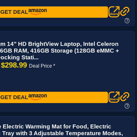
GET DEAL
?
m 14" HD BrightView Laptop, Intel Celeron
16GB RAM, 416GB Storage (128GB eMMC +
cking Stati...
$298.99
→
Deal Price *
GET DEAL
?
Electric Warming Mat for Food, Electric
Tray with 3 Adjustable Temperature Modes,