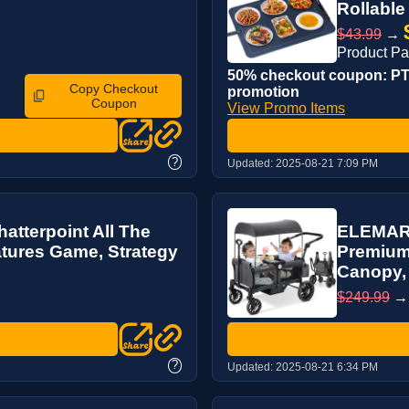
Rollable 
$43.99
→
Product P
50% checkout coupon: PT2
Copy Checkout
promotion
Coupon
View Promo Items
?
Updated:
2025-08-21 7:09 PM
tterpoint All The
ELEMARA 
tures Game, Strategy
Premium 
Canopy, 
$249.99
?
Updated:
2025-08-21 6:34 PM