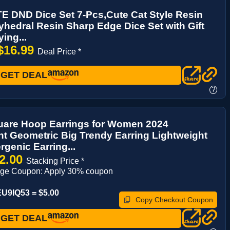
E DND Dice Set 7-Pcs,Cute Cat Style Resin
yhedral Resin Sharp Edge Dice Set with Gift
ing...
$16.99
Deal Price *
GET DEAL
?
uare Hoop Earrings for Women 2024
t Geometric Big Trendy Earring Lightweight
rgenic Earring...
2.00
Stacking Price *
age Coupon: Apply 30% coupon
U9IQ53 = $5.00
Copy Checkout Coupon
GET DEAL