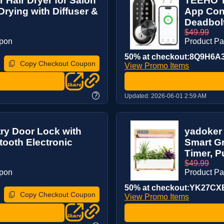
 Hair Dryer for Salon
TEEHO T
Drying with Diffuser &
App Cont
Deadbolt
$49.99
upon
Product P
50% at checkout:8Q9H6A
Copy Checkout Coupon
View Promo Items
?
Updated:
2026-06-01 2:59 AM
ry Door Lock with
yadoker
tooth Electronic
Smart Gr
Timer, P
$49.99
upon
Product P
50% at checkout:YK27CX
Copy Checkout Coupon
View Promo Items