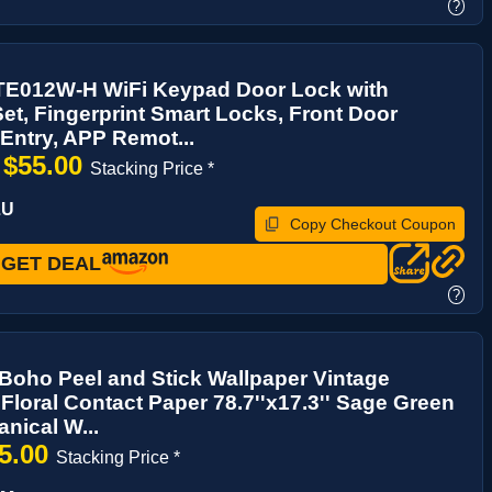
?
E012W-H WiFi Keypad Door Lock with
et, Fingerprint Smart Locks, Front Door
Entry, APP Remot...
$55.00
→
Stacking Price *
LU
Copy Checkout Coupon
GET DEAL
?
oho Peel and Stick Wallpaper Vintage
loral Contact Paper 78.7''x17.3'' Sage Green
anical W...
5.00
Stacking Price *