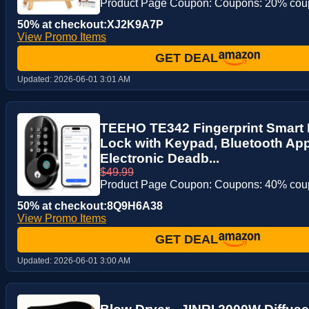
Product Page Coupon: Coupons: 20% co
50% at checkout:XJ2K9A7P
View Promo Items
GET DEAL
Updated:
2026-06-01 3:01 AM
TEEHO TE342 Fingerprint Smart 
Lock with Keypad, Bluetooth App
Electronic Deadb...
$49.99
Product Page Coupon: Coupons: 40% co
50% at checkout:8Q9H6A38
View Promo Items
GET DEAL
Updated:
2026-06-01 3:00 AM