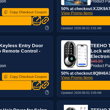
upon
Product P
50% at checkout:XJ2K9A
Copy Checkout Coupon
View Promo Items
?
Updated:
2026-06-01 3:01 AM
Keyless Entry Door
TEEHO T
 Remote Control -
Lock wit
Electron
$49.99
upon
Product P
50% at checkout:8Q9H6A
Copy Checkout Coupon
View Promo Items
?
Updated:
2026-06-01 3:00 AM