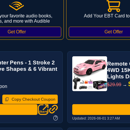
 your favorite audio books,
Add Your EBT Card to
s, and more with Audible
er Pens - 1 Stroke 2
Remote C
ve Shapes & 6 Vibrant
4WD 15K
Lights Dri
$29.99
→
upon
Copy Checkout Coupon
?
Updated:
2026-06-01 3:27 AM