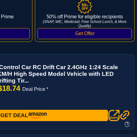
 Prime
50% off Prime for eligible recipients
(SNAP, WIC, Medicaid, Free School Lunch, & More
Qualify)
ontrol Car RC Drift Car 2.4GHz 1:24 Scale
M/H High Speed Model Vehicle with LED
fting Tir...
$18.74
Deal Price *
GET DEAL
?