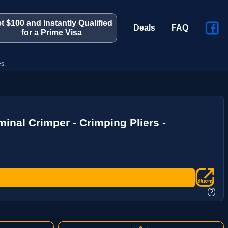
t $100 and Instantly Qualified
Deals
FAQ
for a Prime Visa
s.
inal Crimper - Crimping Pliers -
?