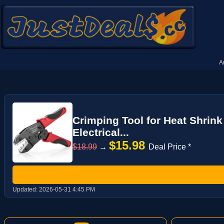
A
Crimping Tool for Heat Shrin
Electrical...
$15.98
$18.99
→
Deal Price *
Updated:
2026-05-31 4:45 PM