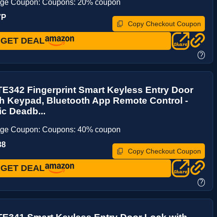
age Coupon: Coupons: 20% coupon
7P
Copy Checkout Coupon
GET DEAL
?
E342 Fingerprint Smart Keyless Entry Door
h Keypad, Bluetooth App Remote Control -
ic Deadb...
age Coupon: Coupons: 40% coupon
38
Copy Checkout Coupon
GET DEAL
?