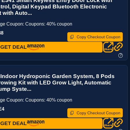
E341 Smart Keyless Entry Door Lock with
rol, Digital Keypad Bluetooth Electronic
 with Auto...
age Coupon: Coupons: 40% coupon
38
Copy Checkout Coupon
GET DEAL
?
 Indoor Hydroponic Garden System, 8 Pods
owing Kit with LED Grow Light, Automatic
ump Syste...
age Coupon: Coupons: 40% coupon
E4
Copy Checkout Coupon
GET DEAL