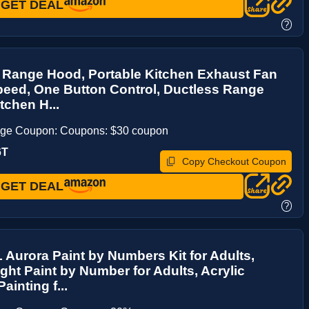
GET DEAL
?
 Range Hood, Portable Kitchen Exhaust Fan
peed, One Button Control, Ductless Range
tchen H...
age Coupon: Coupons: $30 coupon
6T
Copy Checkout Coupon
GET DEAL
?
Aurora Paint by Numbers Kit for Adults,
ight Paint by Number for Adults, Acrylic
ainting f...