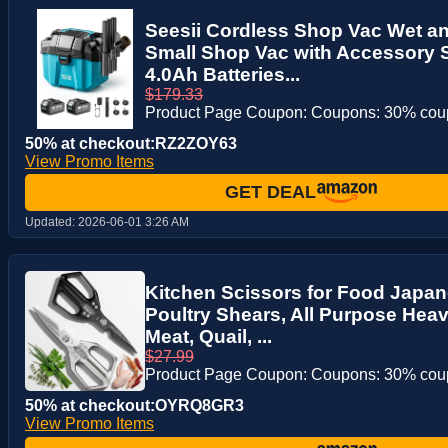
Seesii Cordless Shop Vac Wet an
Small Shop Vac with Accessory S
4.0Ah Batteries...
$179.33
Product Page Coupon: Coupons: 30% co
50% at checkout:RZ2ZOY63
View Promo Items
GET DEAL
Updated:
2026-06-01 3:26 AM
Kitchen Scissors for Food Japan
Poultry Shears, All Purpose Heav
Meat, Quail, ...
$27.99
Product Page Coupon: Coupons: 30% co
50% at checkout:OYRQ8GR3
View Promo Items