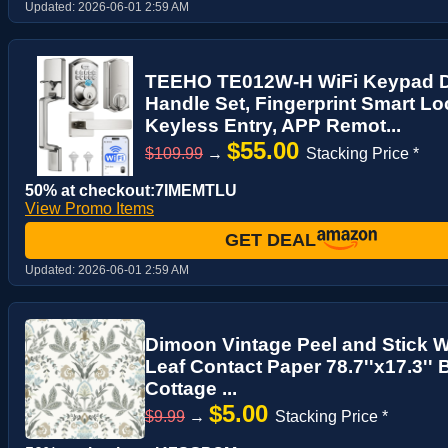
Updated:
2026-06-01 2:59 AM
TEEHO TE012W-H WiFi Keypad D
Handle Set, Fingerprint Smart Lo
Keyless Entry, APP Remot...
$55.00
$109.99
→
Stacking Price *
50% at checkout:7IMEMTLU
View Promo Items
GET DEAL
Updated:
2026-06-01 2:59 AM
Dimoon Vintage Peel and Stick W
Leaf Contact Paper 78.7''x17.3''
Cottage ...
$5.00
$9.99
→
Stacking Price *