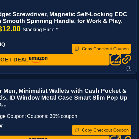
idget Screwdriver, Magnetic Self-Locking EDC
h Smooth Spinning Handle, for Work & Play.
$12.00
Stacking Price *
IQ
Copy Checkout Coupon
GET DEAL
?
or Men, Minimalist Wallets with Cash Pocket &
ds, ID Window Metal Case Smart Slim Pop Up
...
age Coupon: Coupons: 30% coupon
IV
Copy Checkout Coupon