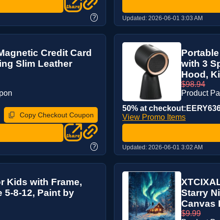
?
Updated:
2026-06-01 3:03 AM
 Magnetic Credit Card
Portable
ing Slim Leather
with 3 S
Hood, Ki
$98.94
upon
Product P
50% at checkout:EERY63
Copy Checkout Coupon
View Promo Items
?
Updated:
2026-06-01 3:02 AM
r Kids with Frame,
XTCIXAL 
5-8-12, Paint by
Starry N
Canvas P
$9.99