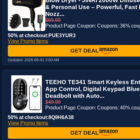
Blow Dryer - JINRI 2000W Diffuser
& Personal Use – Powerful, Fast 
Nozz...
$69.99
Product Page Coupon: Coupons: 36% co
50% at checkout:PUE3YUR3
View Promo Items
GET DEAL
Updated:
2026-06-01 3:00 AM
TEEHO TE341 Smart Keyless Ent
App Control, Digital Keypad Blue
Deadbolt with Auto...
$49.99
Product Page Coupon: Coupons: 40% co
50% at checkout:8Q9H6A38
View Promo Items
GET DEAL