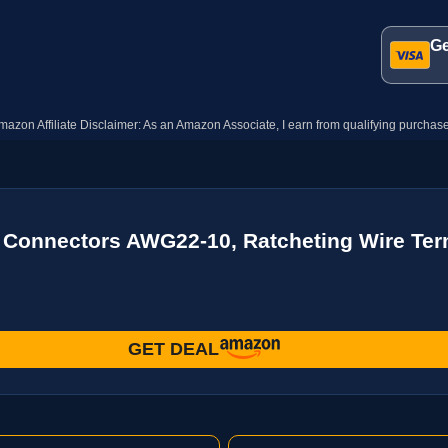
Ge
mazon Affiliate Disclaimer: As an Amazon Associate, I earn from qualifying purchase
k Connectors AWG22-10, Ratcheting Wire Term
GET DEAL