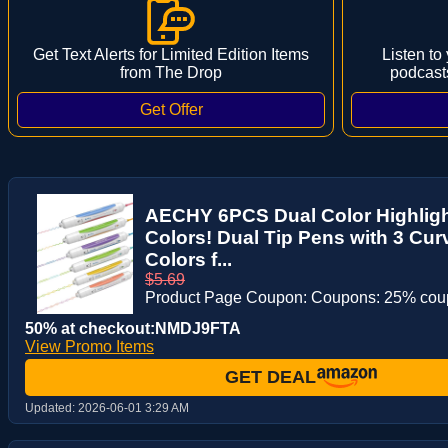
Get Text Alerts for Limited Edition Items
Listen to
from The Drop
podcast
AECHY 6PCS Dual Color Highlight
Colors! Dual Tip Pens with 3 Cur
Colors f...
$5.69
Product Page Coupon: Coupons: 25% co
50% at checkout:NMDJ9FTA
View Promo Items
GET DEAL
Updated:
2026-06-01 3:29 AM