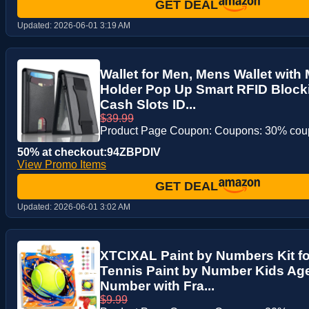
GET DEAL
Updated:
2026-06-01 3:19 AM
Wallet for Men, Mens Wallet with
Holder Pop Up Smart RFID Block
Cash Slots ID...
$39.99
Product Page Coupon: Coupons: 30% co
50% at checkout:94ZBPDIV
View Promo Items
GET DEAL
Updated:
2026-06-01 3:02 AM
XTCIXAL Paint by Numbers Kit fo
Tennis Paint by Number Kids Age 
Number with Fra...
$9.99