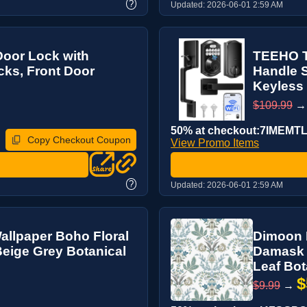
?
Updated:
2026-06-01 2:59 AM
oor Lock with
TEEHO T
cks, Front Door
Handle S
Keyless 
$109.99
50% at checkout:7IMEMT
Copy Checkout Coupon
View Promo Items
?
Updated:
2026-06-01 2:59 AM
allpaper Boho Floral
Dimoon B
 Beige Grey Botanical
Damask F
Leaf Bot
$
$9.99
→