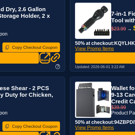
d Dry, 2.6 Gallon
7-in-1 F
torage Holder, 2 x
Tool wit
$23.99
→
upon
50% at checkout:KQYLHK
Copy Checkout Coupon
View Promo Items
?
Updated:
2026-06-01 3:22 AM
ese Shear - 2 PCS
Wallet f
y Duty for Chicken,
9-13 Car
Credit Ca
$39.99
upon
Product P
50% at checkout:94ZBPD
Copy Checkout Coupon
View Promo Items