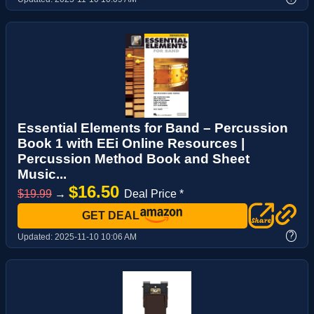
Essential Elements for Band – Percussion
Book 1 with EEi Online Resources |
Percussion Method Book and Sheet
Music...
$16.50
$19.99
→
Deal Price *
GET DEAL
?
Updated:
2025-11-10 10:06 AM