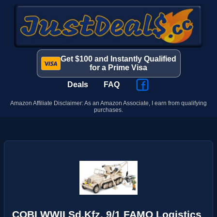
Get $100 and Instantly Qualified
for a Prime Visa
Deals
FAQ
Amazon Affiliate Disclaimer: As an Amazon Associate, I earn from qualifying
purchases.
COBI WWII Sd.Kfz. 9/1 FAMO Logistics