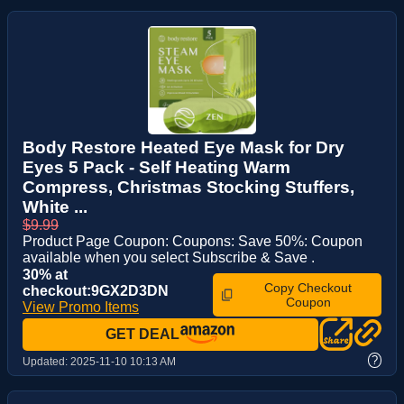
Body Restore Heated Eye Mask for Dry
Eyes 5 Pack - Self Heating Warm
Compress, Christmas Stocking Stuffers,
White ...
$9.99
Product Page Coupon: Coupons: Save 50%: Coupon
available when you select Subscribe & Save .
30% at
Copy Checkout
checkout:9GX2D3DN
Coupon
View Promo Items
GET DEAL
?
Updated:
2025-11-10 10:13 AM