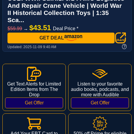
And Repair Crane Vehicle | World War
II Historical Collection Toys | 1:35
Sca...
$43.51
$59.99
→
Deal Price *
GET DEAL
?
Updated:
2025-11-09 9:40 AM
Get Text Alerts for Limited
Listen to your favorite
Edition Items from The
audio books, podcasts, and
Drop
more with Audible
Add Your EBT Card to
50% off Prime for eligible