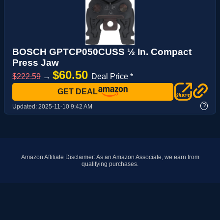
BOSCH GPTCP050CUSS ½ In. Compact
Press Jaw
$60.50
$222.59
→
Deal Price *
GET DEAL
?
Updated:
2025-11-10 9:42 AM
Amazon Affiliate Disclaimer: As an Amazon Associate, we earn from
qualifying purchases.