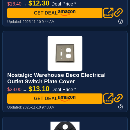
$12.30
$16.40
→
Deal Price *
GET DEAL
?
Updated:
2025-11-10 9:44 AM
Nostalgic Warehouse Deco Electrical
Outlet Switch Plate Cover
$13.10
$28.00
→
Deal Price *
GET DEAL
?
Updated:
2025-11-10 9:43 AM