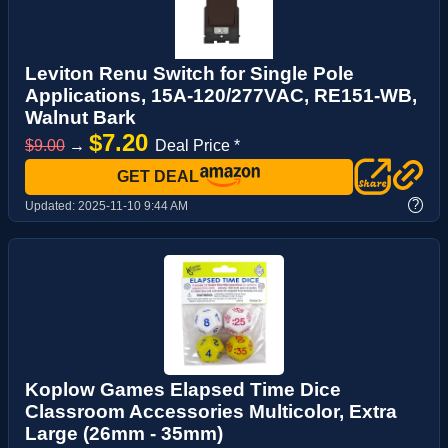
Leviton Renu Switch for Single Pole
Applications, 15A-120/277VAC, RE151-WB,
Walnut Bark
$7.20
$9.00
→
Deal Price *
GET DEAL
?
Updated:
2025-11-10 9:44 AM
Koplow Games Elapsed Time Dice
Classroom Accessories Multicolor, Extra
Large (26mm - 35mm)