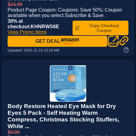
$24.99
Product Page Coupon: Coupons: Save 50%: Coupon
available when you select Subscribe & Save .
30% at
Copy Checkout
checkout:KHNRWS6E
Coupon
View Promo Items
GET DEAL
?
Updated:
2025-11-10 10:16 AM
Body Restore Heated Eye Mask for Dry
Eyes 5 Pack - Self Heating Warm
Compress, Christmas Stocking Stuffers,
White ...
$9.99