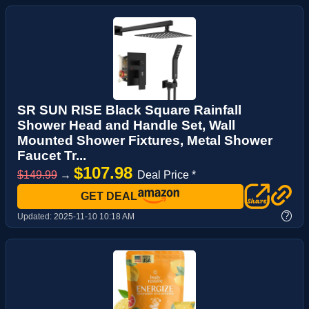
SR SUN RISE Black Square Rainfall
Shower Head and Handle Set, Wall
Mounted Shower Fixtures, Metal Shower
Faucet Tr...
$107.98
$149.99
→
Deal Price *
GET DEAL
?
Updated:
2025-11-10 10:18 AM