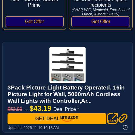
Prime
recipients
(SNAP, WIC, Medicaid, Free School
Lunch, & More Qualify)
3Pack Picture Light Battery Operated, 16in
Picture Light for Wall, 5000mAh Cordless
Wall Lights with Controller,Ar...
$43.19
$53.99
→
Deal Price *
GET DEAL
?
Updated:
2025-11-10 10:18 AM