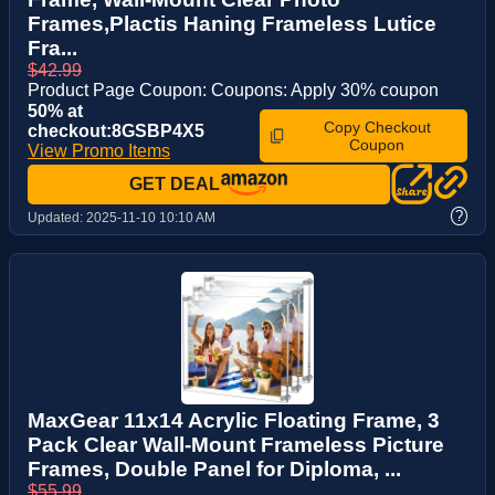
Frames,Plactis Haning Frameless Lutice
Fra...
$42.99
Product Page Coupon: Coupons: Apply 30% coupon
50% at
Copy Checkout
checkout:8GSBP4X5
Coupon
View Promo Items
GET DEAL
?
Updated:
2025-11-10 10:10 AM
MaxGear 11x14 Acrylic Floating Frame, 3
Pack Clear Wall-Mount Frameless Picture
Frames, Double Panel for Diploma, ...
$55.99