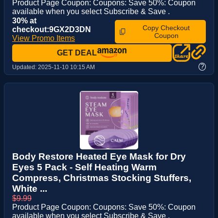
Product Page Coupon: Coupons: Save 50%: Coupon
available when you select Subscribe & Save .
30% at
Copy Checkout
checkout:9GX2D3DN
Coupon
View Promo Items
GET DEAL
?
Updated:
2025-11-10 10:15 AM
Body Restore Heated Eye Mask for Dry
Eyes 5 Pack - Self Heating Warm
Compress, Christmas Stocking Stuffers,
White ...
$9.99
Product Page Coupon: Coupons: Save 50%: Coupon
available when you select Subscribe & Save .