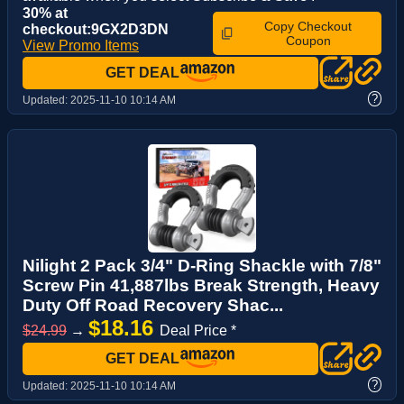
30% at
Copy Checkout
checkout:9GX2D3DN
Coupon
View Promo Items
GET DEAL
?
Updated:
2025-11-10 10:14 AM
Nilight 2 Pack 3/4" D-Ring Shackle with 7/8"
Screw Pin 41,887lbs Break Strength, Heavy
Duty Off Road Recovery Shac...
$18.16
$24.99
→
Deal Price *
GET DEAL
?
Updated:
2025-11-10 10:14 AM