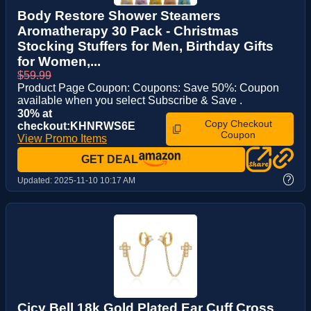
Body Restore Shower Steamers
Aromatherapy 30 Pack - Christmas
Stocking Stuffers for Men, Birthday Gifts
for Women,...
$59.99
Product Page Coupon: Coupons: Save 50%: Coupon
available when you select Subscribe & Save .
30% at
Copy Checkout
checkout:KHNRWS6E
Coupon
View Promo Items
GET DEAL
?
Updated:
2025-11-10 10:17 AM
Cicy Bell 18k Gold Plated Ear Cuff Cross