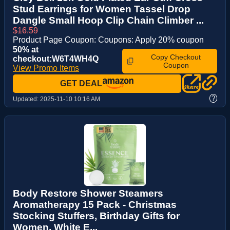
Stud Earrings for Women Tassel Drop
Dangle Small Hoop Clip Chain Climber ...
$16.59
Product Page Coupon: Coupons: Apply 20% coupon
50% at
Copy Checkout
checkout:W6T4WH4Q
Coupon
View Promo Items
GET DEAL
?
Updated:
2025-11-10 10:16 AM
Body Restore Shower Steamers
Aromatherapy 15 Pack - Christmas
Stocking Stuffers, Birthday Gifts for
Women, White E...