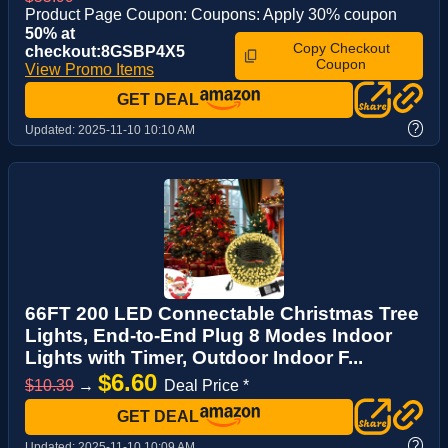
Product Page Coupon: Coupons: Apply 30% coupon
50% at
Copy Checkout
checkout:8GSBP4X5
Coupon
View Promo Items
GET DEAL
?
Updated:
2025-11-10 10:10 AM
66FT 200 LED Connectable Christmas Tree
Lights, End-to-End Plug 8 Modes Indoor
Lights with Timer, Outdoor Indoor F...
$6.60
$10.39
→
Deal Price *
GET DEAL
?
Updated:
2025-11-10 10:09 AM