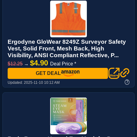
Ergodyne GloWear 8249Z Surveyor Safety
Vest, Solid Front, Mesh Back, High
Visibility, ANSI Compliant Reflective, P...
$4.90
$12.25
→
Deal Price *
GET DEAL
?
Updated:
2025-11-10 10:12 AM