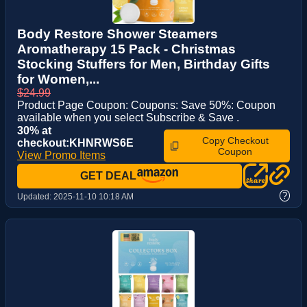
Body Restore Shower Steamers
Aromatherapy 15 Pack - Christmas
Stocking Stuffers for Men, Birthday Gifts
for Women,...
$24.99
Product Page Coupon: Coupons: Save 50%: Coupon
available when you select Subscribe & Save .
30% at
Copy Checkout
checkout:KHNRWS6E
Coupon
View Promo Items
GET DEAL
?
Updated:
2025-11-10 10:18 AM