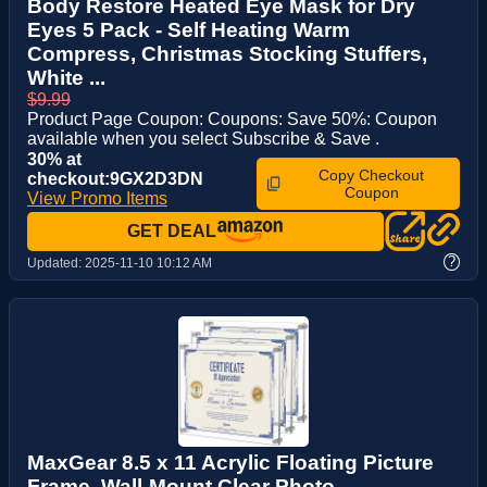
Body Restore Heated Eye Mask for Dry
Eyes 5 Pack - Self Heating Warm
Compress, Christmas Stocking Stuffers,
White ...
$9.99
Product Page Coupon: Coupons: Save 50%: Coupon
available when you select Subscribe & Save .
30% at
Copy Checkout
checkout:9GX2D3DN
Coupon
View Promo Items
GET DEAL
?
Updated:
2025-11-10 10:12 AM
MaxGear 8.5 x 11 Acrylic Floating Picture
Frame, Wall-Mount Clear Photo