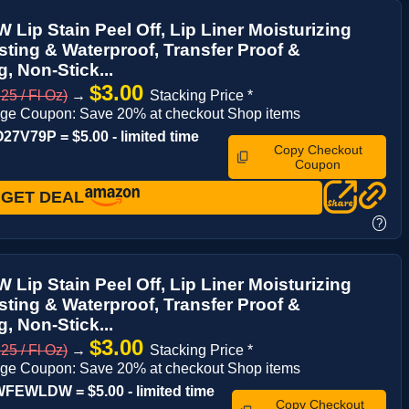
Lip Stain Peel Off, Lip Liner Moisturizing
ting & Waterproof, Transfer Proof &
, Non-Stick...
$3.00
25 / Fl Oz)
→
Stacking Price *
ge Coupon: Save 20% at checkout Shop items
7V79P = $5.00 - limited time
Copy Checkout
Coupon
GET DEAL
?
Lip Stain Peel Off, Lip Liner Moisturizing
ting & Waterproof, Transfer Proof &
, Non-Stick...
$3.00
25 / Fl Oz)
→
Stacking Price *
ge Coupon: Save 20% at checkout Shop items
FEWLDW = $5.00 - limited time
Copy Checkout