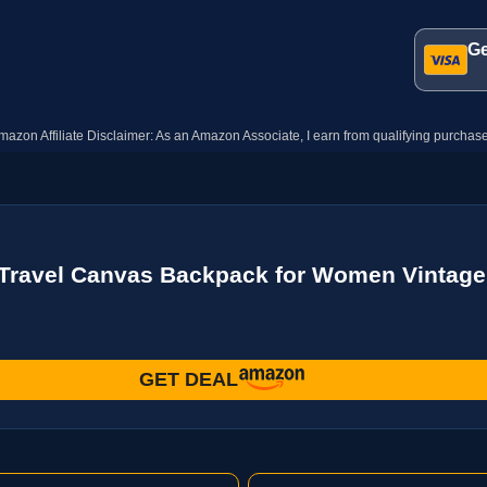
Ge
mazon Affiliate Disclaimer: As an Amazon Associate, I earn from qualifying purchase
ravel Canvas Backpack for Women Vintage 
GET DEAL