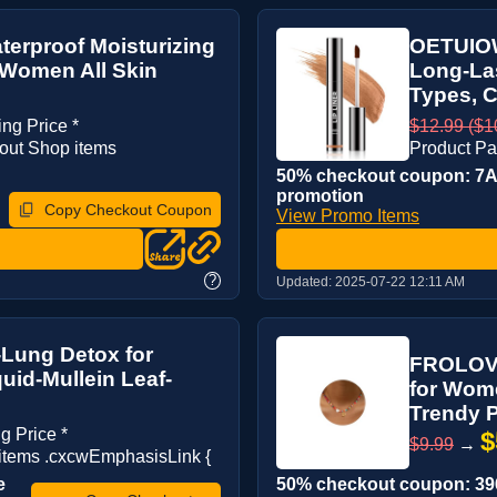
terproof Moisturizing
OETUIOW 
 Women All Skin
Long-Las
Types, C
ing Price *
$12.99 ($10
out Shop items
Product Pa
50% checkout coupon: 7AN
promotion
Copy Checkout Coupon
View Promo Items
?
Updated:
2025-07-22 12:11 AM
-Lung Detox for
FROLOVER
uid-Mullein Leaf-
for Wom
Trendy P
g Price *
$
$9.99
→
tems .cxcwEmphasisLink {
e
50% checkout coupon: 396