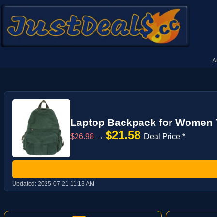
A
Laptop Backpack for Women T
$21.58
$26.98
→
Deal Price *
Updated:
2025-07-21 11:13 AM