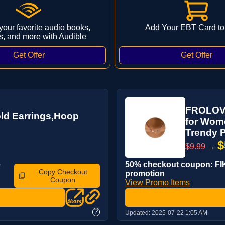
 your favorite audio books,
Add Your EBT Card to
s, and more with Audible
FROLOVER
ld Earrings,Hoop
for Wom
Trendy P
$
$9.99
→
e
50% checkout coupon: FIK
Copy Checkout
promotion
Coupon
View Promo Items
?
Updated:
2025-07-22 1:05 AM