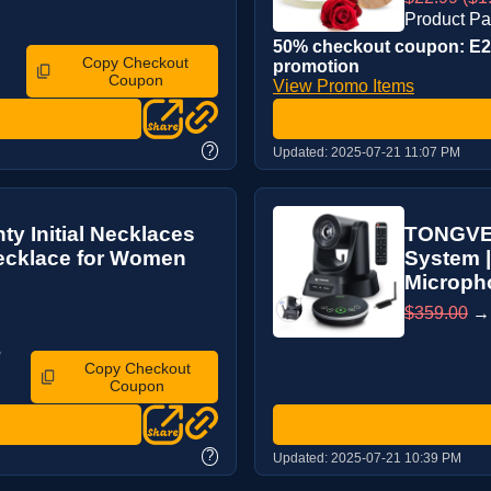
Product P
50% checkout coupon: E2Z
Copy Checkout
promotion
Coupon
View Promo Items
?
Updated:
2025-07-21 11:07 PM
y Initial Necklaces
TONGVEO
ecklace for Women
System |
Micropho
$359.00
e
Copy Checkout
Coupon
?
Updated:
2025-07-21 10:39 PM