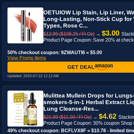
OETUIOW Lip Stain, Lip Liner, Wa
Long-Lasting, Non-Stick Cup for
Types, Rose C...
$3.00
$12.99 ($108.25 / Fl Oz)
→
Stack
Product Page Coupon: Save 20% at check
50% checkout coupon: 9ZWAUTI6 = $5.00
View Promo Items
GET DEAL
Updated:
2025-07-22 12:12 AM
Mulittea Mullein Drops for Lungs
smokers-5-in-1 Herbal Extract Liq
Lung Cleanse-Res...
$4.62
$21.99 ($11.00 / Fl Oz)
→
Stackin
Product Page Coupon: 30% coupon Shop i
49% checkout coupon: BCFLVX8F = $10.78 - limited tim