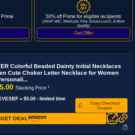
 Prime
50% off Prime for eligible recipients
(SNAP, WIC, Medicaid, Free School Lunch, & More
Qualify)
 Colorful Beaded Dainty Initial Necklaces
en Cute Choker Letter Necklace for Women
ersonali...
5.00
Stacking Price *
VESBF = $5.00 - limited time
Copy Checkout
Coupon
GET DEAL
?