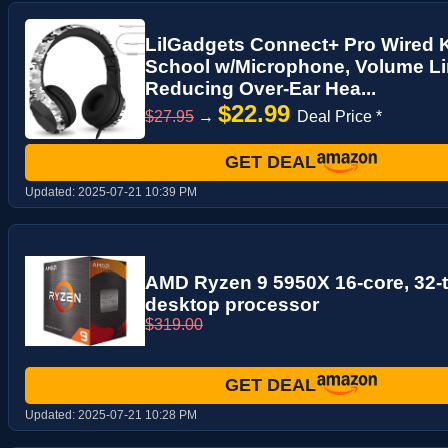
LilGadgets Connect+ Pro Wired 
School w/Microphone, Volume Li
Reducing Over-Ear Hea...
$22.99
$27.95
→
Deal Price *
GET DEAL
Updated:
2025-07-21 10:39 PM
AMD Ryzen 9 5950X 16-core, 32-
desktop processor
$319.00
GET DEAL
Updated:
2025-07-21 10:28 PM