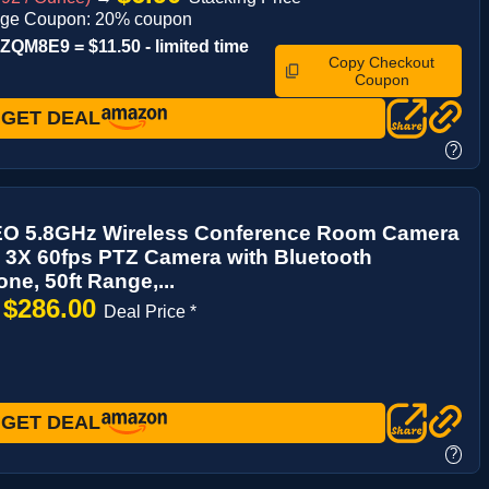
age Coupon: 20% coupon
QM8E9 = $11.50 - limited time
Copy Checkout
Coupon
GET DEAL
?
 5.8GHz Wireless Conference Room Camera
 3X 60fps PTZ Camera with Bluetooth
ne, 50ft Range,...
$286.00
→
Deal Price *
GET DEAL
?