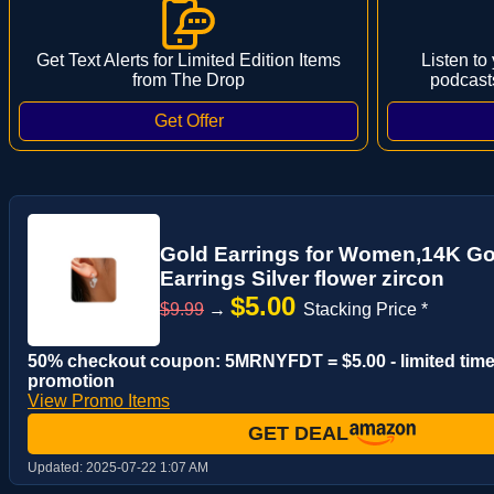
Get Text Alerts for Limited Edition Items
Listen to
from The Drop
podcast
Gold Earrings for Women,14K Go
Earrings Silver flower zircon
$5.00
$9.99
→
Stacking Price *
50% checkout coupon: 5MRNYFDT = $5.00 - limited tim
promotion
View Promo Items
GET DEAL
Updated:
2025-07-22 1:07 AM