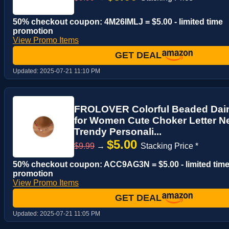
50% checkout coupon: 4M26IMLJ = $5.00 - limited time
promotion
View Promo Items
GET DEAL
Updated:
2025-07-21 11:10 PM
FROLOVER Colorful Beaded Daint
for Women Cute Choker Letter N
Trendy Personali...
$5.00
$9.99
→
Stacking Price *
50% checkout coupon: ACC9AG3N = $5.00 - limited tim
promotion
View Promo Items
GET DEAL
Updated:
2025-07-21 11:05 PM