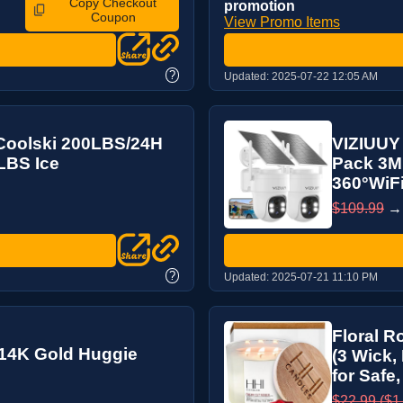
Copy Checkout
promotion
Coupon
View Promo Items
?
Updated:
2025-07-22 12:05 AM
Coolski 200LBS/24H
VIZIUUY 
LBS Ice
Pack 3MP
360°WiFi
$109.99
?
Updated:
2025-07-21 11:10 PM
Floral R
,14K Gold Huggie
(3 Wick,
for Safe,
$22.99 ($1