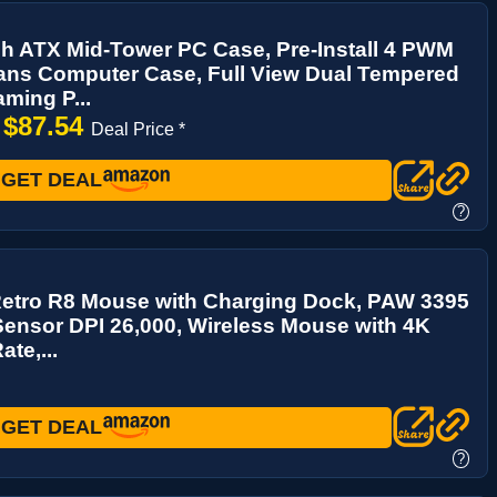
h ATX Mid-Tower PC Case, Pre-Install 4 PWM
ns Computer Case, Full View Dual Tempered
ming P...
$87.54
→
Deal Price *
GET DEAL
?
Retro R8 Mouse with Charging Dock, PAW 3395
Sensor DPI 26,000, Wireless Mouse with 4K
ate,...
GET DEAL
?