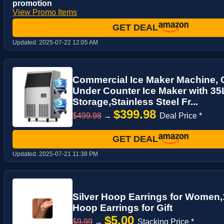
promotion
View Promo Items
GET DEAL
Updated:
2025-07-22 12:05 AM
Commercial Ice Maker Machine, 
Under Counter Ice Maker with 35
Storage,Stainless Steel Fr...
$399.98
$499.98
→
Deal Price *
GET DEAL
Updated:
2025-07-21 11:38 PM
Silver Hoop Earrings for Women
Hoop Earrings for Gift
$5.00
$9.99
→
Stacking Price *