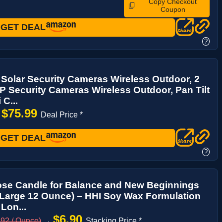
Copy Checkout
Coupon
GET DEAL
?
Solar Security Cameras Wireless Outdoor, 2
 Security Cameras Wireless Outdoor, Pan Tilt
 C...
$75.99
→
Deal Price *
GET DEAL
?
ose Candle for Balance and New Beginnings
 Large 12 Ounce) – HHI Soy Wax Formulation
 Lon...
$6.90
.92 / Ounce)
→
Stacking Price *