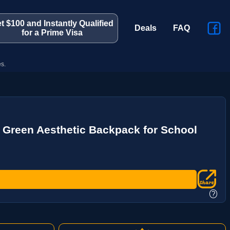
t $100 and Instantly Qualified
Deals
FAQ
for a Prime Visa
s.
Green Aesthetic Backpack for School
?