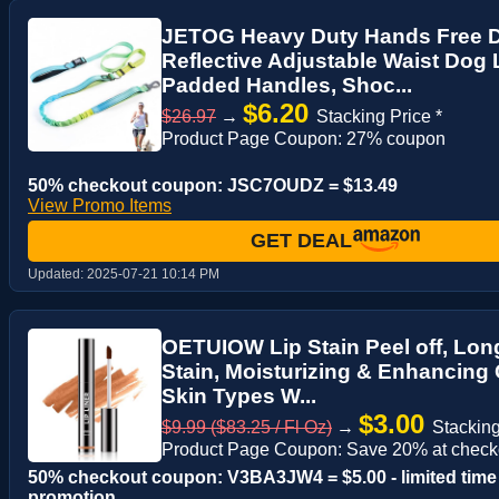
JETOG Heavy Duty Hands Free D
Reflective Adjustable Waist Dog 
Padded Handles, Shoc...
$6.20
$26.97
→
Stacking Price *
Product Page Coupon: 27% coupon
50% checkout coupon: JSC7OUDZ = $13.49
View Promo Items
GET DEAL
Updated:
2025-07-21 10:14 PM
OETUIOW Lip Stain Peel off, Long
Stain, Moisturizing & Enhancing 
Skin Types W...
$3.00
$9.99 ($83.25 / Fl Oz)
→
Stacking
Product Page Coupon: Save 20% at check
50% checkout coupon: V3BA3JW4 = $5.00 - limited time
promotion