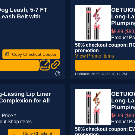
og Leash, 5-7 FT
OETUIOW 
Leash Belt with
Long-Las
Plumping
$9.99 ($83.
Product Pa
50% checkout coupon: RO2
promotion
Copy Checkout Coupon
View Promo Items
?
Updated:
2025-07-21 10:12 PM
-Lasting Lip Liner
OETUIOW 
Complexion for All
Long-Las
Plumping
 Price *
$9.99 ($83.
out Shop items
Product Pa
50% checkout coupon: EW
Copy Checkout
promotion