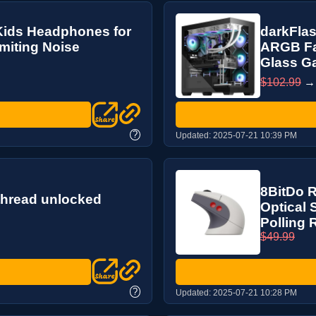
Kids Headphones for
darkFlas
miting Noise
ARGB Fa
Glass Ga
$102.99
?
Updated:
2025-07-21 10:39 PM
8BitDo 
thread unlocked
Optical 
Polling R
$49.99
?
Updated:
2025-07-21 10:28 PM