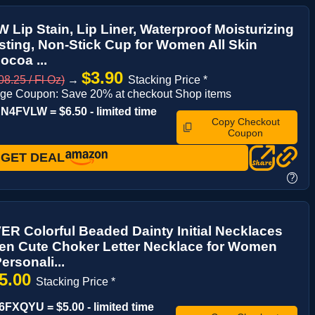
Lip Stain, Lip Liner, Waterproof Moisturizing
ting, Non-Stick Cup for Women All Skin
ocoa ...
$3.90
8.25 / Fl Oz)
→
Stacking Price *
ge Coupon: Save 20% at checkout Shop items
4FVLW = $6.50 - limited time
Copy Checkout
Coupon
GET DEAL
?
 Colorful Beaded Dainty Initial Necklaces
en Cute Choker Letter Necklace for Women
ersonali...
5.00
Stacking Price *
FXQYU = $5.00 - limited time