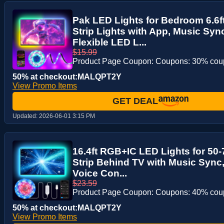
Pak LED Lights for Bedroom 6.6
Strip Lights with App, Music Sy
Flexible LED L...
$15.99
Product Page Coupon: Coupons: 30% co
50% at checkout:MALQPT2Y
View Promo Items
GET DEAL
Updated:
2026-06-01 3:15 PM
16.4ft RGB+IC LED Lights for 50-
Strip Behind TV with Music Sync
Voice Con...
$23.59
Product Page Coupon: Coupons: 40% co
50% at checkout:MALQPT2Y
View Promo Items