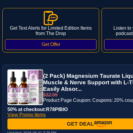
Get Text Alerts for Limited Edition Items
Listen to
from The Drop
podcast
(2 Pack) Magnesium Taurate Liqui
Muscle & Nerve Support with L-
Easily Absor...
$32.99
Product Page Coupon: Coupons: 20% co
50% at checkout:R78PIBIO
View Promo Items
GET DEAL
Updated:
2026-06-01 3:20 PM