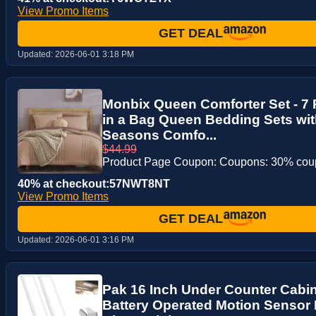
View Promo Items
GET DEAL
Updated:
2026-06-01 3:18 PM
Monbix Queen Comforter Set - 7 
in a Bag Queen Bedding Sets with
Seasons Comfo...
$44.99
Product Page Coupon: Coupons: 30% co
40% at checkout:57NWT8NT
View Promo Items
GET DEAL
Updated:
2026-06-01 3:16 PM
Pak 16 Inch Under Counter Cabin
Battery Operated Motion Sensor 