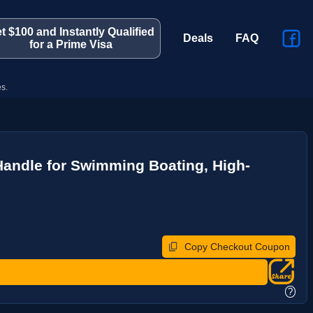
t $100 and Instantly Qualified
Deals
FAQ
for a Prime Visa
s.
Handle for Swimming Boating, High-
Copy Checkout Coupon
?