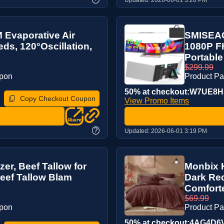
Evaporative Air
SMISEAC
ds, 120°Oscillation,
1080P FH
Portable 
$299.99
upon
Product P
50% at checkout:W7UE8
Copy Checkout Coupon
View Promo Items
?
Updated:
2026-06-01 3:19 PM
zer, Beef Tallow for
Monbix K
eef Tallow Blam
Dark Red
Comforte
$69.99
upon
Product P
50% at checkout:4AG4D6