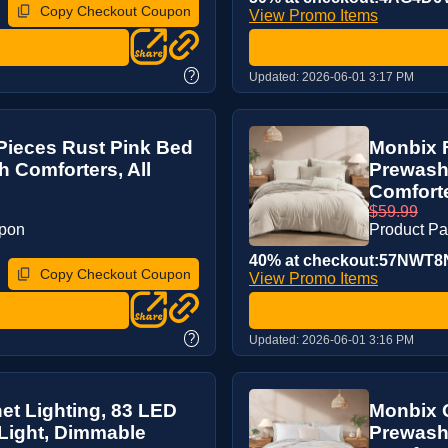
Copy Checkout Coupon
View Promo Items
?
Updated:
2026-06-01 3:17 PM
Pieces Rust Pink Bed
Monbix F
 Comforters, All
Prewashe
Comforte
$59.99
upon
Product P
40% at checkout:57NWT8
Copy Checkout Coupon
View Promo Items
?
Updated:
2026-06-01 3:16 PM
et Lighting, 83 LED
Monbix Q
Light, Dimmable
Prewash