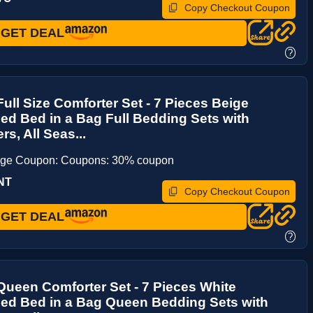
Copy Checkout Coupon
GET DEAL
?
ull Size Comforter Set - 7 Pieces Beige
d Bed in a Bag Full Bedding Sets with
rs, All Seas...
age Coupon: Coupons: 30% coupon
NT
Copy Checkout Coupon
GET DEAL
?
ueen Comforter Set - 7 Pieces White
ed Bed in a Bag Queen Bedding Sets with