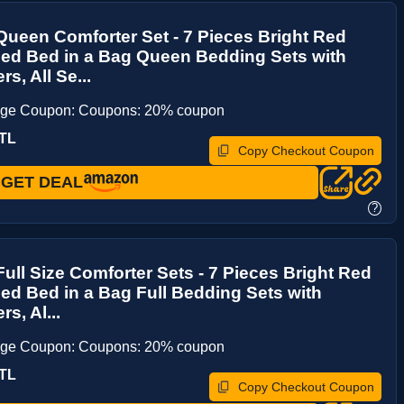
ueen Comforter Set - 7 Pieces Bright Red
ed Bed in a Bag Queen Bedding Sets with
s, All Se...
age Coupon: Coupons: 20% coupon
TL
Copy Checkout Coupon
GET DEAL
?
ull Size Comforter Sets - 7 Pieces Bright Red
d Bed in a Bag Full Bedding Sets with
s, Al...
age Coupon: Coupons: 20% coupon
TL
Copy Checkout Coupon