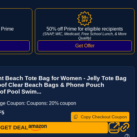
 Prime
50% off Prime for eligible recipients
(SNAP, WIC, Medicaid, Free School Lunch, & More
Qualify)
nt Beach Tote Bag for Women - Jelly Tote Bag
oof Clear Beach Bags & Phone Pouch
f Pool Swim...
age Coupon: Coupons: 20% coupon
F5
Copy Checkout Coupon
GET DEAL
?