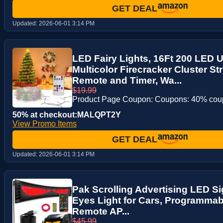
GET DEAL
Updated:
2026-06-01 3:14 PM
LED Fairy Lights, 16Ft 200 LED
Multicolor Firecracker Cluster St
Remote and Timer, Wa...
$19.99
Product Page Coupon: Coupons: 40% co
50% at checkout:MALQPT2Y
View Promo Items
GET DEAL
Updated:
2026-06-01 3:14 PM
Pak Scrolling Advertising LED Sig
Eyes Light for Cars, Programmab
Remote AP...
$45.99