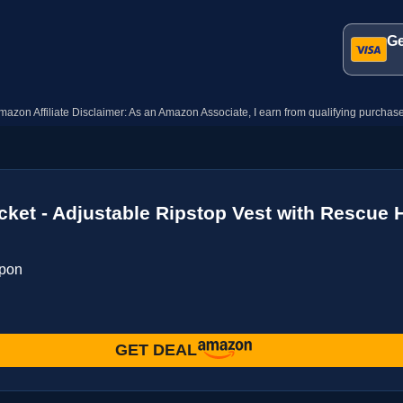
Ge
mazon Affiliate Disclaimer: As an Amazon Associate, I earn from qualifying purchase
cket - Adjustable Ripstop Vest with Rescue 
upon
GET DEAL