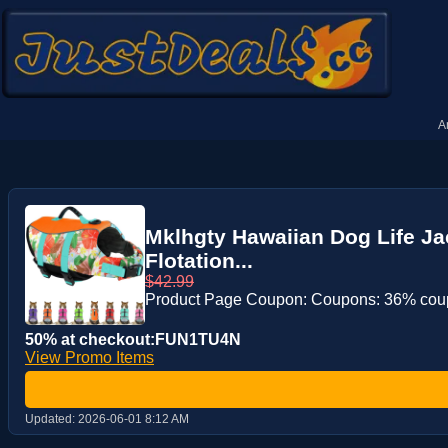
A
Mklhgty Hawaiian Dog Life Ja
Flotation...
$42.99
Product Page Coupon: Coupons: 36% co
50% at checkout:FUN1TU4N
View Promo Items
Updated:
2026-06-01 8:12 AM