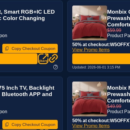
ft, Smart RGB+IC LED
Monbix Q
nc Color Changing
Prewash
Comforter
$59.99
upon
Product P
50% at checkout:W5OFFX
Copy Checkout Coupon
View Promo Items
?
Updated:
2026-06-01 3:15 PM
75 Inch TV, Backlight
Monbix F
, Bluetooth APP and
Prewashe
Comforter
$49.99
upon
Product P
50% at checkout:W5OFFX
Copy Checkout Coupon
View Promo Items