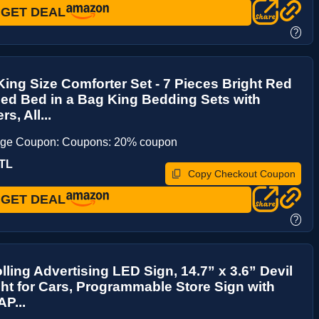
GET DEAL
?
ing Size Comforter Set - 7 Pieces Bright Red
ed Bed in a Bag King Bedding Sets with
s, All...
age Coupon: Coupons: 20% coupon
TL
Copy Checkout Coupon
GET DEAL
?
lling Advertising LED Sign, 14.7” x 3.6” Devil
ht for Cars, Programmable Store Sign with
P...