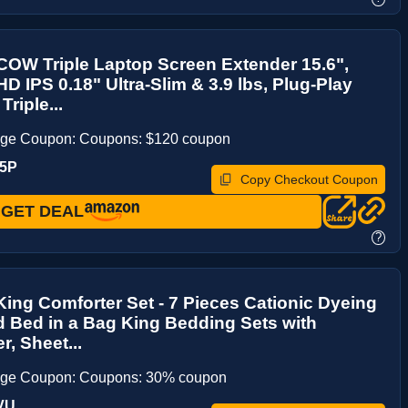
OW Triple Laptop Screen Extender 15.6",
D IPS 0.18" Ultra-Slim & 3.9 lbs, Plug-Play
Triple...
age Coupon: Coupons: $120 coupon
H5P
Copy Checkout Coupon
GET DEAL
?
ing Comforter Set - 7 Pieces Cationic Dyeing
 Bed in a Bag King Bedding Sets with
r, Sheet...
age Coupon: Coupons: 30% coupon
VU