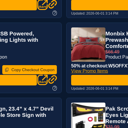
?
Updated:
2026-06-01 3:14 PM
 USB Powered,
Monbix K
ring Lights with
Prewash
Comforter
$66.49
upon
Product P
50% at checkout:W5OFFX
Copy Checkout Coupon
View Promo Items
?
Updated:
2026-06-01 3:14 PM
n, 23.4” x 4.7” Devil
Pak Scro
le Store Sign with
Eyes Lig
Remote A
$31.99