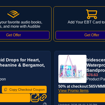
 your favorite audio books,
Add Your EBT Card to
s, and more with Audible
d Drops for Heart,
Iridesce
Theanine & Bergamot,
Waterpr
Sandproo
$76.63
upon
Product P
50% at checkout:565VMM
Copy Checkout Coupon
View Promo Items
?
Updated:
2026-06-01 3:20 PM