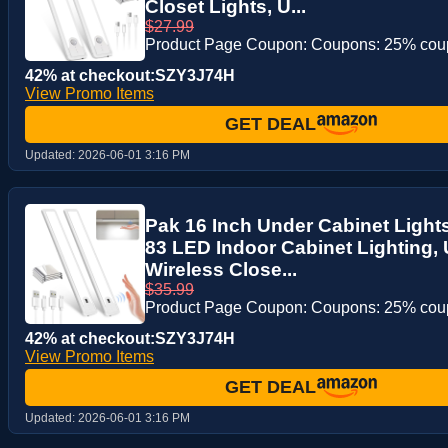
Closet Lights, U...
$27.99
Product Page Coupon: Coupons: 25% co
42% at checkout:SZY3J74H
View Promo Items
GET DEAL
Updated:
2026-06-01 3:16 PM
Pak 16 Inch Under Cabinet Ligh
83 LED Indoor Cabinet Lighting
Wireless Close...
$35.99
Product Page Coupon: Coupons: 25% co
42% at checkout:SZY3J74H
View Promo Items
GET DEAL
Updated:
2026-06-01 3:16 PM