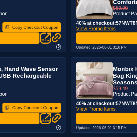
Comforte
$59.99
upon
Product P
40% at checkout:57NWT8
Copy Checkout Coupon
View Promo Items
?
Updated:
2026-06-01 3:16 PM
ts, Hand Wave Sensor
Monbix K
, USB Rechargeable
Bag King
Seasons
$59.49
upon
Product P
40% at checkout:57NWT8
Copy Checkout Coupon
View Promo Items
?
Updated:
2026-06-01 3:15 PM