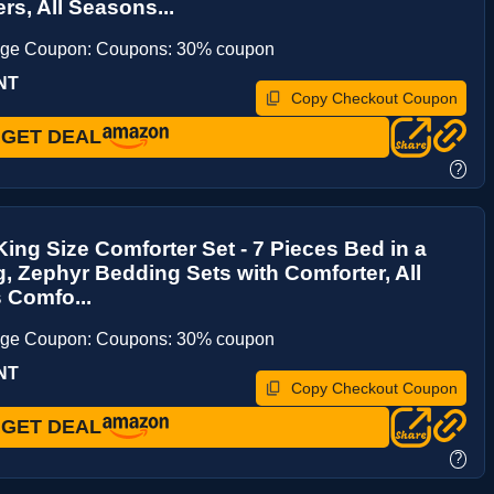
rs, All Seasons...
age Coupon: Coupons: 30% coupon
NT
Copy Checkout Coupon
GET DEAL
?
ing Size Comforter Set - 7 Pieces Bed in a
, Zephyr Bedding Sets with Comforter, All
 Comfo...
age Coupon: Coupons: 30% coupon
NT
Copy Checkout Coupon
GET DEAL
?