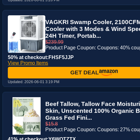
VAGKRI Swamp Cooler, 2100CFM 
Cooler with 3 Modes & Wind Spee
24H Timer, Portab...
$239.99
Product Page Coupon: Coupons: 40% co
50% at checkout:FHSF5JJP
View Promo Items
GET DEAL
Updated:
2026-06-01 3:19 PM
Beef Tallow, Tallow Face Moisturi
Skin, Unscented 100% Organic B
Grass Fed Fini...
$15.8
Product Page Coupon: Coupons: 27% co
41% at checkout:Y6WOTZTX