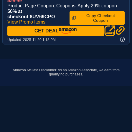
$39.99
Product Page Coupon: Coupons: Apply 29% coupon
50% at
Copy Checkout
checkout:8UV69CPO
Coupon
View Promo Items
GET DEAL
?
Updated:
2025-11-20 1:18 PM
Amazon Affiliate Disclaimer: As an Amazon Associate, we earn from
qualifying purchases.