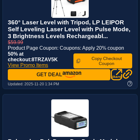
360° Laser Level with Tripod, LP LEIPOR
Self Leveling Laser Level with Pulse Mode,
3 Brightness Levels Rechargeabl...
$59.99
Product Page Coupon: Coupons: Apply 20% coupon
50% at
Copy Checkout
checkout:8TRZAV5K
Coupon
View Promo Items
GET DEAL
?
Updated:
2025-11-20 1:34 PM