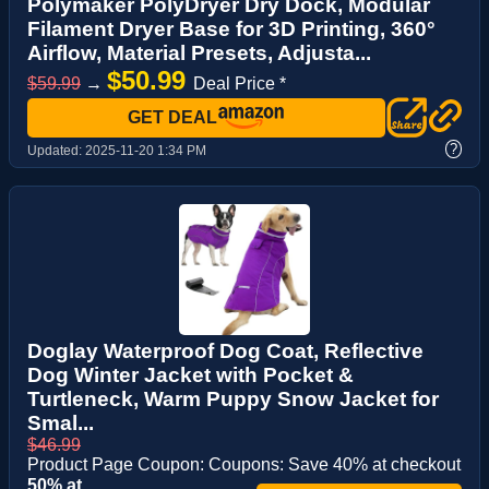
Polymaker PolyDryer Dry Dock, Modular
Filament Dryer Base for 3D Printing, 360°
Airflow, Material Presets, Adjusta...
$50.99
$59.99
→
Deal Price *
GET DEAL
?
Updated:
2025-11-20 1:34 PM
Doglay Waterproof Dog Coat, Reflective
Dog Winter Jacket with Pocket &
Turtleneck, Warm Puppy Snow Jacket for
Smal...
$46.99
Product Page Coupon: Coupons: Save 40% at checkout
50% at