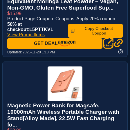
Equivalent Moringa Leaf Powder – Vegan,
Non-GMO, Gluten Free Superfood Sup...
$15.99
Product Page Coupon: Coupons: Apply 20% coupon
50% at
Copy Checkout
checkout:L5PTTKVL
Coupon
View Promo Items
GET DEAL
?
Updated:
2025-11-20 1:18 PM
Magnetic Power Bank for Magsafe,
10000mAh Wireless Portable Charger with
Stand[Alloy Made], 22.5W Fast Charging
fo...