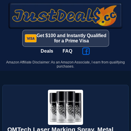
Get $100 and Instantly Qualified
for a Prime Visa
Deals
FAQ
Amazon Affiliate Disclaimer: As an Amazon Associate, I earn from qualifying
purchases.
OMTech Laser Marking Spray, Metal