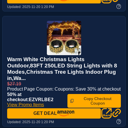
?
Updated:
2025-11-20 1:20 PM
Warm White Christmas Lights
Outdoor,83FT 250LED String Lights with 8
Modes,Christmas Tree Lights Indoor Plug
in,Wa...
$27.19
Product Page Coupon: Coupons: Save 30% at checkout
50% at
Copy Checkout
checkout:EZVRLBE2
Coupon
View Promo Items
GET DEAL
?
Updated:
2025-11-20 1:20 PM