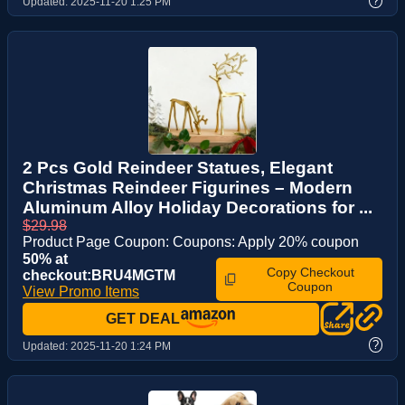
?
Updated:
2025-11-20 1:25 PM
2 Pcs Gold Reindeer Statues, Elegant
Christmas Reindeer Figurines – Modern
Aluminum Alloy Holiday Decorations for ...
$29.98
Product Page Coupon: Coupons: Apply 20% coupon
50% at
Copy Checkout
checkout:BRU4MGTM
Coupon
View Promo Items
GET DEAL
?
Updated:
2025-11-20 1:24 PM