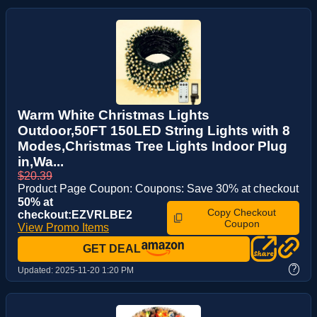
Warm White Christmas Lights
Outdoor,50FT 150LED String Lights with 8
Modes,Christmas Tree Lights Indoor Plug
in,Wa...
$20.39
Product Page Coupon: Coupons: Save 30% at checkout
50% at
Copy Checkout
checkout:EZVRLBE2
Coupon
View Promo Items
GET DEAL
?
Updated:
2025-11-20 1:20 PM