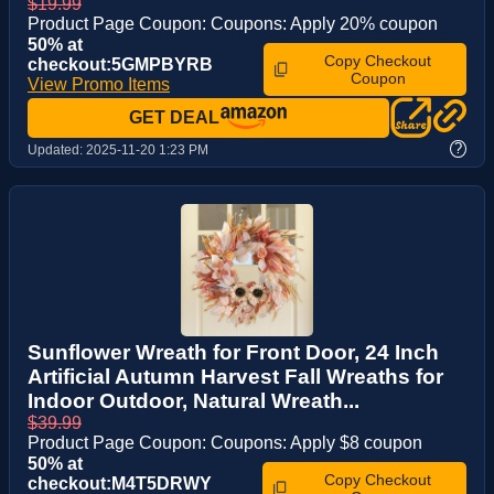
$19.99
Product Page Coupon: Coupons: Apply 20% coupon
50% at
Copy Checkout
checkout:5GMPBYRB
Coupon
View Promo Items
GET DEAL
?
Updated:
2025-11-20 1:23 PM
Sunflower Wreath for Front Door, 24 Inch
Artificial Autumn Harvest Fall Wreaths for
Indoor Outdoor, Natural Wreath...
$39.99
Product Page Coupon: Coupons: Apply $8 coupon
50% at
Copy Checkout
checkout:M4T5DRWY