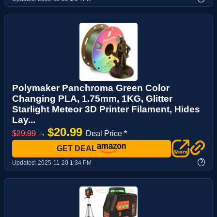
Polymaker Panchroma Green Color
Changing PLA, 1.75mm, 1KG, Glitter
Starlight Meteor 3D Printer Filament, Hides
Lay...
$20.99
$29.99
→
Deal Price *
GET DEAL
?
Updated:
2025-11-20 1:34 PM