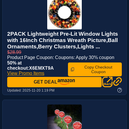
2PACK Lightweight Pre-Lit Window Lights
with 16Inch Christmas Wreath Picture,Ball
Ornaments,Berry Clusters,Lights ...
$28.99
Product Page Coupon: Coupons: Apply 30% coupon
50% at
Copy Checkout
checkout:X6EMXT9A
Coupon
View Promo Items
GET DEAL
?
Updated:
2025-11-20 1:19 PM