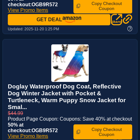
Copy Checkout
checkout:OGB9R572
Coupon
View Promo Items
GET DEAL
?
Updated:
2025-11-20 1:25 PM
Doglay Waterproof Dog Coat, Reflective
Dog Winter Jacket with Pocket &
Turtleneck, Warm Puppy Snow Jacket for
Smal...
$44.99
Product Page Coupon: Coupons: Save 40% at checkout
50% at
Copy Checkout
checkout:OGB9R572
Coupon
View Promo Items