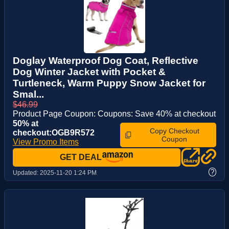
Doglay Waterproof Dog Coat, Reflective
Dog Winter Jacket with Pocket &
Turtleneck, Warm Puppy Snow Jacket for
Smal...
$46.99
Product Page Coupon: Coupons: Save 40% at checkout
50% at
Copy Checkout
checkout:OGB9R572
Coupon
View Promo Items
GET DEAL
?
Updated:
2025-11-20 1:24 PM