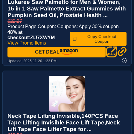
Lukaree Saw Palmetto for Men & Women,
15 in 1 Saw Palmetto Extract Gummies with
Pumpkin Seed Oil, Prostate Health ...
$22.27
Product Page Coupon: Coupons: Apply 30% coupon
48% at
Copy Checkout
checkout:ZIJ7XWYM
Coupon
View Promo Items
GET DEAL
?
Updated:
2025-11-20 1:23 PM
Neck Tape Lifting Invisible,140PCS Face
Tape Lifting Invisible Face Lift Tape,Neck
Lift Tape Face Lifter Tape for ...