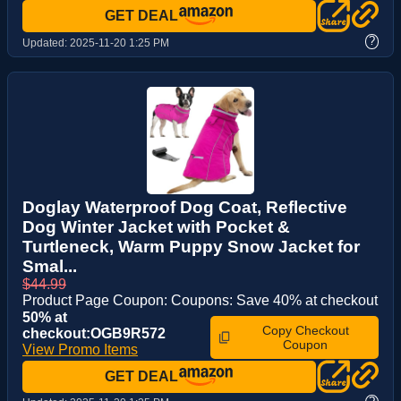
GET DEAL
?
Updated:
2025-11-20 1:25 PM
Doglay Waterproof Dog Coat, Reflective
Dog Winter Jacket with Pocket &
Turtleneck, Warm Puppy Snow Jacket for
Smal...
$44.99
Product Page Coupon: Coupons: Save 40% at checkout
50% at
Copy Checkout
checkout:OGB9R572
Coupon
View Promo Items
GET DEAL