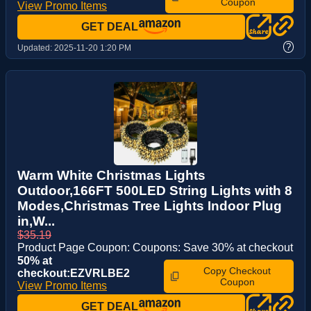
Coupon
View Promo Items
GET DEAL
?
Updated:
2025-11-20 1:20 PM
Warm White Christmas Lights
Outdoor,166FT 500LED String Lights with 8
Modes,Christmas Tree Lights Indoor Plug
in,W...
$35.19
Product Page Coupon: Coupons: Save 30% at checkout
50% at
Copy Checkout
checkout:EZVRLBE2
Coupon
View Promo Items
GET DEAL