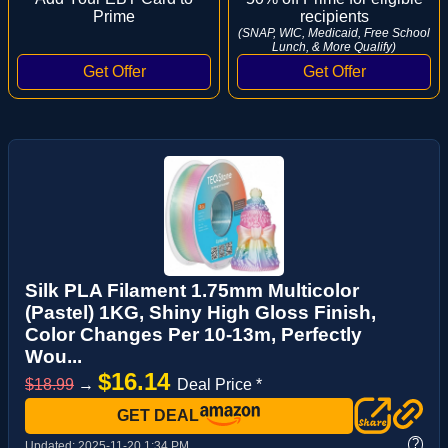
Prime
recipients
(SNAP, WIC, Medicaid, Free School
Lunch, & More Qualify)
Silk PLA Filament 1.75mm Multicolor
(Pastel) 1KG, Shiny High Gloss Finish,
Color Changes Per 10-13m, Perfectly
Wou...
$16.14
$18.99
→
Deal Price *
GET DEAL
?
Updated:
2025-11-20 1:34 PM