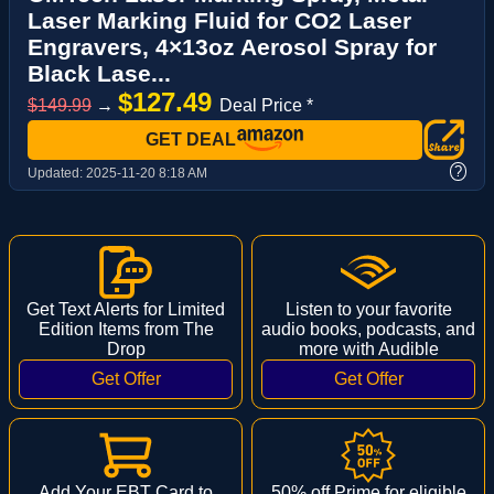
Laser Marking Fluid for CO2 Laser
Engravers, 4×13oz Aerosol Spray for
Black Lase...
$127.49
$149.99
→
Deal Price *
GET DEAL
?
Updated:
2025-11-20 8:18 AM
Get Text Alerts for Limited
Listen to your favorite
Edition Items from The
audio books, podcasts, and
Drop
more with Audible
Add Your EBT Card to
50% off Prime for eligible