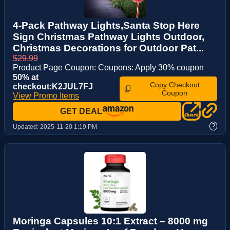
4-Pack Pathway Lights,Santa Stop Here
Sign Christmas Pathway Lights Outdoor,
Christmas Decorations for Outdoor Pat...
$29.99
Product Page Coupon: Coupons: Apply 30% coupon
50% at
Copy Checkout
checkout:K2JUL7FJ
Coupon
View Promo Items
GET DEAL
?
Updated:
2025-11-20 1:19 PM
Moringa Capsules 10:1 Extract – 8000 mg