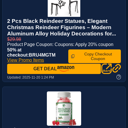
2 Pcs Black Reindeer Statues, Elegant
Christmas Reindeer Figurines – Modern
Aluminum Alloy Holiday Decorations for...
$29.98
Product Page Coupon: Coupons: Apply 20% coupon
50% at
Copy Checkout
checkout:BRU4MGTM
Coupon
View Promo Items
GET DEAL
?
Updated:
2025-11-20 1:24 PM