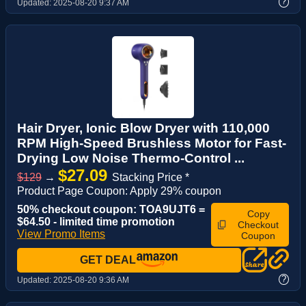
?
Updated:
2025-08-20 9:37 AM
Hair Dryer, Ionic Blow Dryer with 110,000
RPM High-Speed Brushless Motor for Fast-
Drying Low Noise Thermo-Control ...
$27.09
$129
→
Stacking Price *
Product Page Coupon: Apply 29% coupon
50% checkout coupon: TOA9UJT6 =
Copy
$64.50 - limited time promotion
Checkout
View Promo Items
Coupon
GET DEAL
?
Updated:
2025-08-20 9:36 AM