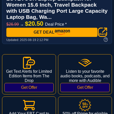
Women 15.6 Inch, Travel Backpack
with USB Charging Port Large Capacity
Laptop Bag, Wa...
$20.50
$26.99
→
Deal Price *
GET DEAL
?
Updated:
2025-08-19 2:12 PM
Get Text Alerts for Limited
Listen to your favorite
Edition Items from The
audio books, podcasts, and
Drop
more with Audible
Add Your EBT Card to
50% off Prime for eligible