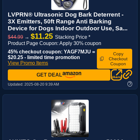
LVPRN® Ultrasonic Dog Bark Deterrent -
3X Emitters, 50ft Range Anti Barking
Device for Dogs Indoor Outdoor Use, Sa...
$11.25
$44.99
→
Stacking Price *
Product Page Coupon: Apply 30% coupon
45% checkout coupon: YAGF7MJU =
Copy
$20.25 - limited time promotion
Checkout
View Promo Items
Coupon
GET DEAL
?
Updated:
2025-08-20 9:39 AM