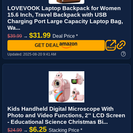
LOVEVOOK Laptop Backpack for Women
15.6 Inch, Travel Backpack with USB
Charging Port Large Capacity Laptop Bag,
Wa...
$31.99
$39.99
→
Deal Price *
GET DEAL
?
Updated:
2025-08-20 9:41 AM
Kids Handheld Digital Microscope With
Photo and Video Functions, 2'' LCD Screen
- Educational Science Christmas Bi...
$6.25
$24.99
→
Stacking Price *