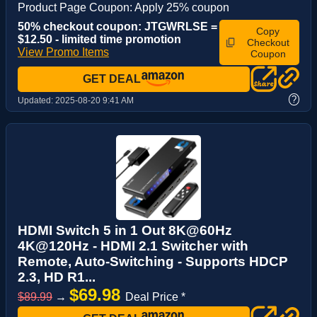
Product Page Coupon: Apply 25% coupon
50% checkout coupon: JTGWRLSE =
Copy
$12.50 - limited time promotion
Checkout
View Promo Items
Coupon
GET DEAL
?
Updated:
2025-08-20 9:41 AM
HDMI Switch 5 in 1 Out 8K@60Hz
4K@120Hz - HDMI 2.1 Switcher with
Remote, Auto-Switching - Supports HDCP
2.3, HD R1...
$69.98
$89.99
→
Deal Price *