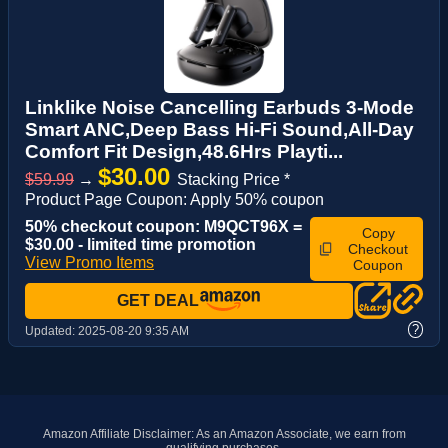
Linklike Noise Cancelling Earbuds 3-Mode
Smart ANC,Deep Bass Hi-Fi Sound,All-Day
Comfort Fit Design,48.6Hrs Playti...
$30.00
$59.99
→
Stacking Price *
Product Page Coupon: Apply 50% coupon
50% checkout coupon: M9QCT96X =
Copy
$30.00 - limited time promotion
Checkout
View Promo Items
Coupon
GET DEAL
?
Updated:
2025-08-20 9:35 AM
Amazon Affiliate Disclaimer: As an Amazon Associate, we earn from
qualifying purchases.