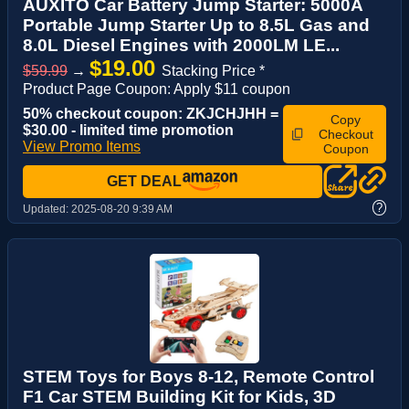
AUXITO Car Battery Jump Starter: 5000A
Portable Jump Starter Up to 8.5L Gas and
8.0L Diesel Engines with 2000LM LE...
$19.00
$59.99
→
Stacking Price *
Product Page Coupon: Apply $11 coupon
50% checkout coupon: ZKJCHJHH =
Copy
$30.00 - limited time promotion
Checkout
View Promo Items
Coupon
GET DEAL
?
Updated:
2025-08-20 9:39 AM
STEM Toys for Boys 8-12, Remote Control
F1 Car STEM Building Kit for Kids, 3D