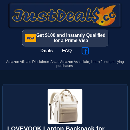
Get $100 and Instantly Qualified
for a Prime Visa
Deals
FAQ
Amazon Affiliate Disclaimer: As an Amazon Associate, I earn from qualifying
purchases.
LOVEVOOK Laptop Backpack for