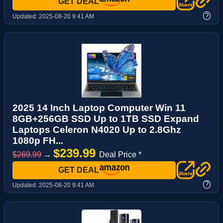
GET DEAL
?
Updated:
2025-08-20 9:41 AM
2025 14 Inch Laptop Computer Win 11
8GB+256GB SSD Up to 1TB SSD Expand
Laptops Celeron N4020 Up to 2.8Ghz
1080p FH...
$239.99
$269.99
→
Deal Price *
GET DEAL
?
Updated:
2025-08-20 9:41 AM