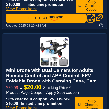
50% checkout coupon: ZOJSAK55 =
Copy
$100.00 - limited time promotion
Checkout
View Promo Items
Coupon
GET DEAL
?
Updated:
2025-08-20 9:38 AM
Mini Drone with Dual Camera for Adults,
Remote Control and APP Control, FPV
Foldable Drone with Carrying Case, Cam...
$20.00
$79.99
→
Stacking Price *
Product Page Coupon: Apply 25% coupon
50% checkout coupon: 2VEB9C49 =
Copy
$40.00 - limited time promotion
Checkout
View Promo Items
Coupon