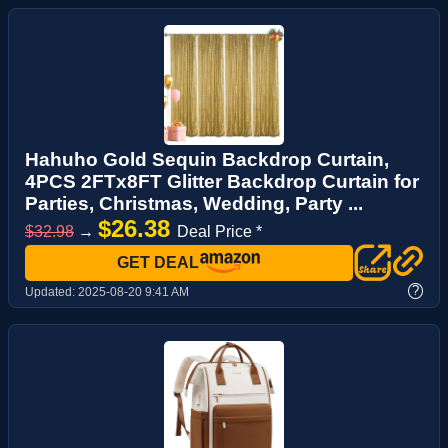
Hahuho Gold Sequin Backdrop Curtain,
4PCS 2FTx8FT Glitter Backdrop Curtain for
Parties, Christmas, Wedding, Party ...
$26.38
$32.98
→
Deal Price *
GET DEAL
?
Updated:
2025-08-20 9:41 AM