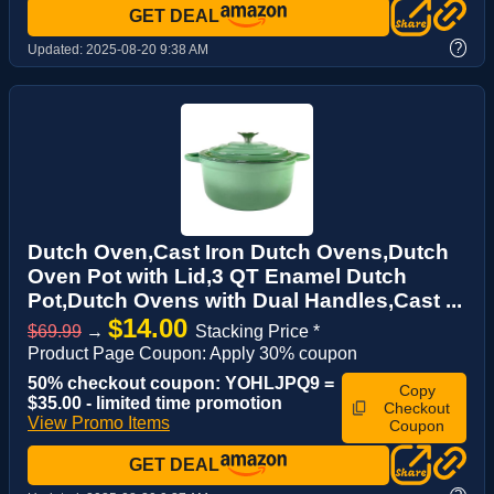
GET DEAL
?
Updated:
2025-08-20 9:38 AM
Dutch Oven,Cast Iron Dutch Ovens,Dutch
Oven Pot with Lid,3 QT Enamel Dutch
Pot,Dutch Ovens with Dual Handles,Cast ...
$14.00
$69.99
→
Stacking Price *
Product Page Coupon: Apply 30% coupon
50% checkout coupon: YOHLJPQ9 =
Copy
$35.00 - limited time promotion
Checkout
View Promo Items
Coupon
GET DEAL