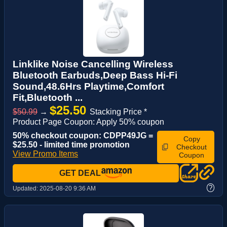
Linklike Noise Cancelling Wireless
Bluetooth Earbuds,Deep Bass Hi-Fi
Sound,48.6Hrs Playtime,Comfort
Fit,Bluetooth ...
$25.50
$50.99
→
Stacking Price *
Product Page Coupon: Apply 50% coupon
50% checkout coupon: CDPP49JG =
Copy
$25.50 - limited time promotion
Checkout
View Promo Items
Coupon
GET DEAL
?
Updated:
2025-08-20 9:36 AM