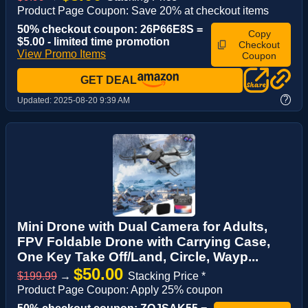
Product Page Coupon: Save 20% at checkout items
50% checkout coupon: 26P66E8S =
Copy
$5.00 - limited time promotion
Checkout
View Promo Items
Coupon
GET DEAL
?
Updated:
2025-08-20 9:39 AM
Mini Drone with Dual Camera for Adults,
FPV Foldable Drone with Carrying Case,
One Key Take Off/Land, Circle, Wayp...
$50.00
$199.99
→
Stacking Price *
Product Page Coupon: Apply 25% coupon