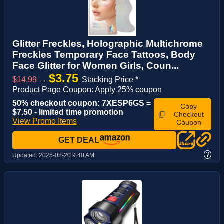
Glitter Freckles, Holographic Multichrome
Freckles Temporary Face Tattoos, Body
Face Glitter for Women Girls, Coun...
$3.75
$14.99
→
Stacking Price *
Product Page Coupon: Apply 25% coupon
50% checkout coupon: 7XESP6GS =
Copy
$7.50 - limited time promotion
Checkout
View Promo Items
Coupon
GET DEAL
?
Updated:
2025-08-20 9:40 AM