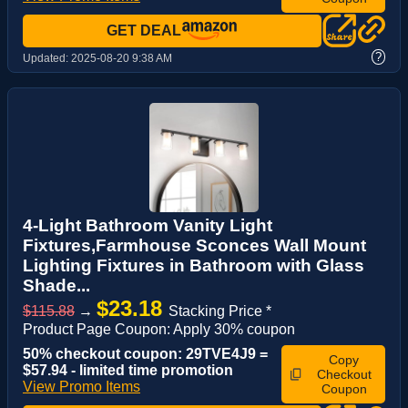
GET DEAL
?
Updated:
2025-08-20 9:38 AM
4-Light Bathroom Vanity Light
Fixtures,Farmhouse Sconces Wall Mount
Lighting Fixtures in Bathroom with Glass
Shade...
$23.18
$115.88
→
Stacking Price *
Product Page Coupon: Apply 30% coupon
50% checkout coupon: 29TVE4J9 =
Copy
$57.94 - limited time promotion
Checkout
View Promo Items
Coupon