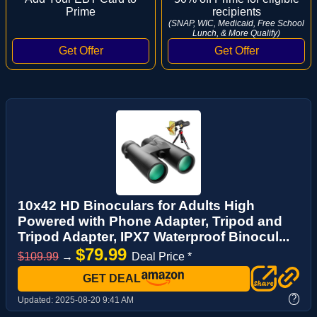
Prime
recipients
(SNAP, WIC, Medicaid, Free School
Lunch, & More Qualify)
10x42 HD Binoculars for Adults High
Powered with Phone Adapter, Tripod and
Tripod Adapter, IPX7 Waterproof Binocul...
$79.99
$109.99
→
Deal Price *
GET DEAL
?
Updated:
2025-08-20 9:41 AM