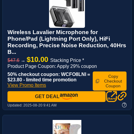
Wireless Lavalier Microphone for
Phone/Pad (Lightning Port Only), HiFi
Recording, Precise Noise Reduction, 40Hrs
B...
$10.00
$47.6
→
Stacking Price *
Product Page Coupon: Apply 29% coupon
50% checkout coupon: WCFO8LNI =
Copy
$23.80 - limited time promotion
Checkout
View Promo Items
Coupon
GET DEAL
?
Updated:
2025-08-20 9:41 AM