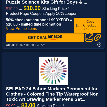
Puzzle Science Kits Gift for Boys & ...
$10.00
$19.99
→
Stacking Price *
Product Page Coupon: Apply 50% coupon
50% checkout coupon: L99DXFOD =
Copy
$10.00 - limited time promotion
Checkout
View Promo Items
Coupon
GET DEAL
?
Updated:
2025-08-20 9:39 AM
SELEAD 24 Fabric Markers Permanent for
Clothes - Colored Fine Tip Waterproof Non
Toxic Art Drawing Marker Pens Set...
$3.00
$9.99
→
Stacking Price *