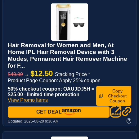
Hair Removal for Women and Men, At
Home IPL Hair Removal Device with 3
Modes, Permanent Hair Remover Machine
for F...
$12.50
$49.99
→
Stacking Price *
Product Page Coupon: Apply 25% coupon
50% checkout coupon: OAUJDJ5H =
Copy
$25.00 - limited time promotion
Checkout
View Promo Items
Coupon
GET DEAL
?
Updated:
2025-08-20 9:36 AM