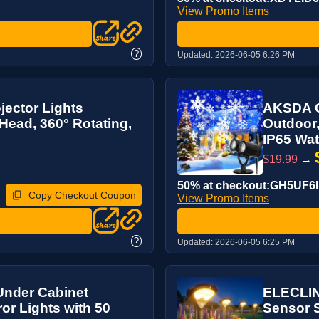
View Promo Items
?
Updated:
2026-06-05 6:26 PM
ector Lights
AKSDA C
ead, 360° Rotating,
Outdoor,
IP65 Wat
$19.99
→
50% at checkout:GH5UF6
Copy Checkout Coupon
View Promo Items
?
Updated:
2026-06-05 6:25 PM
nder Cabinet
ELECLINK
ror Lights with 50
Sensor S