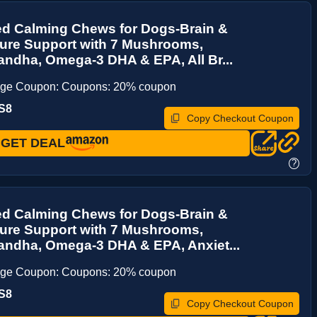
d Calming Chews for Dogs-Brain &
re Support with 7 Mushrooms,
ndha, Omega-3 DHA & EPA, All Br...
age Coupon: Coupons: 20% coupon
S8
Copy Checkout Coupon
GET DEAL
?
d Calming Chews for Dogs-Brain &
re Support with 7 Mushrooms,
ndha, Omega-3 DHA & EPA, Anxiet...
age Coupon: Coupons: 20% coupon
S8
Copy Checkout Coupon