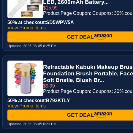
LED, 2600mAh Battery...
$15.99
Product Page Coupon: Coupons: 30% co
50% at checkout:SD5WPW5A
View Promo Items
GET DEAL
Updated:
2026-06-05 6:25 PM
Retractable Kabuki Makeup Brus
Foundation Brush Portable, Face
Soft Bristle, Blush Br...
$9.99
Product Page Coupon: Coupons: 20% co
50% at checkout:B793KTLY
View Promo Items
GET DEAL
Updated:
2026-06-05 6:23 PM