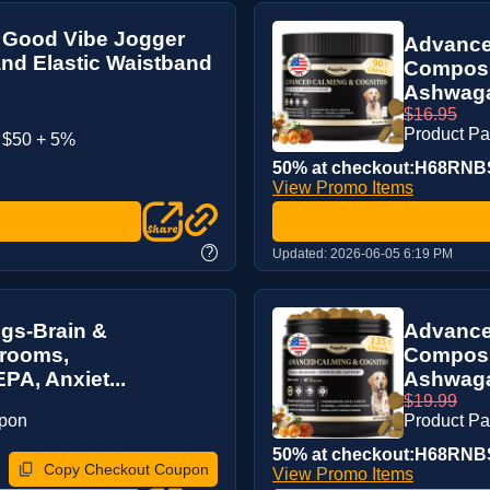
 Good Vibe Jogger
Advance
and Elastic Waistband
Composu
Ashwaga
$16.95
Product P
 $50 + 5%
50% at checkout:H68RNB
View Promo Items
?
Updated:
2026-06-05 6:19 PM
gs-Brain &
Advance
hrooms,
Composu
A, Anxiet...
Ashwaga
$19.99
upon
Product P
50% at checkout:H68RNB
Copy Checkout Coupon
View Promo Items