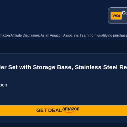
Ge
mazon Affiliate Disclaimer: As an Amazon Associate, I earn from qualifying purchase
der Set with Storage Base, Stainless Steel R
upon
GET DEAL