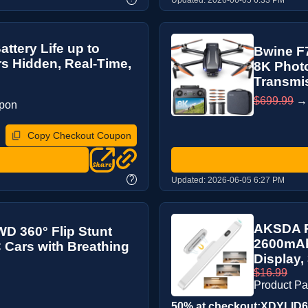
ttery Life up to
Bwine F7
rs Hidden, Real-Time,
8K Photo
Transmis
$699.99
upon
Copy Checkout Coupon
?
Updated:
2026-06-05 6:27 PM
AKSDA R
D 360° Flip Stunt
2600mAh 
 Cars with Breathing
Display,
$16.99
Product P
50% at checkout:XDYLID