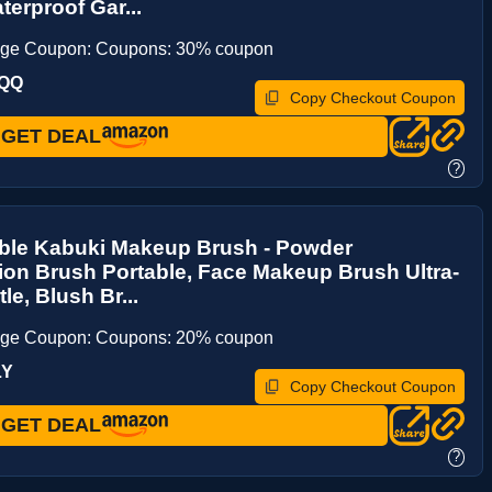
erproof Gar...
age Coupon: Coupons: 30% coupon
NQQ
Copy Checkout Coupon
GET DEAL
?
able Kabuki Makeup Brush - Powder
on Brush Portable, Face Makeup Brush Ultra-
tle, Blush Br...
age Coupon: Coupons: 20% coupon
LY
Copy Checkout Coupon
GET DEAL
?