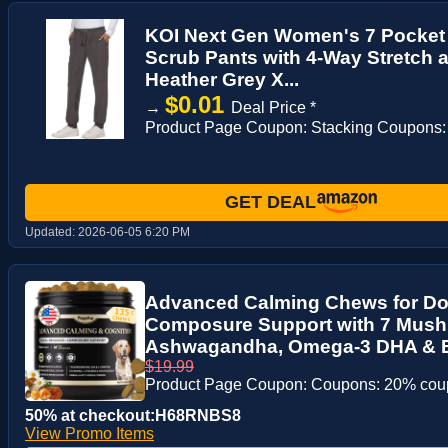
KOI Next Gen Women's 7 Pocket
Scrub Pants with 4-Way Stretch 
Heather Grey X...
$0.01
→
Deal Price *
Product Page Coupon: Stacking Coupons:
GET DEAL
Updated:
2026-06-05 6:20 PM
Advanced Calming Chews for Do
Composure Support with 7 Mus
Ashwagandha, Omega-3 DHA & EP
$19.99
Product Page Coupon: Coupons: 20% co
50% at checkout:H68RNBS8
View Promo Items