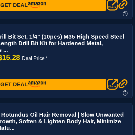
GET DEAL
?
rill Bit Set, 1/4" (10pcs) M35 High Speed Steel
ength Drill Bit Kit for Hardened Metal,
 ...
$15.28
Deal Price *
GET DEAL
?
 Rotundus Oil Hair Removal | Slow Unwanted
rowth, Soften & Lighten Body Hair, Minimize
atu...