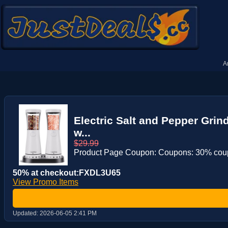
A
Electric Salt and Pepper Grin
w...
$29.99
Product Page Coupon: Coupons: 30% co
50% at checkout:FXDL3U65
View Promo Items
Updated:
2026-06-05 2:41 PM