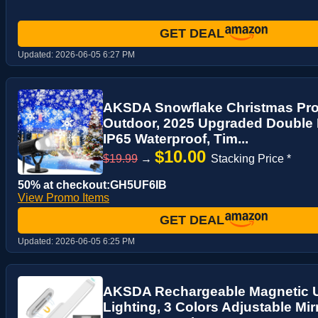
GET DEAL
Updated:
2026-06-05 6:27 PM
AKSDA Snowflake Christmas Proj
Outdoor, 2025 Upgraded Double H
IP65 Waterproof, Tim...
$10.00
$19.99
→
Stacking Price *
50% at checkout:GH5UF6IB
View Promo Items
GET DEAL
Updated:
2026-06-05 6:25 PM
AKSDA Rechargeable Magnetic U
Lighting, 3 Colors Adjustable Mir