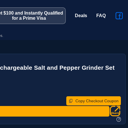
t $100 and Instantly Qualified
Deals
FAQ
for a Prime Visa
s.
echargeable Salt and Pepper Grinder Set
Copy Checkout Coupon
?