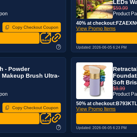
LEDs Wat
$59.99
upon
Product P
40% at checkout:FZAEX
Copy Checkout Coupon
View Promo Items
?
Updated:
2026-06-05 6:24 PM
h - Powder
Retract
 Makeup Brush Ultra-
Foundati
Soft Bris
$9.99
upon
Product P
50% at checkout:B793KT
Copy Checkout Coupon
View Promo Items
?
Updated:
2026-06-05 6:23 PM