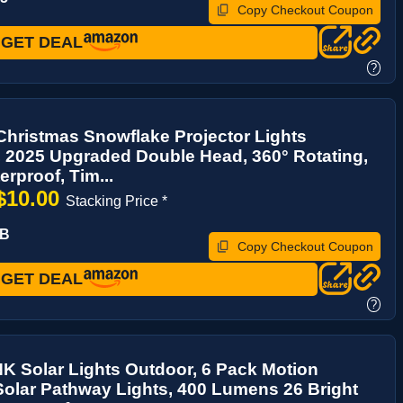
Copy Checkout Coupon
GET DEAL
?
hristmas Snowflake Projector Lights
 2025 Upgraded Double Head, 360° Rotating,
erproof, Tim...
$10.00
Stacking Price *
IB
Copy Checkout Coupon
GET DEAL
?
 Solar Lights Outdoor, 6 Pack Motion
olar Pathway Lights, 400 Lumens 26 Bright