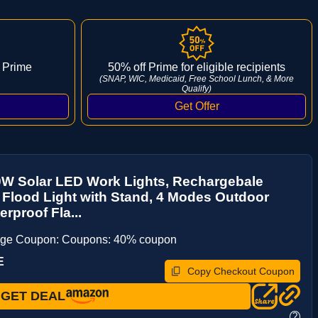
 Prime
50% off Prime for eligible recipients
(SNAP, WIC, Medicaid, Free School Lunch, & More
Qualify)
0W Solar LED Work Lights, Rechargebale
 Flood Light with Stand, 4 Modes Outdoor
erproof Fla...
age Coupon: Coupons: 40% coupon
E
Copy Checkout Coupon
GET DEAL
?