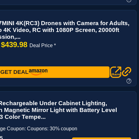
MINI 4K(RC3) Drones with Camera for Adults,
 4K Video, RC with 1080P Screen, 20000ft
sion,...
$439.98
→
Deal Price *
GET DEAL
?
echargeable Under Cabinet Lighting,
Magnetic Mirror Light with Battery Level
 3 Color Tempe...
age Coupon: Coupons: 30% coupon
65