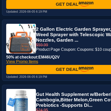
GET DEAL
Updated:
2026-06-05 6:19 PM
2 Gallon Electric Garden Sprayer
Weed Sprayer with Telescopic Wa
Nozzles, Garden ...
$59.99
Product Page Coupon: Coupons: $10 cou
50% at checkout:EM46UQ2V
View Promo Items
GET DEAL
Updated:
2026-06-05 6:19 PM
Gut Health Supplement w/Berberi
Cambogia,Bitter Melon,Green Coff
Prebiotics -Supports Di...
$24.95