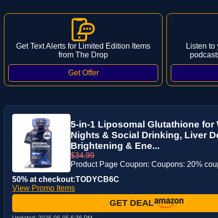
Get Text Alerts for Limited Edition Items
Listen to
from The Drop
podcast
5-in-1 Liposomal Glutathione fo
Nights & Social Drinking, Liver D
Brightening & Ene...
$34.99
Product Page Coupon: Coupons: 20% co
50% at checkout:TODYCB6C
View Promo Items
GET DEAL
Updated:
2026-06-05 6:36 PM