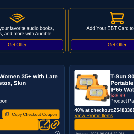
 your favorite audio books,
Add Your EBT Card to
s, and more with Audible
r Women 35+ with Late
T-Sun 8
etox, Skin
Portable
IP65 Wat
$38.99
upon
Product P
40% at checkout:Z548336
Copy Checkout Coupon
View Promo Items
?
Updated:
2026-06-05 6:33 PM