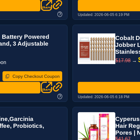
?
Updated:
2026-06-05 6:19 PM
, Battery Powered
Cobalt D
nd, 3 Adjustable
Jobber L
Stainless
$17.98
→
pon
Copy Checkout Coupon
?
Updated:
2026-06-05 6:18 PM
ne,Garcinia
Cyperus
ee, Probiotics,
Hair Reg
Pores | N
$41.67