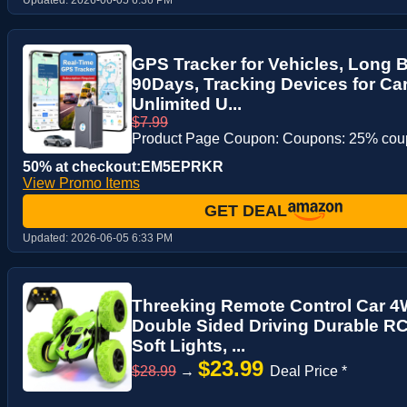
GPS Tracker for Vehicles, Long Ba
90Days, Tracking Devices for Ca
Unlimited U...
$7.99
Product Page Coupon: Coupons: 25% co
50% at checkout:EM5EPRKR
View Promo Items
GET DEAL
Updated:
2026-06-05 6:33 PM
Threeking Remote Control Car 4W
Double Sided Driving Durable RC
Soft Lights, ...
$23.99
$28.99
→
Deal Price *