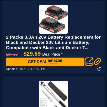
2 Packs 3.0Ah 20v Battery Replacement for
Black and Decker 20v Lithium Battery,
Compatible with Black and Decker T...
$29.69
$37.28
→
Deal Price *
GET DEAL
?
Updated:
2025-10-17 2:40 PM