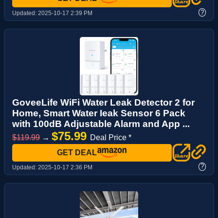
?
Updated:
2025-10-17 2:39 PM
GoveeLife WiFi Water Leak Detector 2 for
Home, Smart Water Ieak Sensor 6 Pack
with 100dB Adjustable Alarm and App ...
$75.99
$119.99
→
Deal Price *
GET DEAL
?
Updated:
2025-10-17 2:36 PM