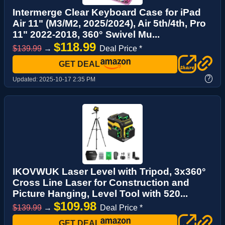
Intermerge Clear Keyboard Case for iPad
Air 11" (M3/M2, 2025/2024), Air 5th/4th, Pro
11" 2022-2018, 360° Swivel Mu...
$118.99
$139.99
→
Deal Price *
GET DEAL
?
Updated:
2025-10-17 2:35 PM
IKOVWUK Laser Level with Tripod, 3x360°
Cross Line Laser for Construction and
Picture Hanging, Level Tool with 520...
$109.98
$139.99
→
Deal Price *
GET DEAL