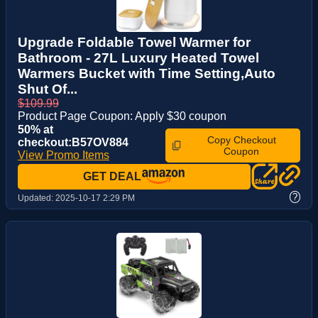
Upgrade Foldable Towel Warmer for
Bathroom - 27L Luxury Heated Towel
Warmers Bucket with Time Setting,Auto
Shut Of...
$109.99
Product Page Coupon: Apply $30 coupon
50% at
Copy Checkout
checkout:B57OV884
Coupon
View Promo Items
GET DEAL
?
Updated:
2025-10-17 2:29 PM