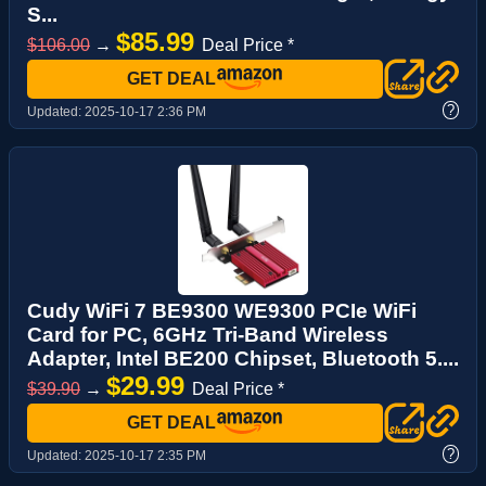
S...
$85.99
$106.00
→
Deal Price *
GET DEAL
?
Updated:
2025-10-17 2:36 PM
Cudy WiFi 7 BE9300 WE9300 PCIe WiFi
Card for PC, 6GHz Tri-Band Wireless
Adapter, Intel BE200 Chipset, Bluetooth 5....
$29.99
$39.90
→
Deal Price *
GET DEAL
?
Updated:
2025-10-17 2:35 PM