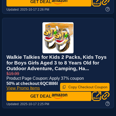
GET DEAL
?
Updated:
2025-10-17 2:26 PM
Walkie Talkies for Kids 2 Packs, Kids Toys
for Boys Girls Aged 3 to 8 Years Old for
Outdoor Adventure, Camping, Ha...
$19.99
Product Page Coupon: Apply 37% coupon
50% at checkout:6QCI886I
Copy Checkout Coupon
View Promo Items
GET DEAL
?
Updated:
2025-10-17 2:25 PM