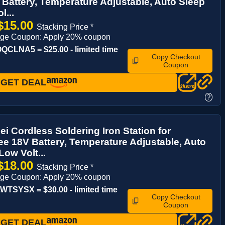
Battery, Temperature Adjustable, Auto Sleep
l...
$15.00
Stacking Price *
age Coupon: Apply 20% coupon
CLNA5 = $25.00 - limited time
Copy Checkout
Coupon
GET DEAL
?
i Cordless Soldering Iron Station for
e 18V Battery, Temperature Adjustable, Auto
Low Volt...
$18.00
Stacking Price *
age Coupon: Apply 20% coupon
TSYSX = $30.00 - limited time
Copy Checkout
Coupon
GET DEAL