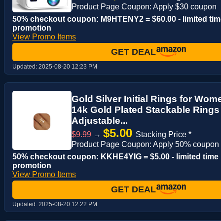
Product Page Coupon: Apply $30 coupon
50% checkout coupon: M9HTENY2 = $60.00 - limited tim
promotion
View Promo Items
GET DEAL
Updated:
2025-08-20 12:23 PM
Gold Silver Initial Rings for Wo
14k Gold Plated Stackable Ring
Adjustable...
$5.00
$9.99
→
Stacking Price *
Product Page Coupon: Apply 50% coupon
50% checkout coupon: KKHE4YIG = $5.00 - limited time
promotion
View Promo Items
GET DEAL
Updated:
2025-08-20 12:22 PM