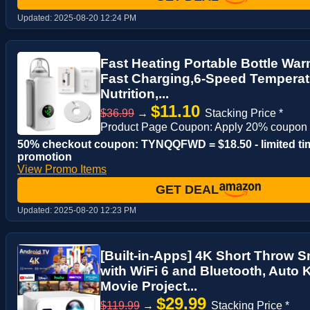
Updated:
2025-08-20 12:24 PM
Fast Heating Portable Bottle Wa
Fast Charging,6-Speed Temperat
Nutrition,...
$11.10
$36.99
→
Stacking Price *
Product Page Coupon: Apply 20% coupon
50% checkout coupon: TYNQQFWD = $18.50 - limited ti
promotion
View Promo Items
GET DEAL
Updated:
2025-08-20 12:23 PM
[Built-in-Apps] 4K Short Throw S
with WiFi 6 and Bluetooth, Auto
Movie Project...
$29.99
$119.99
→
Stacking Price *