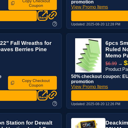
Copy Checkout
promotion
Coupon
View Promo Items
?
Updated:
2025-08-20 12:28 PM
 22" Fall Wreaths for
6pcs Sma
eaves Berries Pine
Ruled No
Memo Pa
$
$6.99
→
Product P
e
50% checkout coupon: EUA
Copy Checkout
promotion
Coupon
View Promo Items
?
Updated:
2025-08-20 12:26 PM
n Station for Dewalt
Deackime