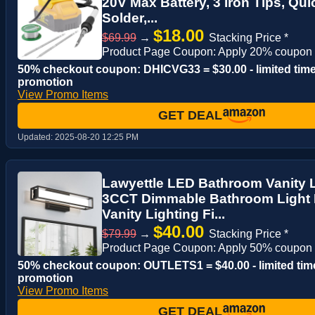
20V Max Battery, 3 Iron Tips, Qu
Solder,...
$18.00
$69.99
→
Stacking Price *
Product Page Coupon: Apply 20% coupon
50% checkout coupon: DHICVG33 = $30.00 - limited tim
promotion
View Promo Items
GET DEAL
Updated:
2025-08-20 12:25 PM
Lawyettle LED Bathroom Vanity Li
3CCT Dimmable Bathroom Light F
Vanity Lighting Fi...
$40.00
$79.99
→
Stacking Price *
Product Page Coupon: Apply 50% coupon
50% checkout coupon: OUTLETS1 = $40.00 - limited tim
promotion
View Promo Items
GET DEAL