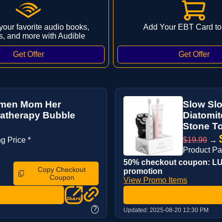
 your favorite audio books,
Add Your EBT Card to
s, and more with Audible
Women Mom Her
Slow Slo
matherapy Bubble
Diatomit
Stone To
g Price *
$19.99
→
Product P
50% checkout coupon: LUC
Copy Checkout
promotion
Coupon
View Promo Items
?
Updated:
2025-08-20 12:30 PM