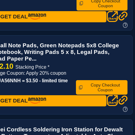
Copy Checkout
Coupon
GET DEAL
?
ll Note Pads, Green Notepads 5x8 College
tebook, Writing Pads 5 x 8, Legal Pads,
d Paper Pe...
2.10
Stacking Price *
age Coupon: Apply 20% coupon
56NNH = $3.50 - limited time
Copy Checkout
Coupon
GET DEAL
?
i Cordless Soldering Iron Station for Dewalt