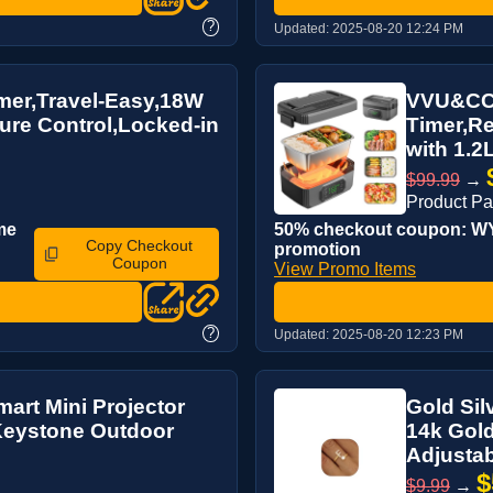
?
Updated:
2025-08-20 12:24 PM
rmer,Travel-Easy,18W
VVU&CCO 
ure Control,Locked-in
Timer,Re
with 1.2L
$99.99
→
Product P
me
50% checkout coupon: WYU
Copy Checkout
promotion
Coupon
View Promo Items
?
Updated:
2025-08-20 12:23 PM
mart Mini Projector
Gold Sil
 Keystone Outdoor
14k Gold
Adjustabl
$
$9.99
→