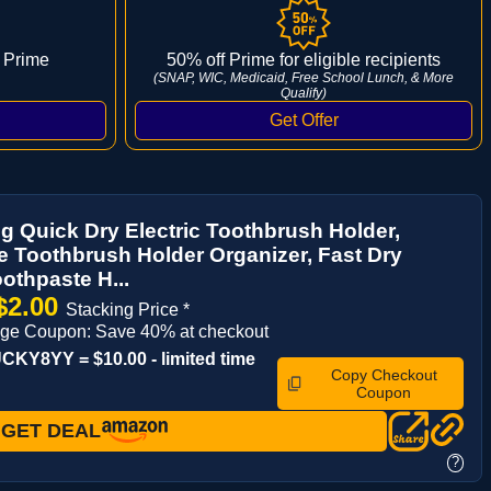
 Prime
50% off Prime for eligible recipients
(SNAP, WIC, Medicaid, Free School Lunch, & More
Qualify)
g Quick Dry Electric Toothbrush Holder,
e Toothbrush Holder Organizer, Fast Dry
othpaste H...
$2.00
Stacking Price *
age Coupon: Save 40% at checkout
KY8YY = $10.00 - limited time
Copy Checkout
Coupon
GET DEAL
?