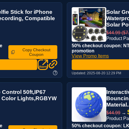
fie Stick for iPhone
Solar Gr
ecording, Compatible
Waterpro
Solar Po
$44.99 ($7.
Product P
e
50% checkout coupon: NTL
Copy Checkout
promotion
Coupon
View Promo Items
?
Updated:
2025-08-20 12:29 PM
Control 50ft,IP67
Interact
ti Color Lights,RGBYW
Bouncing
Material.
$44.99
→
Product P
e
50% checkout coupon: LKU