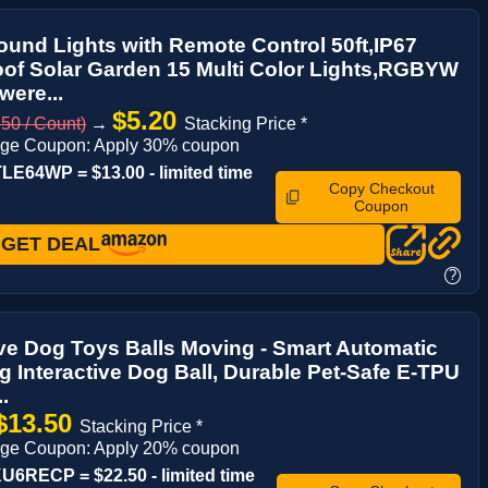
ound Lights with Remote Control 50ft,IP67
of Solar Garden 15 Multi Color Lights,RGBYW
were...
$5.20
50 / Count)
→
Stacking Price *
age Coupon: Apply 30% coupon
E64WP = $13.00 - limited time
Copy Checkout
Coupon
GET DEAL
?
ive Dog Toys Balls Moving - Smart Automatic
 Interactive Dog Ball, Durable Pet-Safe E-TPU
..
$13.50
Stacking Price *
age Coupon: Apply 20% coupon
6RECP = $22.50 - limited time