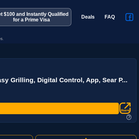
t $100 and Instantly Qualified
Deals
FAQ
for a Prime Visa
s.
 Grilling, Digital Control, App, Sear P...
?