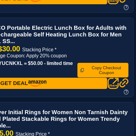
?
Portable Electric Lunch Box for Adults with
chargeable Self Heating Lunch Box for Men
 SS...
$30.00
Stacking Price *
age Coupon: Apply 20% coupon
CNKXL = $50.00 - limited time
Copy Checkout
Coupon
GET DEAL
?
ver Initial Rings for Women Non Tarnish Dainty
 Plated Stackable Rings for Women Trendy
e...
5.00
Stacking Price *