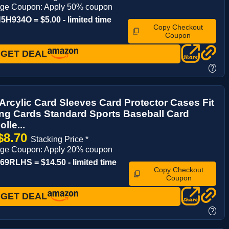
age Coupon: Apply 50% coupon
H934O = $5.00 - limited time
Copy Checkout
Coupon
GET DEAL
?
Arcylic Card Sleeves Card Protector Cases Fit
ing Cards Standard Sports Baseball Card
lle...
$8.70
Stacking Price *
age Coupon: Apply 20% coupon
9RLHS = $14.50 - limited time
Copy Checkout
Coupon
GET DEAL
?