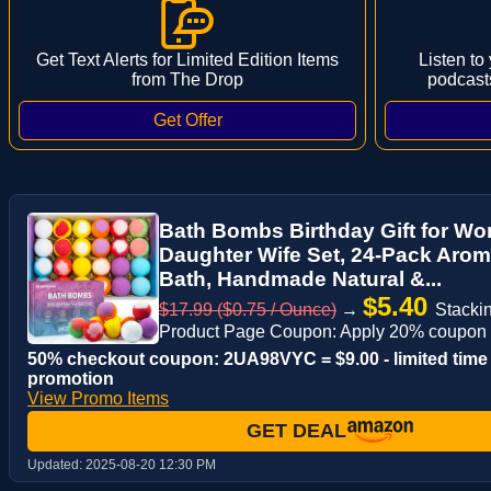
Get Text Alerts for Limited Edition Items
Listen to
from The Drop
podcast
Bath Bombs Birthday Gift for 
Daughter Wife Set, 24-Pack Aro
Bath, Handmade Natural &...
$5.40
$17.99 ($0.75 / Ounce)
→
Stackin
Product Page Coupon: Apply 20% coupon
50% checkout coupon: 2UA98VYC = $9.00 - limited time
promotion
View Promo Items
GET DEAL
Updated:
2025-08-20 12:30 PM