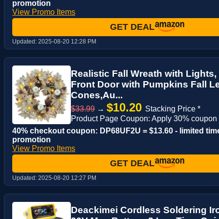
promotion
View Promo Items
GET DEAL
Updated:
2025-08-20 12:28 PM
Realistic Fall Wreath with Lights,
Front Door with Pumpkins Fall L
Cones,Au...
$10.20
$33.99
→
Stacking Price *
Product Page Coupon: Apply 30% coupon
40% checkout coupon: DP68UF2U = $13.60 - limited tim
promotion
View Promo Items
GET DEAL
Updated:
2025-08-20 12:27 PM
Deackimei Cordless Soldering Iro