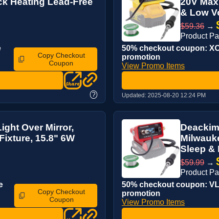
ick Heating Lead-Free
20V Max 
& Low Vo
$59.36
→
Product P
e
50% checkout coupon: XOQ
Copy Checkout
promotion
Coupon
View Promo Items
?
Updated:
2025-08-20 12:24 PM
ght Over Mirror,
Deackime
ixture, 15.8" 6W
Milwauke
Sleep & 
$59.99
→
Product P
e
50% checkout coupon: VLW
Copy Checkout
promotion
Coupon
View Promo Items