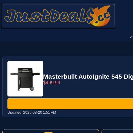
A
Masterbuilt AutoIgnite 545 Dig
$499.99
Updated:
2025-08-20 1:51 AM