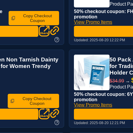
Product P
e
50% checkout coupon: FH5
Copy Checkout
promotion
Coupon
View Promo Items
?
Updated:
2025-08-20 12:22 PM
men Non Tarnish Dainty
50 Pack 
s for Women Trendy
for Trad
Holder Co
$34.99
→
Product P
50% checkout coupon: 6Y6
Copy Checkout
promotion
Coupon
View Promo Items
?
Updated:
2025-08-20 12:21 PM