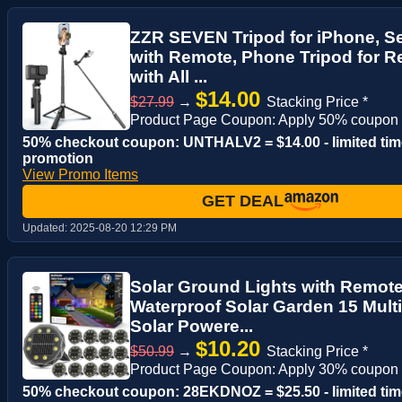
ZZR SEVEN Tripod for iPhone, Sel
with Remote, Phone Tripod for R
with All ...
$14.00
$27.99
→
Stacking Price *
Product Page Coupon: Apply 50% coupon
50% checkout coupon: UNTHALV2 = $14.00 - limited tim
promotion
View Promo Items
GET DEAL
Updated:
2025-08-20 12:29 PM
Solar Ground Lights with Remote 
Waterproof Solar Garden 15 Mul
Solar Powere...
$10.20
$50.99
→
Stacking Price *
Product Page Coupon: Apply 30% coupon
50% checkout coupon: 28EKDNOZ = $25.50 - limited tim