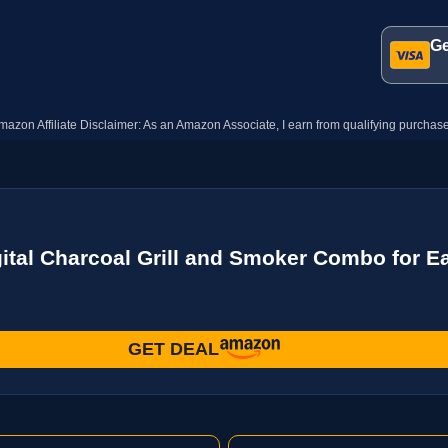
Ge
mazon Affiliate Disclaimer: As an Amazon Associate, I earn from qualifying purchase
ital Charcoal Grill and Smoker Combo for Easy
GET DEAL