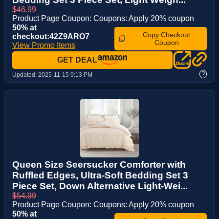
$46.99
Product Page Coupon: Coupons: Apply 20% coupon
50% at
Copy Checkout
checkout:42Z9ARO7
Coupon
View Promo Items
GET DEAL
?
Updated:
2025-11-15 9:13 PM
Queen Size Seersucker Comforter with
Ruffled Edges, Ultra-Soft Bedding Set 3
Piece Set, Down Alternative Light-Wei...
$54.99
Product Page Coupon: Coupons: Apply 20% coupon
50% at