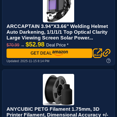
ARCCAPTAIN 3.94"X3.66" Welding Helmet
Auto Darkening, 1/1/1/1 Top Optical Clarity
Large Viewing Screen Solar Power...
$52.98
$70.99
→
Deal Price *
GET DEAL
?
Updated:
2025-11-15 8:14 PM
ANYCUBIC PETG Filament 1.75mm, 3D
Printer Filament, Dimensional Accuracy +/-