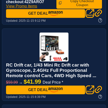
Copy Checkout
checkout:42Z9ARO7
Coupon
View Promo Items
GET DEAL
?
Updated:
2025-11-15 9:12 PM
RC Drift car, 1/43 Mini Rc Drift car with
Gyroscope, 2.4GHz Full Proportional
Remote control Cars, 4WD High Speed ...
$41.99
$59.99
→
Deal Price *
GET DEAL
?
Updated:
2025-11-15 8:39 PM