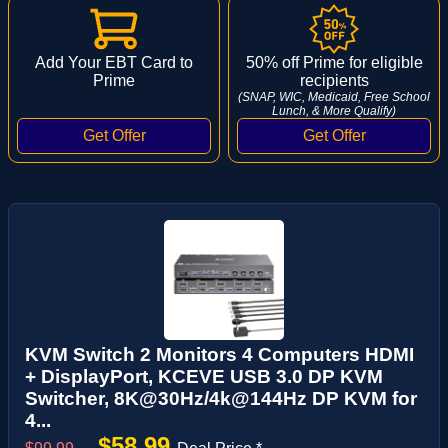
Add Your EBT Card to
50% off Prime for eligible
Prime
recipients
(SNAP, WIC, Medicaid, Free School
Lunch, & More Qualify)
KVM Switch 2 Monitors 4 Computers HDMI
+ DisplayPort, KCEVE USB 3.0 DP KVM
Switcher, 8K@30Hz/4k@144Hz DP KVM for
4...
$58.99