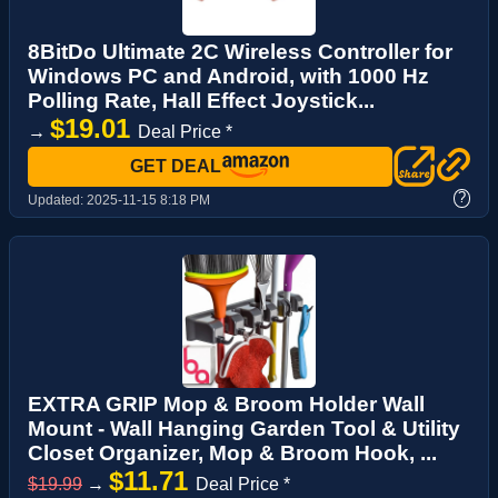
8BitDo Ultimate 2C Wireless Controller for
Windows PC and Android, with 1000 Hz
Polling Rate, Hall Effect Joystick...
$19.01
→
Deal Price *
GET DEAL
?
Updated:
2025-11-15 8:18 PM
EXTRA GRIP Mop & Broom Holder Wall
Mount - Wall Hanging Garden Tool & Utility
Closet Organizer, Mop & Broom Hook, ...
$11.71
$19.99
→
Deal Price *