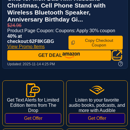
Christmas, Cell Phone Stand with
Wireless Bluetooth Speaker,
Anniversary Birthday Gi...
$24.96
Product Page Coupon: Coupons: Apply 30% coupon
40% at
Copy Checkout
checkout:62F8KGBG
Coupon
View Promo Items
GET DEAL
?
Updated:
2025-11-14 4:25 PM
Get Text Alerts for Limited
Listen to your favorite
Edition Items from The
audio books, podcasts, and
Drop
more with Audible