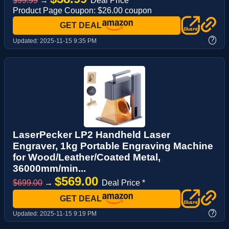
$99.99
→
Deal Price *
Product Page Coupon: $26.00 coupon
GET DEAL
?
Updated:
2025-11-15 9:35 PM
LaserPecker LP2 Handheld Laser
Engraver, 1kg Portable Engraving Machine
for Wood/Leather/Coated Metal,
36000mm/min...
$569.00
$699.00
→
Deal Price *
GET DEAL
?
Updated:
2025-11-15 9:19 PM