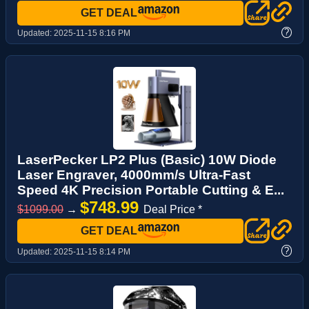
GET DEAL
?
Updated:
2025-11-15 8:16 PM
LaserPecker LP2 Plus (Basic) 10W Diode
Laser Engraver, 4000mm/s Ultra-Fast
Speed 4K Precision Portable Cutting & E...
$748.99
$1099.00
→
Deal Price *
GET DEAL
?
Updated:
2025-11-15 8:14 PM