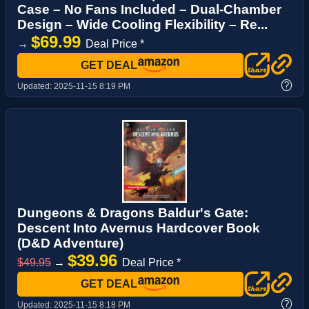
Case – No Fans Included – Dual-Chamber
Design – Wide Cooling Flexibility – Re...
$69.99
→
Deal Price *
GET DEAL
?
Updated:
2025-11-15 8:19 PM
Dungeons & Dragons Baldur's Gate:
Descent Into Avernus Hardcover Book
(D&D Adventure)
$39.96
$49.95
→
Deal Price *
GET DEAL
?
Updated:
2025-11-15 8:18 PM