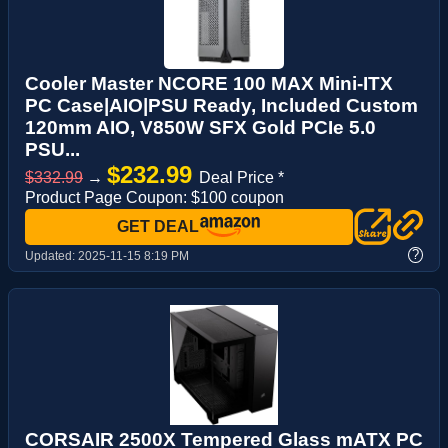
Cooler Master NCORE 100 MAX Mini-ITX
PC Case|AIO|PSU Ready, Included Custom
120mm AIO, V850W SFX Gold PCIe 5.0
PSU...
$232.99
$332.99
→
Deal Price *
Product Page Coupon: $100 coupon
GET DEAL
?
Updated:
2025-11-15 8:19 PM
CORSAIR 2500X Tempered Glass mATX PC