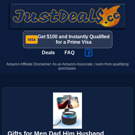
Get $100 and Instantly Qualified
for a Prime Visa
Deals
FAQ
Amazon Affiliate Disclaimer: As an Amazon Associate, I earn from qualifying
purchases.
Gifts for Men Dad Him Husband