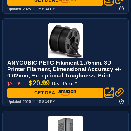
GET DEAL
?
Updated:
2025-11-15 8:34 PM
ANYCUBIC PETG Filament 1.75mm, 3D
Printer Filament, Dimensional Accuracy +/-
0.02mm, Exceptional Toughness, Print ...
$20.99
$31.99
→
Deal Price *
GET DEAL
?
Updated:
2025-11-15 8:34 PM