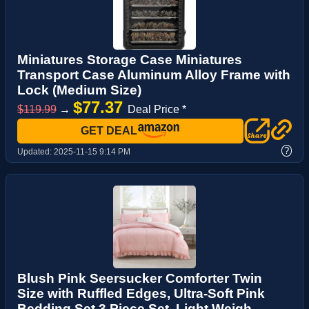
Miniatures Storage Case Miniatures
Transport Case Aluminum Alloy Frame with
Lock (Medium Size)
$77.37
$119.99
→
Deal Price *
GET DEAL
?
Updated:
2025-11-15 9:14 PM
Blush Pink Seersucker Comforter Twin
Size with Ruffled Edges, Ultra-Soft Pink
Bedding Set 3 Piece Set, Light Weigh...