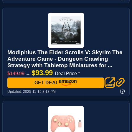
Modiphius The Elder Scrolls V: Skyrim The
Adventure Game - Dungeon Crawling
Strategy with Tabletop Miniatures for ...
$93.99
$149.99
→
Deal Price *
GET DEAL
?
Updated:
2025-11-15 8:18 PM