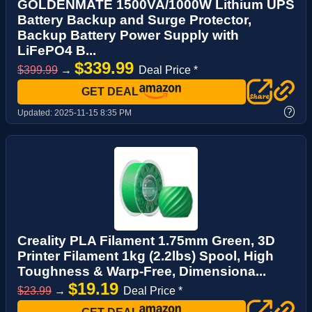
GOLDENMATE 1500VA/1000W Lithium UPS
Battery Backup and Surge Protector,
Backup Battery Power Supply with
LiFePO4 B...
$339.99
$399.99
→
Deal Price *
GET DEAL
?
Updated:
2025-11-15 8:35 PM
Creality PLA Filament 1.75mm Green, 3D
Printer Filament 1kg (2.2lbs) Spool, High
Toughness & Warp-Free, Dimensiona...
$19.19
$23.99
→
Deal Price *