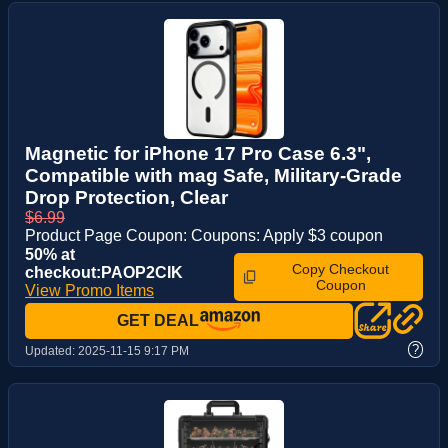
Magnetic for iPhone 17 Pro Case 6.3",
Compatible with mag Safe, Military-Grade
Drop Protection, Clear
$6.99
Product Page Coupon: Coupons: Apply $3 coupon
50% at
Copy Checkout
checkout:PAOP2CIK
Coupon
View Promo Items
GET DEAL
?
Updated:
2025-11-15 9:17 PM