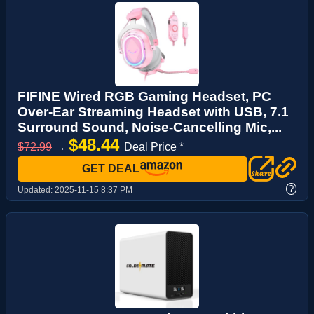
FIFINE Wired RGB Gaming Headset, PC
Over-Ear Streaming Headset with USB, 7.1
Surround Sound, Noise-Cancelling Mic,...
$48.44
$72.99
→
Deal Price *
GET DEAL
?
Updated:
2025-11-15 8:37 PM