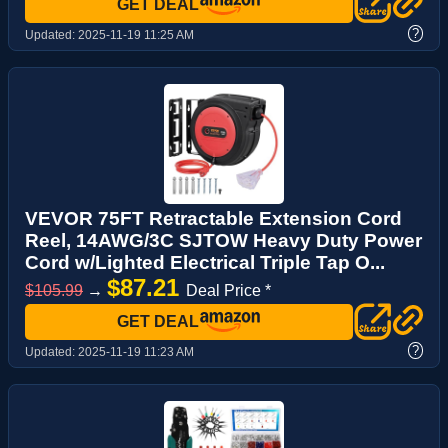
GET DEAL
?
Updated:
2025-11-19 11:25 AM
VEVOR 75FT Retractable Extension Cord
Reel, 14AWG/3C SJTOW Heavy Duty Power
Cord w/Lighted Electrical Triple Tap O...
$87.21
$105.99
→
Deal Price *
GET DEAL
?
Updated:
2025-11-19 11:23 AM