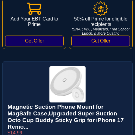
Add Your EBT Card to
50% off Prime for eligible
Prime
recipients
(SNAP, WIC, Medicaid, Free School
Lunch, & More Qualify)
Magnetic Suction Phone Mount for
MagSafe Case,Upgraded Super Suction
Octo Cup Buddy Sticky Grip for iPhone 17
Remo...
$14.99