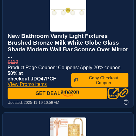
New Bathroom Vanity Light Fixtures
Brushed Bronze Milk White Globe Glass
Shade Modern Wall Bar Sconce Over Mirror
...
$119
Product Page Coupon: Coupons: Apply 20% coupon
50% at
Copy Checkout
checkout:JDQ47PCF
Coupon
View Promo Items
GET DEAL
?
Updated:
2025-11-19 10:59 AM