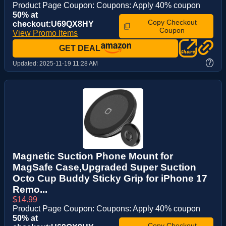
Product Page Coupon: Coupons: Apply 40% coupon
50% at
Copy Checkout
checkout:U69QX8HY
Coupon
View Promo Items
GET DEAL
?
Updated:
2025-11-19 11:28 AM
Magnetic Suction Phone Mount for
MagSafe Case,Upgraded Super Suction
Octo Cup Buddy Sticky Grip for iPhone 17
Remo...
$14.99
Product Page Coupon: Coupons: Apply 40% coupon
50% at
Copy Checkout