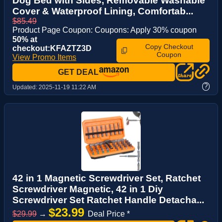
Dog Bed with Sides, Removable Washable
Cover & Waterproof Lining, Comfortab...
$85.49
Product Page Coupon: Coupons: Apply 30% coupon
50% at
Copy Checkout
checkout:KFAZTZ3D
Coupon
View Promo Items
GET DEAL
?
Updated:
2025-11-19 11:22 AM
42 in 1 Magnetic Screwdriver Set, Ratchet
Screwdriver Magnetic, 42 in 1 Diy
Screwdriver Set Ratchet Handle Detacha...
$23.99
$29.99
→
Deal Price *