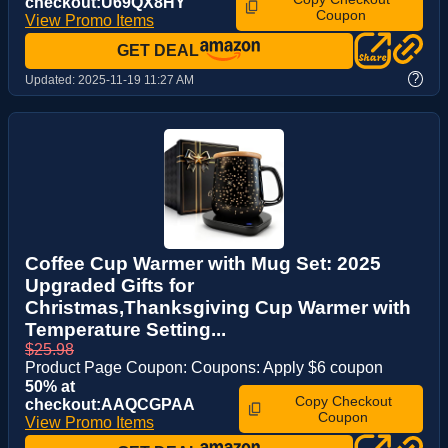
checkout:U69QX8HY
Coupon
View Promo Items
GET DEAL
?
Updated:
2025-11-19 11:27 AM
Coffee Cup Warmer with Mug Set: 2025
Upgraded Gifts for
Christmas,Thanksgiving Cup Warmer with
Temperature Setting...
$25.98
Product Page Coupon: Coupons: Apply $6 coupon
50% at
Copy Checkout
checkout:AAQCGPAA
Coupon
View Promo Items