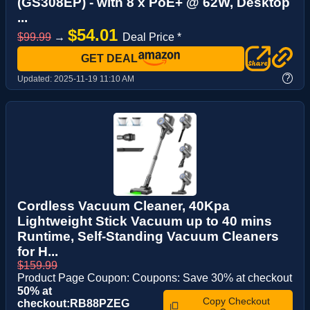
(GS308EP) - with 8 x PoE+ @ 62W, Desktop
...
$54.01
$99.99
→
Deal Price *
GET DEAL
?
Updated:
2025-11-19 11:10 AM
Cordless Vacuum Cleaner, 40Kpa
Lightweight Stick Vacuum up to 40 mins
Runtime, Self-Standing Vacuum Cleaners
for H...
$159.99
Product Page Coupon: Coupons: Save 30% at checkout
50% at
Copy Checkout
checkout:RB88PZEG