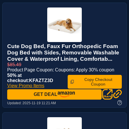
Cute Dog Bed, Faux Fur Orthopedic Foam
Dog Bed with Sides, Removable Washable
Cover & Waterproof Lining, Comfortab...
$85.49
Product Page Coupon: Coupons: Apply 30% coupon
50% at
Copy Checkout
checkout:KFAZTZ3D
Coupon
View Promo Items
GET DEAL
?
Updated:
2025-11-19 11:21 AM