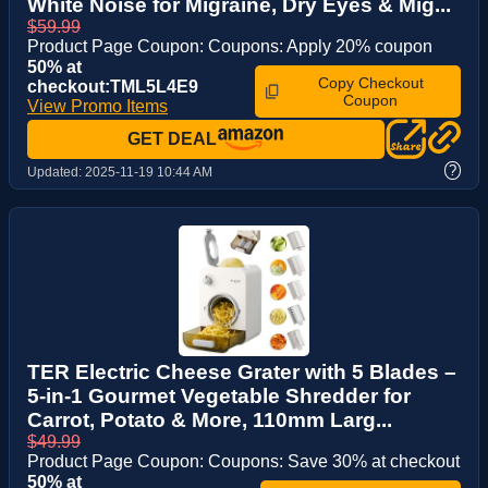
White Noise for Migraine, Dry Eyes & Mig...
$59.99
Product Page Coupon: Coupons: Apply 20% coupon
50% at
Copy Checkout
checkout:TML5L4E9
Coupon
View Promo Items
GET DEAL
?
Updated:
2025-11-19 10:44 AM
TER Electric Cheese Grater with 5 Blades –
5-in-1 Gourmet Vegetable Shredder for
Carrot, Potato & More, 110mm Larg...
$49.99
Product Page Coupon: Coupons: Save 30% at checkout
50% at