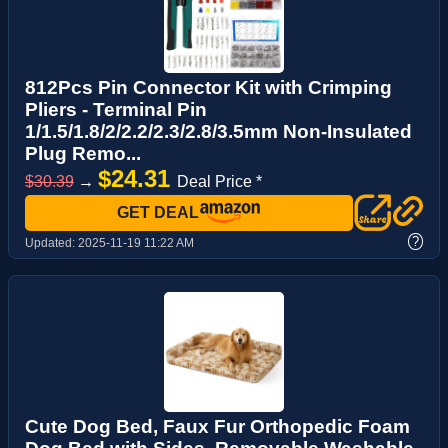
812Pcs Pin Connector Kit with Crimping
Pliers - Terminal Pin
1/1.5/1.8/2/2.2/2.3/2.8/3.5mm Non-Insulated
Plug Remo...
$24.31
$30.39
→
Deal Price *
GET DEAL
?
Updated:
2025-11-19 11:22 AM
Cute Dog Bed, Faux Fur Orthopedic Foam