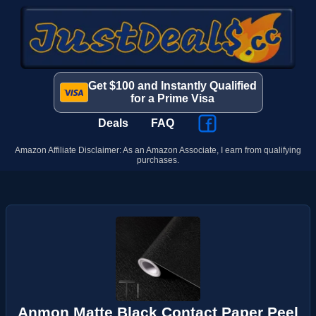
Get $100 and Instantly Qualified
for a Prime Visa
Deals
FAQ
Amazon Affiliate Disclaimer: As an Amazon Associate, I earn from qualifying
purchases.
Anmon Matte Black Contact Paper Peel