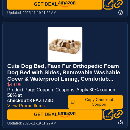
GET DEAL
?
Updated:
2025-11-19 11:22 AM
Cute Dog Bed, Faux Fur Orthopedic Foam
Dog Bed with Sides, Removable Washable
Cover & Waterproof Lining, Comfortab...
$49.99
Product Page Coupon: Coupons: Apply 30% coupon
50% at
Copy Checkout
checkout:KFAZTZ3D
Coupon
View Promo Items
GET DEAL
?
Updated:
2025-11-19 11:22 AM