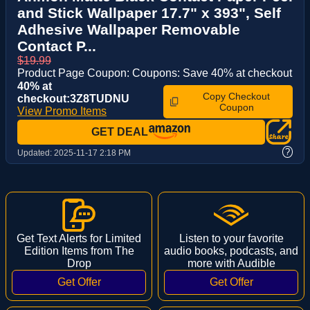
and Stick Wallpaper 17.7" x 393", Self
Adhesive Wallpaper Removable
Contact P...
$19.99
Product Page Coupon: Coupons: Save 40% at checkout
40% at
Copy Checkout
checkout:3Z8TUDNU
Coupon
View Promo Items
GET DEAL
?
Updated:
2025-11-17 2:18 PM
Get Text Alerts for Limited
Listen to your favorite
Edition Items from The
audio books, podcasts, and
Drop
more with Audible