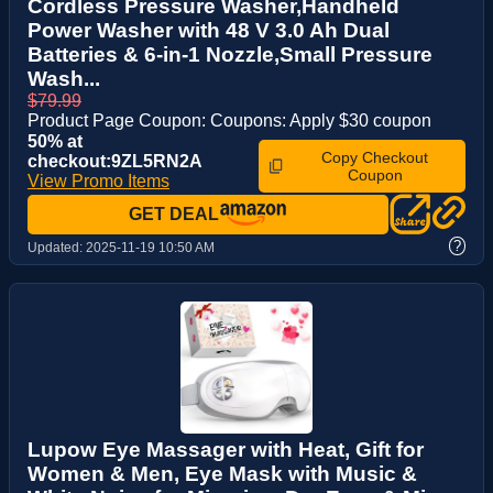
Cordless Pressure Washer,Handheld
Power Washer with 48 V 3.0 Ah Dual
Batteries & 6-in-1 Nozzle,Small Pressure
Wash...
$79.99
Product Page Coupon: Coupons: Apply $30 coupon
50% at
Copy Checkout
checkout:9ZL5RN2A
Coupon
View Promo Items
GET DEAL
?
Updated:
2025-11-19 10:50 AM
Lupow Eye Massager with Heat, Gift for
Women & Men, Eye Mask with Music &