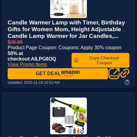
Candle Warmer Lamp with Timer, Birthday
Gifts for Women Mom, Height Adjustable
Candle Lamp Warmer for Jar Candles,...
$26.99
Product Page Coupon: Coupons: Apply 30% coupon
50% at
Copy Checkout
checkout:AILPG6OQ
Coupon
View Promo Items
GET DEAL
?
Updated:
2025-11-19 10:52 AM