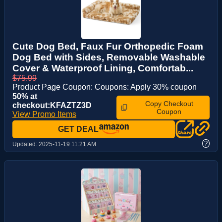
Cute Dog Bed, Faux Fur Orthopedic Foam
Dog Bed with Sides, Removable Washable
Cover & Waterproof Lining, Comfortab...
$75.99
Product Page Coupon: Coupons: Apply 30% coupon
50% at
Copy Checkout
checkout:KFAZTZ3D
Coupon
View Promo Items
GET DEAL
?
Updated:
2025-11-19 11:21 AM