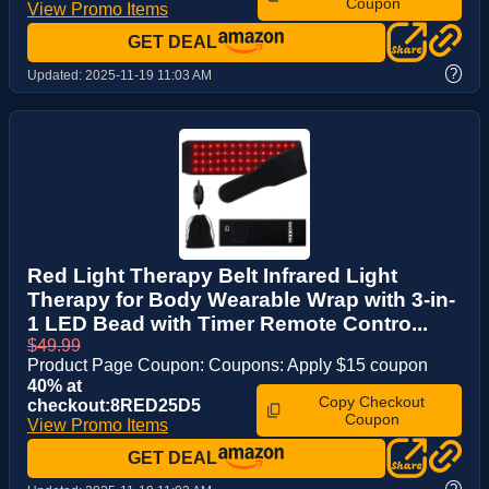
Coupon
View Promo Items
GET DEAL
?
Updated:
2025-11-19 11:03 AM
Red Light Therapy Belt Infrared Light
Therapy for Body Wearable Wrap with 3-in-
1 LED Bead with Timer Remote Contro...
$49.99
Product Page Coupon: Coupons: Apply $15 coupon
40% at
Copy Checkout
checkout:8RED25D5
Coupon
View Promo Items
GET DEAL