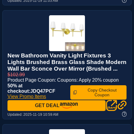
?
Updated:
2025-11-19 11:03 AM
New Bathroom Vanity Light Fixtures 3
Lights Brushed Brass Glass Shade Modern
Wall Bar Sconce Over Mirror (Brushed ...
$102.99
Product Page Coupon: Coupons: Apply 20% coupon
50% at
Copy Checkout
checkout:JDQ47PCF
Coupon
View Promo Items
GET DEAL
?
Updated:
2025-11-19 10:59 AM