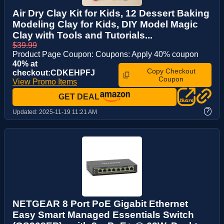
Air Dry Clay Kit for Kids, 12 Dessert Baking
Modeling Clay for Kids, DIY Model Magic
Clay with Tools and Tutorials...
$39.99
Product Page Coupon: Coupons: Apply 40% coupon
40% at
Copy Checkout
checkout:CDKEHPFJ
Coupon
View Promo Items
GET DEAL
?
Updated:
2025-11-19 11:21 AM
NETGEAR 8 Port PoE Gigabit Ethernet
Easy Smart Managed Essentials Switch