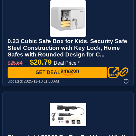
0.23 Cubic Safe Box for Kids, Security Safe
Steel Construction with Key Lock, Home
Safes with Rounded Design for C...
$20.79
$25.64
→
Deal Price *
GET DEAL
?
Updated:
2025-11-10 11:38 AM