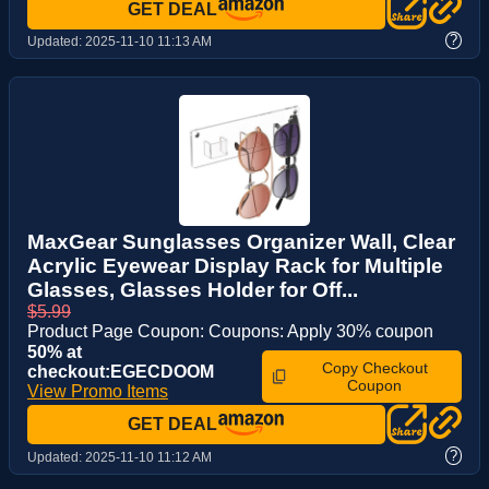
GET DEAL
?
Updated:
2025-11-10 11:13 AM
MaxGear Sunglasses Organizer Wall, Clear
Acrylic Eyewear Display Rack for Multiple
Glasses, Glasses Holder for Off...
$5.99
Product Page Coupon: Coupons: Apply 30% coupon
50% at
Copy Checkout
checkout:EGECDOOM
Coupon
View Promo Items
GET DEAL
?
Updated:
2025-11-10 11:12 AM