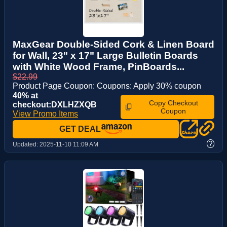
MaxGear Double-Sided Cork & Linen Board
for Wall, 23" x 17" Large Bulletin Boards
with White Wood Frame, PinBoards...
$22.99
Product Page Coupon: Coupons: Apply 30% coupon
40% at
Copy Checkout
checkout:DXLHZXQB
Coupon
View Promo Items
GET DEAL
?
Updated:
2025-11-10 11:09 AM