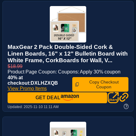
MaxGear 2 Pack Double-Sided Cork &
Linen Boards, 16" x 12" Bulletin Board with
White Frame, CorkBoards for Wall, V...
$18.99
Product Page Coupon: Coupons: Apply 30% coupon
40% at
Copy Checkout
checkout:DXLHZXQB
Coupon
View Promo Items
GET DEAL
?
Updated:
2025-11-10 11:11 AM