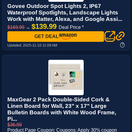
Govee Outdoor Spot Lights 2, IP67
Waterproof Spotlights, Landscape Lights
Work with Matter, Alexa, and Google Assi...
$139.99
$169.99
→
Deal Price *
GET DEAL
?
Updated:
2025-11-10 11:09 AM
MaxGear 2 Pack Double-Sided Cork &
Linen Board for Wall, 23" x 17" Large
Bulletin Boards with White Wood Frame,
Pi...
$36.99
Product Page Coupon: Coupons: Apply 30% coupon