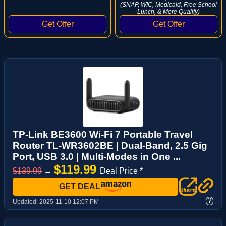
(SNAP, WIC, Medicaid, Free School
Lunch, & More Qualify)
TP-Link BE3600 Wi-Fi 7 Portable Travel
Router TL-WR3602BE | Dual-Band, 2.5 Gig
Port, USB 3.0 | Multi-Modes in One ...
$119.99
$139.99
→
Deal Price *
GET DEAL
?
Updated:
2025-11-10 12:07 PM