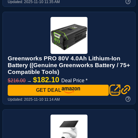
?
Updated:
2025-11-10 11:35 AM
Greenworks PRO 80V 4.0Ah Lithium-Ion
Battery ((Genuine Greenworks Battery / 75+
Compatible Tools)
$182.10
$216.00
→
Deal Price *
GET DEAL
?
Updated:
2025-11-10 11:14 AM