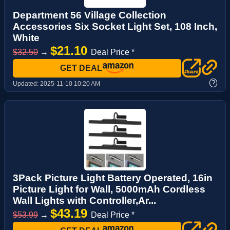
Department 56 Village Collection
Accessories Six Socket Light Set, 108 Inch,
White
$21.10
$32.50
→
Deal Price *
GET DEAL
?
Updated:
2025-11-10 10:20 AM
3Pack Picture Light Battery Operated, 16in
Picture Light for Wall, 5000mAh Cordless
Wall Lights with Controller,Ar...
$43.19
$53.99
→
Deal Price *