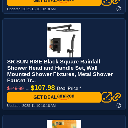
GET DEAL
?
Updated:
2025-11-10 10:18 AM
SR SUN RISE Black Square Rainfall
Shower Head and Handle Set, Wall
Mounted Shower Fixtures, Metal Shower
Faucet Tr...
$107.98
$149.99
→
Deal Price *
GET DEAL
?
Updated:
2025-11-10 10:18 AM