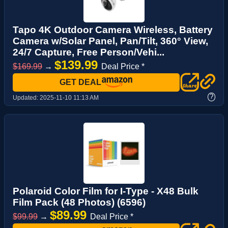
Tapo 4K Outdoor Camera Wireless, Battery
Camera w/Solar Panel, Pan/Tilt, 360° View,
24/7 Capture, Free Person/Vehi...
$139.99
$169.99
→
Deal Price *
GET DEAL
?
Updated:
2025-11-10 11:13 AM
Polaroid Color Film for I-Type - X48 Bulk
Film Pack (48 Photos) (6596)
$89.99
$99.99
→
Deal Price *