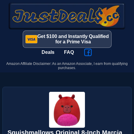
Get $100 and Instantly Qualified
for a Prime Visa
Deals
FAQ
Amazon Affiliate Disclaimer: As an Amazon Associate, I earn from qualifying
purchases.
Squishmallows Original 8-Inch Marcia