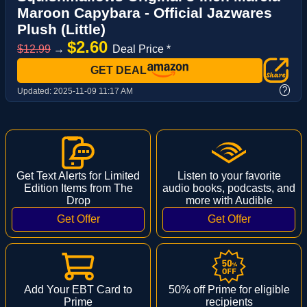
Maroon Capybara - Official Jazwares
Plush (Little)
$2.60
$12.99
→
Deal Price *
GET DEAL
?
Updated:
2025-11-09 11:17 AM
Get Text Alerts for Limited
Listen to your favorite
Edition Items from The
audio books, podcasts, and
Drop
more with Audible
Add Your EBT Card to
50% off Prime for eligible
Prime
recipients