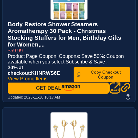
Body Restore Shower Steamers
Aromatherapy 30 Pack - Christmas
Stocking Stuffers for Men, Birthday Gifts
for Women,...
$59.99
Product Page Coupon: Coupons: Save 50%: Coupon
available when you select Subscribe & Save .
30% at
Copy Checkout
checkout:KHNRWS6E
Coupon
View Promo Items
GET DEAL
?
Updated:
2025-11-10 10:17 AM