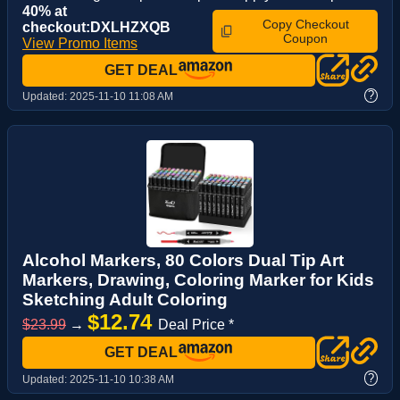
40% at
Copy Checkout
checkout:DXLHZXQB
Coupon
View Promo Items
GET DEAL
?
Updated:
2025-11-10 11:08 AM
Alcohol Markers, 80 Colors Dual Tip Art
Markers, Drawing, Coloring Marker for Kids
Sketching Adult Coloring
$12.74
$23.99
→
Deal Price *
GET DEAL
?
Updated:
2025-11-10 10:38 AM