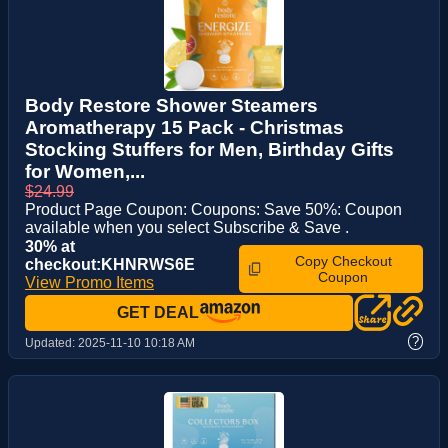
Body Restore Shower Steamers
Aromatherapy 15 Pack - Christmas
Stocking Stuffers for Men, Birthday Gifts
for Women,...
$24.99
Product Page Coupon: Coupons: Save 50%: Coupon
available when you select Subscribe & Save .
30% at
Copy Checkout
checkout:KHNRWS6E
Coupon
View Promo Items
GET DEAL
?
Updated:
2025-11-10 10:18 AM