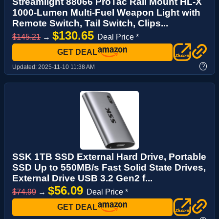
Streamlight 88066 ProTac Rail Mount HL-X
1000-Lumen Multi-Fuel Weapon Light with
Remote Switch, Tail Switch, Clips...
$130.65
$145.21
→
Deal Price *
GET DEAL
?
Updated:
2025-11-10 11:38 AM
SSK 1TB SSD External Hard Drive, Portable
SSD Up to 550MB/s Fast Solid State Drives,
External Drive USB 3.2 Gen2 f...
$56.09
$74.99
→
Deal Price *
GET DEAL