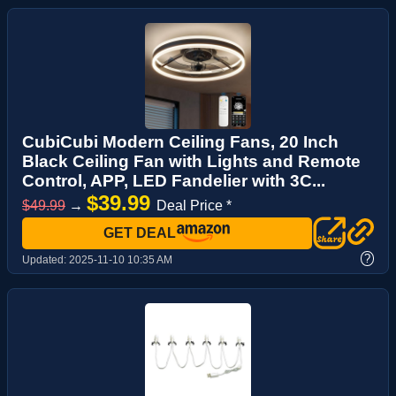
CubiCubi Modern Ceiling Fans, 20 Inch
Black Ceiling Fan with Lights and Remote
Control, APP, LED Fandelier with 3C...
$39.99
$49.99
→
Deal Price *
GET DEAL
?
Updated:
2025-11-10 10:35 AM