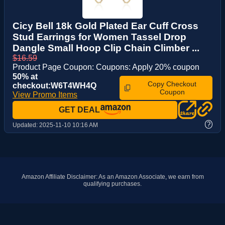
Cicy Bell 18k Gold Plated Ear Cuff Cross
Stud Earrings for Women Tassel Drop
Dangle Small Hoop Clip Chain Climber ...
$16.59
Product Page Coupon: Coupons: Apply 20% coupon
50% at
Copy Checkout
checkout:W6T4WH4Q
Coupon
View Promo Items
GET DEAL
?
Updated:
2025-11-10 10:16 AM
Amazon Affiliate Disclaimer: As an Amazon Associate, we earn from
qualifying purchases.