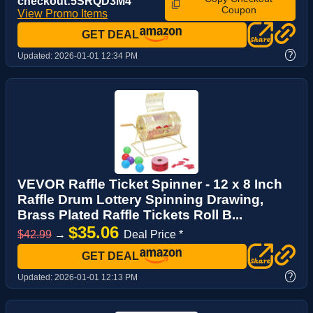
checkout:5SRQD3M4
Coupon
View Promo Items
GET DEAL
?
Updated:
2026-01-01 12:34 PM
VEVOR Raffle Ticket Spinner - 12 x 8 Inch
Raffle Drum Lottery Spinning Drawing,
Brass Plated Raffle Tickets Roll B...
$35.06
$42.99
→
Deal Price *
GET DEAL
?
Updated:
2026-01-01 12:13 PM