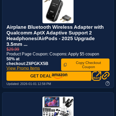
Airplane Bluetooth Wireless Adapter with
Qualcomm AptX Adaptive Support 2
Headphones/AirPods - 2025 Upgrade
3.5mm ...
$29.99
Product Page Coupon: Coupons: Apply $5 coupon
50% at
Copy Checkout
checkout:Z6PGKX5B
Coupon
View Promo Items
GET DEAL
?
Updated:
2026-01-01 12:58 PM