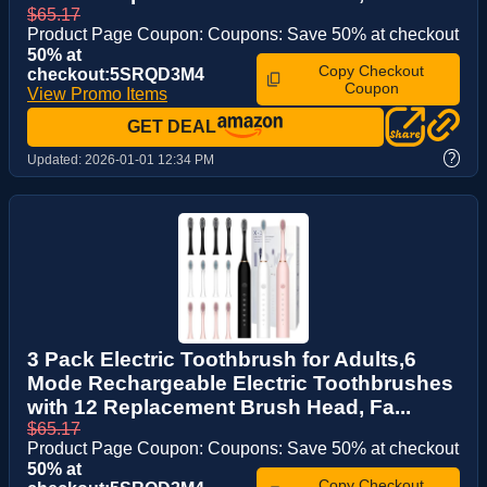
$65.17
Product Page Coupon: Coupons: Save 50% at checkout
50% at
Copy Checkout
checkout:5SRQD3M4
Coupon
View Promo Items
GET DEAL
?
Updated:
2026-01-01 12:34 PM
3 Pack Electric Toothbrush for Adults,6
Mode Rechargeable Electric Toothbrushes
with 12 Replacement Brush Head, Fa...
$65.17
Product Page Coupon: Coupons: Save 50% at checkout
50% at
Copy Checkout