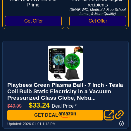
Prime
recipients
(SNAP, WIC, Medicaid, Free School
Lunch, & More Qualify)
Playbees Green Plasma Ball - 7 Inch - Tesla
Coil Bulb Static Electricity in a Vacuum
Pressurized Glass Globe, Nebu...
$33.24
$49.99
→
Deal Price *
GET DEAL
?
Updated:
2026-01-01 1:13 PM