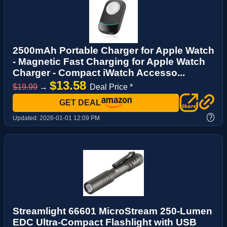
2500mAh Portable Charger for Apple Watch
- Magnetic Fast Charging for Apple Watch
Charger - Compact iWatch Accesso...
$13.58
$19.99
→
Deal Price *
GET DEAL
?
Updated:
2026-01-01 12:09 PM
Streamlight 66601 MicroStream 250-Lumen
EDC Ultra-Compact Flashlight with USB