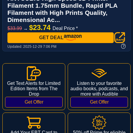
Filament 1.75mm Bundle, Rapid PLA
Filament with High Prints Quality,
Dimensional Ac...
$23.74
$33.99
→
Deal Price *
GET DEAL
?
Updated:
2025-12-29 7:06 PM
Get Text Alerts for Limited
Listen to your favorite
Edition Items from The
audio books, podcasts, and
Drop
more with Audible
Add Your EBT Card to
50% off Prime for eligible