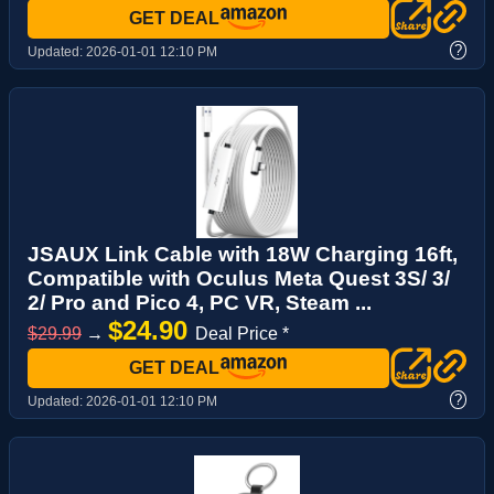
GET DEAL
?
Updated:
2026-01-01 12:10 PM
JSAUX Link Cable with 18W Charging 16ft,
Compatible with Oculus Meta Quest 3S/ 3/
2/ Pro and Pico 4, PC VR, Steam ...
$24.90
$29.99
→
Deal Price *
GET DEAL
?
Updated:
2026-01-01 12:10 PM