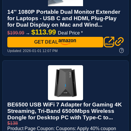
14'' 1080P Portable Dual Monitor Extender
for Laptops - USB C and HDMI, Plug-Play
for Dual Display on Mac and Wind...
$113.99
$199.99
→
Deal Price *
GET DEAL
?
Updated:
2026-01-01 12:07 PM
BE6500 USB WiFi 7 Adapter for Gaming 4K
Streaming, Tri-Band 6500Mbps Wireless
Dongle for Desktop PC with Type-C to...
$138
Product Page Coupon: Coupons: Apply 40% coupon