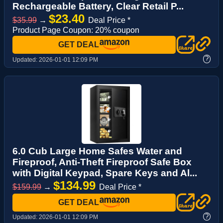
Rechargeable Battery, Clear Retail P...
$23.40
$35.99
→
Deal Price *
Product Page Coupon: 20% coupon
GET DEAL
?
Updated:
2026-01-01 12:09 PM
6.0 Cub Large Home Safes Water and
Fireproof, Anti-Theft Fireproof Safe Box
with Digital Keypad, Spare Keys and Al...
$134.99
$159.99
→
Deal Price *
GET DEAL
?
Updated:
2026-01-01 12:09 PM