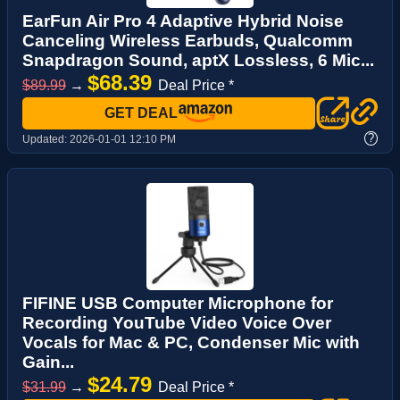
EarFun Air Pro 4 Adaptive Hybrid Noise
Canceling Wireless Earbuds, Qualcomm
Snapdragon Sound, aptX Lossless, 6 Mic...
$68.39
$89.99
→
Deal Price *
GET DEAL
?
Updated:
2026-01-01 12:10 PM
FIFINE USB Computer Microphone for
Recording YouTube Video Voice Over
Vocals for Mac & PC, Condenser Mic with
Gain...
$24.79
$31.99
→
Deal Price *