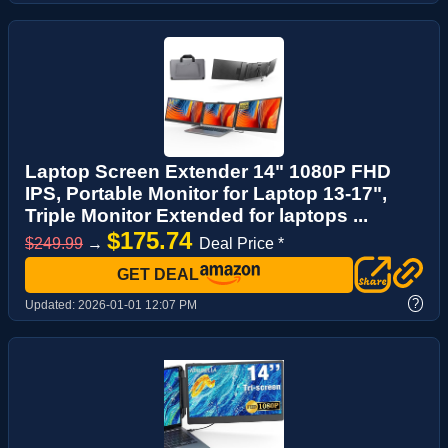
Laptop Screen Extender 14" 1080P FHD
IPS, Portable Monitor for Laptop 13-17",
Triple Monitor Extended for laptops ...
$175.74
$249.99
→
Deal Price *
GET DEAL
?
Updated:
2026-01-01 12:07 PM