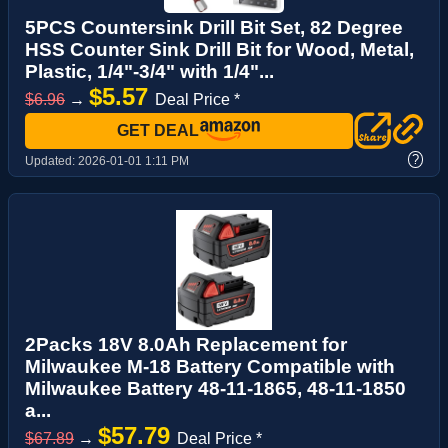
5PCS Countersink Drill Bit Set, 82 Degree
HSS Counter Sink Drill Bit for Wood, Metal,
Plastic, 1/4"-3/4" with 1/4"...
$5.57
$6.96
→
Deal Price *
GET DEAL
?
Updated:
2026-01-01 1:11 PM
2Packs 18V 8.0Ah Replacement for
Milwaukee M-18 Battery Compatible with
Milwaukee Battery 48-11-1865, 48-11-1850
a...
$57.79
$67.89
→
Deal Price *