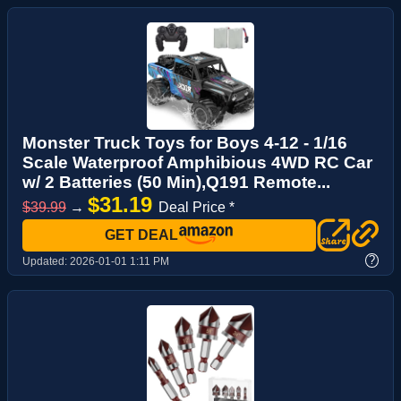
Monster Truck Toys for Boys 4-12 - 1/16
Scale Waterproof Amphibious 4WD RC Car
w/ 2 Batteries (50 Min),Q191 Remote...
$31.19
$39.99
→
Deal Price *
GET DEAL
?
Updated:
2026-01-01 1:11 PM