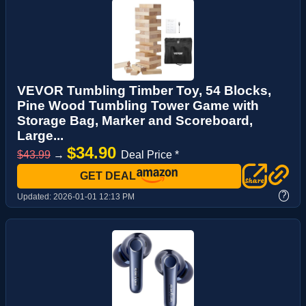
VEVOR Tumbling Timber Toy, 54 Blocks,
Pine Wood Tumbling Tower Game with
Storage Bag, Marker and Scoreboard,
Large...
$34.90
$43.99
→
Deal Price *
GET DEAL
?
Updated:
2026-01-01 12:13 PM