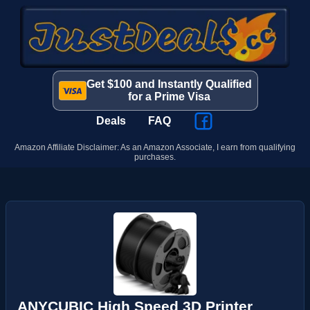
Get $100 and Instantly Qualified
for a Prime Visa
Deals
FAQ
Amazon Affiliate Disclaimer: As an Amazon Associate, I earn from qualifying
purchases.
ANYCUBIC High Speed 3D Printer