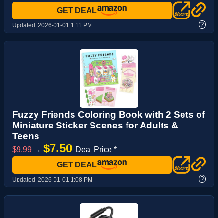
GET DEAL
?
Updated:
2026-01-01 1:11 PM
Fuzzy Friends Coloring Book with 2 Sets of
Miniature Sticker Scenes for Adults &
Teens
$7.50
$9.99
→
Deal Price *
GET DEAL
?
Updated:
2026-01-01 1:08 PM