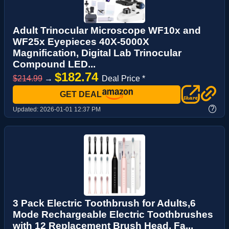
Adult Trinocular Microscope WF10x and
WF25x Eyepieces 40X-5000X
Magnification, Digital Lab Trinocular
Compound LED...
$182.74
$214.99
→
Deal Price *
GET DEAL
?
Updated:
2026-01-01 12:37 PM
3 Pack Electric Toothbrush for Adults,6
Mode Rechargeable Electric Toothbrushes
with 12 Replacement Brush Head, Fa...