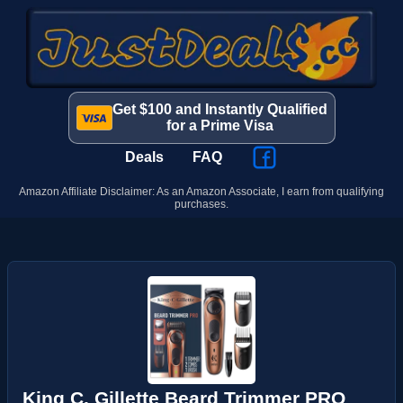
Get $100 and Instantly Qualified
for a Prime Visa
Deals
FAQ
Amazon Affiliate Disclaimer: As an Amazon Associate, I earn from qualifying
purchases.
King C. Gillette Beard Trimmer PRO