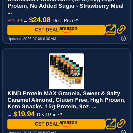
Protein, No Added Sugar - Strawberry Meal
...
$24.08
$25.99
→
Deal Price *
GET DEAL
?
Updated:
2026-07-09 6:30 AM
KIND Protein MAX Granola, Sweet & Salty
Caramel Almond, Gluten Free, High Protein,
Keto Snacks, 15g Protein, 9oz, ...
$19.94
→
Deal Price *
GET DEAL
?
Updated:
2026-07-09 5:07 AM