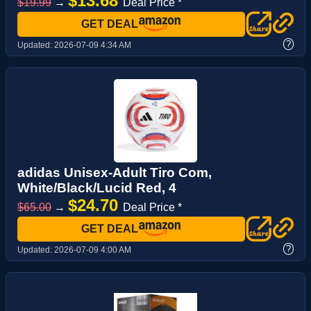
$13.68
$19.99
→
Deal Price *
GET DEAL
?
Updated:
2026-07-09 4:34 AM
adidas Unisex-Adult Tiro Com,
White/Black/Lucid Red, 4
$24.70
$65.00
→
Deal Price *
GET DEAL
?
Updated:
2026-07-09 4:00 AM