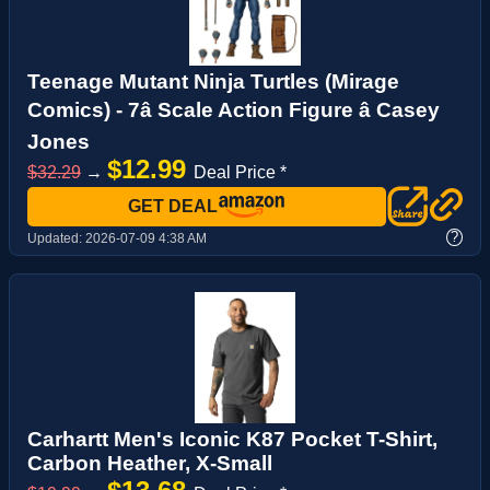
Teenage Mutant Ninja Turtles (Mirage
Comics) - 7â Scale Action Figure â Casey
Jones
$12.99
$32.29
→
Deal Price *
GET DEAL
?
Updated:
2026-07-09 4:38 AM
Carhartt Men's Iconic K87 Pocket T-Shirt,
Carbon Heather, X-Small