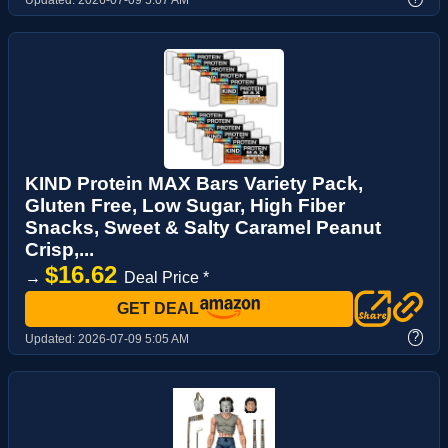
KIND Protein MAX Bars Variety Pack,
Gluten Free, Low Sugar, High Fiber
Snacks, Sweet & Salty Caramel Peanut
Crisp,...
$16.62
→
Deal Price *
GET DEAL
?
Updated:
2026-07-09 5:05 AM