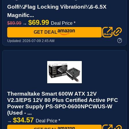
Golfï¼Flag Locking Vibrationï¼6-6.5X
Magnific...
$69.99
$89.99
→
Deal Price *
GET DEAL
?
Updated:
2026-07-09 2:45 AM
Thermaltake Smart 600W ATX 12V
V2.3/EPS 12V 80 Plus Certified Active PFC
Power Supply PS-SPD-0600NPCWUS-W
(Used - ...
$34.57
→
Deal Price *