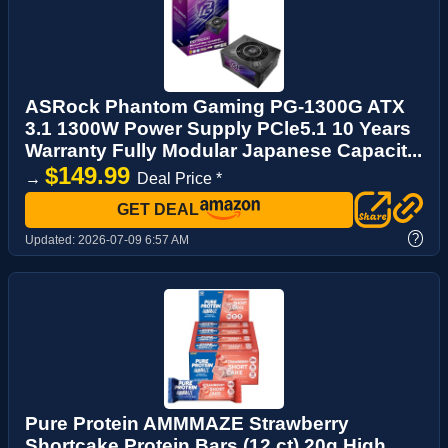
ASRock Phantom Gaming PG-1300G ATX
3.1 1300W Power Supply PCle5.1 10 Years
Warranty Fully Modular Japanese Capacit...
$149.99
→
Deal Price *
GET DEAL
?
Updated:
2026-07-09 6:57 AM
Pure Protein AMMMAZE Strawberry
Shortcake Protein Bars (12 ct) 20g High