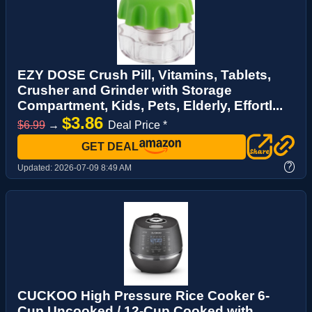
EZY DOSE Crush Pill, Vitamins, Tablets,
Crusher and Grinder with Storage
Compartment, Kids, Pets, Elderly, Effortl...
$3.86
$6.99
→
Deal Price *
GET DEAL
?
Updated:
2026-07-09 8:49 AM
CUCKOO High Pressure Rice Cooker 6-
Cup Uncooked / 12-Cup Cooked with