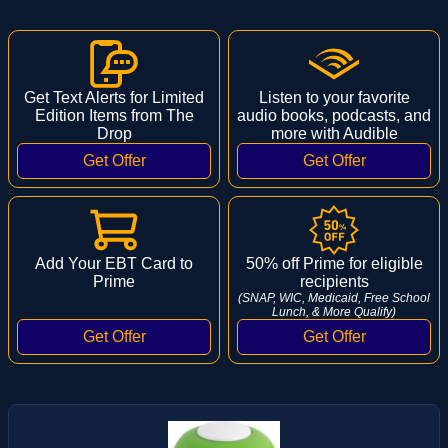
Get Text Alerts for Limited
Listen to your favorite
Edition Items from The
audio books, podcasts, and
Drop
more with Audible
Add Your EBT Card to
50% off Prime for eligible
Prime
recipients
(SNAP, WIC, Medicaid, Free School
Lunch, & More Qualify)