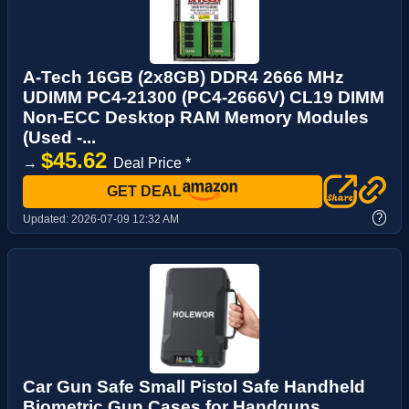
A-Tech 16GB (2x8GB) DDR4 2666 MHz
UDIMM PC4-21300 (PC4-2666V) CL19 DIMM
Non-ECC Desktop RAM Memory Modules
(Used -...
$45.62
→
Deal Price *
GET DEAL
?
Updated:
2026-07-09 12:32 AM
Car Gun Safe Small Pistol Safe Handheld
Biometric Gun Cases for Handguns,