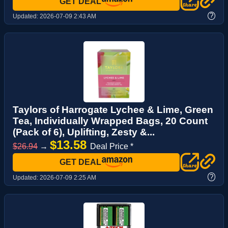
GET DEAL
?
Updated:
2026-07-09 2:43 AM
Taylors of Harrogate Lychee & Lime, Green
Tea, Individually Wrapped Bags, 20 Count
(Pack of 6), Uplifting, Zesty &...
$13.58
$26.94
→
Deal Price *
GET DEAL
?
Updated:
2026-07-09 2:25 AM