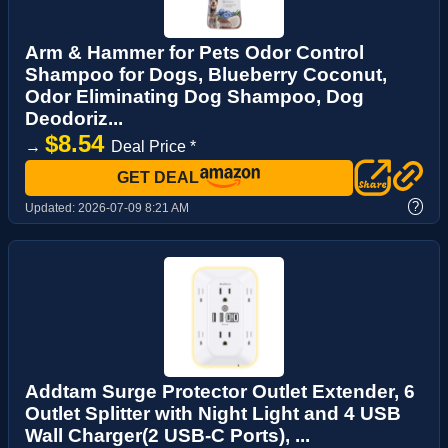
Arm & Hammer for Pets Odor Control
Shampoo for Dogs, Blueberry Coconut,
Odor Eliminating Dog Shampoo, Dog
Deodoriz...
$8.54
→
Deal Price *
GET DEAL
?
Updated:
2026-07-09 8:21 AM
Addtam Surge Protector Outlet Extender, 6
Outlet Splitter with Night Light and 4 USB
Wall Charger(2 USB-C Ports), ...