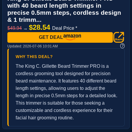
with 40 beard length settings in
precise 0.5mm steps, cordless design
& 1 trimm...
$28.54
$49.94
→
Deal Price *
GET DEAL
?
Updated:
2026-07-06 10:01 AM
WHY THIS DEAL?
The King C. Gillette Beard Trimmer PRO is a
cordless grooming tool designed for precision
beard maintenance. It features 40 different beard
length settings, allowing users to adjust the
length in precise 0.5mm steps for a detailed look.
This trimmer is suitable for those seeking a
customizable and cordless experience for their
facial hair grooming routine.