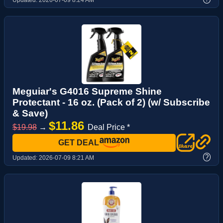
Updated:
2026-07-09 8:24 AM
Meguiar's G4016 Supreme Shine
Protectant - 16 oz. (Pack of 2) (w/ Subscribe
& Save)
$11.86
$19.98
→
Deal Price *
GET DEAL
?
Updated:
2026-07-09 8:21 AM