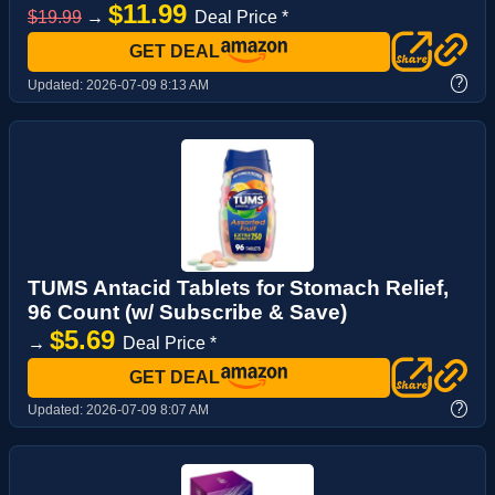
$11.99
$19.99
→
Deal Price *
GET DEAL
?
Updated:
2026-07-09 8:13 AM
TUMS Antacid Tablets for Stomach Relief,
96 Count (w/ Subscribe & Save)
$5.69
→
Deal Price *
GET DEAL
?
Updated:
2026-07-09 8:07 AM