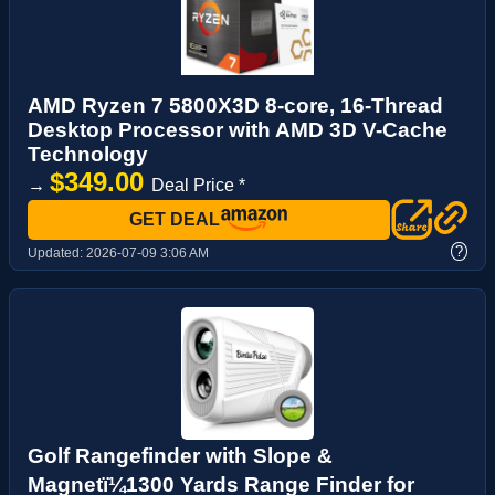
AMD Ryzen 7 5800X3D 8-core, 16-Thread
Desktop Processor with AMD 3D V-Cache
Technology
$349.00
→
Deal Price *
GET DEAL
?
Updated:
2026-07-09 3:06 AM
Golf Rangefinder with Slope &
Magnetï¼1300 Yards Range Finder for