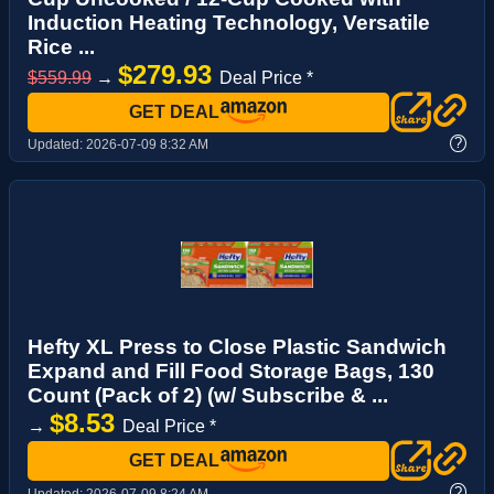
Induction Heating Technology, Versatile
Rice ...
$279.93
$559.99
→
Deal Price *
GET DEAL
?
Updated:
2026-07-09 8:32 AM
Hefty XL Press to Close Plastic Sandwich
Expand and Fill Food Storage Bags, 130
Count (Pack of 2) (w/ Subscribe & ...
$8.53
→
Deal Price *
GET DEAL
?