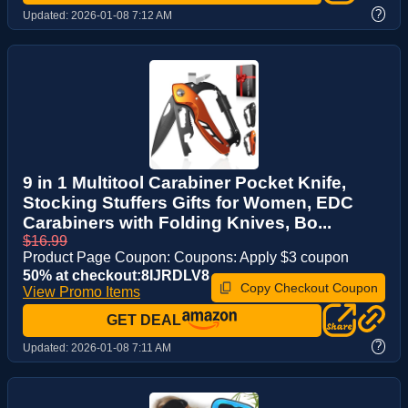
?
Updated:
2026-01-08 7:12 AM
9 in 1 Multitool Carabiner Pocket Knife,
Stocking Stuffers Gifts for Women, EDC
Carabiners with Folding Knives, Bo...
$16.99
Product Page Coupon: Coupons: Apply $3 coupon
50% at checkout:8IJRDLV8
Copy Checkout Coupon
View Promo Items
GET DEAL
?
Updated:
2026-01-08 7:11 AM