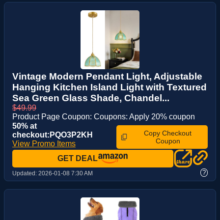
Vintage Modern Pendant Light, Adjustable
Hanging Kitchen Island Light with Textured
Sea Green Glass Shade, Chandel...
$49.99
Product Page Coupon: Coupons: Apply 20% coupon
50% at
Copy Checkout
checkout:PQO3P2KH
Coupon
View Promo Items
GET DEAL
?
Updated:
2026-01-08 7:30 AM