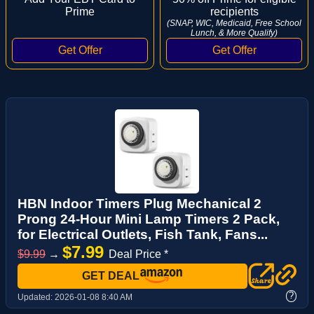
Prime
recipients
(SNAP, WIC, Medicaid, Free School
Lunch, & More Qualify)
HBN Indoor Timers Plug Mechanical 2
Prong 24-Hour Mini Lamp Timers 2 Pack,
for Electrical Outlets, Fish Tank, Fans...
$7.99
$9.99
→
Deal Price *
GET DEAL
?
Updated:
2026-01-08 8:40 AM