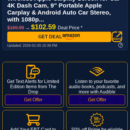
4K Dash Cam, 9" Portable Apple
Carplay & Android Auto Car Stereo,
with 1080p...
$102.59
$169.99
→
Deal Price *
GET DEAL
?
Updated:
2026-01-05 10:39 PM
Get Text Alerts for Limited
Listen to your favorite
Edition Items from The
audio books, podcasts, and
Drop
more with Audible
Add Your EBT Card to
50% off Prime for eligible