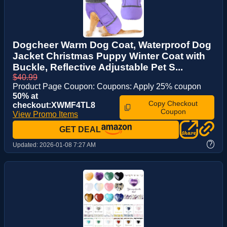
Dogcheer Warm Dog Coat, Waterproof Dog
Jacket Christmas Puppy Winter Coat with
Buckle, Reflective Adjustable Pet S...
$40.99
Product Page Coupon: Coupons: Apply 25% coupon
50% at
Copy Checkout
checkout:XWMF4TL8
Coupon
View Promo Items
GET DEAL
?
Updated:
2026-01-08 7:27 AM