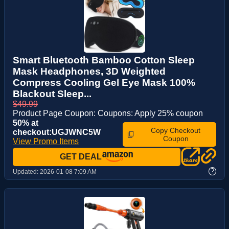
Smart Bluetooth Bamboo Cotton Sleep
Mask Headphones, 3D Weighted
Compress Cooling Gel Eye Mask 100%
Blackout Sleep...
$49.99
Product Page Coupon: Coupons: Apply 25% coupon
50% at
Copy Checkout
checkout:UGJWNC5W
Coupon
View Promo Items
GET DEAL
?
Updated:
2026-01-08 7:09 AM