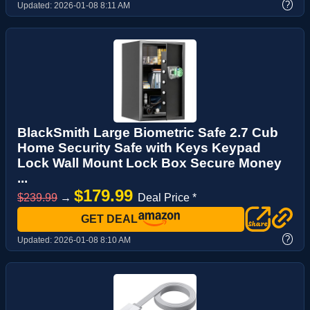
?
Updated:
2026-01-08 8:11 AM
BlackSmith Large Biometric Safe 2.7 Cub
Home Security Safe with Keys Keypad
Lock Wall Mount Lock Box Secure Money
...
$179.99
$239.99
→
Deal Price *
GET DEAL
?
Updated:
2026-01-08 8:10 AM