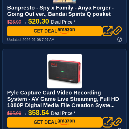
Banpresto - Spy x Family - Anya Forger -
Going Out ver., Bandai Spirits Q posket
$20.30
$26.99
→
Deal Price *
GET DEAL
?
Updated:
2026-01-08 7:07 AM
Pyle Capture Card Video Recording
System - AV Game Live Streaming, Full HD
1080P Digital Media File Creation Syste...
$58.54
$95.99
→
Deal Price *
GET DEAL