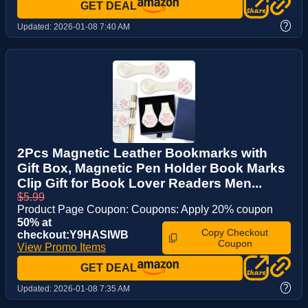
GET DEAL
?
Updated:
2026-01-08 7:40 AM
2Pcs Magnetic Leather Bookmarks with
Gift Box, Magnetic Pen Holder Book Marks
Clip Gift for Book Lover Readers Men...
$5.99
Product Page Coupon: Coupons: Apply 20% coupon
50% at
Copy Checkout
checkout:Y9HASIWB
Coupon
View Promo Items
GET DEAL
?
Updated:
2026-01-08 7:35 AM