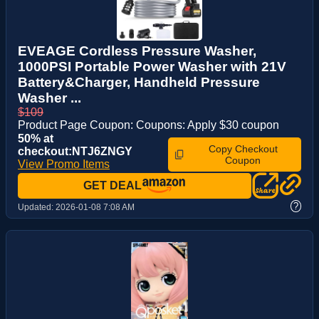
EVEAGE Cordless Pressure Washer,
1000PSI Portable Power Washer with 21V
Battery&Charger, Handheld Pressure
Washer ...
$109
Product Page Coupon: Coupons: Apply $30 coupon
50% at
Copy Checkout
checkout:NTJ6ZNGY
Coupon
View Promo Items
GET DEAL
?
Updated:
2026-01-08 7:08 AM