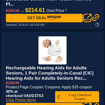
Pl...
$214.61
$299.98
→
Deal Price *
GET DEAL
?
Updated:
2026-01-08 8:08 AM
Rechargeable Hearing Aids for Adults
Seniors, 1 Pair Completely-in-Canal (CIC)
Hearing Aids for Adults Seniors Rec...
$109.99
Product Page Coupon: Coupons: Apply $35 coupon
40% at
Copy Checkout
checkout:VADD37S3
Coupon
View Promo Items