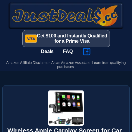
Get $100 and Instantly Qualified
for a Prime Visa
Deals
FAQ
Amazon Affiliate Disclaimer: As an Amazon Associate, I earn from qualifying
purchases.
Wireless Apple Carplay Screen for Car