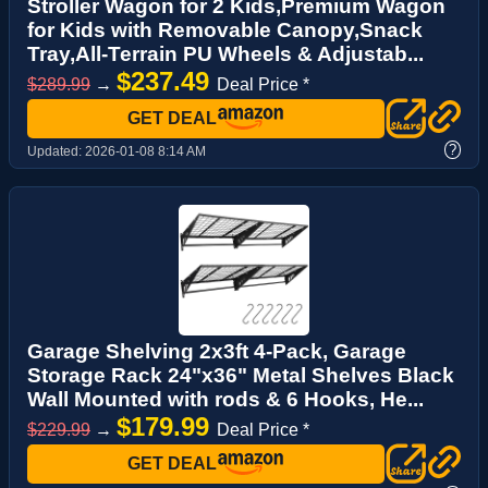
Stroller Wagon for 2 Kids,Premium Wagon
for Kids with Removable Canopy,Snack
Tray,All-Terrain PU Wheels & Adjustab...
$237.49
$289.99
→
Deal Price *
GET DEAL
?
Updated:
2026-01-08 8:14 AM
Garage Shelving 2x3ft 4-Pack, Garage
Storage Rack 24"x36" Metal Shelves Black
Wall Mounted with rods & 6 Hooks, He...
$179.99
$229.99
→
Deal Price *
GET DEAL