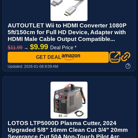
AUTOUTLET Wii to HDMI Converter 1080P
5ft/150cm for Full HD Device, Adapter with
HDMI Male Cable Output Compatible...
$9.99
$11.99
→
Deal Price *
GET DEAL
?
Updated:
2026-01-08 8:09 AM
LOTOS LTP5000D Plasma Cutter, 2024
Upgraded 5/8" 16mm Clean Cut 3/4" 20mm
Severance Cut 50A Non-Touch Pilot Arc