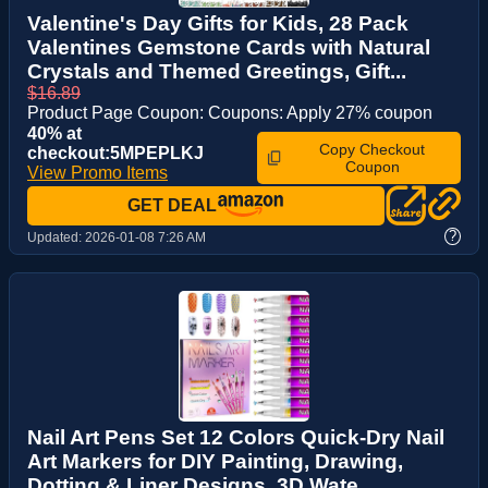
Valentine's Day Gifts for Kids, 28 Pack
Valentines Gemstone Cards with Natural
Crystals and Themed Greetings, Gift...
$16.89
Product Page Coupon: Coupons: Apply 27% coupon
40% at
Copy Checkout
checkout:5MPEPLKJ
Coupon
View Promo Items
GET DEAL
?
Updated:
2026-01-08 7:26 AM
Nail Art Pens Set 12 Colors Quick-Dry Nail
Art Markers for DIY Painting, Drawing,
Dotting & Liner Designs, 3D Wate...