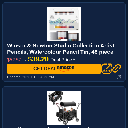
Winsor & Newton Studio Collection Artist
Pencils, Watercolour Pencil Tin, 48 piece
$39.20
$52.57
→
Deal Price *
GET DEAL
?
Updated:
2026-01-08 8:36 AM