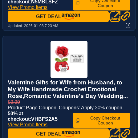
Copy Checkout
checkout:N5MBLSFZ
Coupon
View Promo Items
GET DEAL
?
Updated:
2026-01-08 7:23 AM
Valentine Gifts for Wife from Husband, to
My Wife Handmade Crochet Emotional
Rose,Romantic Valentine's Day Wedding...
$9.99
Product Page Coupon: Coupons: Apply 30% coupon
50% at
Copy Checkout
checkout:VHBFS2A5
Coupon
View Promo Items
GET DEAL