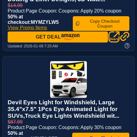
$14.99
Product Page Coupon: Coupons: Apply 20% coupon
50% at
Copy Checkout
checkout:MYMZYLW5
Coupon
View Promo Items
GET DEAL
?
Updated:
2026-01-08 7:25 AM
Devil Eyes Light for Windshield, Large
35.4"x7.5" 1Pcs Eye Animated Light for
SUVs,Truck Eye Lights Windshield wit...
$87.99
Product Page Coupon: Coupons: Apply 30% coupon
50% at