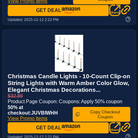
View Promo Items
GET DEAL
?
Updated:
2025-12-12 2:22 PM
Christmas Candle Lights - 10-Count Clip-on
String Lights with Warm Amber Color Glow,
Elegant Christmas Decorations...
$32.89
Product Page Coupon: Coupons: Apply 50% coupon
50% at
Copy Checkout
checkout:JUVBIWHH
Coupon
View Promo Items
GET DEAL
?
Updated:
2025-12-12 2:21 PM