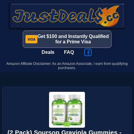
Get $100 and Instantly Qualified
for a Prime Visa
Deals
FAQ
Amazon Affiliate Disclaimer: As an Amazon Associate, I earn from qualifying
purchases.
(2 Pack) Soursop Graviola Gummies -