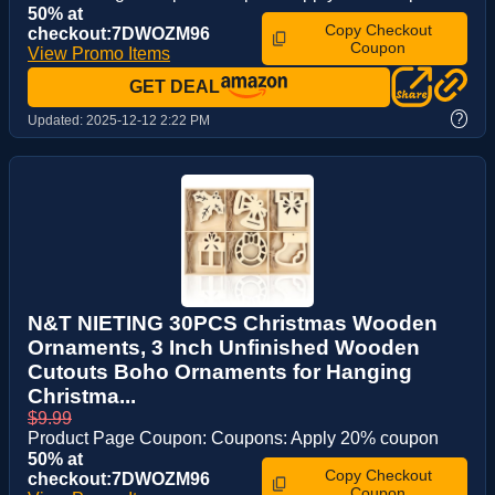
50% at
Copy Checkout
checkout:7DWOZM96
Coupon
View Promo Items
GET DEAL
?
Updated:
2025-12-12 2:22 PM
N&T NIETING 30PCS Christmas Wooden
Ornaments, 3 Inch Unfinished Wooden
Cutouts Boho Ornaments for Hanging
Christma...
$9.99
Product Page Coupon: Coupons: Apply 20% coupon
50% at
Copy Checkout
checkout:7DWOZM96
Coupon