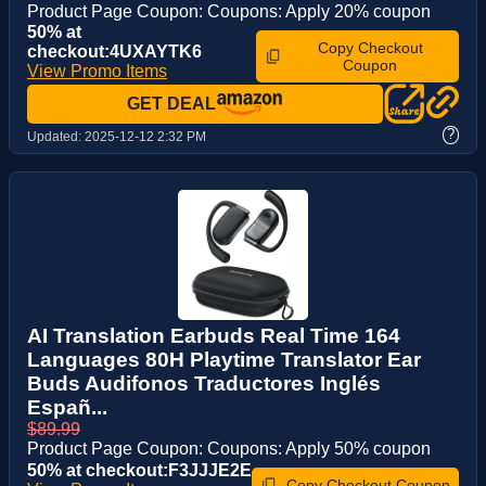
Product Page Coupon: Coupons: Apply 20% coupon
50% at
Copy Checkout
checkout:4UXAYTK6
Coupon
View Promo Items
GET DEAL
?
Updated:
2025-12-12 2:32 PM
AI Translation Earbuds Real Time 164
Languages 80H Playtime Translator Ear
Buds Audifonos Traductores Inglés
Españ...
$89.99
Product Page Coupon: Coupons: Apply 50% coupon
50% at checkout:F3JJJE2E
Copy Checkout Coupon