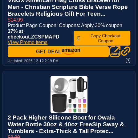
VNOX American Flag Cross Bracelet for
Men - Christian Scripture Bible Verse Rope
Bracelets Religious Gift For Teen...
$14.99
Product Page Coupon: Coupons: Apply 30% coupon
37% at
Copy Checkout
checkout:ZCSPMAPD
Coupon
View Promo Items
GET DEAL
?
Updated:
2025-12-12 2:19 PM
2 Pack Higher Silicone Boot for Owala
Water Bottle 30oz & 40oz FreeSip Sway &
Tumblers - Extra-Thick & Tall Protec...
$9.99