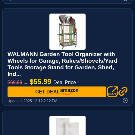
WALMANN Garden Tool Organizer with
Wheels for Garage, Rakes/Shovels/Yard
Tools Storage Stand for Garden, Shed,
Ind...
$55.99
$69.99
→
Deal Price *
GET DEAL
?
Updated:
2025-12-12 2:12 PM