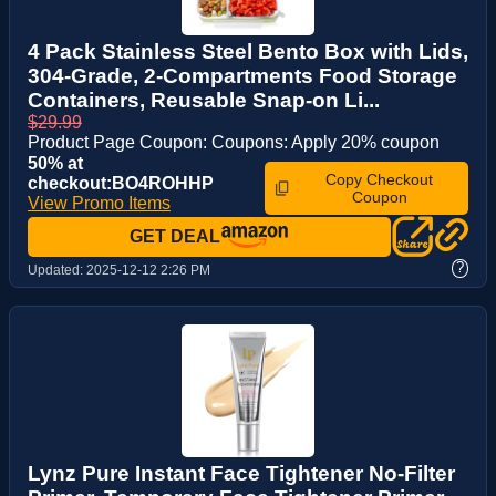
4 Pack Stainless Steel Bento Box with Lids,
304-Grade, 2-Compartments Food Storage
Containers, Reusable Snap-on Li...
$29.99
Product Page Coupon: Coupons: Apply 20% coupon
50% at
Copy Checkout
checkout:BO4ROHHP
Coupon
View Promo Items
GET DEAL
?
Updated:
2025-12-12 2:26 PM
Lynz Pure Instant Face Tightener No-Filter