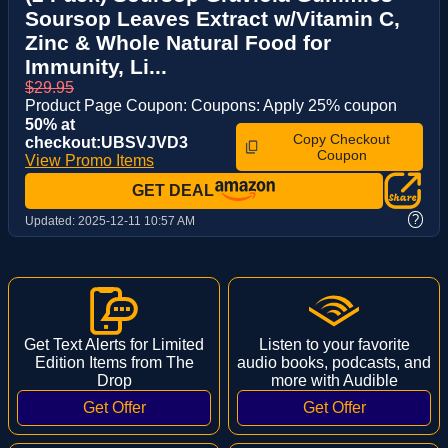
Soursop Leaves Extract w/Vitamin C,
Zinc & Whole Natural Food for
Immunity, Li...
$29.95
Product Page Coupon: Coupons: Apply 25% coupon
50% at
Copy Checkout
checkout:UBSVJVD3
Coupon
View Promo Items
GET DEAL
?
Updated:
2025-12-11 10:57 AM
Get Text Alerts for Limited
Listen to your favorite
Edition Items from The
audio books, podcasts, and
Drop
more with Audible