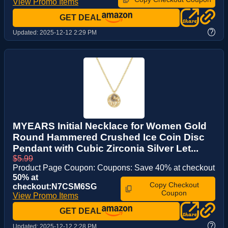
View Promo Items
GET DEAL
?
Updated:
2025-12-12 2:29 PM
MYEARS Initial Necklace for Women Gold
Round Hammered Crushed Ice Coin Disc
Pendant with Cubic Zirconia Silver Let...
$5.99
Product Page Coupon: Coupons: Save 40% at checkout
50% at
Copy Checkout
checkout:N7CSM6SG
Coupon
View Promo Items
GET DEAL
?
Updated:
2025-12-12 2:28 PM