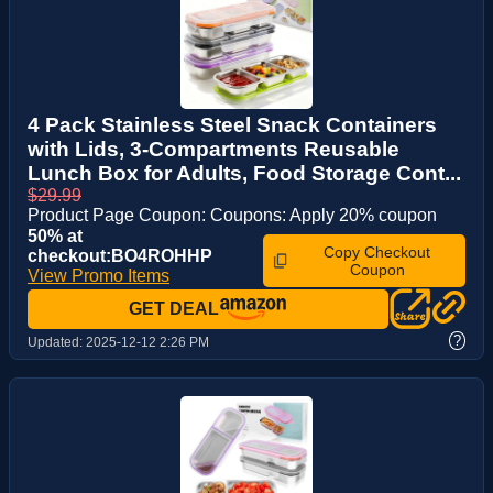
4 Pack Stainless Steel Snack Containers
with Lids, 3-Compartments Reusable
Lunch Box for Adults, Food Storage Cont...
$29.99
Product Page Coupon: Coupons: Apply 20% coupon
50% at
Copy Checkout
checkout:BO4ROHHP
Coupon
View Promo Items
GET DEAL
?
Updated:
2025-12-12 2:26 PM