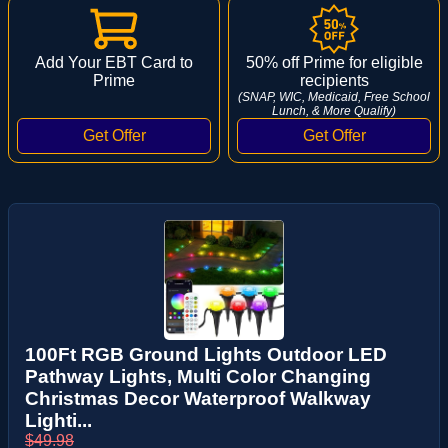
Add Your EBT Card to
50% off Prime for eligible
Prime
recipients
(SNAP, WIC, Medicaid, Free School
Lunch, & More Qualify)
100Ft RGB Ground Lights Outdoor LED
Pathway Lights, Multi Color Changing
Christmas Decor Waterproof Walkway
Lighti...
$49.98