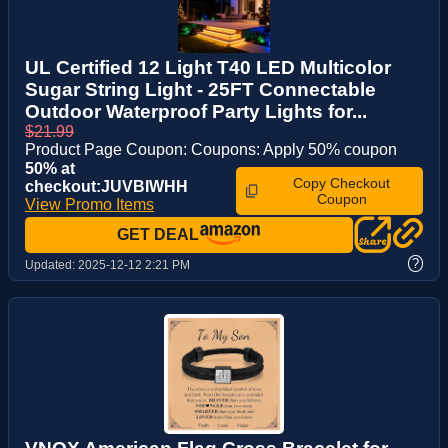
UL Certified 12 Light T40 LED Multicolor
Sugar String Light - 25FT Connectable
Outdoor Waterproof Party Lights for...
$21.99
Product Page Coupon: Coupons: Apply 50% coupon
50% at
Copy Checkout
checkout:JUVBIWHH
Coupon
View Promo Items
GET DEAL
?
Updated:
2025-12-12 2:21 PM