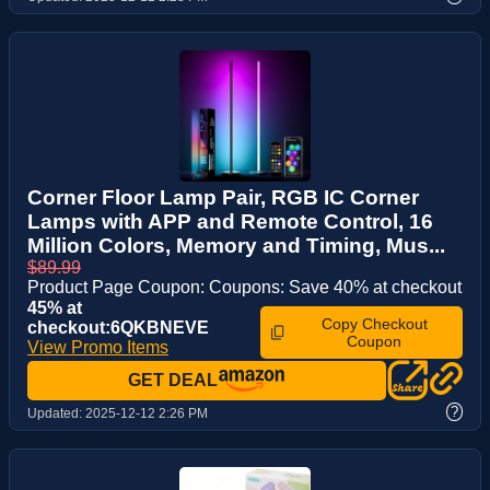
Corner Floor Lamp Pair, RGB IC Corner
Lamps with APP and Remote Control, 16
Million Colors, Memory and Timing, Mus...
$89.99
Product Page Coupon: Coupons: Save 40% at checkout
45% at
Copy Checkout
checkout:6QKBNEVE
Coupon
View Promo Items
GET DEAL
?
Updated:
2025-12-12 2:26 PM