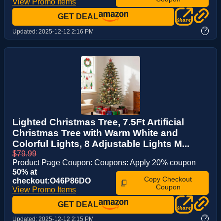
View Promo Items
GET DEAL
?
Updated:
2025-12-12 2:16 PM
Lighted Christmas Tree, 7.5Ft Artificial
Christmas Tree with Warm White and
Colorful Lights, 8 Adjustable Lights M...
$79.99
Product Page Coupon: Coupons: Apply 20% coupon
50% at
Copy Checkout
checkout:O46P86DO
Coupon
View Promo Items
GET DEAL
?
Updated:
2025-12-12 2:15 PM