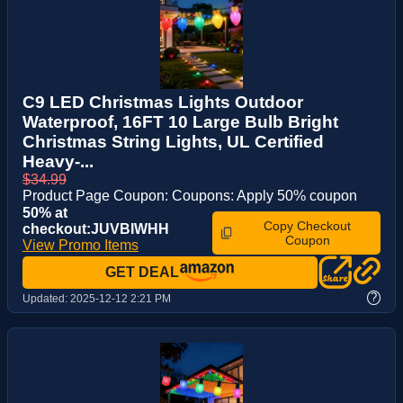
C9 LED Christmas Lights Outdoor
Waterproof, 16FT 10 Large Bulb Bright
Christmas String Lights, UL Certified
Heavy-...
$34.99
Product Page Coupon: Coupons: Apply 50% coupon
50% at
Copy Checkout
checkout:JUVBIWHH
Coupon
View Promo Items
GET DEAL
?
Updated:
2025-12-12 2:21 PM