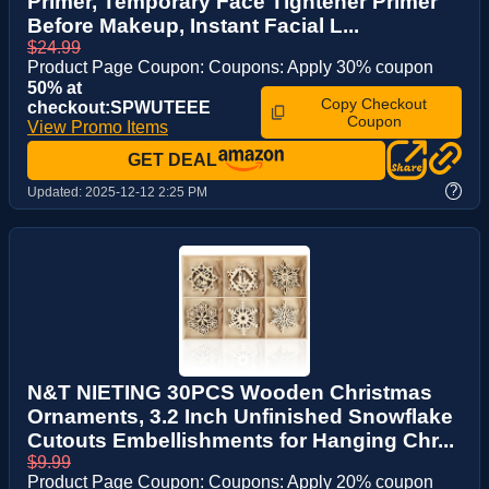
Primer, Temporary Face Tightener Primer
Before Makeup, Instant Facial L...
$24.99
Product Page Coupon: Coupons: Apply 30% coupon
50% at
Copy Checkout
checkout:SPWUTEEE
Coupon
View Promo Items
GET DEAL
?
Updated:
2025-12-12 2:25 PM
N&T NIETING 30PCS Wooden Christmas
Ornaments, 3.2 Inch Unfinished Snowflake
Cutouts Embellishments for Hanging Chr...
$9.99
Product Page Coupon: Coupons: Apply 20% coupon