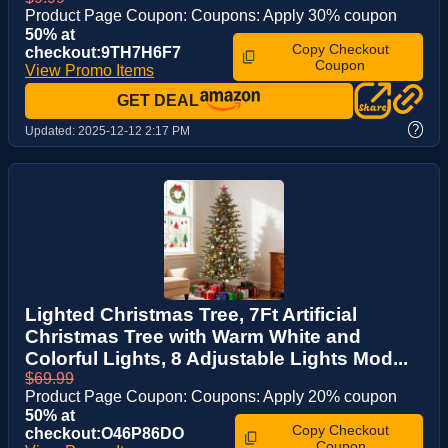
Product Page Coupon: Coupons: Apply 30% coupon
50% at
Copy Checkout
checkout:9TH7H6F7
Coupon
View Promo Items
GET DEAL
?
Updated:
2025-12-12 2:17 PM
Lighted Christmas Tree, 7Ft Artificial
Christmas Tree with Warm White and
Colorful Lights, 8 Adjustable Lights Mod...
$69.99
Product Page Coupon: Coupons: Apply 20% coupon
50% at
Copy Checkout
checkout:O46P86DO
Coupon