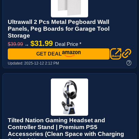
Ultrawall 2 Pcs Metal Pegboard Wall
Panels, Peg Boards for Garage Tool
Storage
$31.99
$39.99
→
Deal Price *
GET DEAL
?
Updated:
2025-12-12 2:12 PM
Tilted Nation Gaming Headset and
Controller Stand | Premium PS5
Accessories (Clean Space with Charging