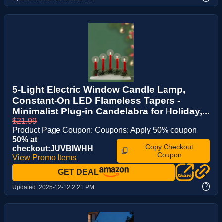
5-Light Electric Window Candle Lamp,
Constant-On LED Flameless Tapers -
Minimalist Plug-in Candelabra for Holiday,...
$21.99
Product Page Coupon: Coupons: Apply 50% coupon
50% at
Copy Checkout
checkout:JUVBIWHH
Coupon
View Promo Items
GET DEAL
?
Updated:
2025-12-12 2:21 PM