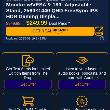
Monitor w/VESA & 180° Adjustable
Stand, 2560×1440 QHD FreeSync IPS
HDR Gaming Displa...
$249.99
$349.99
→
Deal Price *
GET DEAL
?
Updated:
2025-08-19 2:41 PM
Get Text Alerts for Limited
Listen to your favorite
Edition Items from The
audio books, podcasts, and
Drop
more with Audible
Add Your EBT Card to
50% off Prime for eligible