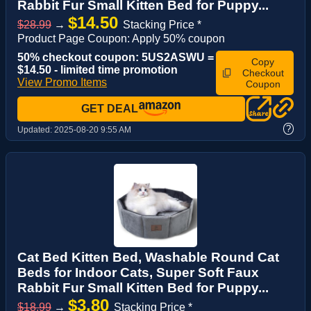
Rabbit Fur Small Kitten Bed for Puppy...
$14.50
$28.99
→
Stacking Price *
Product Page Coupon: Apply 50% coupon
50% checkout coupon: 5US2ASWU =
Copy
$14.50 - limited time promotion
Checkout
View Promo Items
Coupon
GET DEAL
?
Updated:
2025-08-20 9:55 AM
Cat Bed Kitten Bed, Washable Round Cat
Beds for Indoor Cats, Super Soft Faux
Rabbit Fur Small Kitten Bed for Puppy...
$3.80
$18.99
→
Stacking Price *