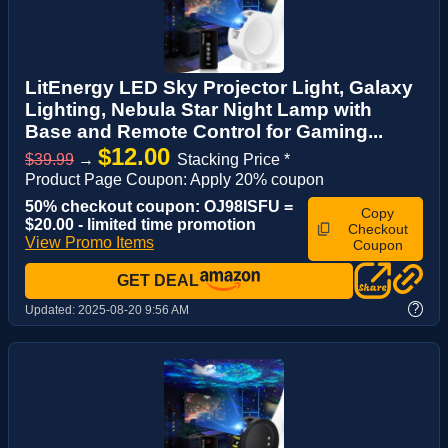
LitEnergy LED Sky Projector Light, Galaxy
Lighting, Nebula Star Night Lamp with
Base and Remote Control for Gaming...
$12.00
$39.99
→
Stacking Price *
Product Page Coupon: Apply 20% coupon
50% checkout coupon: OJ98ISFU =
Copy
$20.00 - limited time promotion
Checkout
View Promo Items
Coupon
GET DEAL
?
Updated:
2025-08-20 9:56 AM