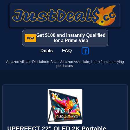
Get $100 and Instantly Qualified
for a Prime Visa
Deals
FAQ
Amazon Affiliate Disclaimer: As an Amazon Associate, I earn from qualifying
purchases.
UPERFECT 22" QLED 2K Portable