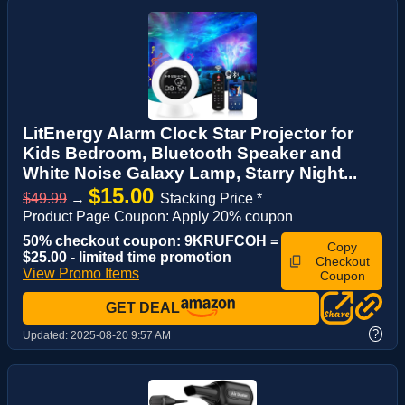
LitEnergy Alarm Clock Star Projector for
Kids Bedroom, Bluetooth Speaker and
White Noise Galaxy Lamp, Starry Night...
$15.00
$49.99
→
Stacking Price *
Product Page Coupon: Apply 20% coupon
50% checkout coupon: 9KRUFCOH =
Copy
$25.00 - limited time promotion
Checkout
View Promo Items
Coupon
GET DEAL
?
Updated:
2025-08-20 9:57 AM