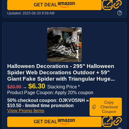
GET DEAL
?
Updated:
2025-08-20 9:59 AM
Halloween Decorations - 295" Halloween
Spider Web Decorations Outdoor + 59"
Giant Fake Spider with Triangular Huge...
$6.30
$20.99
→
Stacking Price *
Product Page Coupon: Apply 20% coupon
50% checkout coupon: OJKVOSNH =
Copy
$10.50 - limited time promotion
Checkout
View Promo Items
Coupon
GET DEAL