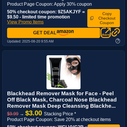
Product Page Coupon: Apply 30% coupon
50% checkout coupon: 9Z5AKJYF =
Copy
$9.50 - limited time promotion
Checkout
View Promo Items
Coupon
GET DEAL
?
Updated:
2025-08-20 9:55 AM
Blackhead Remover Mask for Face - Peel
Off Black Mask, Charcoal Nose Blackhead
Remover Mask Deep Cleansing Blackhe...
$3.00
$9.99
→
Stacking Price *
Product Page Coupon: Save 20% at checkout items