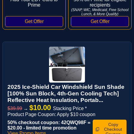
Prime
recipients
(SNAP, WIC, Medicaid, Free School
Lunch, & More Qualify)
2025 Ice-Shield Car Windshield Sun Shade
[100% Sun Block, 4th-Gen Cooling Tech]
Reflective Heat Insulation, Portab...
$10.00
$39.99
→
Stacking Price *
Product Page Coupon: Apply $10 coupon
50% checkout coupon: 42QWQ98F =
Copy
$20.00 - limited time promotion
Checkout
View Promo Items
Coupon