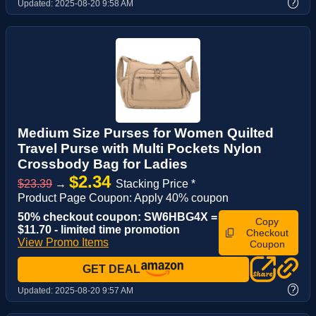
?
Updated:
2025-08-20 9:58 AM
Medium Size Purses for Women Quilted
Travel Purse with Multi Pockets Nylon
Crossbody Bag for Ladies
$2.34
$23.39
→
Stacking Price *
Product Page Coupon: Apply 40% coupon
50% checkout coupon: SW6HBG4X =
Copy
$11.70 - limited time promotion
Checkout
View Promo Items
Coupon
GET DEAL
?
Updated:
2025-08-20 9:57 AM