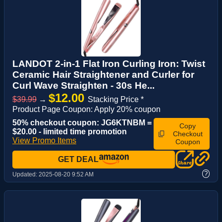
LANDOT 2-in-1 Flat Iron Curling Iron: Twist
Ceramic Hair Straightener and Curler for
Curl Wave Straighten - 30s He...
$12.00
$39.99
→
Stacking Price *
Product Page Coupon: Apply 20% coupon
50% checkout coupon: JG6KTNBM =
Copy
$20.00 - limited time promotion
Checkout
View Promo Items
Coupon
GET DEAL
?
Updated:
2025-08-20 9:52 AM