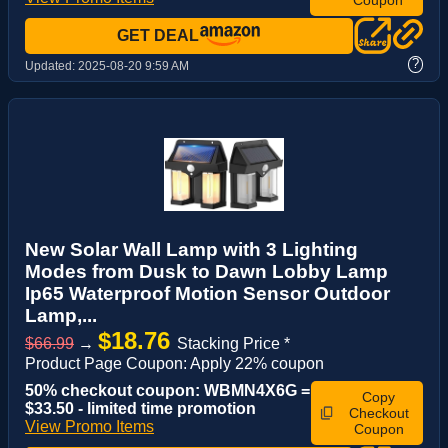
GET DEAL
?
Updated:
2025-08-20 9:59 AM
New Solar Wall Lamp with 3 Lighting
Modes from Dusk to Dawn Lobby Lamp
Ip65 Waterproof Motion Sensor Outdoor
Lamp,...
$18.76
$66.99
→
Stacking Price *
Product Page Coupon: Apply 22% coupon
50% checkout coupon: WBMN4X6G =
Copy
$33.50 - limited time promotion
Checkout
View Promo Items
Coupon