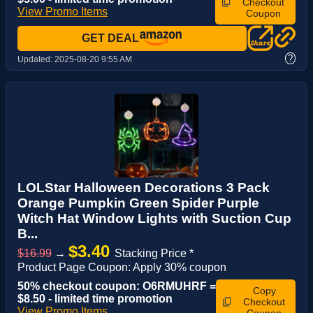
Checkout
View Promo Items
Coupon
GET DEAL
?
Updated:
2025-08-20 9:55 AM
LOLStar Halloween Decorations 3 Pack
Orange Pumpkin Green Spider Purple
Witch Hat Window Lights with Suction Cup
B...
$3.40
$16.99
→
Stacking Price *
Product Page Coupon: Apply 30% coupon
50% checkout coupon: O6RMUHRF =
Copy
$8.50 - limited time promotion
Checkout
View Promo Items