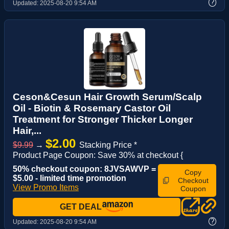
?
Updated:
2025-08-20 9:54 AM
Ceson&Cesun Hair Growth Serum/Scalp
Oil - Biotin & Rosemary Castor Oil
Treatment for Stronger Thicker Longer
Hair,...
$2.00
$9.99
→
Stacking Price *
Product Page Coupon: Save 30% at checkout {
50% checkout coupon: 8JVSAWVP =
Copy
$5.00 - limited time promotion
Checkout
View Promo Items
Coupon
GET DEAL
?
Updated:
2025-08-20 9:54 AM