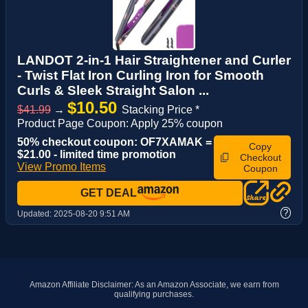
LANDOT 2-in-1 Hair Straightener and Curler
- Twist Flat Iron Curling Iron for Smooth
Curls & Sleek Straight Salon ...
$10.50
$41.99
→
Stacking Price *
Product Page Coupon: Apply 25% coupon
50% checkout coupon: OF7XAMAK =
Copy
$21.00 - limited time promotion
Checkout
View Promo Items
Coupon
GET DEAL
?
Updated:
2025-08-20 9:51 AM
Amazon Affiliate Disclaimer: As an Amazon Associate, we earn from
qualifying purchases.