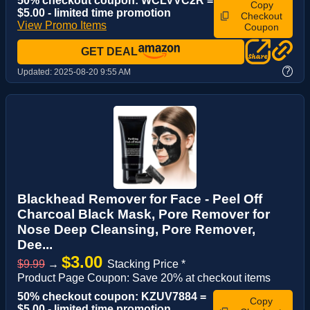
50% checkout coupon: WCLVVC2R =
Copy
$5.00 - limited time promotion
Checkout
View Promo Items
Coupon
GET DEAL
?
Updated:
2025-08-20 9:55 AM
Blackhead Remover for Face - Peel Off
Charcoal Black Mask, Pore Remover for
Nose Deep Cleansing, Pore Remover,
Dee...
$3.00
$9.99
→
Stacking Price *
Product Page Coupon: Save 20% at checkout items
50% checkout coupon: KZUV7884 =
Copy
$5.00 - limited time promotion