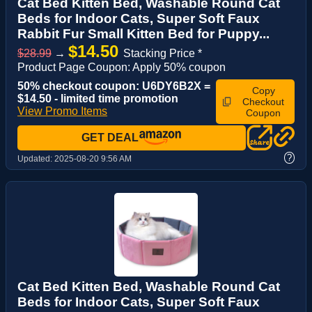
Cat Bed Kitten Bed, Washable Round Cat
Beds for Indoor Cats, Super Soft Faux
Rabbit Fur Small Kitten Bed for Puppy...
$14.50
$28.99
→
Stacking Price *
Product Page Coupon: Apply 50% coupon
50% checkout coupon: U6DY6B2X =
Copy
$14.50 - limited time promotion
Checkout
View Promo Items
Coupon
GET DEAL
?
Updated:
2025-08-20 9:56 AM
Cat Bed Kitten Bed, Washable Round Cat
Beds for Indoor Cats, Super Soft Faux