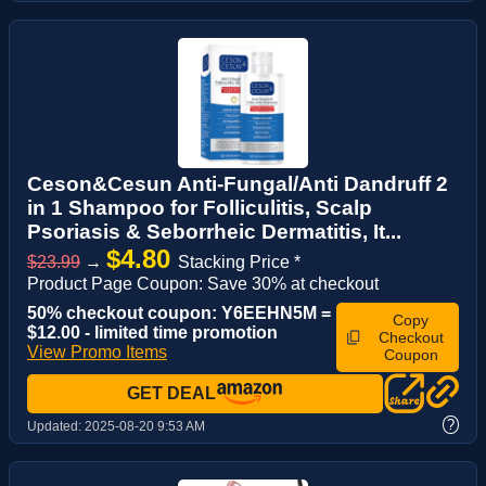
Ceson&Cesun Anti-Fungal/Anti Dandruff 2
in 1 Shampoo for Folliculitis, Scalp
Psoriasis & Seborrheic Dermatitis, It...
$4.80
$23.99
→
Stacking Price *
Product Page Coupon: Save 30% at checkout
50% checkout coupon: Y6EEHN5M =
Copy
$12.00 - limited time promotion
Checkout
View Promo Items
Coupon
GET DEAL
?
Updated:
2025-08-20 9:53 AM