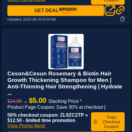
Coupon
GET DEAL
?
Updated:
2025-08-20 9:54 AM
Ceson&Cesun Rosemary & Biotin Hair
Growth Thickening Shampoo for Men |
Anti-Thinning Hair Strengthening | Hydrate
...
$5.00
$24.99
→
Stacking Price *
Product Page Coupon: Save 30% at checkout {
50% checkout coupon: ZL9ZC2TP =
Copy
$12.50 - limited time promotion
Checkout
View Promo Items
Coupon