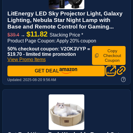
LitEnergy LED Sky Projector Light, Galaxy
Lighting, Nebula Star Night Lamp with
Base and Remote Control for Gaming...
$11.82
$39.4
→
Stacking Price *
Product Page Coupon: Apply 20% coupon
50% checkout coupon: V2OK3VYP =
Copy
$19.70 - limited time promotion
Checkout
View Promo Items
Coupon
GET DEAL
?
Updated:
2025-08-20 9:56 AM