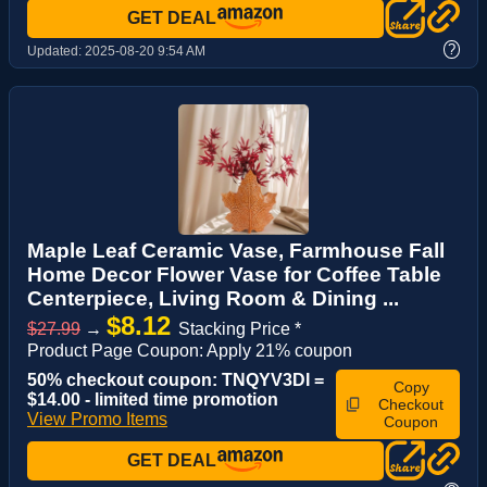
GET DEAL
?
Updated:
2025-08-20 9:54 AM
Maple Leaf Ceramic Vase, Farmhouse Fall
Home Decor Flower Vase for Coffee Table
Centerpiece, Living Room & Dining ...
$8.12
$27.99
→
Stacking Price *
Product Page Coupon: Apply 21% coupon
50% checkout coupon: TNQYV3DI =
Copy
$14.00 - limited time promotion
Checkout
View Promo Items
Coupon
GET DEAL