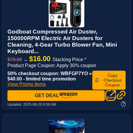
Godboat Compressed Air Duster,
150000RPM Electric Air Dusters for
Cleaning, 4-Gear Turbo Blower Fan, Mini
Keyboard...
$16.00
$79.99
→
Stacking Price *
Product Page Coupon: Apply 30% coupon
50% checkout coupon: WBFGP7YO =
Copy
$40.00 - limited time promotion
Checkout
View Promo Items
Coupon
GET DEAL
?
Updated:
2025-08-20 9:56 AM