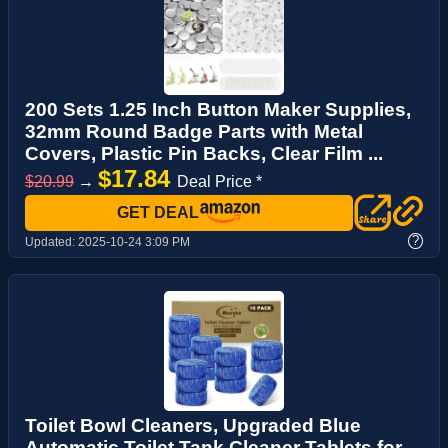
200 Sets 1.25 Inch Button Maker Supplies,
32mm Round Badge Parts with Metal
Covers, Plastic Pin Backs, Clear Film ...
$17.84
$20.99
→
Deal Price *
GET DEAL
?
Updated:
2025-10-24 3:09 PM
Toilet Bowl Cleaners, Upgraded Blue
Automatic Toilet Tank Cleaner Tablets for