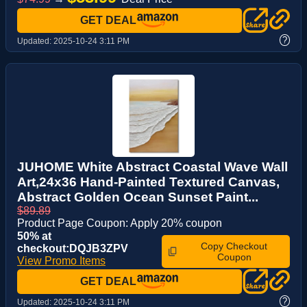
GET DEAL
?
Updated:
2025-10-24 3:11 PM
JUHOME White Abstract Coastal Wave Wall
Art,24x36 Hand-Painted Textured Canvas,
Abstract Golden Ocean Sunset Paint...
$89.89
Product Page Coupon: Apply 20% coupon
50% at
Copy Checkout
checkout:DQJB3ZPV
Coupon
View Promo Items
GET DEAL
?
Updated:
2025-10-24 3:11 PM