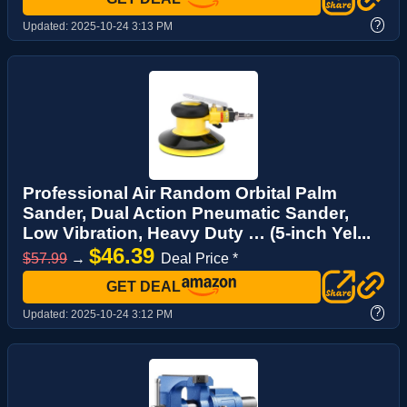
?
Updated:
2025-10-24 3:13 PM
Professional Air Random Orbital Palm
Sander, Dual Action Pneumatic Sander,
Low Vibration, Heavy Duty … (5-inch Yel...
$46.39
$57.99
→
Deal Price *
GET DEAL
?
Updated:
2025-10-24 3:12 PM