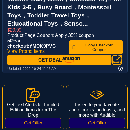
Kids 3-5，Busy Board，Montessori
Toys，Toddler Travel Toys，
Educational Toys，Senso...
$29.99
Product Page Coupon: Apply 35% coupon
50% at
Copy Checkout
checkout:YMOK9PVG
Coupon
View Promo Items
GET DEAL
?
Updated:
2025-10-24 11:13 AM
Get Text Alerts for Limited
Listen to your favorite
Edition Items from The
audio books, podcasts, and
Drop
more with Audible