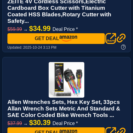
ZEITE 4V Cordless Scissors,Electric
Cardboard Box Cutter with Titanium
Coated HSS Blades,Rotary Cutter with
Safety...
$34.99
$59.99
→
Deal Price *
GET DEAL
?
Updated:
2025-10-24 3:13 PM
Allen Wrenches Sets, Hex Key Set, 33pcs
Allan Wrench Sets Metric And Standard &
SAE Color Coded Bike Wrench Tools ...
$30.39
$37.99
→
Deal Price *
GET DEAL