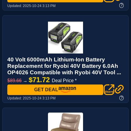
?
Updated:
2025-10-24 3:13 PM
40 Volt 6000mAh Lithium-Ion Battery
Replacement for Ryobi 40V Battery 6.0Ah
OP4026 Compatible with Ryobi 40V Tool ...
$71.72
$89.66
→
Deal Price *
GET DEAL
?
Updated:
2025-10-24 3:13 PM