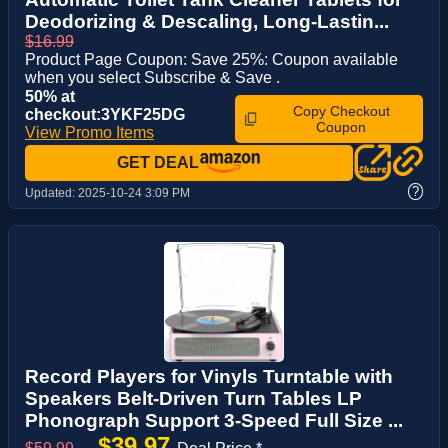
Deodorizing & Descaling, Long-Lastin...
$16.99
Product Page Coupon: Save 25%: Coupon available
when you select Subscribe & Save .
50% at
Copy Checkout
checkout:3YKF25DG
Coupon
View Promo Items
GET DEAL
?
Updated:
2025-10-24 3:09 PM
Record Players for Vinyls Turntable with
Speakers Belt-Driven Turn Tables LP
Phonograph Support 3-Speed Full Size ...
$39.97