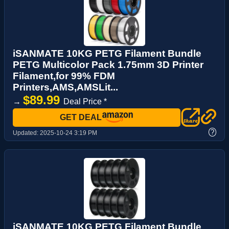
iSANMATE 10KG PETG Filament Bundle
PETG Multicolor Pack 1.75mm 3D Printer
Filament,for 99% FDM
Printers,AMS,AMSLit...
$89.99
→
Deal Price *
GET DEAL
?
Updated:
2025-10-24 3:19 PM
iSANMATE 10KG PETG Filament Bundle