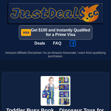
Get $100 and Instantly Qualified
for a Prime Visa
Deals
FAQ
Amazon Affiliate Disclaimer: As an Amazon Associate, I earn from qualifying
purchases.
Toddler Busy Book，Dinosaur Toys for