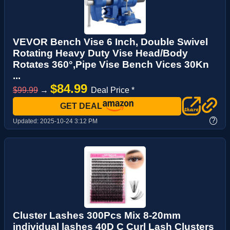
VEVOR Bench Vise 6 Inch, Double Swivel
Rotating Heavy Duty Vise Head/Body
Rotates 360°,Pipe Vise Bench Vices 30Kn
...
$84.99
$99.99
→
Deal Price *
GET DEAL
?
Updated:
2025-10-24 3:12 PM
Cluster Lashes 300Pcs Mix 8-20mm
individual lashes 40D C Curl Lash Clusters