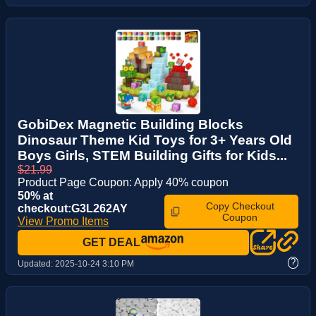
GobiDex Magnetic Building Blocks
Dinosaur Theme Kid Toys for 3+ Years Old
Boys Girls, STEM Building Gifts for Kids...
$21.99
Product Page Coupon: Apply 40% coupon
50% at
Copy Checkout
checkout:G3L262AY
Coupon
View Promo Items
GET DEAL
?
Updated:
2025-10-24 3:10 PM