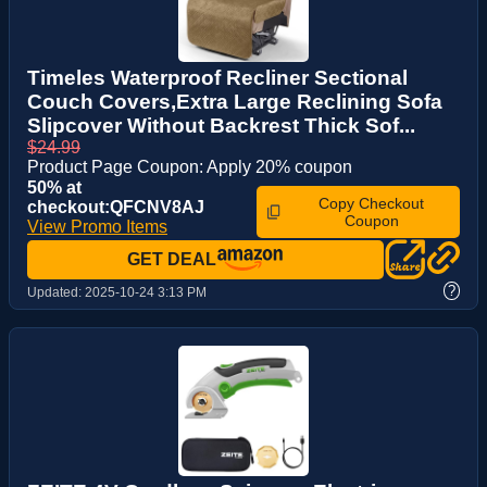
Timeles Waterproof Recliner Sectional
Couch Covers,Extra Large Reclining Sofa
Slipcover Without Backrest Thick Sof...
$24.99
Product Page Coupon: Apply 20% coupon
50% at
Copy Checkout
checkout:QFCNV8AJ
Coupon
View Promo Items
GET DEAL
?
Updated:
2025-10-24 3:13 PM