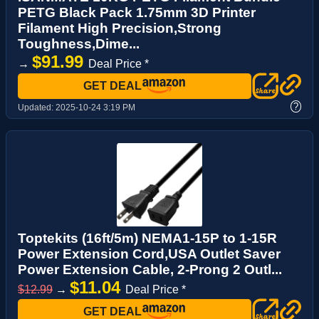
PETG Black Pack 1.75mm 3D Printer
Filament High Precision,Strong
Toughness,Dime...
$91.99
→
Deal Price *
GET DEAL
?
Updated:
2025-10-24 3:19 PM
Toptekits (16ft/5m) NEMA1-15P to 1-15R
Power Extension Cord,USA Outlet Saver
Power Extension Cable, 2-Prong 2 Outl...
$11.04
$12.99
→
Deal Price *
GET DEAL