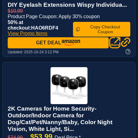
DIY Eyelash Extensions Wispy Individua...
$10.99
Product Page Coupon: Apply 30% coupon
50% at
Copy Checkout
checkout:HAO6RDF4
Coupon
View Promo Items
GET DEAL
?
Updated:
2025-10-24 3:12 PM
2K Cameras for Home Security-
Outdoor/Indoor Camera for
Dog/Cat/Pet/Nanny/Baby, Color Night
Vision, White Light, Si...
$53.99
$74.99
→
Deal Price *