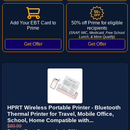
Add Your EBT Card to
50% off Prime for eligible
Prime
recipients
(SNAP, WIC, Medicaid, Free School
Lunch, & More Qualify)
HPRT Wireless Portable Printer - Bluetooth
Thermal Printer for Travel, Mobile Office,
School, Home Compatible with...
$89.99