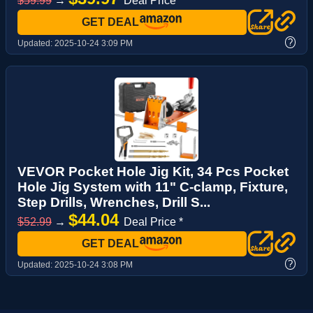
$59.99
→
Deal Price *
GET DEAL
?
Updated:
2025-10-24 3:09 PM
VEVOR Pocket Hole Jig Kit, 34 Pcs Pocket
Hole Jig System with 11" C-clamp, Fixture,
Step Drills, Wrenches, Drill S...
$44.04
$52.99
→
Deal Price *
GET DEAL
?
Updated:
2025-10-24 3:08 PM