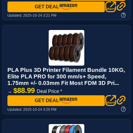
GET DEAL
?
Updated:
2025-10-24 3:21 PM
PLA Plus 3D Printer Filament Bundle 10KG,
Elite PLA PRO for 300 mm/s+ Speed,
1.75mm +/- 0.03mm Fit Most FDM 3D Pri...
$88.99
→
Deal Price *
GET DEAL
?
Updated:
2025-10-24 3:20 PM