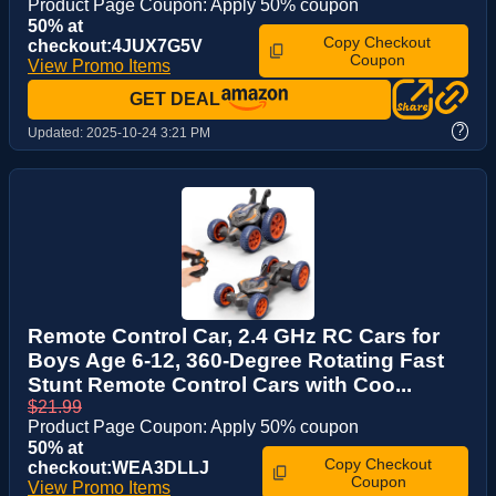
Product Page Coupon: Apply 50% coupon
50% at
Copy Checkout
checkout:4JUX7G5V
Coupon
View Promo Items
GET DEAL
?
Updated:
2025-10-24 3:21 PM
Remote Control Car, 2.4 GHz RC Cars for
Boys Age 6-12, 360-Degree Rotating Fast
Stunt Remote Control Cars with Coo...
$21.99
Product Page Coupon: Apply 50% coupon
50% at
Copy Checkout
checkout:WEA3DLLJ
Coupon
View Promo Items