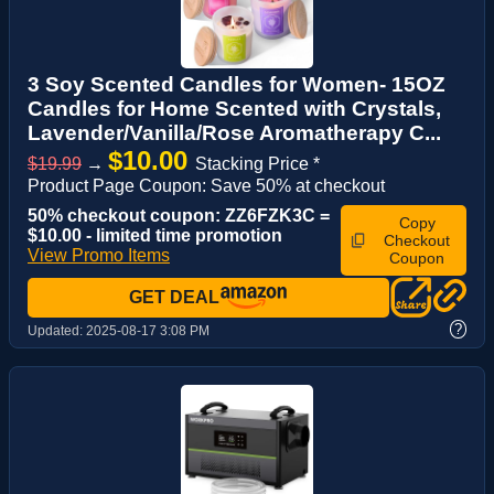
3 Soy Scented Candles for Women- 15OZ
Candles for Home Scented with Crystals,
Lavender/Vanilla/Rose Aromatherapy C...
$10.00
$19.99
→
Stacking Price *
Product Page Coupon: Save 50% at checkout
50% checkout coupon: ZZ6FZK3C =
Copy
$10.00 - limited time promotion
Checkout
View Promo Items
Coupon
GET DEAL
?
Updated:
2025-08-17 3:08 PM