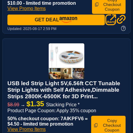
$10.00 - limited time promotion
Checkout
View Promo Items
Coupon
GET DEAL
?
Updated:
2025-08-17 2:59 PM
USB led Strip Light 5V,6.56ft CCT Tunable
Strip Lights with Self Adhesive,Dimmable
Strips 2800K-6500K for 3D Print...
$1.35
$8.99
→
Stacking Price *
Product Page Coupon: Apply 35% coupon
50% checkout coupon: 7AIKPFV6 =
Copy
$4.50 - limited time promotion
Checkout
View Promo Items
Coupon