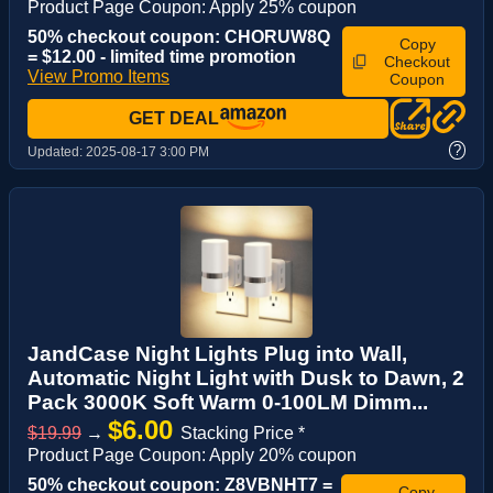
Product Page Coupon: Apply 25% coupon
50% checkout coupon: CHORUW8Q
Copy
= $12.00 - limited time promotion
Checkout
View Promo Items
Coupon
GET DEAL
?
Updated:
2025-08-17 3:00 PM
JandCase Night Lights Plug into Wall,
Automatic Night Light with Dusk to Dawn, 2
Pack 3000K Soft Warm 0-100LM Dimm...
$6.00
$19.99
→
Stacking Price *
Product Page Coupon: Apply 20% coupon
50% checkout coupon: Z8VBNHT7 =
Copy