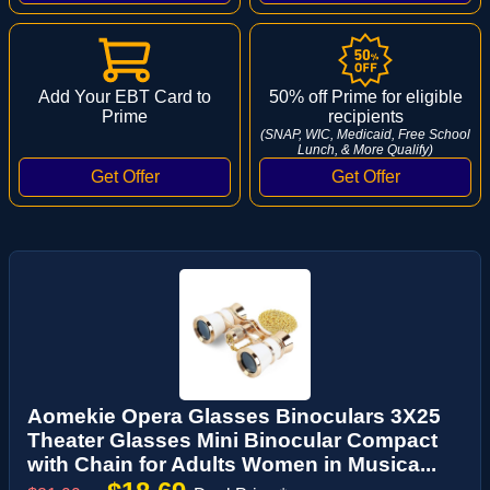
Add Your EBT Card to
50% off Prime for eligible
Prime
recipients
(SNAP, WIC, Medicaid, Free School
Lunch, & More Qualify)
Aomekie Opera Glasses Binoculars 3X25
Theater Glasses Mini Binocular Compact
with Chain for Adults Women in Musica...