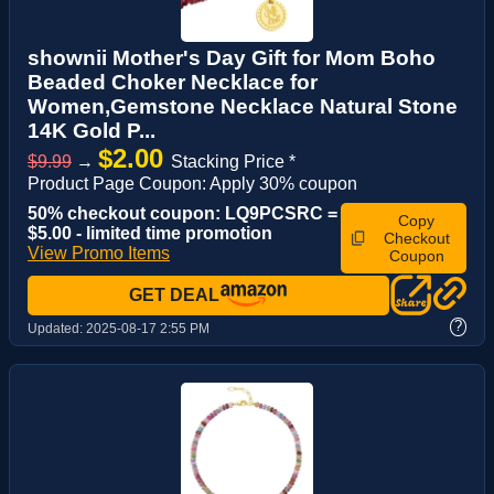
shownii Mother's Day Gift for Mom Boho
Beaded Choker Necklace for
Women,Gemstone Necklace Natural Stone
14K Gold P...
$2.00
$9.99
→
Stacking Price *
Product Page Coupon: Apply 30% coupon
50% checkout coupon: LQ9PCSRC =
Copy
$5.00 - limited time promotion
Checkout
View Promo Items
Coupon
GET DEAL
?
Updated:
2025-08-17 2:55 PM