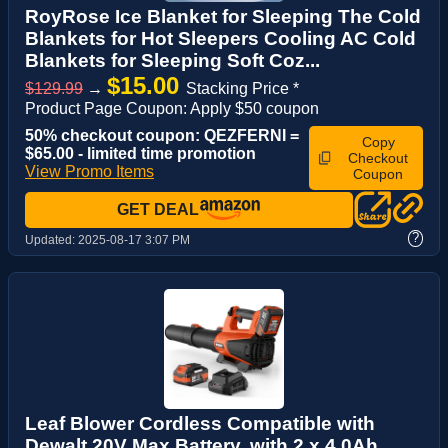
RoyRose Ice Blanket for Sleeping The Cold
Blankets for Hot Sleepers Cooling AC Cold
Blankets for Sleeping Soft Coz...
$15.00
$129.99
→
Stacking Price *
Product Page Coupon: Apply $50 coupon
50% checkout coupon: QEZFERNI =
Copy
$65.00 - limited time promotion
Checkout
View Promo Items
Coupon
GET DEAL
?
Updated:
2025-08-17 3:07 PM
Leaf Blower Cordless Compatible with
Dewalt 20V Max Battery, with 2 x 4.0Ah