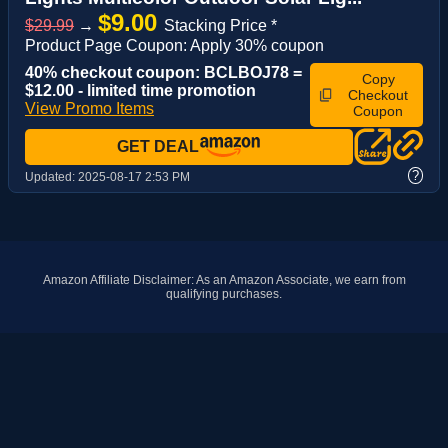
$9.00
$29.99
→
Stacking Price *
Product Page Coupon: Apply 30% coupon
40% checkout coupon: BCLBOJ78 =
Copy
$12.00 - limited time promotion
Checkout
View Promo Items
Coupon
GET DEAL
?
Updated:
2025-08-17 2:53 PM
Amazon Affiliate Disclaimer: As an Amazon Associate, we earn from
qualifying purchases.