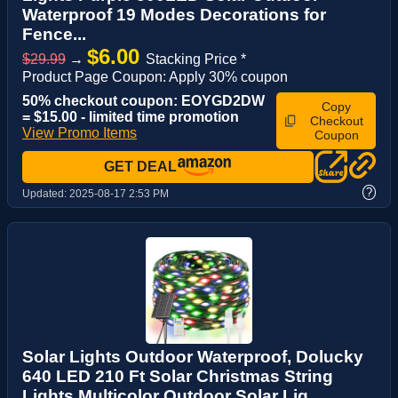
Waterproof 19 Modes Decorations for
Fence...
$6.00
$29.99
→
Stacking Price *
Product Page Coupon: Apply 30% coupon
50% checkout coupon: EOYGD2DW
Copy
= $15.00 - limited time promotion
Checkout
View Promo Items
Coupon
GET DEAL
?
Updated:
2025-08-17 2:53 PM
Solar Lights Outdoor Waterproof, Dolucky
640 LED 210 Ft Solar Christmas String
Lights Multicolor Outdoor Solar Lig...