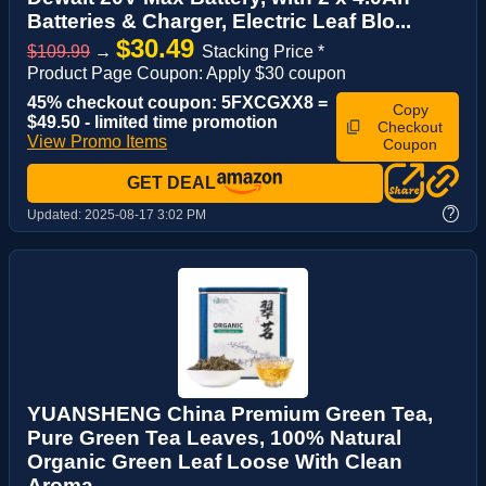
Batteries & Charger, Electric Leaf Blo...
$30.49
$109.99
→
Stacking Price *
Product Page Coupon: Apply $30 coupon
45% checkout coupon: 5FXCGXX8 =
Copy
$49.50 - limited time promotion
Checkout
View Promo Items
Coupon
GET DEAL
?
Updated:
2025-08-17 3:02 PM
YUANSHENG China Premium Green Tea,
Pure Green Tea Leaves, 100% Natural
Organic Green Leaf Loose With Clean
Aroma, ...