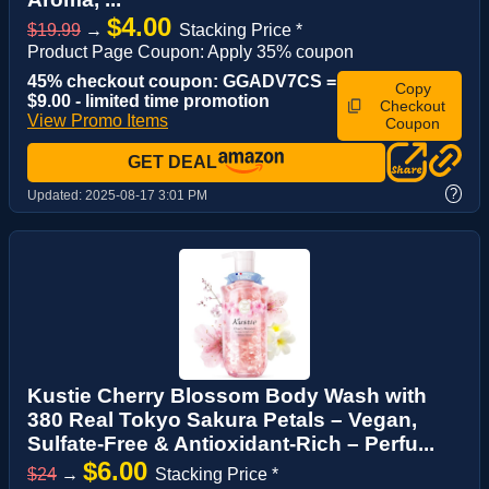
$4.00
$19.99
→
Stacking Price *
Product Page Coupon: Apply 35% coupon
45% checkout coupon: GGADV7CS =
Copy
$9.00 - limited time promotion
Checkout
View Promo Items
Coupon
GET DEAL
?
Updated:
2025-08-17 3:01 PM
Kustie Cherry Blossom Body Wash with
380 Real Tokyo Sakura Petals – Vegan,
Sulfate-Free & Antioxidant-Rich – Perfu...
$6.00
$24
→
Stacking Price *