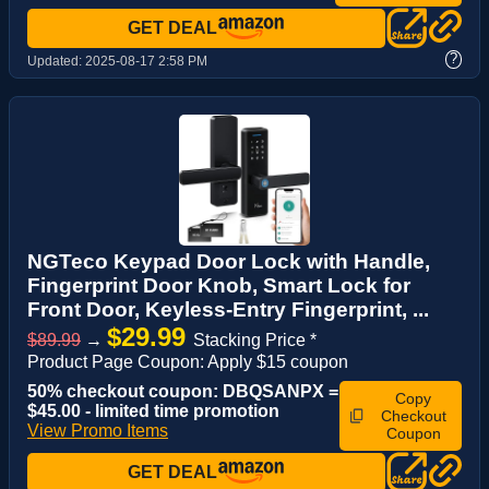
GET DEAL
?
Updated:
2025-08-17 2:58 PM
NGTeco Keypad Door Lock with Handle,
Fingerprint Door Knob, Smart Lock for
Front Door, Keyless-Entry Fingerprint, ...
$29.99
$89.99
→
Stacking Price *
Product Page Coupon: Apply $15 coupon
50% checkout coupon: DBQSANPX =
Copy
$45.00 - limited time promotion
Checkout
View Promo Items
Coupon
GET DEAL