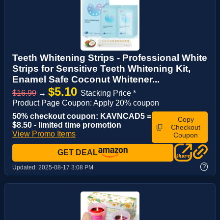
Teeth Whitening Strips - Professional White
Strips for Sensitive Teeth Whitening Kit,
Enamel Safe Coconut Whitener...
$5.10
$16.99
→
Stacking Price *
Product Page Coupon: Apply 20% coupon
50% checkout coupon: KAVNCAD5 =
Copy
$8.50 - limited time promotion
Checkout
View Promo Items
Coupon
GET DEAL
?
Updated:
2025-08-17 3:08 PM