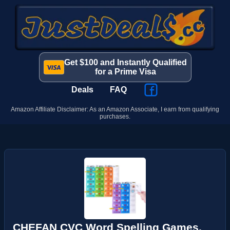
Get $100 and Instantly Qualified
for a Prime Visa
Deals
FAQ
Amazon Affiliate Disclaimer: As an Amazon Associate, I earn from qualifying
purchases.
CHEFAN CVC Word Spelling Games,