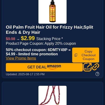
Oil Palm Fruit Hair Oil for Frizzy Hair,Split
Ends & Dry Hair
$2.99
$9.98
→
Stacking Price *
Product Page Coupon: Apply 20% coupon
50% checkout coupon: 6DMTY49P =
Copy
$4.99 - limited time promotion
Checkout
View Promo Items
Coupon
GET DEAL
?
Updated:
2025-08-17 2:55 PM