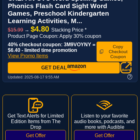
Phonics Flash Card Sight Word
Games, Preschool Kindergarten
Learning Activities, M...
$4.80
$15.99
→
Stacking Price *
Product Page Coupon: Apply 30% coupon
40% checkout coupon: 3M9VOYNY =
Copy
$6.40 - limited time promotion
Checkout
View Promo Items
Coupon
GET DEAL
?
Updated:
2025-08-17 9:55 AM
Get Text Alerts for Limited
Listen to your favorite
Edition Items from The
audio books, podcasts, and
Drop
more with Audible