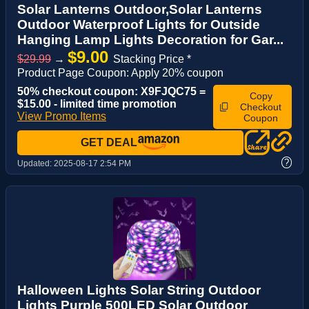
Solar Lanterns Outdoor,Solar Lanterns
Outdoor Waterproof Lights for Outside
Hanging Lamp Lights Decoration for Gar...
$9.00
$29.99
→
Stacking Price *
Product Page Coupon: Apply 20% coupon
50% checkout coupon: X9FJQC75 =
Copy
$15.00 - limited time promotion
Checkout
View Promo Items
Coupon
GET DEAL
?
Updated:
2025-08-17 2:54 PM
Halloween Lights Solar String Outdoor
Lights Purple 500LED Solar Outdoor