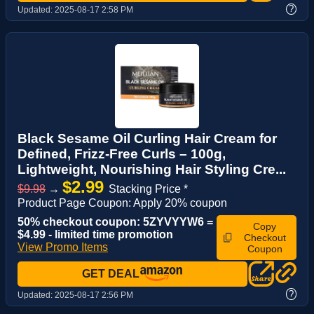
?
Updated:
2025-08-17 2:58 PM
Black Sesame Oil Curling Hair Cream for
Defined, Frizz-Free Curls – 100g,
Lightweight, Nourishing Hair Styling Cre...
$2.99
$9.98
→
Stacking Price *
Product Page Coupon: Apply 20% coupon
50% checkout coupon: 5ZYVYYW6 =
Copy
$4.99 - limited time promotion
Checkout
View Promo Items
Coupon
GET DEAL
?
Updated:
2025-08-17 2:56 PM