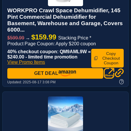
WORKPRO Crawl Space Dehumidifier, 145
Pint Commercial Dehumidifier for
Basement, Warehouse and Garage, Covers
6000...
$159.99
$599.99
→
Stacking Price *
Product Page Coupon: Apply $200 coupon
40% checkout coupon: QM9AML9W =
Copy
$240.00 - limited time promotion
Checkout
View Promo Items
Coupon
GET DEAL
?
Updated:
2025-08-17 3:08 PM