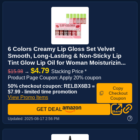
6 Colors Creamy Lip Gloss Set Velvet
Smooth, Long-Lasting & Non-Sticky Lip
Tint Glow Lip Oil for Woman Moisturizin...
$4.79
$15.98
→
Stacking Price *
Product Page Coupon: Apply 20% coupon
50% checkout coupon: RELBX6B3 =
Copy
$7.99 - limited time promotion
Checkout
View Promo Items
Coupon
GET DEAL
?
Updated:
2025-08-17 2:56 PM