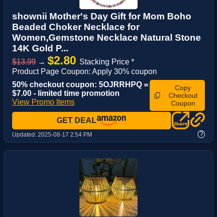
shownii Mother's Day Gift for Mom Boho
Beaded Choker Necklace for
Women,Gemstone Necklace Natural Stone
14K Gold P...
$2.80
$13.99
→
Stacking Price *
Product Page Coupon: Apply 30% coupon
50% checkout coupon: 5OJRRHPQ =
Copy
$7.00 - limited time promotion
Checkout
View Promo Items
Coupon
GET DEAL
?
Updated:
2025-08-17 2:54 PM