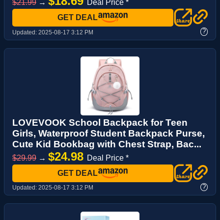
$18.69
$21.99
→
Deal Price *
GET DEAL
?
Updated:
2025-08-17 3:12 PM
LOVEVOOK School Backpack for Teen
Girls, Waterproof Student Backpack Purse,
Cute Kid Bookbag with Chest Strap, Bac...
$24.98
$29.99
→
Deal Price *
GET DEAL
?
Updated:
2025-08-17 3:12 PM