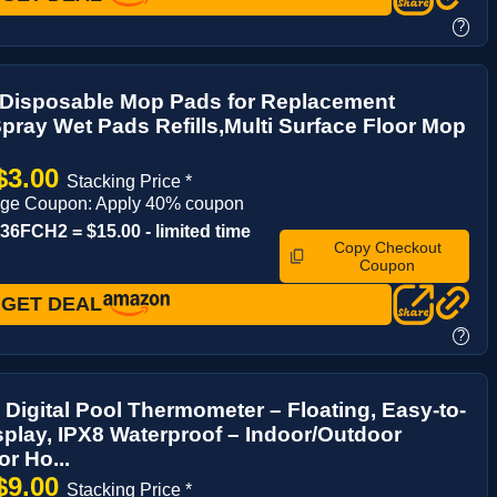
?
 Disposable Mop Pads for Replacement
pray Wet Pads Refills,Multi Surface Floor Mop
$3.00
Stacking Price *
age Coupon: Apply 40% coupon
6FCH2 = $15.00 - limited time
Copy Checkout
Coupon
GET DEAL
?
 Digital Pool Thermometer – Floating, Easy-to-
play, IPX8 Waterproof – Indoor/Outdoor
or Ho...
$9.00
Stacking Price *