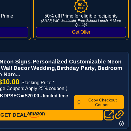
 Prime
50% off Prime for eligible recipients
(SNAP, WIC, Medicaid, Free School Lunch, & More
Qualify)
Neon Signs-Personalized Customizable Neon
r Wall Decor Wedding,Birthday Party, Bedroom
 Nam...
$10.00
Stacking Price *
ge Coupon: Apply 25% coupon {
DPSFG = $20.00 - limited time
Copy Checkout
Coupon
GET DEAL
?