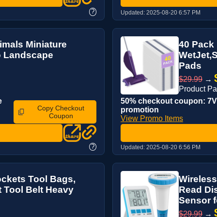
?
Updated:
2025-08-20 6:57 PM
mals Miniature
40 Pack
ro Landscape
WetJet,S
Pads
$29.99
→
Product P
e
50% checkout coupon: 7V3
Copy Checkout
promotion
Coupon
View Promo Items
?
Updated:
2025-08-20 6:56 PM
ockets Tool Bags,
Wireless
t Tool Belt Heavy
Read Dis
Sensor f
$29.99
→