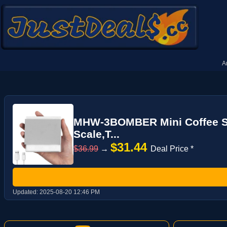
A
MHW-3BOMBER Mini Coffee Sca
Scale,T...
$31.44
$36.99
→
Deal Price *
Updated:
2025-08-20 12:46 PM