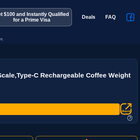
t $100 and Instantly Qualified
Deals
FAQ
for a Prime Visa
s.
cale,Type-C Rechargeable Coffee Weight
?