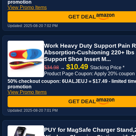
promotion
View Promo Items
GET DEAL
Updated:
2025-08-20 7:02 PM
Work Heavy Duty Support Pain Re
Absorption-Cushioning 220+ lbs
Support Shoe Insert M...
$10.49
$34.98
→
Stacking Price *
Product Page Coupon: Apply 20% coupon
50% checkout coupon: 6UALJEUJ = $17.49 - limited tim
promotion
View Promo Items
GET DEAL
Updated:
2025-08-20 7:01 PM
PUY for MagSafe Charger Stand,