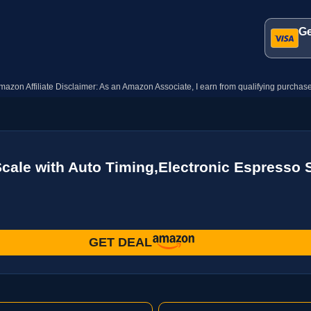
Ge
mazon Affiliate Disclaimer: As an Amazon Associate, I earn from qualifying purchase
le with Auto Timing,Electronic Espresso S
GET DEAL