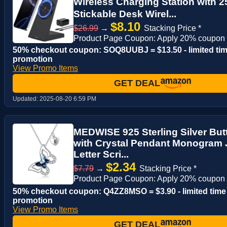
Wireless Charging Station with
Stickable Desk Wirel...
$8.10
$26.99
→
Stacking Price *
Product Page Coupon: Apply 20% coupon
50% checkout coupon: SOQ8UUBJ = $13.50 - limited ti
promotion
View Promo Items
GET DEAL
Updated:
2025-08-20 6:59 PM
MEDWISE 925 Sterling Silver Butte
with Crystal Pendant Monogram
Letter Scri...
$2.34
$7.79
→
Stacking Price *
Product Page Coupon: Apply 20% coupon
50% checkout coupon: Q4ZZ8MSO = $3.90 - limited time
promotion
View Promo Items
GET DEAL