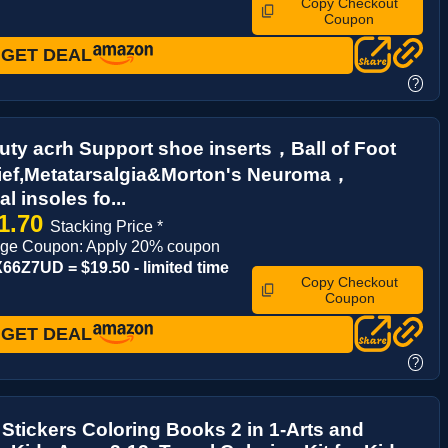
Copy Checkout
Coupon
GET DEAL
?
ty acrh Support shoe inserts，Ball of Foot
lief,Metatarsalgia&Morton's Neuroma，
l insoles fo...
1.70
Stacking Price *
age Coupon: Apply 20% coupon
6Z7UD = $19.50 - limited time
Copy Checkout
Coupon
GET DEAL
?
Stickers Coloring Books 2 in 1-Arts and