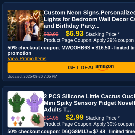
Custom Neon Signs,Personalize
Lights for Bedroom Wall Decor 
and Birthday Party...
$6.93
$32.99
→
Stacking Price *
Product Page Coupon: Apply 29% coupon 
50% checkout coupon: MWQOHB6S = $16.50 - limited t
promotion
View Promo Items
GET DEAL
Updated:
2025-08-20 7:05 PM
2 PCS Silicone Little Cactus Ouc
Mini Spiky Sensory Fidget Novelt
Adults T...
$2.99
$14.95
→
Stacking Price *
Product Page Coupon: Apply 30% coupon
50% checkout coupon: D6QG8MUJ = $7.48 - limited time