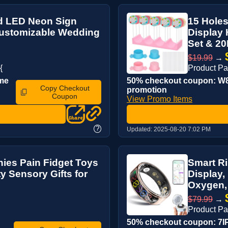
d LED Neon Sign
15 Holes
Customizable Wedding
Display
Set & 20
$19.99
→
{
Product P
ime
50% checkout coupon: W8
Copy Checkout
promotion
Coupon
View Promo Items
?
Updated:
2025-08-20 7:02 PM
hies Pain Fidget Toys
Smart Ri
y Sensory Gifts for
Display,
Oxygen, 
$79.99
→
Product P
50% checkout coupon: 7IP