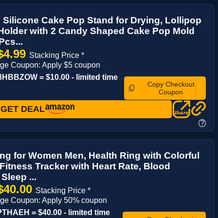
 Silicone Cake Pop Stand for Drying, Lollipop
 Holder with 2 Candy Shaped Cake Pop Mold
Pcs...
$4.99
Stacking Price *
age Coupon: Apply $5 coupon
HBBZOW = $10.00 - limited time
Copy Checkout
Coupon
GET DEAL
?
ng for Women Men, Health Ring with Colorful
 Fitness Tracker with Heart Rate, Blood
Sleep ...
$40.00
Stacking Price *
age Coupon: Apply 50% coupon
THAEH = $40.00 - limited time