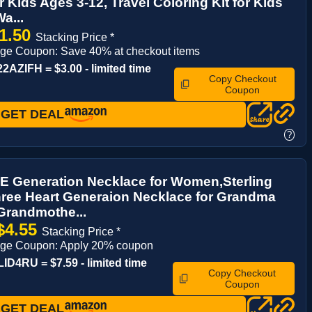
or Kids Ages 3-12, Travel Coloring Kit for Kids
a...
1.50
Stacking Price *
ge Coupon: Save 40% at checkout items
AZIFH = $3.00 - limited time
Copy Checkout
Coupon
GET DEAL
?
 Generation Necklace for Women,Sterling
hree Heart Generaion Necklace for Grandma
Grandmothe...
$4.55
Stacking Price *
age Coupon: Apply 20% coupon
D4RU = $7.59 - limited time
Copy Checkout
Coupon
GET DEAL