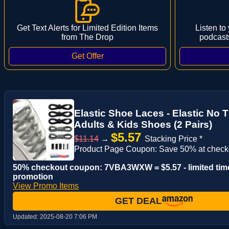
Get Text Alerts for Limited Edition Items
Listen to
from The Drop
podcast
Elastic Shoe Laces - Elastic No 
Adults & Kids Shoes (2 Pairs)
$5.57
$11.14
→
Stacking Price *
Product Page Coupon: Save 50% at check
50% checkout coupon: 7VBA3WXW = $5.57 - limited tim
promotion
View Promo Items
GET DEAL
Updated:
2025-08-20 7:06 PM