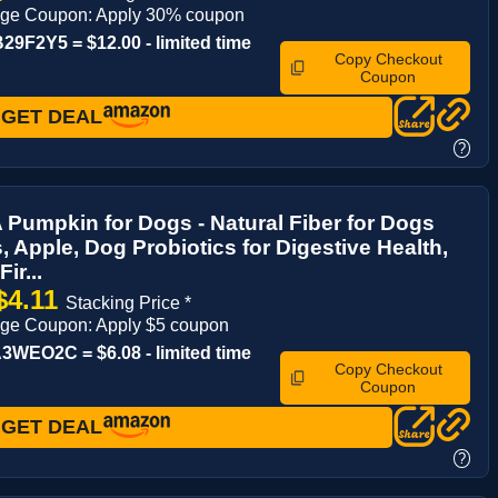
age Coupon: Apply 30% coupon
9F2Y5 = $12.00 - limited time
Copy Checkout
Coupon
GET DEAL
?
umpkin for Dogs - Natural Fiber for Dogs
, Apple, Dog Probiotics for Digestive Health,
ir...
$4.11
Stacking Price *
age Coupon: Apply $5 coupon
WEO2C = $6.08 - limited time
Copy Checkout
Coupon
GET DEAL
?