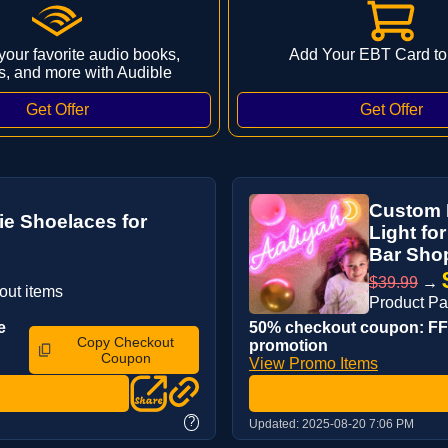
 your favorite audio books,
Add Your EBT Card to
s, and more with Audible
Custom 
Tie Shoelaces for
Light fo
Bar Shop
$39.99
→
out items
Product Pa
e
50% checkout coupon: FFK
Copy Checkout
promotion
Coupon
View Promo Items
?
Updated:
2025-08-20 7:06 PM