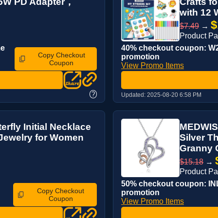
 25W PD Adapter，
Crafts f
with 12 W
$
$7.49
→
Product Pa
me
40% checkout coupon: W22
Copy Checkout
promotion
Coupon
View Promo Items
?
Updated:
2025-08-20 6:58 PM
rfly Initial Necklace
MEDWISE
 Jewelry for Women
Silver T
Granny 
$15.18
→
Product P
50% checkout coupon: INLI
Copy Checkout
promotion
Coupon
View Promo Items