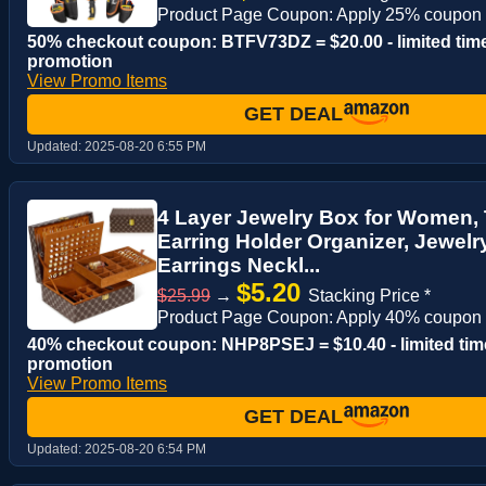
Product Page Coupon: Apply 25% coupon
50% checkout coupon: BTFV73DZ = $20.00 - limited tim
promotion
View Promo Items
GET DEAL
Updated:
2025-08-20 6:55 PM
4 Layer Jewelry Box for Women, 
Earring Holder Organizer, Jewelr
Earrings Neckl...
$5.20
$25.99
→
Stacking Price *
Product Page Coupon: Apply 40% coupon
40% checkout coupon: NHP8PSEJ = $10.40 - limited tim
promotion
View Promo Items
GET DEAL
Updated:
2025-08-20 6:54 PM