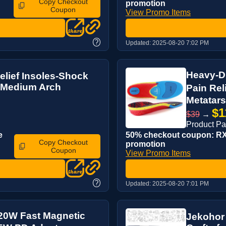
Copy Checkout
promotion
Coupon
View Promo Items
?
Updated:
2025-08-20 7:02 PM
Heavy-Du
lief Insoles-Shock
 Medium Arch
Pain Re
Metatarsa
$1
$39
→
Product P
e
50% checkout coupon: RX6
Copy Checkout
promotion
Coupon
View Promo Items
?
Updated:
2025-08-20 7:01 PM
20W Fast Magnetic
Jekohor 