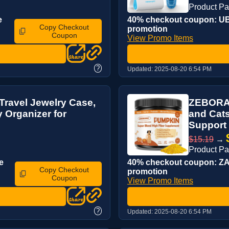
Product P
e
40% checkout coupon: UB2
Copy Checkout
promotion
Coupon
View Promo Items
?
Updated:
2025-08-20 6:54 PM
Travel Jewelry Case,
ZEBORA P
y Organizer for
and Cats
Support F
$15.19
→
Product P
e
40% checkout coupon: ZA3
Copy Checkout
promotion
Coupon
View Promo Items
?
Updated:
2025-08-20 6:54 PM