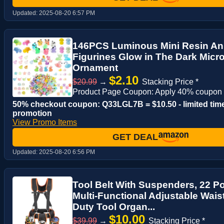
Updated:
2025-08-20 6:57 PM
146PCS Luminous Mini Resin Ani
Figurines Glow in The Dark Mic
Ornament
$2.10
$20.99
→
Stacking Price *
Product Page Coupon: Apply 40% coupon
50% checkout coupon: Q33LGL7B = $10.50 - limited tim
promotion
View Promo Items
GET DEAL
Updated:
2025-08-20 6:56 PM
Tool Belt With Suspenders, 22 P
Multi-Functional Adjustable Wais
Duty Tool Organ...
$10.00
$39.99
→
Stacking Price *