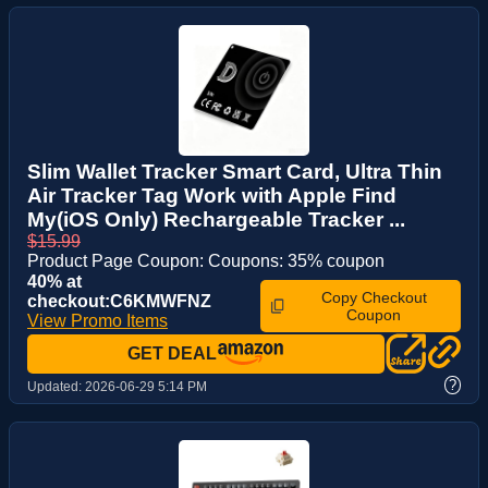
Slim Wallet Tracker Smart Card, Ultra Thin
Air Tracker Tag Work with Apple Find
My(iOS Only) Rechargeable Tracker ...
$15.99
Product Page Coupon: Coupons: 35% coupon
40% at
Copy Checkout
checkout:C6KMWFNZ
Coupon
View Promo Items
GET DEAL
?
Updated:
2026-06-29 5:14 PM