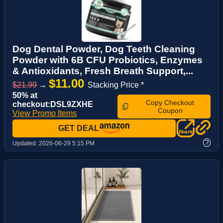
Dog Dental Powder, Dog Teeth Cleaning
Powder with 6B CFU Probiotics, Enzymes
& Antioxidants, Fresh Breath Support,...
$11.00
$21.99
→
Stacking Price *
50% at
Copy Checkout
checkout:DSL9ZXHE
Coupon
View Promo Items
GET DEAL
?
Updated:
2026-06-29 5:15 PM