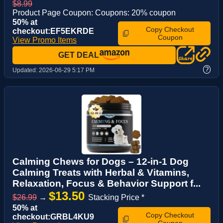
$8.99
Product Page Coupon: Coupons: 20% coupon
50% at
Copy Checkout
checkout:EF5EKRDE
Coupon
View Promo Items
GET DEAL
?
Updated:
2026-06-29 5:17 PM
Calming Chews for Dogs – 12-in-1 Dog
Calming Treats with Herbal & Vitamins,
Relaxation, Focus & Behavior Support f...
$13.50
$26.99
→
Stacking Price *
50% at
Copy Checkout
checkout:GRBL4KU9
Coupon