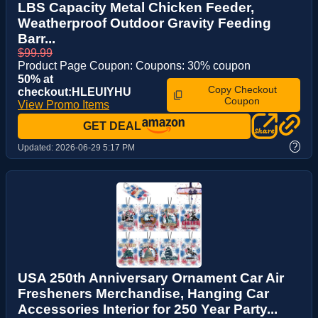
LBS Capacity Metal Chicken Feeder,
Weatherproof Outdoor Gravity Feeding
Barr...
$99.99
Product Page Coupon: Coupons: 30% coupon
50% at
Copy Checkout
checkout:HLEUIYHU
Coupon
View Promo Items
GET DEAL
?
Updated:
2026-06-29 5:17 PM
USA 250th Anniversary Ornament Car Air
Fresheners Merchandise, Hanging Car
Accessories Interior for 250 Year Party...