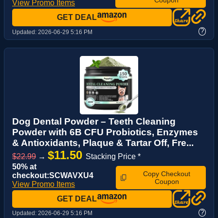
View Promo Items
GET DEAL
?
Updated:
2026-06-29 5:16 PM
Dog Dental Powder – Teeth Cleaning
Powder with 6B CFU Probiotics, Enzymes
& Antioxidants, Plaque & Tartar Off, Fre...
$11.50
$22.99
→
Stacking Price *
50% at
Copy Checkout
checkout:SCWAVXU4
Coupon
View Promo Items
GET DEAL
?
Updated:
2026-06-29 5:16 PM