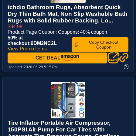
tchdio Bathroom Rugs, Absorbent Quick
Dry Thin Bath Mat, Non Slip Washable Bath
Rugs with Solid Rubber Backing, Lo...
$34.99
Product Page Coupon: Coupons: 40% coupon
50% at
Copy Checkout
checkout:6DM2NC2L
Coupon
View Promo Items
GET DEAL
?
Updated:
2026-06-29 5:15 PM
Tire Inflator Portable Air Compressor,
150PSI Air Pump For Car Tires with