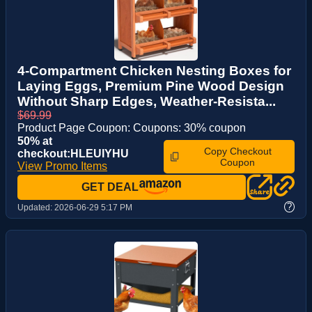
4-Compartment Chicken Nesting Boxes for
Laying Eggs, Premium Pine Wood Design
Without Sharp Edges, Weather-Resista...
$69.99
Product Page Coupon: Coupons: 30% coupon
50% at
Copy Checkout
checkout:HLEUIYHU
Coupon
View Promo Items
GET DEAL
?
Updated:
2026-06-29 5:17 PM