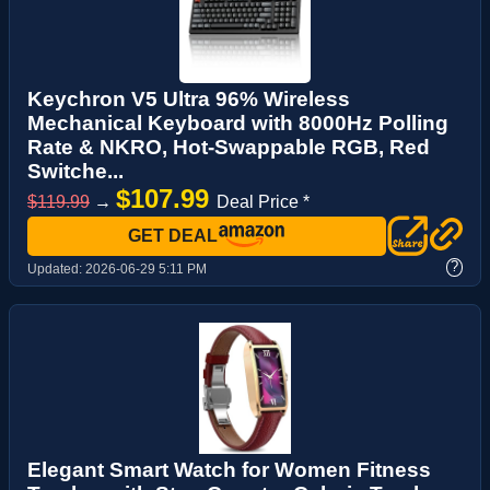
Keychron V5 Ultra 96% Wireless
Mechanical Keyboard with 8000Hz Polling
Rate & NKRO, Hot-Swappable RGB, Red
Switche...
$107.99
$119.99
→
Deal Price *
GET DEAL
?
Updated:
2026-06-29 5:11 PM
Elegant Smart Watch for Women Fitness