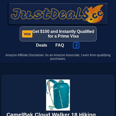
Get $100 and Instantly Qualified
for a Prime Visa
Deals
FAQ
Amazon Affiliate Disclaimer: As an Amazon Associate, I earn from qualifying
purchases.
CamelBak Cloud Walker 18 Hiking