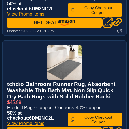
50% at
Copy Checkout
checkout:6DM2NC2L
Coupon
View Promo Items
GET DEAL
?
Updated:
2026-06-29 5:15 PM
tchdio Bathroom Runner Rug, Absorbent
Washable Thin Bath Mat, Non Slip Quick
Dry Bath Rugs with Solid Rubber Backi...
$45.99
Product Page Coupon: Coupons: 40% coupon
50% at
Copy Checkout
checkout:6DM2NC2L
Coupon
View Promo Items