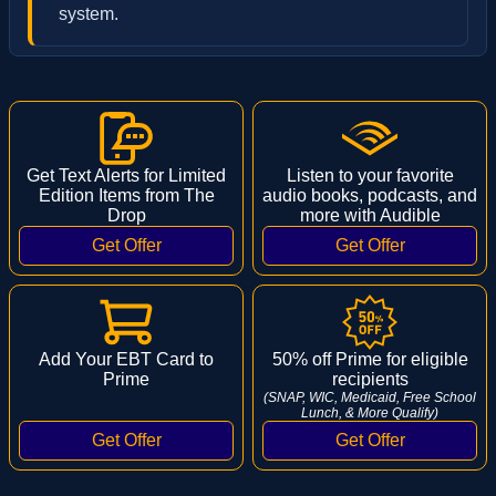
system.
Get Text Alerts for Limited
Listen to your favorite
Edition Items from The
audio books, podcasts, and
Drop
more with Audible
Add Your EBT Card to
50% off Prime for eligible
Prime
recipients
(SNAP, WIC, Medicaid, Free School
Lunch, & More Qualify)