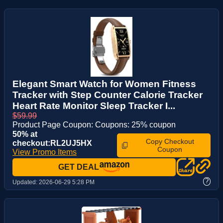
Elegant Smart Watch for Women Fitness
Tracker with Step Counter Calorie Tracker
Heart Rate Monitor Sleep Tracker I...
$59.99
Product Page Coupon: Coupons: 25% coupon
50% at
Copy Checkout
checkout:RL2UJ5HX
Coupon
View Promo Items
GET DEAL
?
Updated:
2026-06-29 5:28 PM