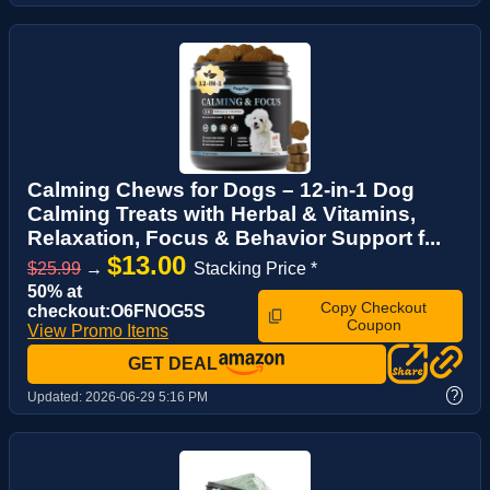
Calming Chews for Dogs – 12-in-1 Dog
Calming Treats with Herbal & Vitamins,
Relaxation, Focus & Behavior Support f...
$13.00
$25.99
→
Stacking Price *
50% at
Copy Checkout
checkout:O6FNOG5S
Coupon
View Promo Items
GET DEAL
?
Updated:
2026-06-29 5:16 PM