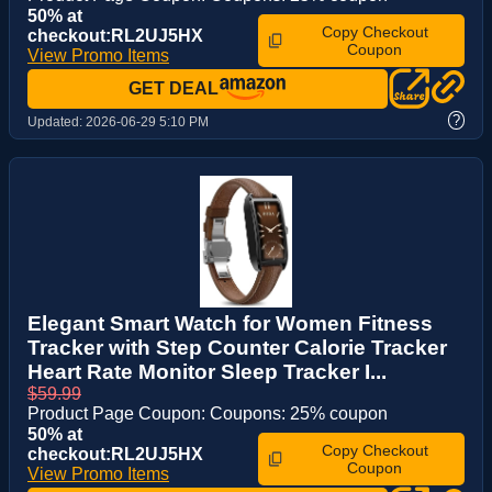
50% at
Copy Checkout
checkout:RL2UJ5HX
Coupon
View Promo Items
GET DEAL
?
Updated:
2026-06-29 5:10 PM
Elegant Smart Watch for Women Fitness
Tracker with Step Counter Calorie Tracker
Heart Rate Monitor Sleep Tracker I...
$59.99
Product Page Coupon: Coupons: 25% coupon
50% at
Copy Checkout
checkout:RL2UJ5HX
Coupon
View Promo Items