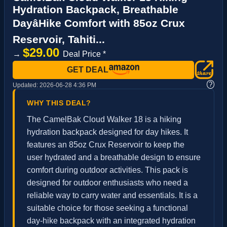
Hydration Backpack, Breathable
DayâHike Comfort with 85oz Crux
Reservoir, Tahiti...
$29.00
→
Deal Price *
GET DEAL
?
Updated:
2026-06-28 4:36 PM
WHY THIS DEAL?
The CamelBak Cloud Walker 18 is a hiking
hydration backpack designed for day hikes. It
features an 85oz Crux Reservoir to keep the
user hydrated and a breathable design to ensure
comfort during outdoor activities. This pack is
designed for outdoor enthusiasts who need a
reliable way to carry water and essentials. It is a
suitable choice for those seeking a functional
day-hike backpack with an integrated hydration