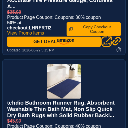
Accurate Tire Pressure Gauge, Cordless
A...
$35.98
Product Page Coupon: Coupons: 30% coupon
50% at
Copy Checkout
checkout:LHRFRTI2
Coupon
View Promo Items
GET DEAL
?
Updated:
2026-06-29 5:15 PM
tchdio Bathroom Runner Rug, Absorbent
Washable Thin Bath Mat, Non Slip Quick
Dry Bath Rugs with Solid Rubber Backi...
$45.99
Product Page Coupon: Coupons: 40% coupon