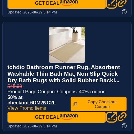
GET DEAL
?
Updated:
2026-06-29 5:14 PM
tchdio Bathroom Runner Rug, Absorbent
Washable Thin Bath Mat, Non Slip Quick
Dry Bath Rugs with Solid Rubber Backi...
$45.99
Product Page Coupon: Coupons: 40% coupon
50% at
Copy Checkout
checkout:6DM2NC2L
Coupon
View Promo Items
GET DEAL
?
Updated:
2026-06-29 5:14 PM