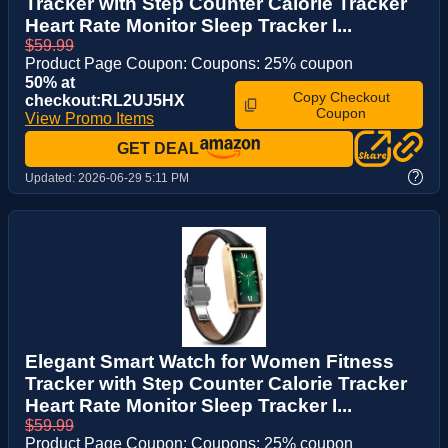
Tracker with Step Counter Calorie Tracker
Heart Rate Monitor Sleep Tracker I...
$59.99
Product Page Coupon: Coupons: 25% coupon
50% at
Copy Checkout
checkout:RL2UJ5HX
Coupon
View Promo Items
GET DEAL
?
Updated:
2026-06-29 5:11 PM
Elegant Smart Watch for Women Fitness
Tracker with Step Counter Calorie Tracker
Heart Rate Monitor Sleep Tracker I...
$59.99
Product Page Coupon: Coupons: 25% coupon