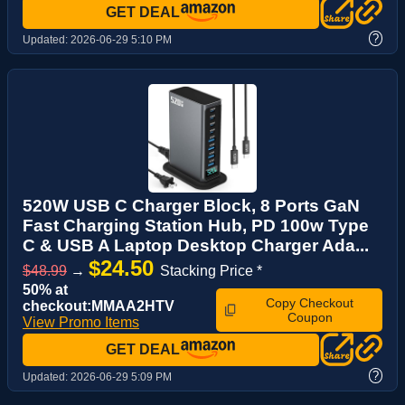
GET DEAL
?
Updated:
2026-06-29 5:10 PM
520W USB C Charger Block, 8 Ports GaN
Fast Charging Station Hub, PD 100w Type
C & USB A Laptop Desktop Charger Ada...
$24.50
$48.99
→
Stacking Price *
50% at
Copy Checkout
checkout:MMAA2HTV
Coupon
View Promo Items
GET DEAL
?
Updated:
2026-06-29 5:09 PM