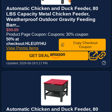
Automatic Chicken and Duck Feeder, 80
LBS Capacity Metal Chicken Feeder,
Weatherproof Outdoor Gravity Feeding
Barr...
$99.99
Product Page Coupon: Coupons: 30% coupon
50% at
Copy Checkout
checkout:HLEUIYHU
Coupon
View Promo Items
GET DEAL
?
Updated:
2026-06-29 5:17 PM
Automatic Chicken and Duck Feeder, 80