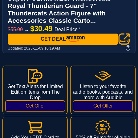
Royal Thunderian Guard - 7"
Thundercats Action Figure with
Accessories Classic Carto...
$30.49
$55.00
→
Deal Price *
GET DEAL
?
Updated:
2025-11-09 10:19 AM
Get Text Alerts for Limited
Listen to your favorite
Edition Items from The
audio books, podcasts, and
Drop
more with Audible
Add Your EBT Card to
50% off Prime for eligible