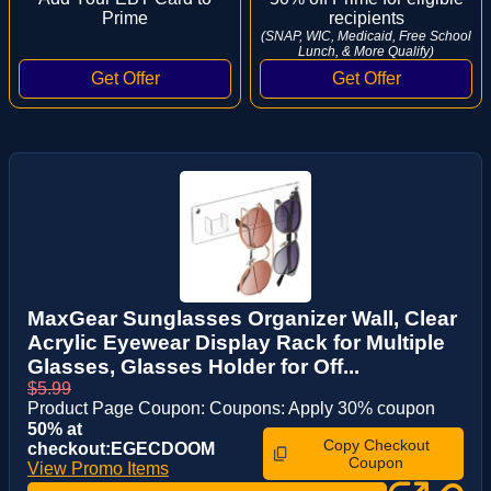
Prime
recipients
(SNAP, WIC, Medicaid, Free School
Lunch, & More Qualify)
MaxGear Sunglasses Organizer Wall, Clear
Acrylic Eyewear Display Rack for Multiple
Glasses, Glasses Holder for Off...
$5.99
Product Page Coupon: Coupons: Apply 30% coupon
50% at
Copy Checkout
checkout:EGECDOOM
Coupon
View Promo Items