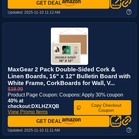
GET DEAL
?
Updated:
2025-11-10 11:12 AM
MaxGear 2 Pack Double-Sided Cork &
Linen Boards, 16" x 12" Bulletin Board with
White Frame, CorkBoards for Wall, V...
$18.99
Product Page Coupon: Coupons: Apply 30% coupon
40% at
Copy Checkout
checkout:DXLHZXQB
Coupon
View Promo Items
GET DEAL
?
Updated:
2025-11-10 11:11 AM