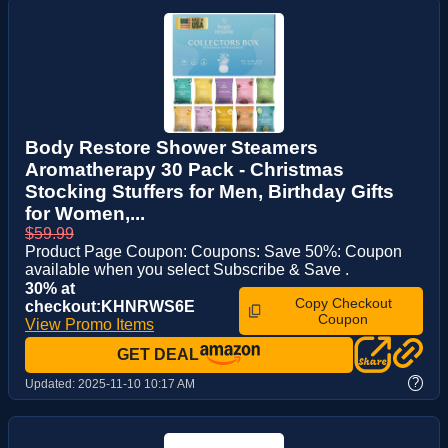
Body Restore Shower Steamers
Aromatherapy 30 Pack - Christmas
Stocking Stuffers for Men, Birthday Gifts
for Women,...
$59.99
Product Page Coupon: Coupons: Save 50%: Coupon
available when you select Subscribe & Save .
30% at
Copy Checkout
checkout:KHNRWS6E
Coupon
View Promo Items
GET DEAL
?
Updated:
2025-11-10 10:17 AM