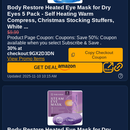
Body Restore Heated Eye Mask for Dry
Eyes 5 Pack - Self Heating Warm
Compress, Christmas Stocking Stuffers,
White ...
$9.99
Product Page Coupon: Coupons: Save 50%: Coupon
available when you select Subscribe & Save .
30% at
Copy Checkout
checkout:9GX2D3DN
Coupon
View Promo Items
GET DEAL
?
Updated:
2025-11-10 10:15 AM
Body Restore Heated Eye Mask for Dry