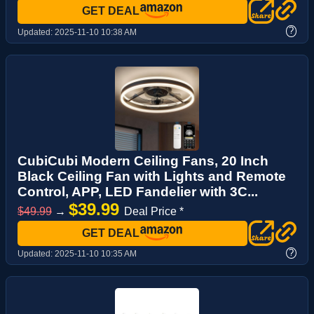
GET DEAL
?
Updated:
2025-11-10 10:38 AM
CubiCubi Modern Ceiling Fans, 20 Inch
Black Ceiling Fan with Lights and Remote
Control, APP, LED Fandelier with 3C...
$39.99
$49.99
→
Deal Price *
GET DEAL
?
Updated:
2025-11-10 10:35 AM