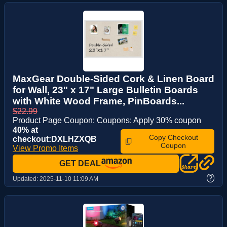
MaxGear Double-Sided Cork & Linen Board
for Wall, 23" x 17" Large Bulletin Boards
with White Wood Frame, PinBoards...
$22.99
Product Page Coupon: Coupons: Apply 30% coupon
40% at
Copy Checkout
checkout:DXLHZXQB
Coupon
View Promo Items
GET DEAL
?
Updated:
2025-11-10 11:09 AM