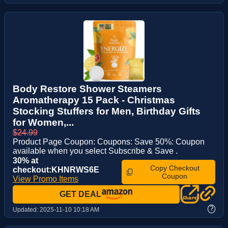
Body Restore Shower Steamers
Aromatherapy 15 Pack - Christmas
Stocking Stuffers for Men, Birthday Gifts
for Women,...
$24.99
Product Page Coupon: Coupons: Save 50%: Coupon
available when you select Subscribe & Save .
30% at
Copy Checkout
checkout:KHNRWS6E
Coupon
View Promo Items
GET DEAL
?
Updated:
2025-11-10 10:18 AM