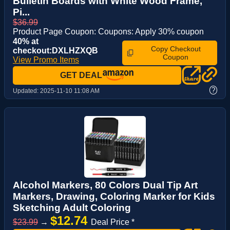
Bulletin Boards with White Wood Frame,
Pi...
$36.99
Product Page Coupon: Coupons: Apply 30% coupon
40% at
Copy Checkout
checkout:DXLHZXQB
Coupon
View Promo Items
GET DEAL
?
Updated:
2025-11-10 11:08 AM
Alcohol Markers, 80 Colors Dual Tip Art
Markers, Drawing, Coloring Marker for Kids
Sketching Adult Coloring
$12.74
$23.99
→
Deal Price *