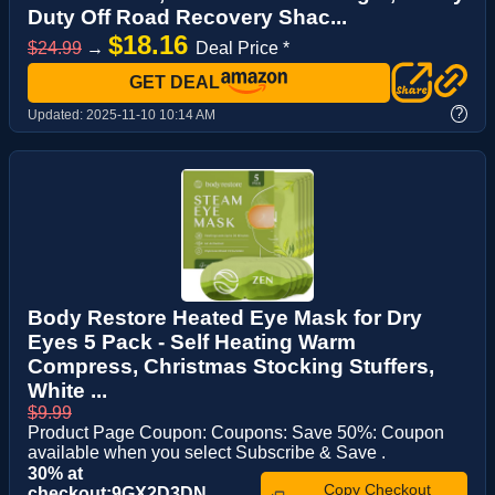
Duty Off Road Recovery Shac...
$18.16
$24.99
→
Deal Price *
GET DEAL
?
Updated:
2025-11-10 10:14 AM
Body Restore Heated Eye Mask for Dry
Eyes 5 Pack - Self Heating Warm
Compress, Christmas Stocking Stuffers,
White ...
$9.99
Product Page Coupon: Coupons: Save 50%: Coupon
available when you select Subscribe & Save .
30% at
Copy Checkout
checkout:9GX2D3DN