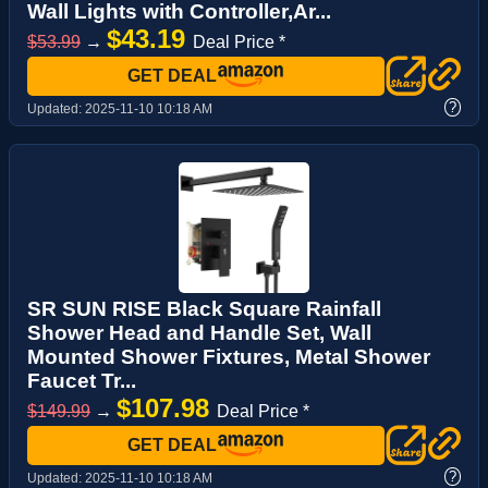
Wall Lights with Controller,Ar...
$43.19
$53.99
→
Deal Price *
GET DEAL
?
Updated:
2025-11-10 10:18 AM
SR SUN RISE Black Square Rainfall
Shower Head and Handle Set, Wall
Mounted Shower Fixtures, Metal Shower
Faucet Tr...
$107.98
$149.99
→
Deal Price *
GET DEAL
?
Updated:
2025-11-10 10:18 AM