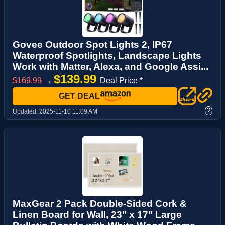
Govee Outdoor Spot Lights 2, IP67
Waterproof Spotlights, Landscape Lights
Work with Matter, Alexa, and Google Assi...
$139.99
$169.99
→
Deal Price *
GET DEAL
?
Updated:
2025-11-10 11:09 AM
MaxGear 2 Pack Double-Sided Cork &
Linen Board for Wall, 23" x 17" Large