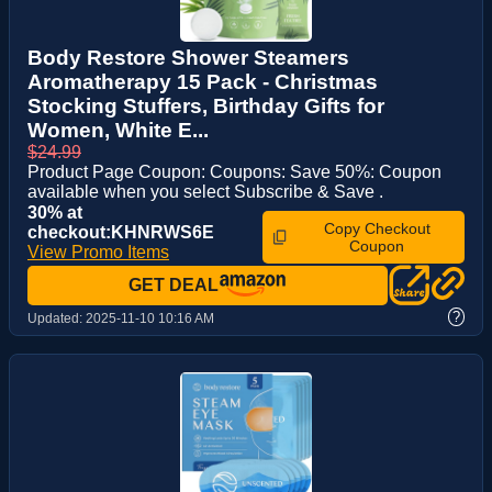
Body Restore Shower Steamers
Aromatherapy 15 Pack - Christmas
Stocking Stuffers, Birthday Gifts for
Women, White E...
$24.99
Product Page Coupon: Coupons: Save 50%: Coupon
available when you select Subscribe & Save .
30% at
Copy Checkout
checkout:KHNRWS6E
Coupon
View Promo Items
GET DEAL
?
Updated:
2025-11-10 10:16 AM