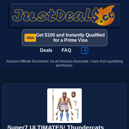
Get $100 and Instantly Qualified
for a Prime Visa
Deals
FAQ
Amazon Affiliate Disclaimer: As an Amazon Associate, I earn from qualifying
purchases.
Super7 ULTIMATES! Thundercats