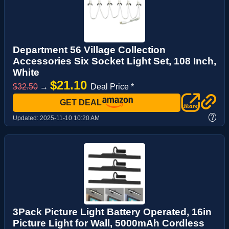
Department 56 Village Collection
Accessories Six Socket Light Set, 108 Inch,
White
$21.10
$32.50
→
Deal Price *
GET DEAL
?
Updated:
2025-11-10 10:20 AM
3Pack Picture Light Battery Operated, 16in
Picture Light for Wall, 5000mAh Cordless