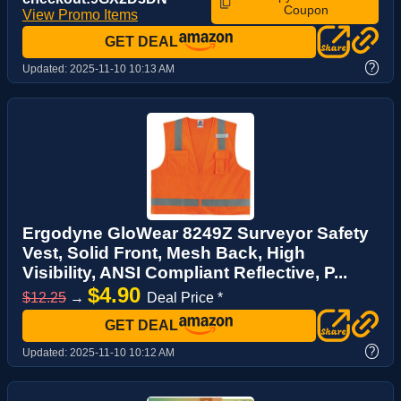
Coupon
View Promo Items
GET DEAL
?
Updated:
2025-11-10 10:13 AM
Ergodyne GloWear 8249Z Surveyor Safety
Vest, Solid Front, Mesh Back, High
Visibility, ANSI Compliant Reflective, P...
$4.90
$12.25
→
Deal Price *
GET DEAL
?
Updated:
2025-11-10 10:12 AM