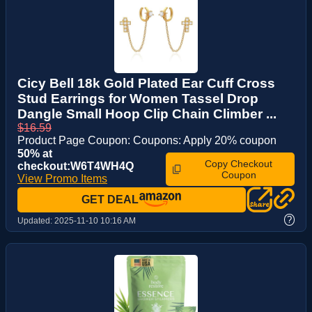
Cicy Bell 18k Gold Plated Ear Cuff Cross
Stud Earrings for Women Tassel Drop
Dangle Small Hoop Clip Chain Climber ...
$16.59
Product Page Coupon: Coupons: Apply 20% coupon
50% at
Copy Checkout
checkout:W6T4WH4Q
Coupon
View Promo Items
GET DEAL
?
Updated:
2025-11-10 10:16 AM