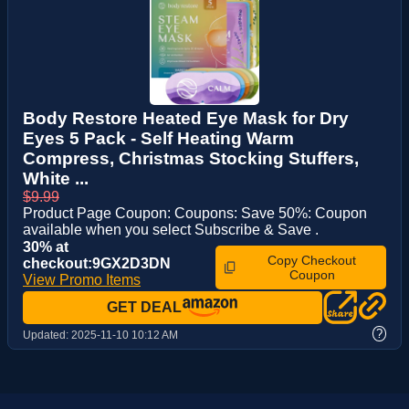
Body Restore Heated Eye Mask for Dry
Eyes 5 Pack - Self Heating Warm
Compress, Christmas Stocking Stuffers,
White ...
$9.99
Product Page Coupon: Coupons: Save 50%: Coupon
available when you select Subscribe & Save .
30% at
Copy Checkout
checkout:9GX2D3DN
Coupon
View Promo Items
GET DEAL
?
Updated:
2025-11-10 10:12 AM