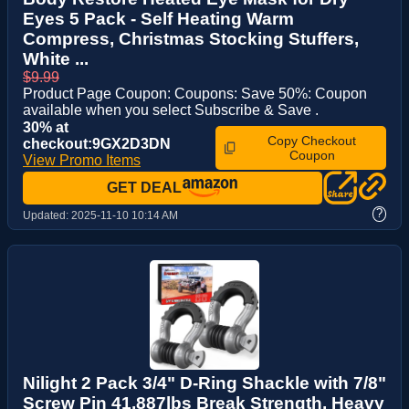
Eyes 5 Pack - Self Heating Warm
Compress, Christmas Stocking Stuffers,
White ...
$9.99
Product Page Coupon: Coupons: Save 50%: Coupon
available when you select Subscribe & Save .
30% at
Copy Checkout
checkout:9GX2D3DN
Coupon
View Promo Items
GET DEAL
?
Updated:
2025-11-10 10:14 AM
Nilight 2 Pack 3/4" D-Ring Shackle with 7/8"
Screw Pin 41,887lbs Break Strength, Heavy