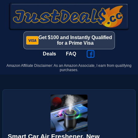
Get $100 and Instantly Qualified
for a Prime Visa
Deals
FAQ
Amazon Affiliate Disclaimer: As an Amazon Associate, I earn from qualifying
purchases.
Smart Car Air Freshener, New