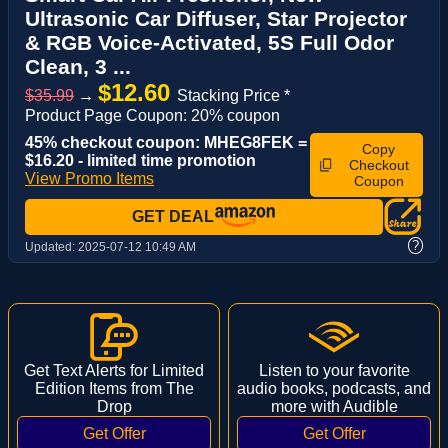
Ultrasonic Car Diffuser, Star Projector
& RGB Voice-Activated, 5S Full Odor
Clean, 3 ...
$12.60
$35.99
→
Stacking Price *
Product Page Coupon: 20% coupon
45% checkout coupon: MHEG8FEK =
Copy
$16.20 - limited time promotion
Checkout
View Promo Items
Coupon
GET DEAL
?
Updated:
2025-07-12 10:49 AM
Get Text Alerts for Limited
Listen to your favorite
Edition Items from The
audio books, podcasts, and
Drop
more with Audible