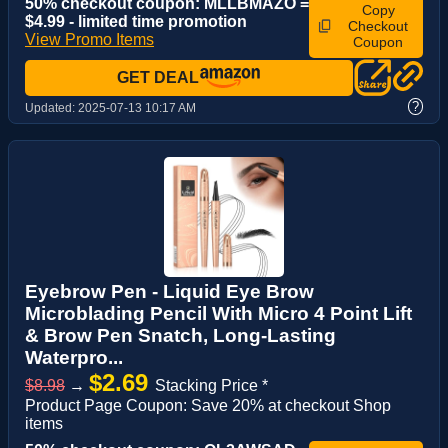
50% checkout coupon: MLLBMAZO =
Copy
$4.99 - limited time promotion
Checkout
View Promo Items
Coupon
GET DEAL
?
Updated:
2025-07-13 10:17 AM
Eyebrow Pen - Liquid Eye Brow
Microblading Pencil With Micro 4 Point Lift
& Brow Pen Snatch, Long-Lasting
Waterpro...
$2.69
$8.98
→
Stacking Price *
Product Page Coupon: Save 20% at checkout Shop
items