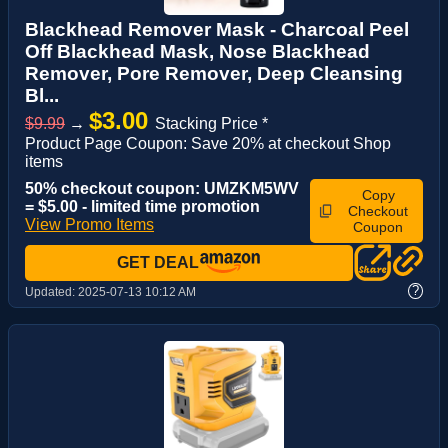
Blackhead Remover Mask - Charcoal Peel
Off Blackhead Mask, Nose Blackhead
Remover, Pore Remover, Deep Cleansing
Bl...
$3.00
$9.99
→
Stacking Price *
Product Page Coupon: Save 20% at checkout Shop
items
50% checkout coupon: UMZKM5WV
Copy
= $5.00 - limited time promotion
Checkout
View Promo Items
Coupon
GET DEAL
?
Updated:
2025-07-13 10:12 AM