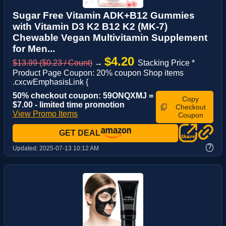
Sugar Free Vitamin ADK+B12 Gummies
with Vitamin D3 K2 B12 K2 (MK-7)
Chewable Vegan Multivitamin Supplement
for Men...
$4.20
$13.99 ($0.23 / Count)
→
Stacking Price *
Product Page Coupon: 20% coupon Shop items
.cxcwEmphasisLink {
50% checkout coupon: 59ONQXMJ =
Copy
$7.00 - limited time promotion
Checkout
View Promo Items
Coupon
GET DEAL
?
Updated:
2025-07-13 10:12 AM