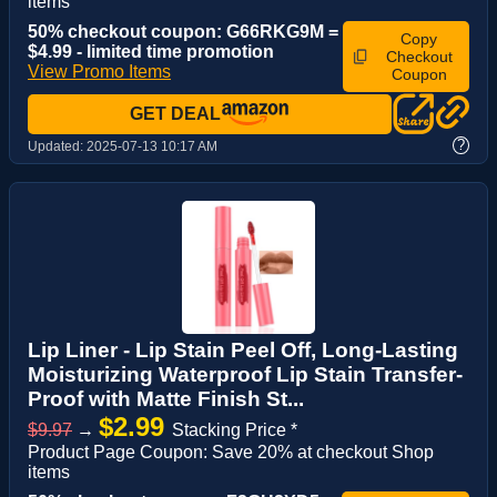
items
50% checkout coupon: G66RKG9M =
Copy
$4.99 - limited time promotion
Checkout
View Promo Items
Coupon
GET DEAL
?
Updated:
2025-07-13 10:17 AM
Lip Liner - Lip Stain Peel Off, Long-Lasting
Moisturizing Waterproof Lip Stain Transfer-
Proof with Matte Finish St...
$2.99
$9.97
→
Stacking Price *
Product Page Coupon: Save 20% at checkout Shop
items