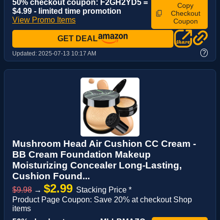
50% checkout coupon: F2GH2YD5 =
Copy
$4.99 - limited time promotion
Checkout
View Promo Items
Coupon
GET DEAL
?
Updated:
2025-07-13 10:17 AM
Mushroom Head Air Cushion CC Cream -
BB Cream Foundation Makeup
Moisturizing Concealer Long-Lasting,
Cushion Found...
$2.99
$9.98
→
Stacking Price *
Product Page Coupon: Save 20% at checkout Shop
items