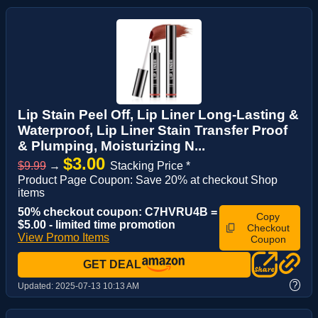
Lip Stain Peel Off, Lip Liner Long-Lasting &
Waterproof, Lip Liner Stain Transfer Proof
& Plumping, Moisturizing N...
$3.00
$9.99
→
Stacking Price *
Product Page Coupon: Save 20% at checkout Shop
items
50% checkout coupon: C7HVRU4B =
Copy
$5.00 - limited time promotion
Checkout
View Promo Items
Coupon
GET DEAL
?
Updated:
2025-07-13 10:13 AM