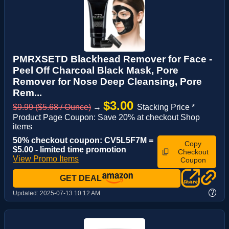
PMRXSETD Blackhead Remover for Face -
Peel Off Charcoal Black Mask, Pore
Remover for Nose Deep Cleansing, Pore
Rem...
$3.00
$9.99 ($5.68 / Ounce)
→
Stacking Price *
Product Page Coupon: Save 20% at checkout Shop
items
50% checkout coupon: CV5L5F7M =
Copy
$5.00 - limited time promotion
Checkout
View Promo Items
Coupon
GET DEAL
?
Updated:
2025-07-13 10:12 AM