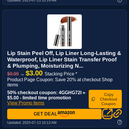
Updated:
2025-07-13 10:14 AM
Lip Stain Peel Off, Lip Liner Long-Lasting &
Waterproof, Lip Liner Stain Transfer Proof
& Plumping, Moisturizing N...
$3.00
$9.99
→
Stacking Price *
Product Page Coupon: Save 20% at checkout Shop
items
50% checkout coupon: 4GGHG72I =
Copy
$5.00 - limited time promotion
Checkout
View Promo Items
Coupon
GET DEAL
?
Updated:
2025-07-13 10:13 AM