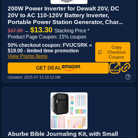
200W Power Inverter for Dewalt 20V, DC
20V to AC 110-120V Battery Inverter,
Portable Power Station Generator, Char...
$13.30
$37.99
→
Stacking Price *
Product Page Coupon: 15% coupon
50% checkout coupon: FVIJCSRK =
Copy
$19.00 - limited time promotion
Checkout
View Promo Items
Coupon
GET DEAL
?
Updated:
2025-07-13 10:12 AM
Aburbe Bible Journaling Kit, with Small