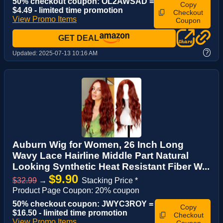
50% checkout coupon: OL2AWSAD =
Copy
$4.49 - limited time promotion
Checkout
View Promo Items
Coupon
GET DEAL
?
Updated:
2025-07-13 10:16 AM
Auburn Wig for Women, 26 Inch Long
Wavy Lace Hairline Middle Part Natural
Looking Synthetic Heat Resistant Fiber W...
$9.90
$32.99
→
Stacking Price *
Product Page Coupon: 20% coupon
50% checkout coupon: JWYC3ROY =
Copy
$16.50 - limited time promotion
Checkout
View Promo Items
Coupon