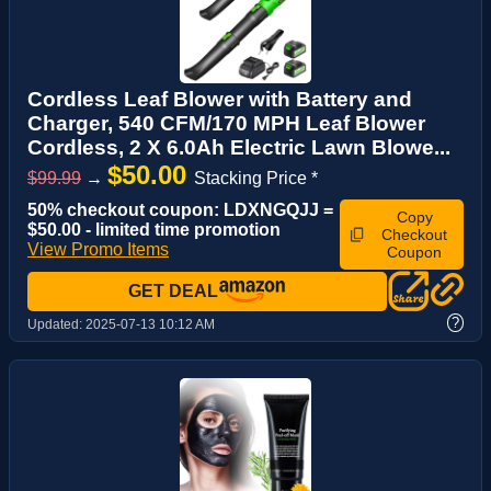
Cordless Leaf Blower with Battery and
Charger, 540 CFM/170 MPH Leaf Blower
Cordless, 2 X 6.0Ah Electric Lawn Blowe...
$50.00
$99.99
→
Stacking Price *
50% checkout coupon: LDXNGQJJ =
Copy
$50.00 - limited time promotion
Checkout
View Promo Items
Coupon
GET DEAL
?
Updated:
2025-07-13 10:12 AM