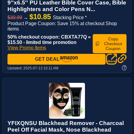
9''x6.5'' PU Leather Bible Cover Case, Bible
Highlighters and Color Pens N...
$10.85
$30.99
→
Stacking Price *
Product Page Coupon: Save 15% at checkout Shop
items
50% checkout coupon: CBXTA77Q =
Copy
$15.50 - limited time promotion
Checkout
View Promo Items
Coupon
GET DEAL
?
Updated:
2025-07-13 10:11 AM
YFIXQNSU Blackhead Remover - Charcoal
Peel Off Facial Mask, Nose Blackhead