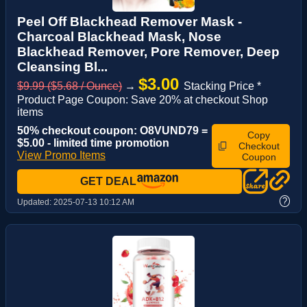
Peel Off Blackhead Remover Mask -
Charcoal Blackhead Mask, Nose
Blackhead Remover, Pore Remover, Deep
Cleansing Bl...
$3.00
$9.99 ($5.68 / Ounce)
→
Stacking Price *
Product Page Coupon: Save 20% at checkout Shop
items
50% checkout coupon: O8VUND79 =
Copy
$5.00 - limited time promotion
Checkout
View Promo Items
Coupon
GET DEAL
?
Updated:
2025-07-13 10:12 AM