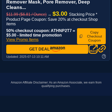
Remover Mask, Pore Remover, Deep
Cleans...
$3.00
$11.99 ($6.81 / Ounce)
→
Stacking Price *
Product Page Coupon: Save 20% at checkout Shop
items
50% checkout coupon: ATHNP2T7 =
Copy
$5.00 - limited time promotion
Checkout
View Promo Items
Coupon
GET DEAL
?
Updated:
2025-07-13 10:11 AM
Amazon Affiliate Disclaimer: As an Amazon Associate, we earn from
qualifying purchases.