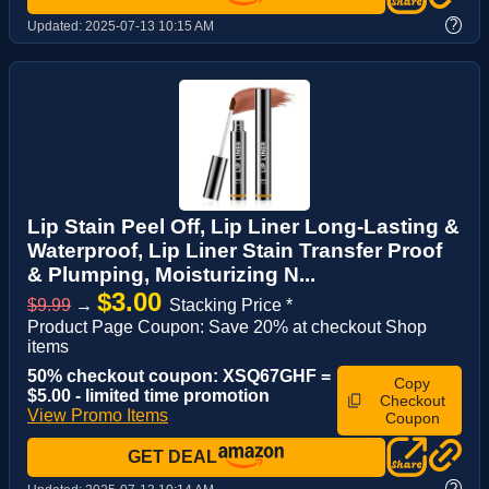
?
Updated:
2025-07-13 10:15 AM
Lip Stain Peel Off, Lip Liner Long-Lasting &
Waterproof, Lip Liner Stain Transfer Proof
& Plumping, Moisturizing N...
$3.00
$9.99
→
Stacking Price *
Product Page Coupon: Save 20% at checkout Shop
items
50% checkout coupon: XSQ67GHF =
Copy
$5.00 - limited time promotion
Checkout
View Promo Items
Coupon
GET DEAL
?