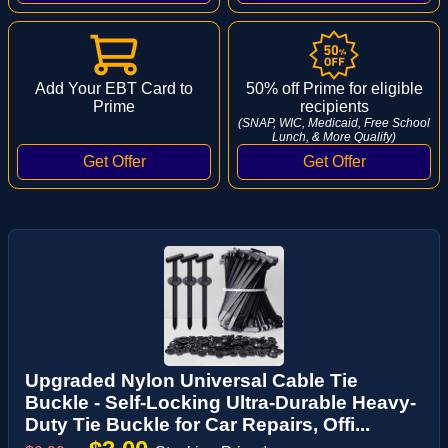
Add Your EBT Card to
50% off Prime for eligible
Prime
recipients
(SNAP, WIC, Medicaid, Free School
Lunch, & More Qualify)
Upgraded Nylon Universal Cable Tie
Buckle - Self-Locking Ultra-Durable Heavy-
Duty Tie Buckle for Car Repairs, Offi...