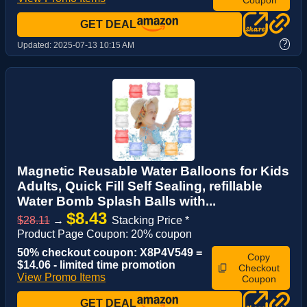
GET DEAL
?
Updated:
2025-07-13 10:15 AM
Magnetic Reusable Water Balloons for Kids
Adults, Quick Fill Self Sealing, refillable
Water Bomb Splash Balls with...
$8.43
$28.11
→
Stacking Price *
Product Page Coupon: 20% coupon
50% checkout coupon: X8P4V549 =
Copy
$14.06 - limited time promotion
Checkout
View Promo Items
Coupon
GET DEAL