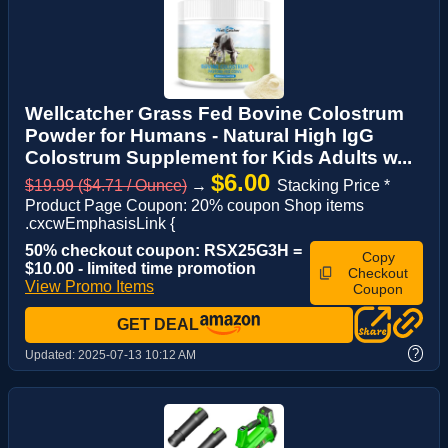
Wellcatcher Grass Fed Bovine Colostrum
Powder for Humans - Natural High IgG
Colostrum Supplement for Kids Adults w...
$6.00
$19.99 ($4.71 / Ounce)
→
Stacking Price *
Product Page Coupon: 20% coupon Shop items
.cxcwEmphasisLink {
50% checkout coupon: RSX25G3H =
Copy
$10.00 - limited time promotion
Checkout
View Promo Items
Coupon
GET DEAL
?
Updated:
2025-07-13 10:12 AM