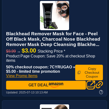
Blackhead Remover Mask for Face - Peel
Off Black Mask, Charcoal Nose Blackhead
Remover Mask Deep Cleansing Blackhe...
$3.00
$9.99
→
Stacking Price *
Product Page Coupon: Save 20% at checkout Shop
items
50% checkout coupon: 7CYRUGAO =
Copy
$5.00 - limited time promotion
Checkout
View Promo Items
Coupon
GET DEAL
?
Updated:
2025-07-13 10:13 AM