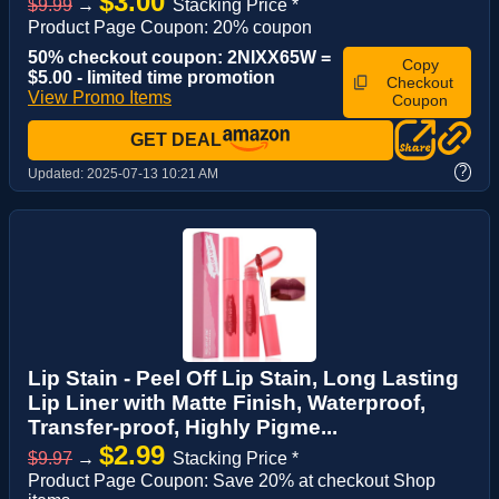
$3.00
$9.99
→
Stacking Price *
Product Page Coupon: 20% coupon
50% checkout coupon: 2NIXX65W =
Copy
$5.00 - limited time promotion
Checkout
View Promo Items
Coupon
GET DEAL
?
Updated:
2025-07-13 10:21 AM
Lip Stain - Peel Off Lip Stain, Long Lasting
Lip Liner with Matte Finish, Waterproof,
Transfer-proof, Highly Pigme...
$2.99
$9.97
→
Stacking Price *
Product Page Coupon: Save 20% at checkout Shop