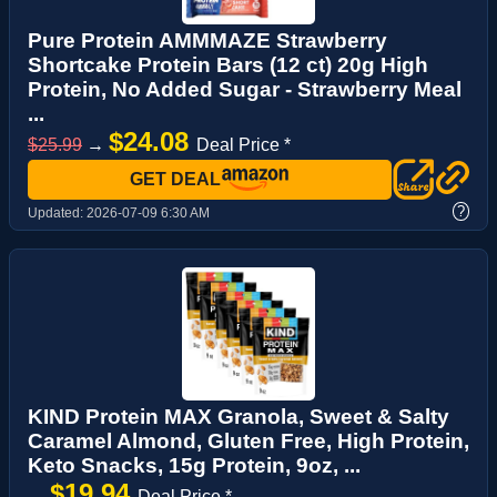
Pure Protein AMMMAZE Strawberry
Shortcake Protein Bars (12 ct) 20g High
Protein, No Added Sugar - Strawberry Meal
...
$24.08
$25.99
→
Deal Price *
GET DEAL
?
Updated:
2026-07-09 6:30 AM
KIND Protein MAX Granola, Sweet & Salty
Caramel Almond, Gluten Free, High Protein,
Keto Snacks, 15g Protein, 9oz, ...
$19.94
→
Deal Price *