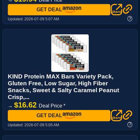
GET DEAL
?
Updated:
2026-07-09 5:07 AM
KIND Protein MAX Bars Variety Pack,
Gluten Free, Low Sugar, High Fiber
Snacks, Sweet & Salty Caramel Peanut
Crisp,...
$16.62
→
Deal Price *
GET DEAL
?
Updated:
2026-07-09 5:05 AM