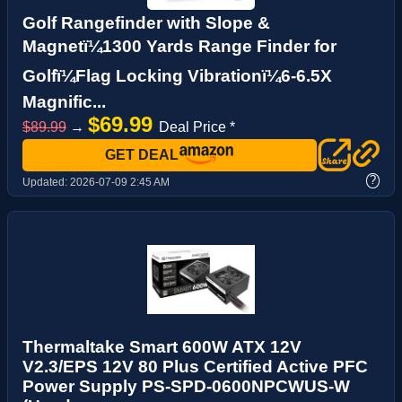
Golf Rangefinder with Slope &
Magnetï¼1300 Yards Range Finder for
Golfï¼Flag Locking Vibrationï¼6-6.5X
Magnific...
$69.99
$89.99
→
Deal Price *
GET DEAL
?
Updated:
2026-07-09 2:45 AM
Thermaltake Smart 600W ATX 12V
V2.3/EPS 12V 80 Plus Certified Active PFC
Power Supply PS-SPD-0600NPCWUS-W