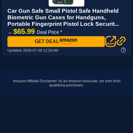
Car Gun Safe Small Pistol Safe Handheld
Biometric Gun Cases for Handguns,
Portable Fingerprint Pistol Lock Securit...
$65.99
→
Deal Price *
GET DEAL
?
Updated:
2026-07-09 12:26 AM
Amazon Affiliate Disclaimer: As an Amazon Associate, we earn from
qualifying purchases.