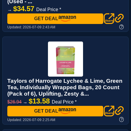
(Used - ...
$34.57
→
Deal Price *
GET DEAL
?
Updated:
2026-07-09 2:43 AM
Taylors of Harrogate Lychee & Lime, Green
Tea, Individually Wrapped Bags, 20 Count
(Pack of 6), Uplifting, Zesty &...
$13.58
$26.94
→
Deal Price *
GET DEAL
?
Updated:
2026-07-09 2:25 AM