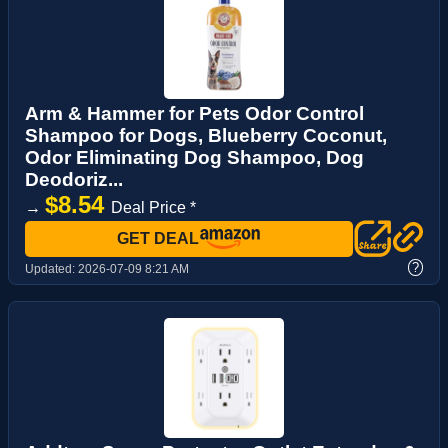
Arm & Hammer for Pets Odor Control
Shampoo for Dogs, Blueberry Coconut,
Odor Eliminating Dog Shampoo, Dog
Deodoriz...
$8.54
→
Deal Price *
GET DEAL
?
Updated:
2026-07-09 8:21 AM