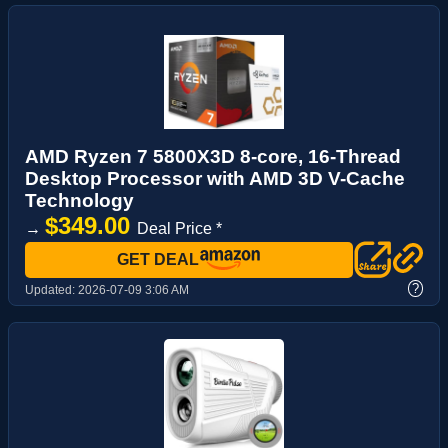
AMD Ryzen 7 5800X3D 8-core, 16-Thread
Desktop Processor with AMD 3D V-Cache
Technology
$349.00
→
Deal Price *
GET DEAL
?
Updated:
2026-07-09 3:06 AM