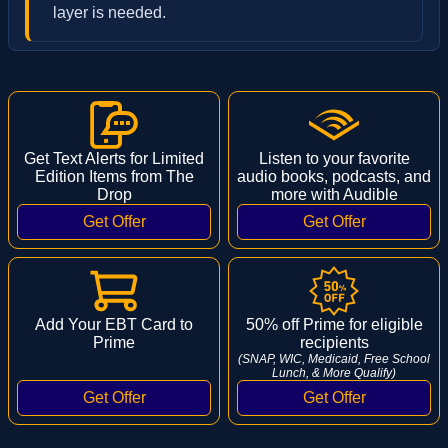
layer is needed.
Get Text Alerts for Limited
Listen to your favorite
Edition Items from The
audio books, podcasts, and
Drop
more with Audible
Add Your EBT Card to
50% off Prime for eligible
Prime
recipients
(SNAP, WIC, Medicaid, Free School
Lunch, & More Qualify)