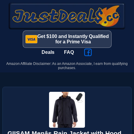
Get $100 and Instantly Qualified
for a Prime Visa
Deals
FAQ
Amazon Affiliate Disclaimer: As an Amazon Associate, I earn from qualifying
purchases.
GIISAM Menâs Rain Jacket with Hood