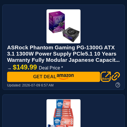
ASRock Phantom Gaming PG-1300G ATX
3.1 1300W Power Supply PCle5.1 10 Years
Warranty Fully Modular Japanese Capacit...
$149.99
→
Deal Price *
GET DEAL
?
Updated:
2026-07-09 6:57 AM