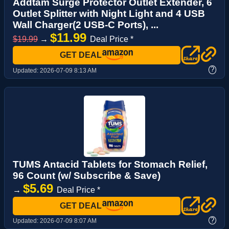
Addtam Surge Protector Outlet Extender, 6
Outlet Splitter with Night Light and 4 USB
Wall Charger(2 USB-C Ports), ...
$11.99
$19.99
→
Deal Price *
GET DEAL
?
Updated:
2026-07-09 8:13 AM
TUMS Antacid Tablets for Stomach Relief,
96 Count (w/ Subscribe & Save)
$5.69
→
Deal Price *
GET DEAL
?
Updated:
2026-07-09 8:07 AM