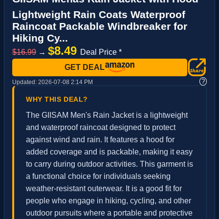
Lightweight Rain Coats Waterproof
Raincoat Packable Windbreaker for
Hiking Cy...
$8.49
$16.99
→
Deal Price *
GET DEAL
?
Updated:
2026-07-08 2:14 PM
WHY THIS DEAL?
The GIISAM Men's Rain Jacket is a lightweight
and waterproof raincoat designed to protect
against wind and rain. It features a hood for
added coverage and is packable, making it easy
to carry during outdoor activities. This garment is
a functional choice for individuals seeking
weather-resistant outerwear. It is a good fit for
people who engage in hiking, cycling, and other
outdoor pursuits where a portable and protective