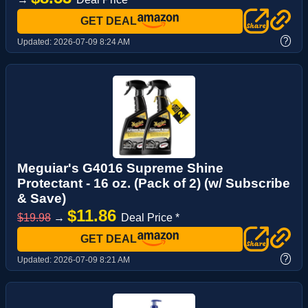
GET DEAL
?
Updated:
2026-07-09 8:24 AM
Meguiar's G4016 Supreme Shine
Protectant - 16 oz. (Pack of 2) (w/ Subscribe
& Save)
$11.86
$19.98
→
Deal Price *
GET DEAL
?
Updated:
2026-07-09 8:21 AM