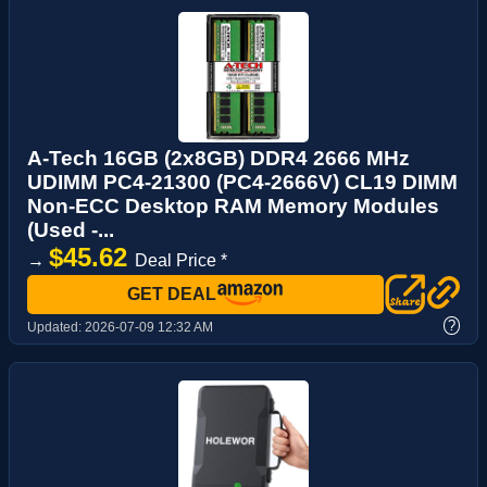
A-Tech 16GB (2x8GB) DDR4 2666 MHz
UDIMM PC4-21300 (PC4-2666V) CL19 DIMM
Non-ECC Desktop RAM Memory Modules
(Used -...
$45.62
→
Deal Price *
GET DEAL
?
Updated:
2026-07-09 12:32 AM