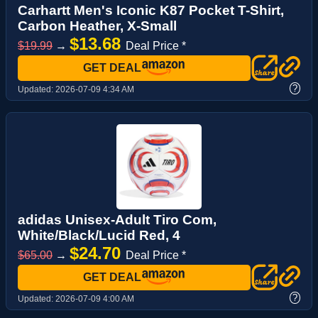
Carhartt Men's Iconic K87 Pocket T-Shirt,
Carbon Heather, X-Small
$13.68
$19.99
→
Deal Price *
GET DEAL
?
Updated:
2026-07-09 4:34 AM
adidas Unisex-Adult Tiro Com,
White/Black/Lucid Red, 4
$24.70
$65.00
→
Deal Price *
GET DEAL
?
Updated:
2026-07-09 4:00 AM