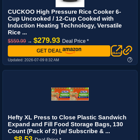
CUCKOO High Pressure Rice Cooker 6-
Cup Uncooked / 12-Cup Cooked with
Induction Heating Technology, Versatile
Rice ...
$279.93
$559.99
→
Deal Price *
GET DEAL
?
Updated:
2026-07-09 8:32 AM
Hefty XL Press to Close Plastic Sandwich
Expand and Fill Food Storage Bags, 130
Count (Pack of 2) (w/ Subscribe & ...
$8.53
→
Deal Price *