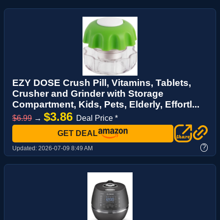
EZY DOSE Crush Pill, Vitamins, Tablets,
Crusher and Grinder with Storage
Compartment, Kids, Pets, Elderly, Effortl...
$3.86
$6.99
→
Deal Price *
GET DEAL
?
Updated:
2026-07-09 8:49 AM