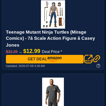
Teenage Mutant Ninja Turtles (Mirage
Comics) - 7â Scale Action Figure â Casey
Jones
$12.99
$32.29
→
Deal Price *
GET DEAL
?
Updated:
2026-07-09 4:38 AM