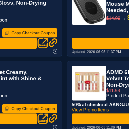
Gloss, Non-Drying
Mouse Mo
Needed, 
$14.99
→
upon
Copy Checkout Coupon
?
Updated:
2026-06-05 11:37 PM
et Creamy,
ADMD 6Pc
Tint with Shine &
Velvet T
Non-Dryi
$11.98
upon
Product P
50% at checkout:AKNGJ
Copy Checkout Coupon
View Promo Items
?
Updated:
2026-06-05 11:36 PM