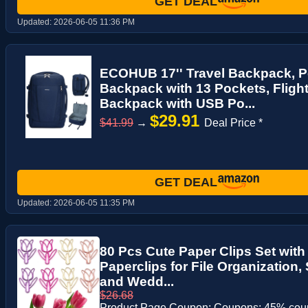
GET DEAL
Updated:
2026-06-05 11:36 PM
ECOHUB 17'' Travel Backpack, P
Backpack with 13 Pockets, Fligh
Backpack with USB Po...
$29.91
$41.99
→
Deal Price *
GET DEAL
Updated:
2026-06-05 11:35 PM
80 Pcs Cute Paper Clips Set wit
Paperclips for File Organization
and Wedd...
$26.68
Product Page Coupon: Coupons: 45% co