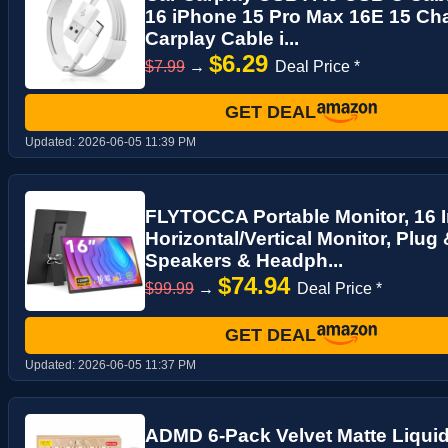
16 iPhone 15 Pro Max 16E 15 Cha
Carplay Cable i...
$6.29
$7.99
→
Deal Price *
GET DEAL
Updated:
2026-06-05 11:39 PM
FLYTOCCA Portable Monitor, 16 
Horizontal/Vertical Monitor, Plug &
Speakers & Headph...
$74.94
$99.99
→
Deal Price *
GET DEAL
Updated:
2026-06-05 11:37 PM
ADMD 6-Pack Velvet Matte Liquid 