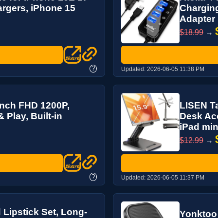
rgers, iPhone 15
Charging
Adapter
$18.99
→
?
Updated:
2026-06-05 11:38 PM
Inch FHD 1200P,
LISEN Ta
 Play, Built-in
Desk Acc
iPad mini
$12.99
→
?
Updated:
2026-06-05 11:37 PM
Lipstick Set, Long-
Yonktoo 