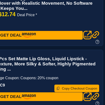
ver with Realistic Movement, No Software
Keeps You...
$12.74
Deal Price *
GET DEAL
?
s Set Matte Lip Gloss, Liquid Lipstick -
exture, More Silky & Softer, Highly Pigmented
ng ...
age Coupon: Coupons: 20% coupon
UC9
Copy Checkout Coupon
GET DEAL
?