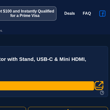
t $100 and Instantly Qualified
Deals
FAQ
for a Prime Visa
s.
tor with Stand, USB-C & Mini HDMI,
?