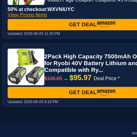
50% at checkout:WXVNIUYC
View Promo Items
GET DEAL
Updated:
2026-06-05 11:26 PM
2Pack High Capacity 7500mAh 
for Ryobi 40V Battery Lithium a
Compatible with Ry...
$95.97
$106.65
→
Deal Price *
GET DEAL
Updated:
2026-06-05 9:18 PM
Ama