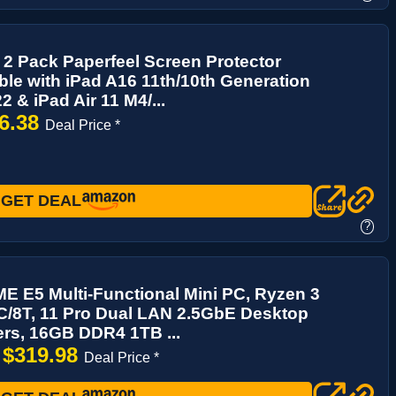
2 Pack Paperfeel Screen Protector
le with iPad A16 11th/10th Generation
2 & iPad Air 11 M4/...
6.38
Deal Price *
GET DEAL
?
 E5 Multi-Functional Mini PC, Ryzen 3
C/8T, 11 Pro Dual LAN 2.5GbE Desktop
rs, 16GB DDR4 1TB ...
$319.98
→
Deal Price *