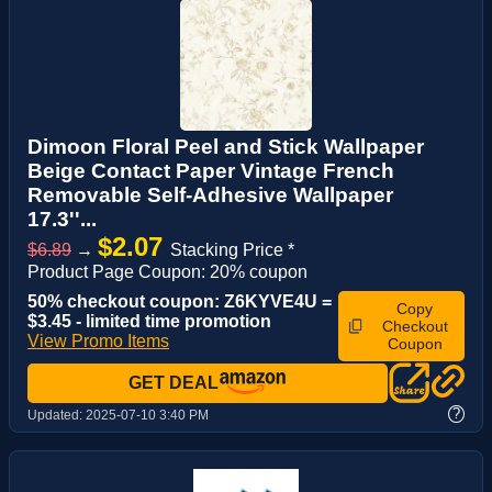
Dimoon Floral Peel and Stick Wallpaper
Beige Contact Paper Vintage French
Removable Self-Adhesive Wallpaper
17.3''...
$2.07
$6.89
→
Stacking Price *
Product Page Coupon: 20% coupon
50% checkout coupon: Z6KYVE4U =
Copy
$3.45 - limited time promotion
Checkout
View Promo Items
Coupon
GET DEAL
?
Updated:
2025-07-10 3:40 PM