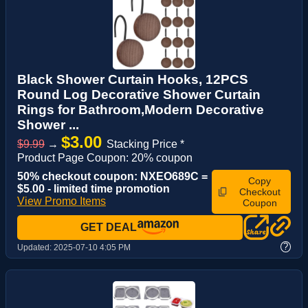
Black Shower Curtain Hooks, 12PCS
Round Log Decorative Shower Curtain
Rings for Bathroom,Modern Decorative
Shower ...
$3.00
$9.99
→
Stacking Price *
Product Page Coupon: 20% coupon
50% checkout coupon: NXEO689C =
Copy
$5.00 - limited time promotion
Checkout
View Promo Items
Coupon
GET DEAL
?
Updated:
2025-07-10 4:05 PM