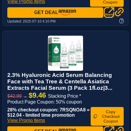
View Promo Items
Coupon
GET DEAL
?
Updated:
2025-07-10 4:10 PM
2.3% Hyaluronic Acid Serum Balancing
Face with Tea Tree & Centella Asiatica
Extracts Facial Serum (3 Pack 1fl.oz|3...
$9.46
$42.99
→
Stacking Price *
Product Page Coupon: 50% coupon
28% checkout coupon: 7RSQNOA8 =
Copy
$12.04 - limited time promotion
Checkout
View Promo Items
Coupon