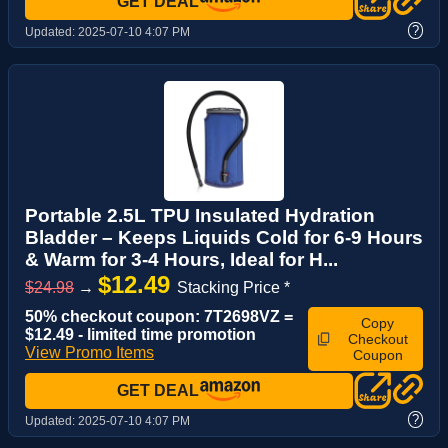
GET DEAL
?
Updated:
2025-07-10 4:07 PM
Portable 2.5L TPU Insulated Hydration
Bladder – Keeps Liquids Cold for 6-9 Hours
& Warm for 3-4 Hours, Ideal for H...
$12.49
$24.98
→
Stacking Price *
50% checkout coupon: 7T2698VZ =
Copy
$12.49 - limited time promotion
Checkout
View Promo Items
Coupon
GET DEAL
?
Updated:
2025-07-10 4:07 PM