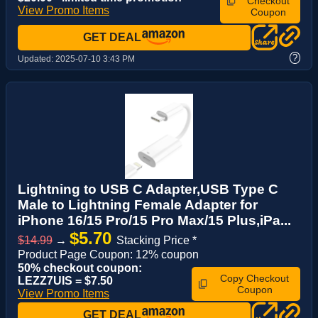
Checkout
View Promo Items
Coupon
GET DEAL
?
Updated:
2025-07-10 3:43 PM
Lightning to USB C Adapter,USB Type C
Male to Lightning Female Adapter for
iPhone 16/15 Pro/15 Pro Max/15 Plus,iPa...
$5.70
$14.99
→
Stacking Price *
Product Page Coupon: 12% coupon
50% checkout coupon:
Copy Checkout
LEZZ7UIS = $7.50
Coupon
View Promo Items
GET DEAL