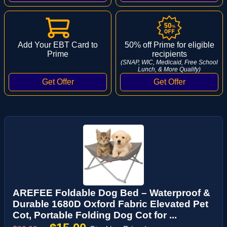
Add Your EBT Card to
50% off Prime for eligible
Prime
recipients
(SNAP, WIC, Medicaid, Free School
Lunch, & More Qualify)
AREFEE Foldable Dog Bed – Waterproof &
Durable 1680D Oxford Fabric Elevated Pet
Cot, Portable Folding Dog Cot for ...