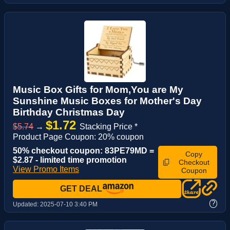
Music Box Gifts for Mom,You are My
Sunshine Music Boxes for Mother's Day
Birthday Christmas Day
$1.72
$5.74
→
Stacking Price *
Product Page Coupon: 20% coupon
50% checkout coupon: 83PE79MD =
Copy
$2.87 - limited time promotion
Checkout
View Promo Items
Coupon
GET DEAL
?
Updated:
2025-07-10 3:40 PM