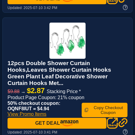
?
Updated:
2025-07-10 3:42 PM
12pcs Double Shower Curtain
Hooks,Leaves Shower Curtain Hooks
Green Plant Leaf Decorative Shower
Curtain Hooks Met...
$2.87
$9.88
→
Stacking Price *
Product Page Coupon: 21% coupon
50% checkout coupon:
Copy Checkout
OQNF8IUT = $4.94
Coupon
View Promo Items
GET DEAL
?
Updated:
2025-07-10 3:41 PM