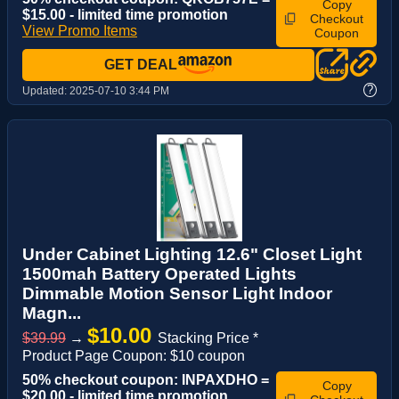
Copy
$15.00 - limited time promotion
Checkout
View Promo Items
Coupon
GET DEAL
?
Updated:
2025-07-10 3:44 PM
Under Cabinet Lighting 12.6" Closet Light
1500mah Battery Operated Lights
Dimmable Motion Sensor Light Indoor
Magn...
$10.00
$39.99
→
Stacking Price *
Product Page Coupon: $10 coupon
50% checkout coupon: INPAXDHO =
Copy
$20.00 - limited time promotion