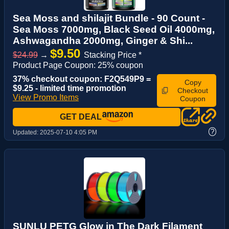
Sea Moss and shilajit Bundle - 90 Count -
Sea Moss 7000mg, Black Seed Oil 4000mg,
Ashwagandha 2000mg, Ginger & Shi...
$9.50
$24.99
→
Stacking Price *
Product Page Coupon: 25% coupon
37% checkout coupon: F2Q549P9 =
Copy
$9.25 - limited time promotion
Checkout
View Promo Items
Coupon
GET DEAL
?
Updated:
2025-07-10 4:05 PM
SUNLU PETG Glow in The Dark Filament