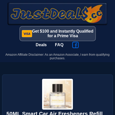
Get $100 and Instantly Qualified
for a Prime Visa
Deals
FAQ
Amazon Affiliate Disclaimer: As an Amazon Associate, I earn from qualifying
purchases.
50ML Smart Car Air Fresheners Refill