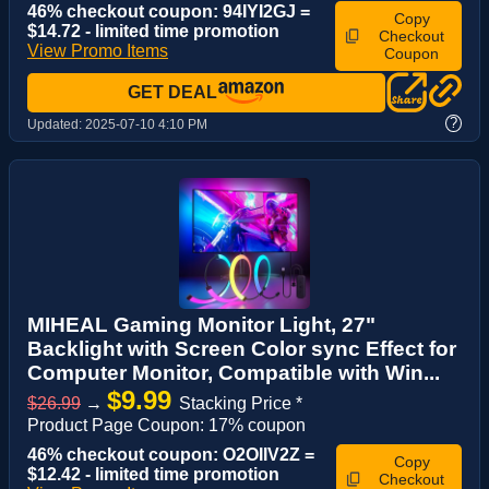
46% checkout coupon: 94IYI2GJ =
Copy
$14.72 - limited time promotion
Checkout
View Promo Items
Coupon
GET DEAL
?
Updated:
2025-07-10 4:10 PM
MIHEAL Gaming Monitor Light, 27"
Backlight with Screen Color sync Effect for
Computer Monitor, Compatible with Win...
$9.99
$26.99
→
Stacking Price *
Product Page Coupon: 17% coupon
46% checkout coupon: O2OIIV2Z =
Copy
$12.42 - limited time promotion
Checkout