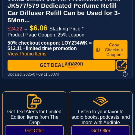
JK577/579 Dedicated Perfume Refill
Car Diffuser Refill Can be Used for 3-
5Mon...
$6.06
$24.22
→
Stacking Price *
Product Page Coupon: 25% coupon
50% checkout coupon: LOY234WK =
Copy
$12.11 - limited time promotion
Checkout
View Promo Items
Coupon
GET DEAL
?
Updated:
2025-07-09 11:50 AM
Get Text Alerts for Limited
Listen to your favorite
Edition Items from The
audio books, podcasts, and
Drop
more with Audible