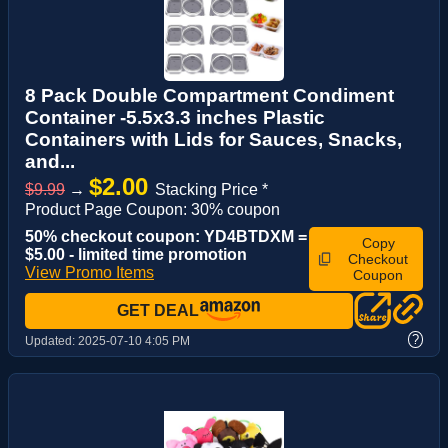
8 Pack Double Compartment Condiment
Container -5.5x3.3 inches Plastic
Containers with Lids for Sauces, Snacks,
and...
$2.00
$9.99
→
Stacking Price *
Product Page Coupon: 30% coupon
50% checkout coupon: YD4BTDXM =
Copy
$5.00 - limited time promotion
Checkout
View Promo Items
Coupon
GET DEAL
?
Updated:
2025-07-10 4:05 PM