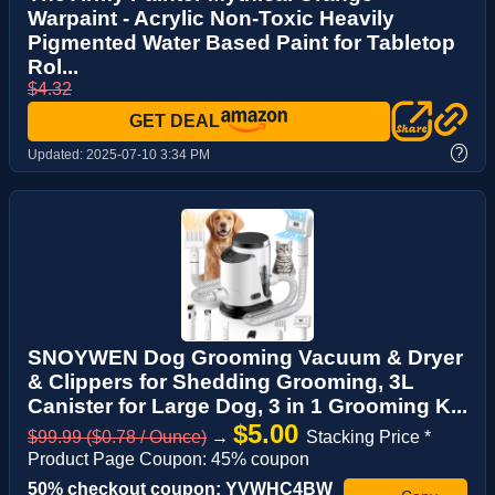
Warpaint - Acrylic Non-Toxic Heavily
Pigmented Water Based Paint for Tabletop
Rol...
$4.32
GET DEAL
?
Updated:
2025-07-10 3:34 PM
SNOYWEN Dog Grooming Vacuum & Dryer
& Clippers for Shedding Grooming, 3L
Canister for Large Dog, 3 in 1 Grooming K...
$5.00
$99.99 ($0.78 / Ounce)
→
Stacking Price *
Product Page Coupon: 45% coupon
50% checkout coupon: YVWHC4BW