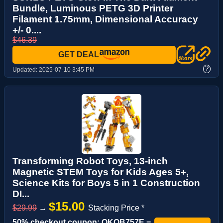
Bundle, Luminous PETG 3D Printer
Filament 1.75mm, Dimensional Accuracy
+/- 0....
$46.39
GET DEAL
?
Updated:
2025-07-10 3:45 PM
Transforming Robot Toys, 13-inch
Magnetic STEM Toys for Kids Ages 5+,
Science Kits for Boys 5 in 1 Construction
DI...
$15.00
$29.99
→
Stacking Price *
50% checkout coupon: QKOB757E =