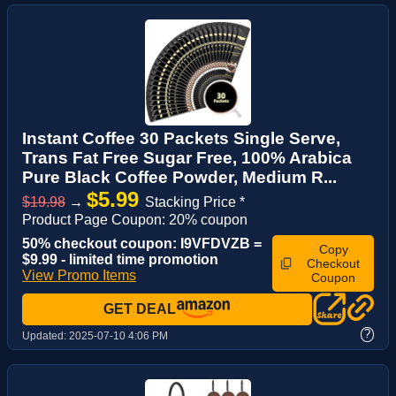
Instant Coffee 30 Packets Single Serve,
Trans Fat Free Sugar Free, 100% Arabica
Pure Black Coffee Powder, Medium R...
$5.99
$19.98
→
Stacking Price *
Product Page Coupon: 20% coupon
50% checkout coupon: I9VFDVZB =
Copy
$9.99 - limited time promotion
Checkout
View Promo Items
Coupon
GET DEAL
?
Updated:
2025-07-10 4:06 PM