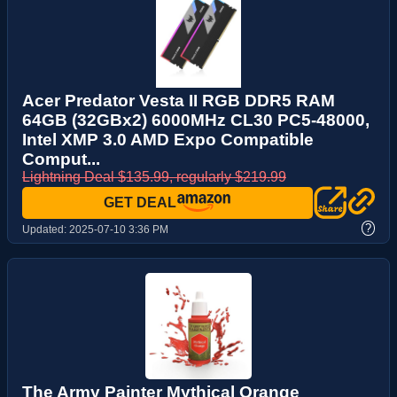
Acer Predator Vesta II RGB DDR5 RAM
64GB (32GBx2) 6000MHz CL30 PC5-48000,
Intel XMP 3.0 AMD Expo Compatible
Comput...
Lightning Deal $135.99, regularly $219.99
GET DEAL
?
Updated:
2025-07-10 3:36 PM
The Army Painter Mythical Orange