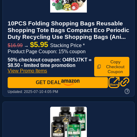
10PCS Folding Shopping Bags Reusable
Shopping Tote Bags Compact Eco Periodic
Duty Recycling Use Shopping Bags (Ani...
$5.95
$16.99
→
Stacking Price *
Product Page Coupon: 15% coupon
50% checkout coupon: O4R5J7KT =
Copy
$8.50 - limited time promotion
Checkout
View Promo Items
Coupon
GET DEAL
?
Updated:
2025-07-10 4:05 PM