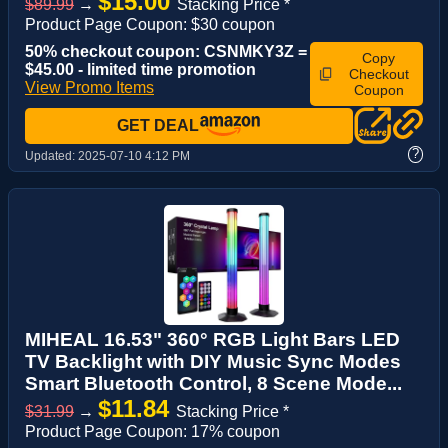
$15.00
$89.99
→
Stacking Price *
Product Page Coupon: $30 coupon
50% checkout coupon: CSNMKY3Z =
Copy
$45.00 - limited time promotion
Checkout
View Promo Items
Coupon
GET DEAL
?
Updated:
2025-07-10 4:12 PM
MIHEAL 16.53" 360° RGB Light Bars LED
TV Backlight with DIY Music Sync Modes
Smart Bluetooth Control, 8 Scene Mode...
$11.84
$31.99
→
Stacking Price *
Product Page Coupon: 17% coupon