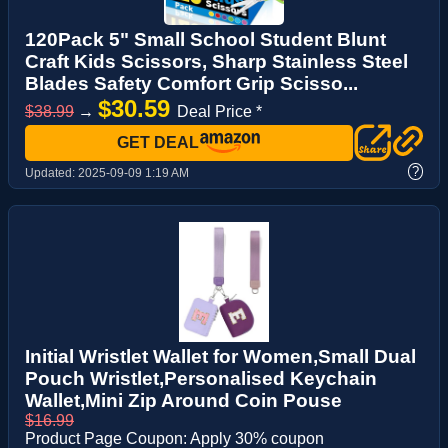
120Pack 5" Small School Student Blunt
Craft Kids Scissors, Sharp Stainless Steel
Blades Safety Comfort Grip Scisso...
$30.59
$38.99
→
Deal Price *
GET DEAL
?
Updated:
2025-09-09 1:19 AM
Initial Wristlet Wallet for Women,Small Dual
Pouch Wristlet,Personalised Keychain
Wallet,Mini Zip Around Coin Pouse
$16.99
Product Page Coupon: Apply 30% coupon