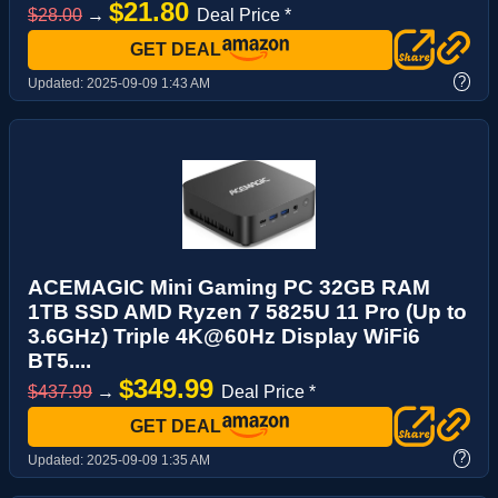
$21.80
$28.00
→
Deal Price *
GET DEAL
?
Updated:
2025-09-09 1:43 AM
ACEMAGIC Mini Gaming PC 32GB RAM
1TB SSD AMD Ryzen 7 5825U 11 Pro (Up to
3.6GHz) Triple 4K@60Hz Display WiFi6
BT5....
$349.99
$437.99
→
Deal Price *
GET DEAL
?
Updated:
2025-09-09 1:35 AM