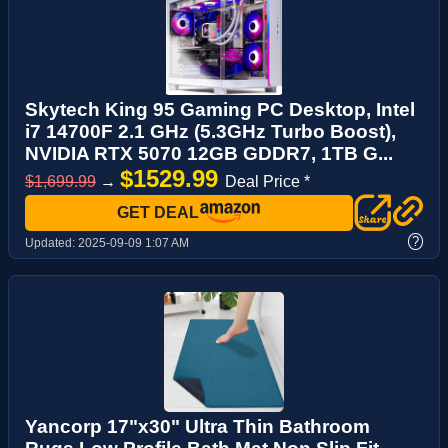
Skytech King 95 Gaming PC Desktop, Intel
i7 14700F 2.1 GHz (5.3GHz Turbo Boost),
NVIDIA RTX 5070 12GB GDDR7, 1TB G...
$1529.99
$1,699.99
→
Deal Price *
GET DEAL
?
Updated:
2025-09-09 1:07 AM
Yancorp 17"x30" Ultra Thin Bathroom