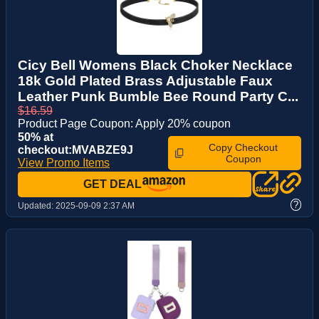
Cicy Bell Womens Black Choker Necklace
18k Gold Plated Brass Adjustable Faux
Leather Punk Bumble Bee Round Party C...
$16.59
Product Page Coupon: Apply 20% coupon
50% at
Copy Checkout
checkout:MVABZE9J
Coupon
View Promo Items
GET DEAL
?
Updated:
2025-09-09 2:37 AM