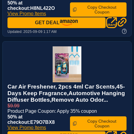
50% at
Copy Checkout
checkout:H8NL422O
Coupon
View Promo Items
GET DEAL
?
Updated:
2025-09-09 1:17 AM
Car Air Freshener, 2pcs 4ml Car Scents,45-
Days Keep Fragrance,Automotive Hanging
Diffuser Bottles,Remove Auto Odor...
$9.99
Product Page Coupon: Apply 35% coupon
50% at
Copy Checkout
checkout:E79O7BX8
Coupon
View Promo Items