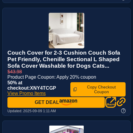
Couch Cover for 2-3 Cushion Couch Sofa
Pet Friendly, Chenille Sectional L Shaped
Sofa Cover Washable for Dogs Cats...
$43.98
Product Page Coupon: Apply 20% coupon
50% at
Copy Checkout
checkout:XNY4TCGP
Coupon
View Promo Items
GET DEAL
?
Updated:
2025-09-09 1:11 AM