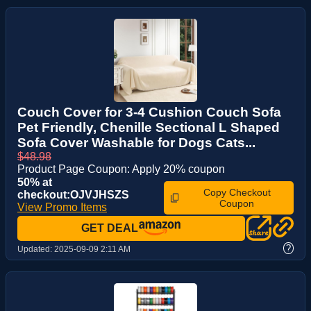
Couch Cover for 3-4 Cushion Couch Sofa
Pet Friendly, Chenille Sectional L Shaped
Sofa Cover Washable for Dogs Cats...
$48.98
Product Page Coupon: Apply 20% coupon
50% at
Copy Checkout
checkout:OJVJHSZS
Coupon
View Promo Items
GET DEAL
?
Updated:
2025-09-09 2:11 AM