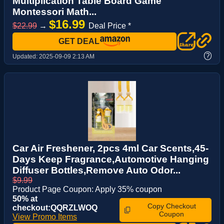
Multiplication Table Board Game
Montessori Math...
$16.99
$22.99
→
Deal Price *
GET DEAL
?
Updated:
2025-09-09 2:13 AM
Car Air Freshener, 2pcs 4ml Car Scents,45-
Days Keep Fragrance,Automotive Hanging
Diffuser Bottles,Remove Auto Odor...
$9.99
Product Page Coupon: Apply 35% coupon
50% at
Copy Checkout
checkout:QQRZLWOQ
Coupon
View Promo Items