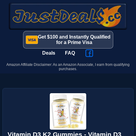
Get $100 and Instantly Qualified
for a Prime Visa
Deals
FAQ
Amazon Affiliate Disclaimer: As an Amazon Associate, I earn from qualifying
purchases.
Vitamin D3 K2 Gummies - Vitamin D3