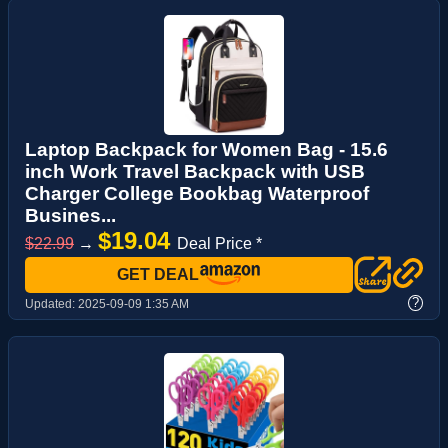
Laptop Backpack for Women Bag - 15.6
inch Work Travel Backpack with USB
Charger College Bookbag Waterproof
Busines...
$19.04
$22.99
→
Deal Price *
GET DEAL
?
Updated:
2025-09-09 1:35 AM