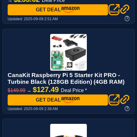
→
Deal Price *
GET DEAL
?
Updated:
2025-09-09 2:51 AM
CanaKit Raspberry Pi 5 Starter Kit PRO -
Turbine Black (128GB Edition) (4GB RAM)
$127.49
$149.99
→
Deal Price *
GET DEAL
?
Updated:
2025-09-09 2:38 AM