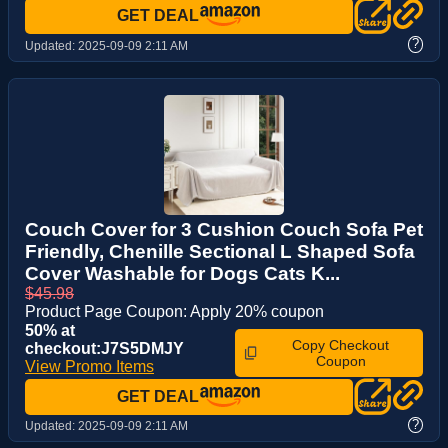
GET DEAL
?
Updated:
2025-09-09 2:11 AM
Couch Cover for 3 Cushion Couch Sofa Pet
Friendly, Chenille Sectional L Shaped Sofa
Cover Washable for Dogs Cats K...
$45.98
Product Page Coupon: Apply 20% coupon
50% at
Copy Checkout
checkout:J7S5DMJY
Coupon
View Promo Items
GET DEAL
?
Updated:
2025-09-09 2:11 AM