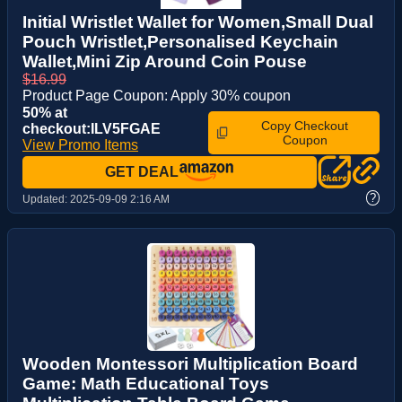
Initial Wristlet Wallet for Women,Small Dual
Pouch Wristlet,Personalised Keychain
Wallet,Mini Zip Around Coin Pouse
$16.99
Product Page Coupon: Apply 30% coupon
50% at
Copy Checkout
checkout:ILV5FGAE
Coupon
View Promo Items
GET DEAL
?
Updated:
2025-09-09 2:16 AM
Wooden Montessori Multiplication Board
Game: Math Educational Toys