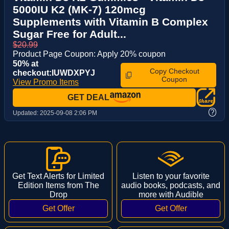
5000IU K2 (MK-7) 120mcg
Supplements with Vitamin B Complex
Sugar Free for Adult...
$20.99
Product Page Coupon: Apply 20% coupon
50% at
Copy Checkout
checkout:IUWDXPYJ
Coupon
View Promo Items
GET DEAL
?
Updated:
2025-09-08 2:06 PM
Get Text Alerts for Limited
Listen to your favorite
Edition Items from The
audio books, podcasts, and
Drop
more with Audible