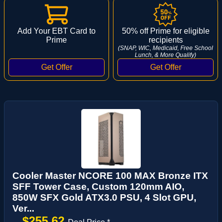
Add Your EBT Card to
50% off Prime for eligible
Prime
recipients
(SNAP, WIC, Medicaid, Free School
Lunch, & More Qualify)
Cooler Master NCORE 100 MAX Bronze ITX
SFF Tower Case, Custom 120mm AIO,
850W SFX Gold ATX3.0 PSU, 4 Slot GPU,
Ver...
$255.62