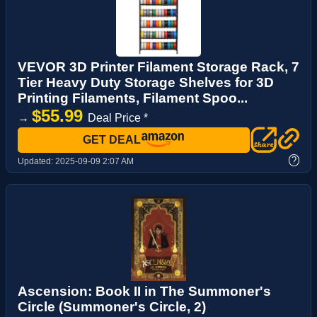
VEVOR 3D Printer Filament Storage Rack, 7
Tier Heavy Duty Storage Shelves for 3D
Printing Filaments, Filament Spoo...
$55.99
→
Deal Price *
GET DEAL
?
Updated:
2025-09-09 2:07 AM
Ascension: Book II in The Summoner's
Circle (Summoner's Circle, 2)