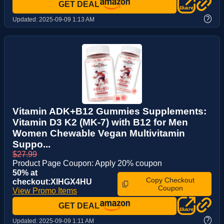
GET DEAL
?
Updated:
2025-09-09 1:13 AM
Vitamin ADK+B12 Gummies Supplements:
Vitamin D3 K2 (MK-7) with B12 for Men
Women Chewable Vegan Multivitamin
Suppo...
$27.99
Product Page Coupon: Apply 20% coupon
50% at
Copy Checkout
checkout:XIHGX4HU
Coupon
View Promo Items
GET DEAL
?
Updated:
2025-09-09 1:11 AM