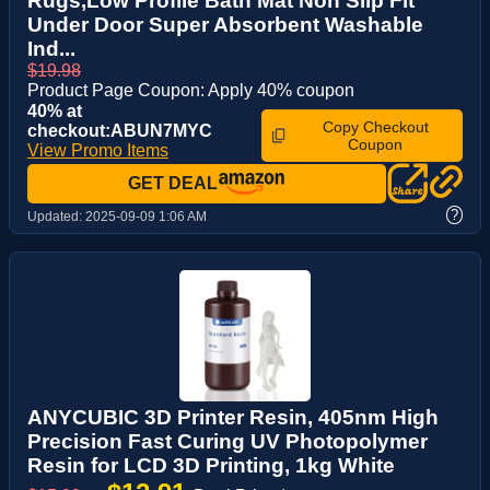
Rugs,Low Profile Bath Mat Non Slip Fit
Under Door Super Absorbent Washable
Ind...
$19.98
Product Page Coupon: Apply 40% coupon
40% at
Copy Checkout
checkout:ABUN7MYC
Coupon
View Promo Items
GET DEAL
?
Updated:
2025-09-09 1:06 AM
ANYCUBIC 3D Printer Resin, 405nm High
Precision Fast Curing UV Photopolymer
Resin for LCD 3D Printing, 1kg White