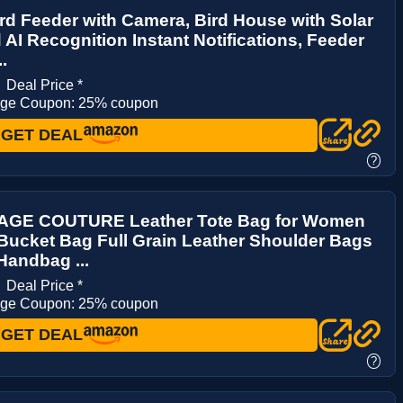
rd Feeder with Camera, Bird House with Solar
AI Recognition Instant Notifications, Feeder
..
3
Deal Price *
age Coupon: 25% coupon
GET DEAL
?
AGE COUTURE Leather Tote Bag for Women
Bucket Bag Full Grain Leather Shoulder Bags
Handbag ...
9
Deal Price *
age Coupon: 25% coupon
GET DEAL
?