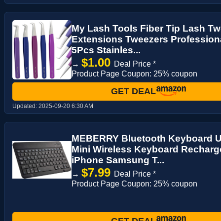
My Lash Tools Fiber Tip Lash Tw
Extensions Tweezers Profession
5Pcs Stainles...
$1.00
→
Deal Price *
Product Page Coupon: 25% coupon
GET DEAL
Updated:
2025-09-20 6:30 AM
MEBERRY Bluetooth Keyboard Ult
Mini Wireless Keyboard Recharge
iPhone Samsung T...
$7.99
→
Deal Price *
Product Page Coupon: 25% coupon
GET DEAL