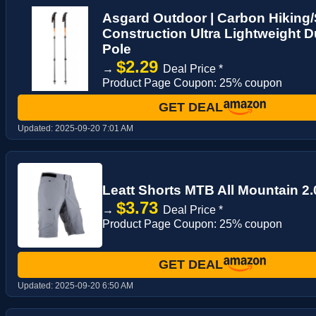
Asgard Outdoor | Carbon Hiking/
Construction Ultra Lightweight D
Pole
$2.29
→
Deal Price *
Product Page Coupon: 25% coupon
GET DEAL
Updated:
2025-09-20 7:01 AM
Leatt Shorts MTB All Mountain 2.0
$3.73
→
Deal Price *
Product Page Coupon: 25% coupon
GET DEAL
Updated:
2025-09-20 6:50 AM