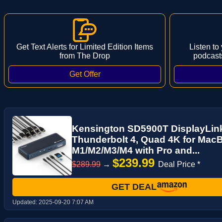
Get Text Alerts for Limited Edition Items
Listen to
from The Drop
podcast
Kensington SD5900T DisplayLink
Thunderbolt 4, Quad 4K for MacB
M1/M2/M3/M4 with Pro and...
$239.99
$289.99
→
Deal Price *
GET DEAL
Updated:
2025-09-20 7:07 AM