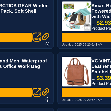
ARCTICA GEAR Winter
Smart Bi
Pack, Soft Shell
Powered 
with Wir.
$2.9
→
Product P
?
Updated:
2025-09-20 6:41 AM
and Men, Waterproof
VC VINT
s Office Work Bag
Leather 
Satchel 
$3.3
→
Product P
?
Updated:
2025-09-20 6:40 AM