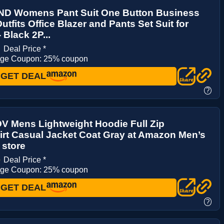
D Womens Pant Suit One Button Business
utfits Office Blazer and Pants Set Suit for
Black 2P...
9
Deal Price *
age Coupon: 25% coupon
GET DEAL
?
 Mens Lightweight Hoodie Full Zip
rt Casual Jacket Coat Gray at Amazon Men’s
 store
4
Deal Price *
age Coupon: 25% coupon
GET DEAL
?