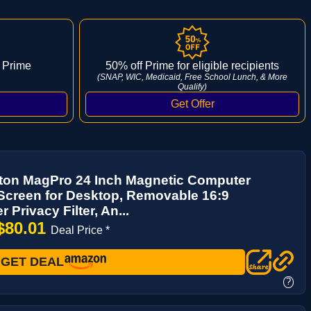
 Prime
50% off Prime for eligible recipients
(SNAP, WIC, Medicaid, Free School Lunch, & More
Qualify)
ton MagPro 24 Inch Magnetic Computer
Screen for Desktop, Removable 16:9
 Privacy Filter, An...
$80.01
Deal Price *
GET DEAL
?