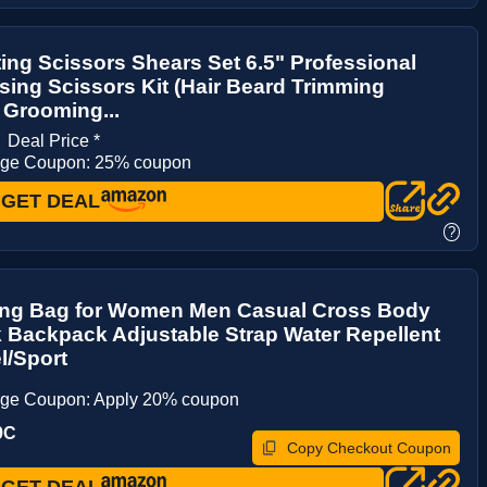
ting Scissors Shears Set 6.5" Professional
sing Scissors Kit (Hair Beard Trimming
 Grooming...
0
Deal Price *
age Coupon: 25% coupon
GET DEAL
?
ing Bag for Women Men Casual Cross Body
 Backpack Adjustable Strap Water Repellent
el/Sport
age Coupon: Apply 20% coupon
9C
Copy Checkout Coupon
GET DEAL