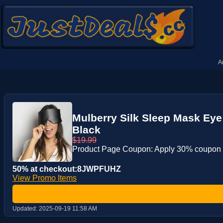
A
Mulberry Silk Sleep Mask Eye
Black
$19.99
Product Page Coupon: Apply 30% coupon
50% at checkout:8JWPFUHZ
View Promo Items
Updated:
2025-09-19 11:58 AM