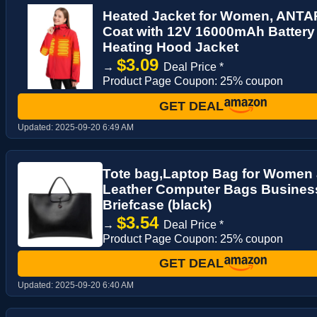
Heated Jacket for Women, ANT
Coat with 12V 16000mAh Battery 
Heating Hood Jacket
$3.09
→
Deal Price *
Product Page Coupon: 25% coupon
GET DEAL
Updated:
2025-09-20 6:49 AM
Tote bag,Laptop Bag for Women 
Leather Computer Bags Busines
Briefcase (black)
$3.54
→
Deal Price *
Product Page Coupon: 25% coupon
GET DEAL
Updated:
2025-09-20 6:40 AM