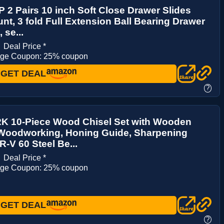
2 Pairs 10 inch Soft Close Drawer Slides
nt, 3 fold Full Extension Ball Bearing Drawer
 se...
9
Deal Price *
age Coupon: 25% coupon
GET DEAL
?
 10-Piece Wood Chisel Set with Wooden
 Woodworking, Honing Guide, Sharpening
R-V 60 Steel Be...
8
Deal Price *
age Coupon: 25% coupon
GET DEAL
?