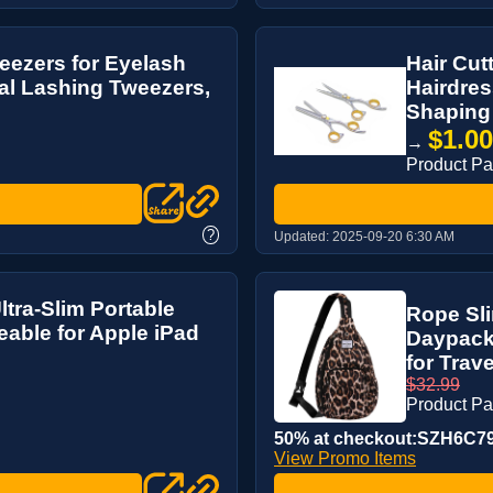
eezers for Eyelash
Hair Cut
al Lashing Tweezers,
Hairdres
Shaping
$1.0
→
Product P
?
Updated:
2025-09-20 6:30 AM
ra-Slim Portable
Rope Sl
able for Apple iPad
Daypack
for Trav
$32.99
Product P
50% at checkout:SZH6C7
View Promo Items