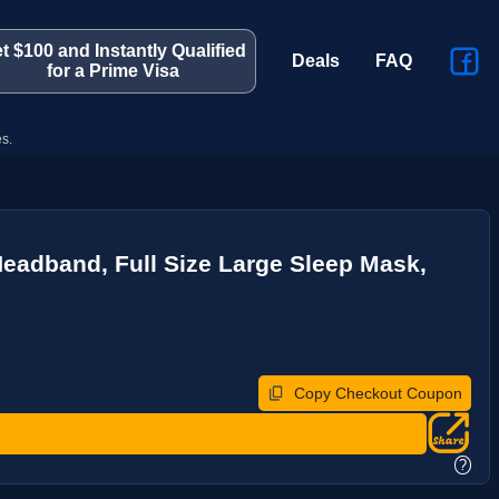
t $100 and Instantly Qualified
Deals
FAQ
for a Prime Visa
s.
eadband, Full Size Large Sleep Mask,
Copy Checkout Coupon
?