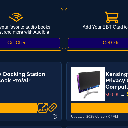
 your favorite audio books,
Add Your EBT Card to
s, and more with Audible
 Docking Station
Kensing
ook Pro/Air
Privacy 
Computer
$99.99
→
?
Updated:
2025-09-20 7:07 AM