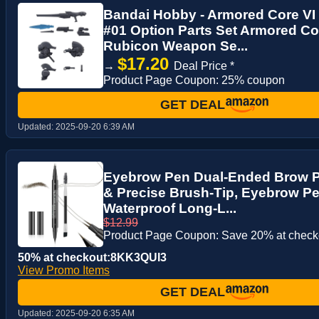
Bandai Hobby - Armored Core VI 
#01 Option Parts Set Armored Cor
Rubicon Weapon Se...
$17.20
→
Deal Price *
Product Page Coupon: 25% coupon
GET DEAL
Updated:
2025-09-20 6:39 AM
Eyebrow Pen Dual-Ended Brow Pe
& Precise Brush-Tip, Eyebrow P
Waterproof Long-L...
$12.99
Product Page Coupon: Save 20% at check
50% at checkout:8KK3QUI3
View Promo Items
GET DEAL
Updated:
2025-09-20 6:35 AM