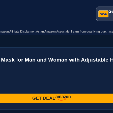
Ge
mazon Affiliate Disclaimer: As an Amazon Associate, I earn from qualifying purchase
 Mask for Man and Woman with Adjustable H
GET DEAL