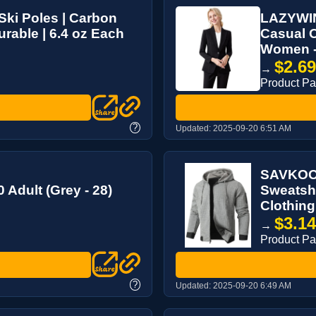
Ski Poles | Carbon
LAZYWIN
urable | 6.4 oz Each
Casual O
Women - 
$2.6
→
Product P
?
Updated:
2025-09-20 6:51 AM
SAVKOOV
 Adult (Grey - 28)
Sweatshi
Clothing
$3.1
→
Product P
?
Updated:
2025-09-20 6:49 AM