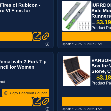
Fires of Rubicon -
IURRDOP 
e VI Fires for
Side Mou
Runners,
$3.1
→
Product P
?
Updated:
2025-09-20 6:36 AM
VANSORK
ncil with 2-Fork Tip
Box for
encil for Women
Stone, C
$3.1
→
out
Product P
Copy Checkout Coupon
?
Updated:
2025-09-20 6:31 AM