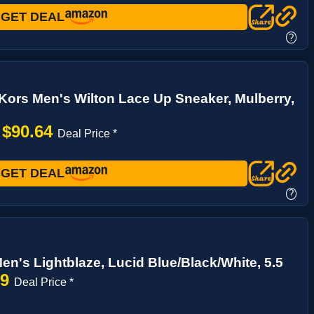
GET DEAL
?
Kors Men's Wilton Lace Up Sneaker, Mulberry,
$90.64
→
Deal Price *
GET DEAL
?
en's Lightblaze, Lucid Blue/Black/White, 5.5
99
Deal Price *