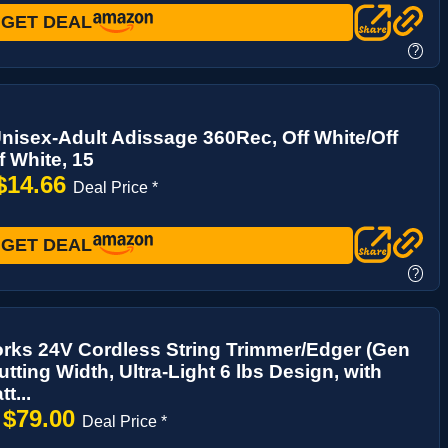
GET DEAL
?
nisex-Adult Adissage 360Rec, Off White/Off
f White, 15
$14.66
Deal Price *
GET DEAL
?
rks 24V Cordless String Trimmer/Edger (Gen
utting Width, Ultra-Light 6 lbs Design, with
t...
$79.00
→
Deal Price *