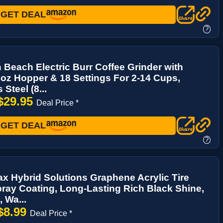
GET DEAL
?
 Beach Electric Burr Coffee Grinder with
oz Hopper & 18 Settings For 2-14 Cups,
 Steel (8...
$29.95
Deal Price *
GET DEAL
?
ax Hybrid Solutions Graphene Acrylic Tire
ray Coating, Long-Lasting Rich Black Shine,
, Wa...
$8.99
Deal Price *