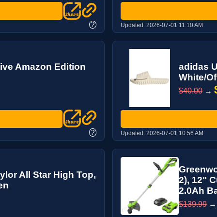
?
Updated:
2026-07-01 11:10 AM
usive Amazon Edition
adidas U
White/Of
$40.00
→
?
Updated:
2026-07-01 10:56 AM
Greenwo
or All Star High Top,
2), 12" C
en
2.0Ah Bat
$139.99