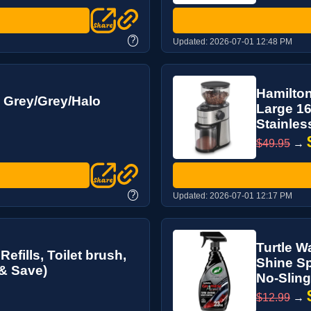
?
Updated:
2026-07-01 12:48 PM
Hamilton
 Grey/Grey/Halo
Large 16
Stainless
$49.95
→
?
Updated:
2026-07-01 12:17 PM
Turtle W
efills, Toilet brush,
Shine Sp
 & Save)
No-Sling
$12.99
→