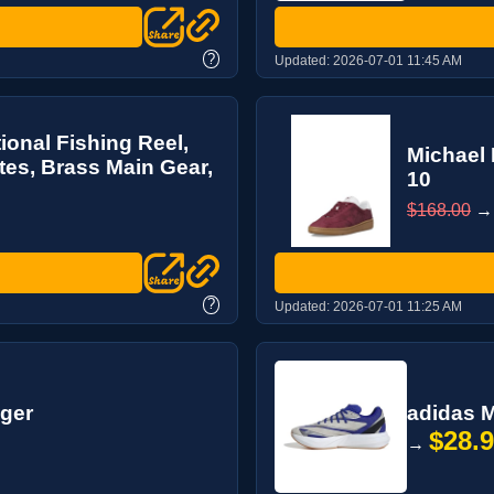
?
Updated:
2026-07-01 11:45 AM
ional Fishing Reel,
Michael 
tes, Brass Main Gear,
10
$168.00
?
Updated:
2026-07-01 11:25 AM
gger
adidas M
$28.
→