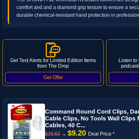
comfort and and a diamond grip texture to ensure a secu
durable chemical-resistant hand protection in professiona
Get Text Alerts for Limited Edition Items
Listen to
from The Drop
podcast
Command Round Cord Clips, Da
Cable Clips, No Tools Wall Clips 
Cables, 40 C...
$9.20
$15.62
→
Deal Price *