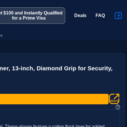
t $100 and Instantly Qualified
Deals
FAQ
for a Prime Visa
s.
er, 13-inch, Diamond Grip for Security,
?
 These gloves feature a cotton flock liner for added