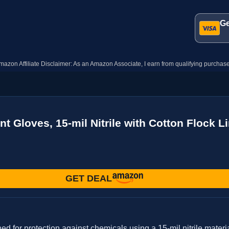
Ge
mazon Affiliate Disclaimer: As an Amazon Associate, I earn from qualifying purchase
Gloves, 15-mil Nitrile with Cotton Flock Lin
GET DEAL
r protection against chemicals using a 15-mil nitrile material.