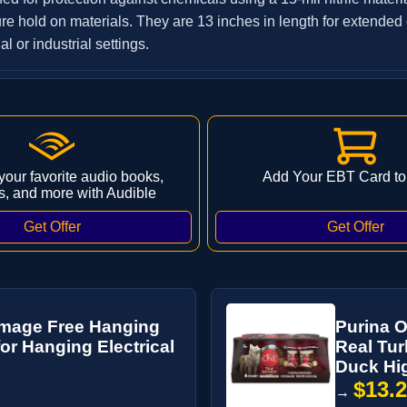
re hold on materials. They are 13 inches in length for extended
l or industrial settings.
 your favorite audio books,
Add Your EBT Card to
s, and more with Audible
mage Free Hanging
Purina O
for Hanging Electrical
Real Tur
Duck Hig
$13.
→