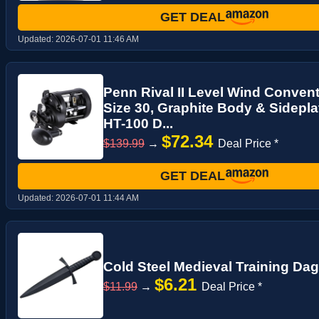
GET DEAL
Updated:
2026-07-01 11:46 AM
Penn Rival II Level Wind Convent
Size 30, Graphite Body & Sidepla
HT-100 D...
$72.34
$139.99
→
Deal Price *
GET DEAL
Updated:
2026-07-01 11:44 AM
Cold Steel Medieval Training Da
$6.21
$11.99
→
Deal Price *