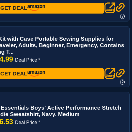
GET DEAL
?
it with Case Portable Sewing Supplies for
veler, Adults, Beginner, Emergency, Contains
g T...
4.99
Deal Price *
GET DEAL
?
ssentials Boys' Active Performance Stretch
die Sweatshirt, Navy, Medium
6.53
Deal Price *