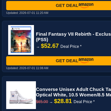
GET DEAL
Updated:
2026-07-01 11:20 AM
Final Fantasy VII Rebirth - Excl
(PS5)
$52.67
→
Deal Price *
GET DEAL
Updated:
2026-07-01 11:08 AM
Converse Unisex Adult Chuck Tayl
Optical White, 10.5 Women/8.5 M
$28.81
$65.00
→
Deal Price *