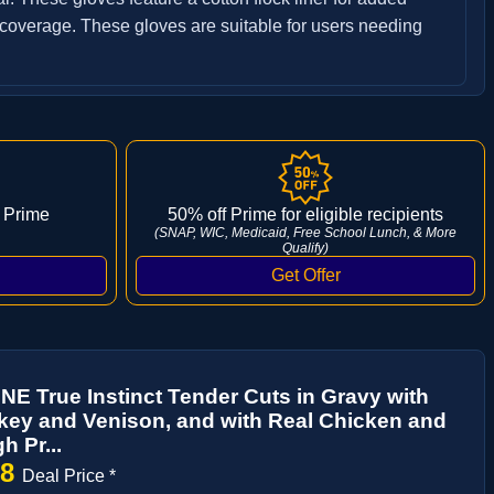
 coverage. These gloves are suitable for users needing
 Prime
50% off Prime for eligible recipients
(SNAP, WIC, Medicaid, Free School Lunch, & More
Qualify)
NE True Instinct Tender Cuts in Gravy with
key and Venison, and with Real Chicken and
h Pr...
28
Deal Price *