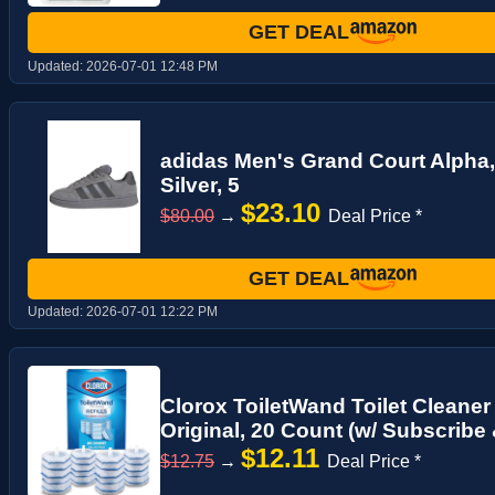
GET DEAL
Updated:
2026-07-01 12:48 PM
adidas Men's Grand Court Alpha,
Silver, 5
$23.10
$80.00
→
Deal Price *
GET DEAL
Updated:
2026-07-01 12:22 PM
Clorox ToiletWand Toilet Cleaner R
Original, 20 Count (w/ Subscribe
$12.11
$12.75
→
Deal Price *