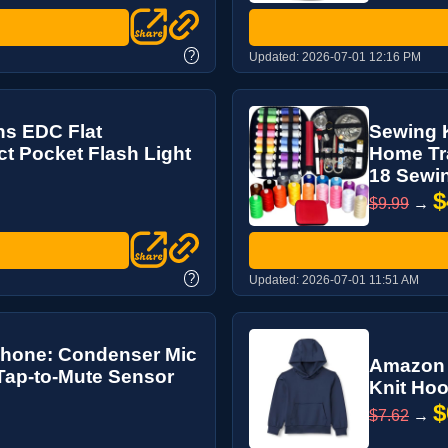
?
Updated:
2026-07-01 12:16 PM
ns EDC Flat
Sewing K
t Pocket Flash Light
Home Tra
18 Sewin
$
$9.99
→
?
Updated:
2026-07-01 11:51 AM
phone: Condenser Mic
Amazon E
 Tap-to-Mute Sensor
Knit Hoo
$
$7.62
→