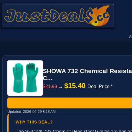
A
SHOWA 732 Chemical Resistant 
C...
$15.40
$21.99
→
Deal Price *
Updated:
2026-06-29 8:18 AM
WHY THIS DEAL?
The SHOWA 732 Chemical Resistant Gloves are designed fo