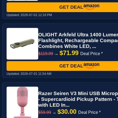
GET DEAL
Updated:
2026-07-01 12:16 PM
OLIGHT Arkfeld Ultra 1400 Lume
Flashlight, Rechargeable Compac
Combines White LED, ...
$71.99
$119.99
→
Deal Price *
GET DEAL
Updated:
2026-07-01 11:54 AM
Razer Seiren V3 Mini USB Micro
- Supercardioid Pickup Pattern -
with LED In...
$30.00
$59.99
→
Deal Price *