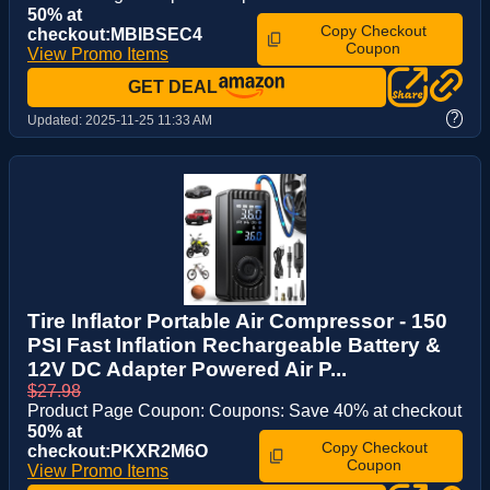
50% at
Copy Checkout
checkout:MBIBSEC4
Coupon
View Promo Items
GET DEAL
?
Updated:
2025-11-25 11:33 AM
Tire Inflator Portable Air Compressor - 150
PSI Fast Inflation Rechargeable Battery &
12V DC Adapter Powered Air P...
$27.98
Product Page Coupon: Coupons: Save 40% at checkout
50% at
Copy Checkout
checkout:PKXR2M6O
Coupon
View Promo Items