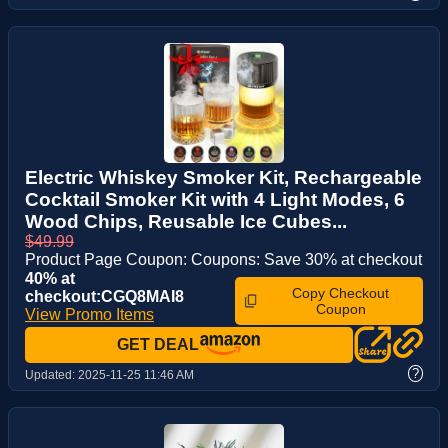
Electric Whiskey Smoker Kit, Rechargeable
Cocktail Smoker Kit with 4 Light Modes, 6
Wood Chips, Reusable Ice Cubes...
$49.99
Product Page Coupon: Coupons: Save 30% at checkout
40% at
Copy Checkout
checkout:CGQ8MAI8
Coupon
View Promo Items
GET DEAL
?
Updated:
2025-11-25 11:46 AM