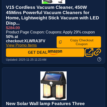
V15 Cordless Vacuum Cleaner, 450W
45Mins Powerful Vacuum Cleaners for
Home, Lightweight Stick Vacuum with LED
Disp...
$284.99
Product Page Coupon: Coupons: Apply 29% coupon
50% at
Copy Checkout
checkout:XLWRA3FV
Coupon
View Promo Items
GET DEAL
?
Updated:
2025-11-25 11:23 AM
New Solar Wall lamp Features Three