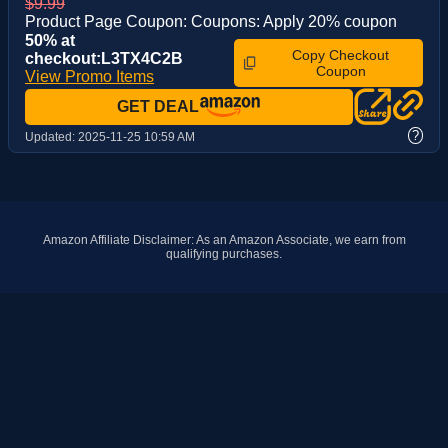
$9.99
Product Page Coupon: Coupons: Apply 20% coupon
50% at
Copy Checkout
checkout:L3TX4C2B
Coupon
View Promo Items
GET DEAL
?
Updated:
2025-11-25 10:59 AM
Amazon Affiliate Disclaimer: As an Amazon Associate, we earn from
qualifying purchases.