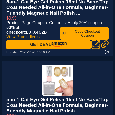
5-in-1 Cat Eye Gel Polish 18ml No Base/Top
Coat Needed All-in-One Formula, Beginner-
Friendly Magnetic Nail Polish ...
$9.99
Product Page Coupon: Coupons: Apply 20% coupon
50% at
Copy Checkout
checkout:L3TX4C2B
Coupon
View Promo Items
GET DEAL
?
Updated:
2025-11-25 10:59 AM
5-in-1 Cat Eye Gel Polish 15ml No Base/Top
Coat Needed All-in-One Formula, Beginner-
Friendly Magnetic Nail Polish ...