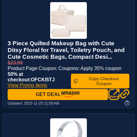
3 Piece Quilted Makeup Bag with Cute
Ditsy Floral for Travel, Toiletry Pouch, and
Cute Cosmetic Bags, Compact Desi...
$23.99
Product Page Coupon: Coupons: Apply 35% coupon
50% at
Copy Checkout
checkout:OFCKI5TJ
Coupon
View Promo Items
GET DEAL
?
Updated:
2025-11-25 11:09 AM