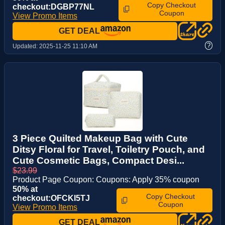
Copy Checkout
checkout:DGBP77NL
Coupon
View Promo Items
GET DEAL
?
Updated:
2025-11-25 11:10 AM
3 Piece Quilted Makeup Bag with Cute
Ditsy Floral for Travel, Toiletry Pouch, and
Cute Cosmetic Bags, Compact Desi...
$23.99
Product Page Coupon: Coupons: Apply 35% coupon
50% at
Copy Checkout
checkout:OFCKI5TJ
Coupon
View Promo Items
GET DEAL