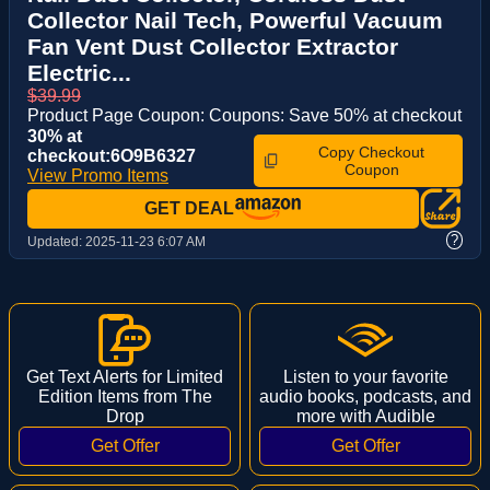
Collector Nail Tech, Powerful Vacuum
Fan Vent Dust Collector Extractor
Electric...
$39.99
Product Page Coupon: Coupons: Save 50% at checkout
30% at
Copy Checkout
checkout:6O9B6327
Coupon
View Promo Items
GET DEAL
?
Updated:
2025-11-23 6:07 AM
Get Text Alerts for Limited
Listen to your favorite
Edition Items from The
audio books, podcasts, and
Drop
more with Audible