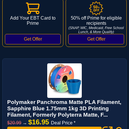
Add Your EBT Card to
50% off Prime for eligible
Prime
recipients
(SNAP, WIC, Medicaid, Free School
Lunch, & More Qualify)
Polymaker Panchroma Matte PLA Filament,
Sapphire Blue 1.75mm 1kg 3D Printing
Filament, Formerly Polyterra Matte, F...
$16.95
$20.99
→
Deal Price *