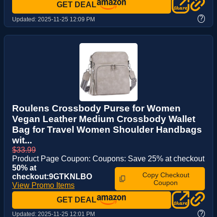
GET DEAL
?
Updated:
2025-11-25 12:09 PM
Roulens Crossbody Purse for Women
Vegan Leather Medium Crossbody Wallet
Bag for Travel Women Shoulder Handbags
wit...
$33.99
Product Page Coupon: Coupons: Save 25% at checkout
50% at
Copy Checkout
checkout:9GTKNLBO
Coupon
View Promo Items
GET DEAL
?
Updated:
2025-11-25 12:01 PM