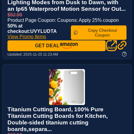
Lighting Modes from Dusk to Dawn, with
an Ip65 Waterproof Motion Sensor for Out...
$52.99
Product Page Coupon: Coupons: Apply 25% coupon
50% at
Copy Checkout
checkout:UVYLUDTA
Coupon
View Promo Items
GET DEAL
?
Updated:
2025-11-25 11:23 AM
Titanium Cutting Board, 100% Pure
Titanium Cutting Boards for Kitchen,
Double-sided titanium cutting
boards,separa...