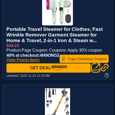
Portable Travel Steamer for Clothes, Fast
Wrinkle Remover Garment Steamer for
Home & Travel, 2-in-1 Iron & Steam w...
$43.19
Product Page Coupon: Coupons: Apply 30% coupon
40% at checkout:4I49ONG2
Copy Checkout Coupon
View Promo Items
GET DEAL
?
Updated:
2025-11-25 11:24 AM