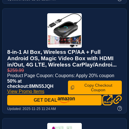
8-in-1 AI Box, Wireless CP/AA + Full
Android OS, Magic Video Box with HDMI
in/Out, 4G LTE, Wireless CarPlay/Androi...
$259.99
Product Page Coupon: Coupons: Apply 20% coupon
50% at
Copy Checkout
checkout:8MN55JQH
Coupon
View Promo Items
GET DEAL
?
Updated:
2025-11-25 11:24 AM