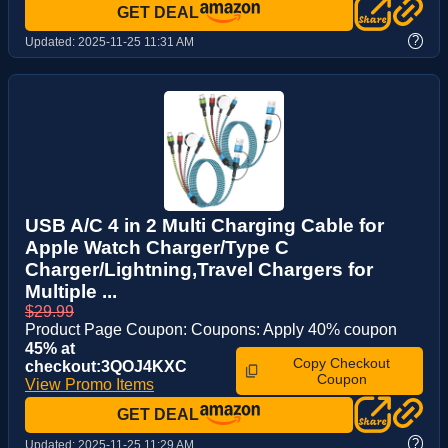
GET DEAL
?
Updated:
2025-11-25 11:31 AM
USB A/C 4 in 2 Multi Charging Cable for
Apple Watch Charger/Type C
Charger/Lightning,Travel Chargers for
Multiple ...
$29.99
Product Page Coupon: Coupons: Apply 40% coupon
45% at
Copy Checkout
checkout:3QOJ4KXC
Coupon
View Promo Items
GET DEAL
?
Updated:
2025-11-25 11:29 AM