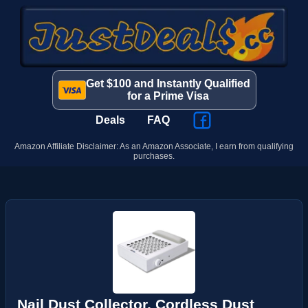
Get $100 and Instantly Qualified
for a Prime Visa
Deals
FAQ
Amazon Affiliate Disclaimer: As an Amazon Associate, I earn from qualifying
purchases.
Nail Dust Collector, Cordless Dust