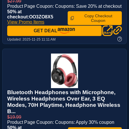
$27.99
Product Page Coupon: Coupons: Save 20% at checkout
50% at
Copy Checkout
checkout:OO3ZO8X5
Coupon
View Promo Items
GET DEAL
?
Updated:
2025-11-25 11:11 AM
Bluetooth Headphones with Microphone,
Wireless Headphones Over Ear, 3 EQ
Modes, 70H Playtime, Headphone Wireless
B...
$19.99
Product Page Coupon: Coupons: Apply 30% coupon
50% at