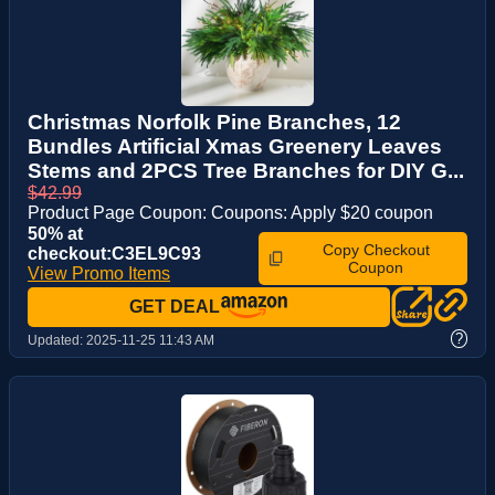
Christmas Norfolk Pine Branches, 12
Bundles Artificial Xmas Greenery Leaves
Stems and 2PCS Tree Branches for DIY G...
$42.99
Product Page Coupon: Coupons: Apply $20 coupon
50% at
Copy Checkout
checkout:C3EL9C93
Coupon
View Promo Items
GET DEAL
?
Updated:
2025-11-25 11:43 AM