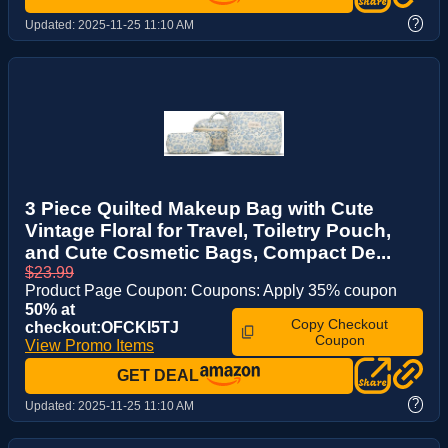
?
Updated:
2025-11-25 11:10 AM
3 Piece Quilted Makeup Bag with Cute
Vintage Floral for Travel, Toiletry Pouch,
and Cute Cosmetic Bags, Compact De...
$23.99
Product Page Coupon: Coupons: Apply 35% coupon
50% at
Copy Checkout
checkout:OFCKI5TJ
Coupon
View Promo Items
GET DEAL
?
Updated:
2025-11-25 11:10 AM