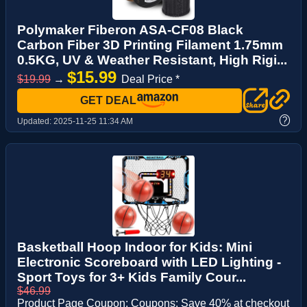
Polymaker Fiberon ASA-CF08 Black
Carbon Fiber 3D Printing Filament 1.75mm
0.5KG, UV & Weather Resistant, High Rigi...
$15.99
$19.99
→
Deal Price *
GET DEAL
?
Updated:
2025-11-25 11:34 AM
Basketball Hoop Indoor for Kids: Mini
Electronic Scoreboard with LED Lighting -
Sport Toys for 3+ Kids Family Cour...
$46.99
Product Page Coupon: Coupons: Save 40% at checkout