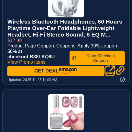
Wireless Bluetooth Headphones, 60 Hours
Playtime Over-Ear Foldable Lightweight
Headset, Hi-Fi Stereo Sound, 6 EQ M...
$17.99
Product Page Coupon: Coupons: Apply 30% coupon
50% at
Copy Checkout
checkout:B38LKQ9U
Coupon
View Promo Items
GET DEAL
?
Updated:
2025-11-25 11:09 AM