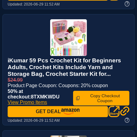
?
Updated:
2026-06-29 11:52 AM
iKumar 59 Pcs Crochet Kit for Beginners
Adults, Crochet Kits Include Yarn and
Storage Bag, Crochet Starter Kit for...
$24.99
Product Page Coupon: Coupons: 20% coupon
50% at
Copy Checkout
checkout:8TXMKWDU
Coupon
View Promo Items
GET DEAL
?
Updated:
2026-06-29 11:52 AM