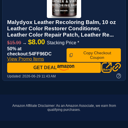
Malydyox Leather Recoloring Balm, 10 oz
Leather Color Restorer Conditioner,
Leather Color Repair Patch, Leather Re...
$8.00
$15.99
→
Stacking Price *
50% at
Copy Checkout
checkout:54FF96DC
Coupon
View Promo Items
GET DEAL
?
Updated:
2026-06-29 11:43 AM
Amazon Affiliate Disclaimer: As an Amazon Associate, we earn from
qualifying purchases.