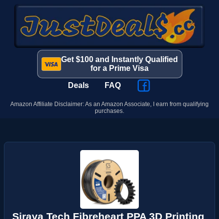
Get $100 and Instantly Qualified
for a Prime Visa
Deals
FAQ
Amazon Affiliate Disclaimer: As an Amazon Associate, I earn from qualifying
purchases.
Siraya Tech Fibreheart PPA 3D Printing