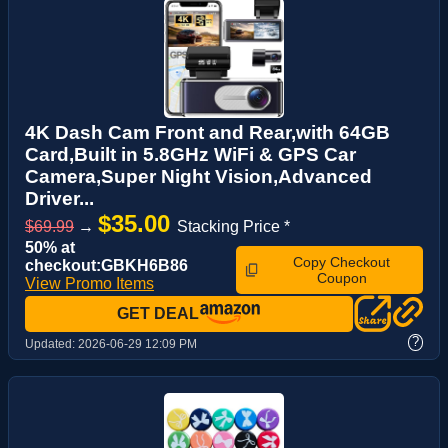
4K Dash Cam Front and Rear,with 64GB
Card,Built in 5.8GHz WiFi & GPS Car
Camera,Super Night Vision,Advanced
Driver...
$35.00
$69.99
→
Stacking Price *
50% at
Copy Checkout
checkout:GBKH6B86
Coupon
View Promo Items
GET DEAL
?
Updated:
2026-06-29 12:09 PM