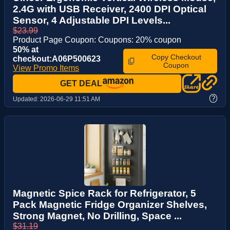
2.4G with USB Receiver, 2400 DPI Optical
Sensor, 4 Adjustable DPI Levels...
$23.99
Product Page Coupon: Coupons: 20% coupon
50% at
Copy Checkout
checkout:A06P500623
Coupon
View Promo Items
GET DEAL
?
Updated:
2026-06-29 11:51 AM
Magnetic Spice Rack for Refrigerator, 5
Pack Magnetic Fridge Organizer Shelves,
Strong Magnet, No Drilling, Space ...
$31.19