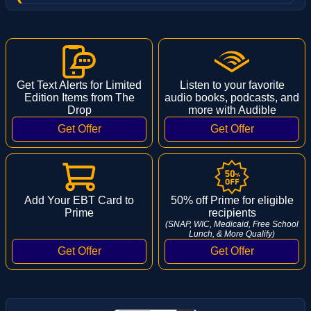
Get Text Alerts for Limited
Listen to your favorite
Edition Items from The
audio books, podcasts, and
Drop
more with Audible
Add Your EBT Card to
50% off Prime for eligible
Prime
recipients
(SNAP, WIC, Medicaid, Free School
Lunch, & More Qualify)