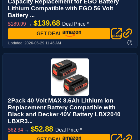
Capacity Replacement for EGO Battery
Lithium Compatible with EGO 56 Volt
Battery ...
$139.68
$189.99
→
Deal Price *
GET DEAL
?
Updated:
2026-06-29 11:46 AM
2Pack 40 Volt MAX 3.6Ah Lithium ion
Replacement Battery Compatible with
Black and Decker 40V Battery LBX2040
LBXR3...
$52.88
$62.34
→
Deal Price *
GET DEAL