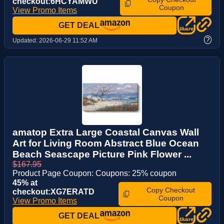
checkout:6HCYAMWU
Coupon
View Promo Items
GET DEAL
?
Updated:
2026-06-29 11:52 AM
amatop Extra Large Coastal Canvas Wall
Art for Living Room Abstract Blue Ocean
Beach Seascape Picture Pink Flower ...
$167.95
Product Page Coupon: Coupons: 25% coupon
45% at
Copy Checkout
checkout:XG7ERATD
Coupon
View Promo Items
GET DEAL