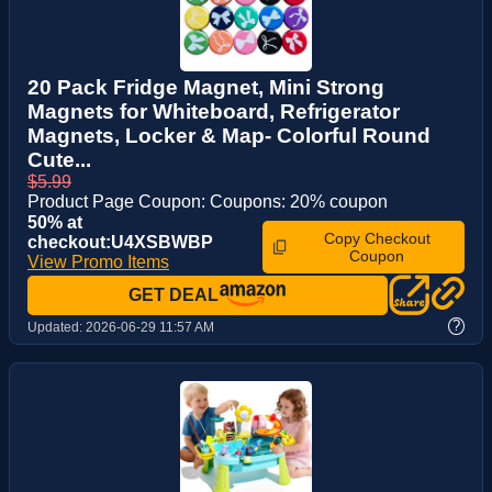
20 Pack Fridge Magnet, Mini Strong
Magnets for Whiteboard, Refrigerator
Magnets, Locker & Map- Colorful Round
Cute...
$5.99
Product Page Coupon: Coupons: 20% coupon
50% at
Copy Checkout
checkout:U4XSBWBP
Coupon
View Promo Items
GET DEAL
?
Updated:
2026-06-29 11:57 AM