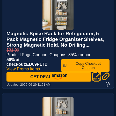
Magnetic Spice Rack for Refrigerator, 5
Pack Magnetic Fridge Organizer Shelves,
Strong Magnetic Hold, No Drilling,...
$31.99
Product Page Coupon: Coupons: 35% coupon
50% at
Copy Checkout
checkout:ED69PLTD
Coupon
View Promo Items
GET DEAL
?
Updated:
2026-06-29 11:51 AM