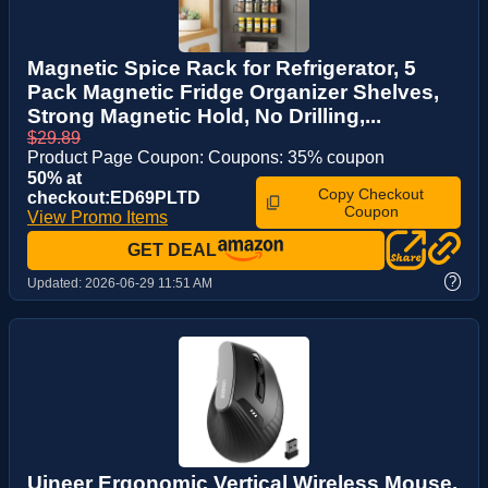
Magnetic Spice Rack for Refrigerator, 5
Pack Magnetic Fridge Organizer Shelves,
Strong Magnetic Hold, No Drilling,...
$29.89
Product Page Coupon: Coupons: 35% coupon
50% at
Copy Checkout
checkout:ED69PLTD
Coupon
View Promo Items
GET DEAL
?
Updated:
2026-06-29 11:51 AM
Uineer Ergonomic Vertical Wireless Mouse,