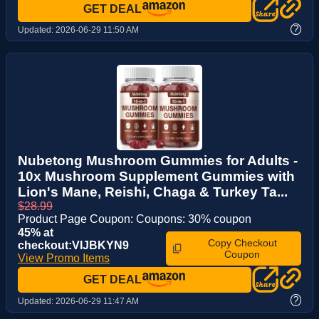
GET DEAL
?
Updated:
2026-06-29 11:50 AM
Nubetong Mushroom Gummies for Adults -
10x Mushroom Supplement Gummies with
Lion's Mane, Reishi, Chaga & Turkey Ta...
$28.99
Product Page Coupon: Coupons: 30% coupon
45% at
Copy Checkout
checkout:VIJBKYN9
Coupon
View Promo Items
GET DEAL
?
Updated:
2026-06-29 11:47 AM