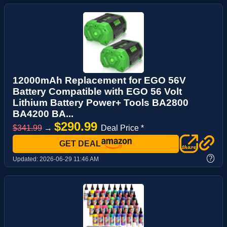
12000mAh Replacement for EGO 56V
Battery Compatible with EGO 56 Volt
Lithium Battery Power+ Tools BA2800
BA4200 BA...
$290.99
$341.99
→
Deal Price *
GET DEAL
?
Updated:
2026-06-29 11:46 AM