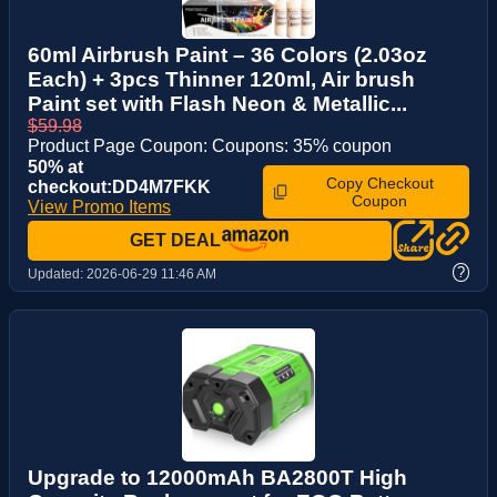
60ml Airbrush Paint – 36 Colors (2.03oz
Each) + 3pcs Thinner 120ml, Air brush
Paint set with Flash Neon & Metallic...
$59.98
Product Page Coupon: Coupons: 35% coupon
50% at
Copy Checkout
checkout:DD4M7FKK
Coupon
View Promo Items
GET DEAL
?
Updated:
2026-06-29 11:46 AM
Upgrade to 12000mAh BA2800T High