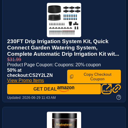
230FT Drip Irrigation System Kit, Quick
Connect Garden Watering System,
Complete Automatic Drip Irrigation Kit wit...
$31.99
Product Page Coupon: Coupons: 20% coupon
50% at
Copy Checkout
checkout:CS2Y2LZN
Coupon
View Promo Items
GET DEAL
?
Updated:
2026-06-29 11:43 AM