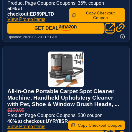
Product Page Coupon: Coupons: 35% coupon
50% at
Copy Checkout
checkout:ED69PLTD
Coupon
View Promo Items
GET DEAL
?
Updated:
2026-06-29 11:51 AM
All-in-One Portable Carpet Spot Cleaner
Machine, Handheld Upholstery Cleaner
with Pet, Shoe & Window Brush Heads, ...
$109.99
Product Page Coupon: Coupons: $30 coupon
40% at checkout:UYRYIISR
Copy Checkout Coupon
View Promo Items