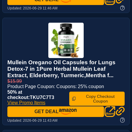
?
Updated:
2026-06-29 11:46 AM
Mullein Oregano Oil Capsules for Lungs
Detox-7 in 1Pure Herbal Mullein Leaf
Extract, Elderberry, Turmeric,Mentha f...
$15.99
Product Page Coupon: Coupons: 25% coupon
50% at
Copy Checkout
checkout:TKU7C7T3
Coupon
View Promo Items
GET DEAL
?
Updated:
2026-06-29 11:43 AM