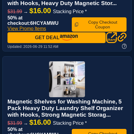
with Hooks, Heavy Duty Magnetic Stor...
$16.00
$31.99
→
Stacking Price *
50% at
Copy Checkout
checkout:6HCYAMWU
Coupon
View Promo Items
GET DEAL
?
Updated:
2026-06-29 11:52 AM
Magnetic Shelves for Washing Machine, 5
Pack Heavy Duty Laundry Shelf Organizer
with Hooks, Strong Magnetic Storag...
$16.00
$31.99
→
Stacking Price *
50% at
Copy Checkout