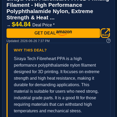
Filament - High Performance
Polyphthalamide Nylon, Extreme
Strength & Heat ...
$44.84
→
Deal Price *
GET DEAL
?
Updated:
2026-06-26 7:37 PM
WHY THIS DEAL?
Siraya Tech Fibreheart PPA is a high
performance polyphthalamide nylon filament
designed for 3D printing. It focuses on extreme
strength and high heat resistance, making it
durable for demanding applications. This
material is suitable for users who need strong,
industrial grade parts. It is a good fit for those
requiring materials that can withstand high
temperatures and mechanical stress.