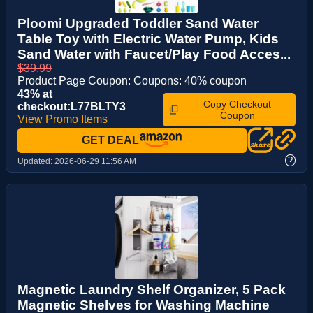
Ploomi Upgraded Toddler Sand Water
Table Toy with Electric Water Pump, Kids
Sand Water with Faucet/Play Food Acces...
$39.99
Product Page Coupon: Coupons: 40% coupon
43% at
Copy Checkout
checkout:L77BLTY3
Coupon
View Promo Items
GET DEAL
?
Updated:
2026-06-29 11:56 AM
Magnetic Laundry Shelf Organizer, 5 Pack
Magnetic Shelves for Washing Machine