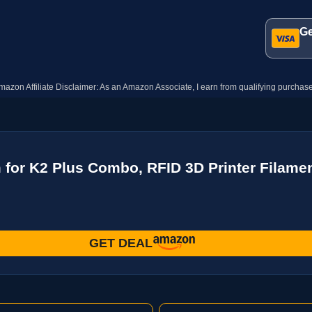
Ge
mazon Affiliate Disclaimer: As an Amazon Associate, I earn from qualifying purchase
 for K2 Plus Combo, RFID 3D Printer Filame
GET DEAL