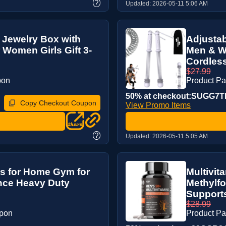
?
Updated:
2026-05-11 5:06 AM
Jewelry Box with
Adjustab
 Women Girls Gift 3-
Men & W
Cordless
$27.99
pon
Product P
50% at checkout:SUGG7
Copy Checkout Coupon
View Promo Items
?
Updated:
2026-05-11 5:05 AM
es for Home Gym for
Multivit
nce Heavy Duty
Methylfo
Supports 
$28.99
upon
Product P