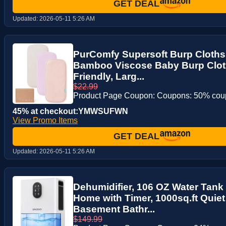
GET DEAL
Updated:
2026-05-11 5:26 AM
PurComfy Supersoft Burp Cloths
Bamboo Viscose Baby Burp Cloth
Friendly, Larg...
$22.99
Product Page Coupon: Coupons: 50% co
45% at checkout:YMWSUFWN
View Promo Items
GET DEAL
Updated:
2026-05-11 5:26 AM
Dehumidifier, 106 OZ Water Tank 
Home with Timer, 1000sq.ft Quiet
Basement Bathr...
$149.99