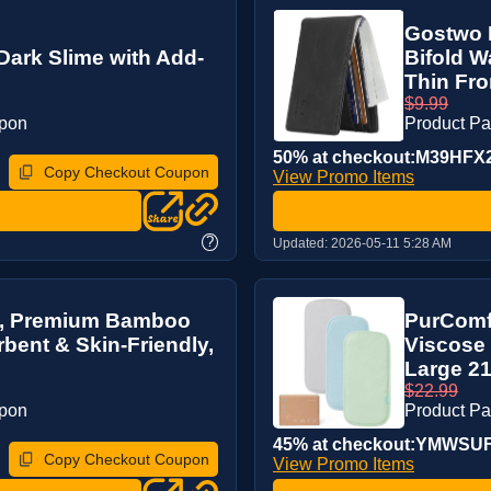
Gostwo M
Dark Slime with Add-
Bifold W
Thin Fron
$9.99
upon
Product P
50% at checkout:M39HFX
Copy Checkout Coupon
View Promo Items
?
Updated:
2026-05-11 5:28 AM
s, Premium Bamboo
PurComf
bent & Skin-Friendly,
Viscose 
Large 21”
$22.99
upon
Product P
45% at checkout:YMWS
Copy Checkout Coupon
View Promo Items