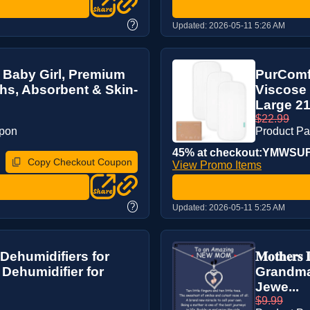
?
Updated:
2026-05-11 5:26 AM
 Baby Girl, Premium
PurComf
s, Absorbent & Skin-
Viscose 
Large 21”
$22.99
upon
Product P
45% at checkout:YMWS
Copy Checkout Coupon
View Promo Items
?
Updated:
2026-05-11 5:25 AM
Dehumidifiers for
𝐌𝐨𝐭𝐡𝐞
 Dehumidifier for
Grandma
Jewe...
$9.99