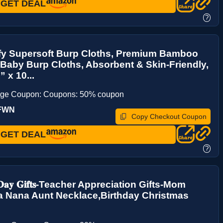
GET DEAL
?
y Supersoft Burp Cloths, Premium Bamboo
Baby Burp Cloths, Absorbent & Skin-Friendly,
 x 10...
age Coupon: Coupons: 50% coupon
UFWN
Copy Checkout Coupon
GET DEAL
?
𝐬 𝐃𝐚𝐲 𝐆𝐢𝐟𝐭𝐬-Teacher Appreciation Gifts-Mom
 Nana Aunt Necklace,Birthday Christmas