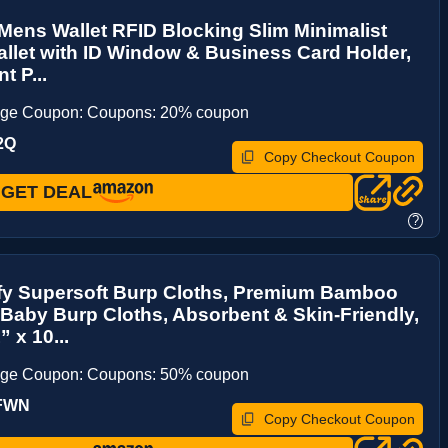
ens Wallet RFID Blocking Slim Minimalist
allet with ID Window & Business Card Holder,
t P...
age Coupon: Coupons: 20% coupon
2Q
Copy Checkout Coupon
GET DEAL
?
y Supersoft Burp Cloths, Premium Bamboo
Baby Burp Cloths, Absorbent & Skin-Friendly,
 x 10...
age Coupon: Coupons: 50% coupon
UFWN
Copy Checkout Coupon