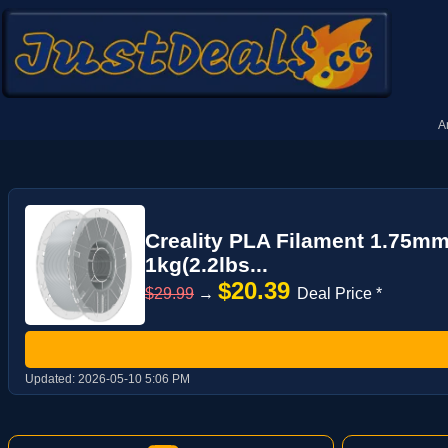
A
Creality PLA Filament 1.75mm
1kg(2.2lbs...
$20.39
$29.99
→
Deal Price *
Updated:
2026-05-10 5:06 PM