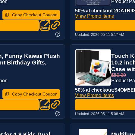
upon
Product P
50% at checkout:2CATN9
Copy Checkout Coupon
View Promo Items
?
Updated:
2026-05-11 5:17 AM
, Funny Kawaii Plush
Touch Ke
 Birthday Gifts,
10.2 inc
Case with
$59.99
upon
Product P
50% at checkout:S4OM5E
Copy Checkout Coupon
View Promo Items
?
Updated:
2026-05-11 5:08 AM
t for 4-9 Kids Dual-
Multifun