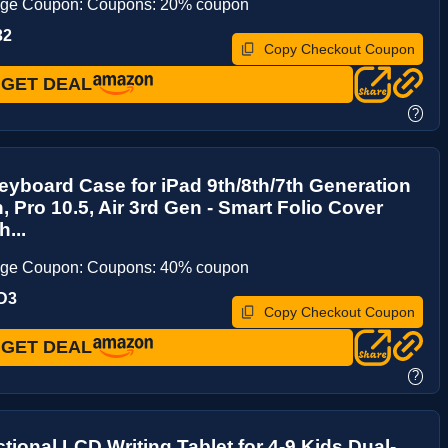
age Coupon: Coupons: 20% coupon
32
Copy Checkout Coupon
GET DEAL
?
yboard Case for iPad 9th/8th/7th Generation
h, Pro 10.5, Air 3rd Gen - Smart Folio Cover
...
age Coupon: Coupons: 40% coupon
D3
Copy Checkout Coupon
GET DEAL
?
ctional LCD Writing Tablet for 4-9 Kids Dual-