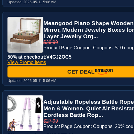
Updated:
2026-05-11 5:06 AM
Meangood Piano Shape Wooden 
Mirror, Modern Jewelry Boxes for
Layer Jewelry Org...
$39.99
Product Page Coupon: Coupons: $10 cou
50% at checkout:V4GJZOC5
View Promo Items
GET DEAL
Updated:
2026-05-11 5:06 AM
Adjustable Ropeless Battle Rop
Men & Women, Quiet Air Resista
Cordless Battle Rop...
$27.99
Product Page Coupon: Coupons: 20% co