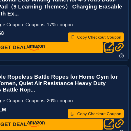
Pad（9 Learning Themes） Charging Erasable
th Ex...
age Coupon: Coupons: 17% coupon
S8
Copy Checkout Coupon
GET DEAL
?
le Ropeless Battle Ropes for Home Gym for
omen, Quiet Air Resistance Heavy Duty
 Battle Rop...
age Coupon: Coupons: 20% coupon
TLM
Copy Checkout Coupon
GET DEAL