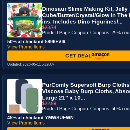
Dinosaur Slime Making Kit, Jelly
Cube/Butter/Crystal/Glow in The 
ins, Includes Dino Figurines/...
$23.74
Product Page Coupon: Coupons: 25% co
50% at checkout:5896FVI6
View Promo Items
GET DEAL
Updated:
2026-05-11 5:29 AM
PurComfy Supersoft Burp Cloth
Viscose Baby Burp Cloths, Absor
Large 21” x 10...
$22.99
Product Page Coupon: Coupons: 50% co
45% at checkout:YMWSUFWN
View Promo Items