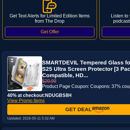
Get Text Alerts for Limited Edition Items
Listen to
from The Drop
podcast
SMARTDEVIL Tempered Glass fo
S25 Ultra Screen Protector [3 Pa
Compatible, HD...
$20.99
Product Page Coupon: Coupons: 37% co
40% at checkout:NDUGBS8H
View Promo Items
GET DEAL
Updated:
2026-05-11 5:32 AM