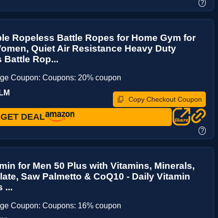
?
le Ropeless Battle Ropes for Home Gym for
omen, Quiet Air Resistance Heavy Duty
 Battle Rop...
age Coupon: Coupons: 20% coupon
TLM
Copy Checkout Coupon
GET DEAL
?
amin for Men 50 Plus with Vitamins, Minerals,
late, Saw Palmetto & CoQ10 - Daily Vitamin
...
age Coupon: Coupons: 16% coupon