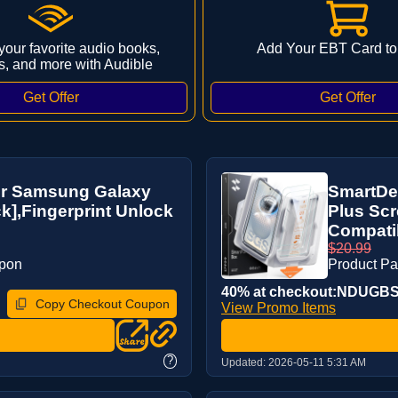
 your favorite audio books,
Add Your EBT Card to
s, and more with Audible
r Samsung Galaxy
SmartDe
ck],Fingerprint Unlock
Plus Scr
Compatibl
$20.99
upon
Product P
40% at checkout:NDUGB
Copy Checkout Coupon
View Promo Items
?
Updated:
2026-05-11 5:31 AM