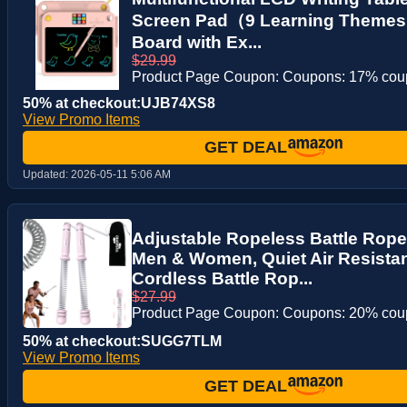
Screen Pad（9 Learning Themes
Board with Ex...
$29.99
Product Page Coupon: Coupons: 17% co
50% at checkout:UJB74XS8
View Promo Items
GET DEAL
Updated:
2026-05-11 5:06 AM
Adjustable Ropeless Battle Rop
Men & Women, Quiet Air Resista
Cordless Battle Rop...
$27.99
Product Page Coupon: Coupons: 20% co
50% at checkout:SUGG7TLM
View Promo Items
GET DEAL