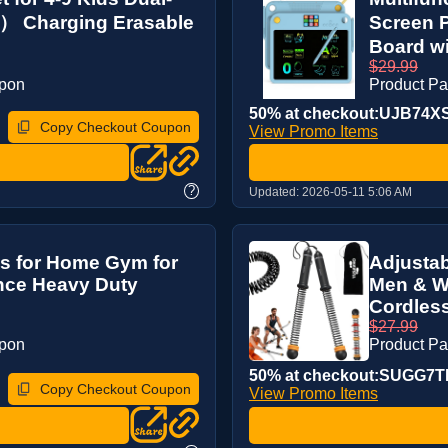
） Charging Erasable
Screen 
Board wi
$29.99
upon
Product P
50% at checkout:UJB74X
Copy Checkout Coupon
View Promo Items
?
Updated:
2026-05-11 5:06 AM
es for Home Gym for
Adjustab
nce Heavy Duty
Men & W
Cordless
$27.99
upon
Product P
50% at checkout:SUGG7
Copy Checkout Coupon
View Promo Items