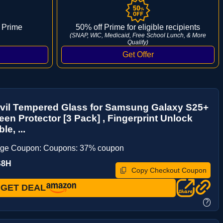
 Prime
50% off Prime for eligible recipients
(SNAP, WIC, Medicaid, Free School Lunch, & More
Qualify)
vil Tempered Glass for Samsung Galaxy S25+
een Protector [3 Pack] , Fingerprint Unlock
e, ...
age Coupon: Coupons: 37% coupon
S8H
Copy Checkout Coupon
GET DEAL
?