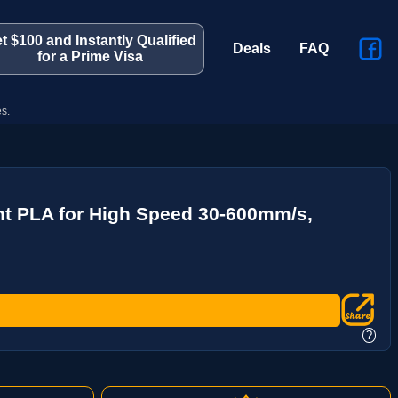
t $100 and Instantly Qualified
Deals
FAQ
for a Prime Visa
s.
nt PLA for High Speed 30-600mm/s,
?