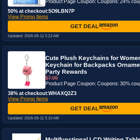
Product Page Coupon: Coupons: 24% co
50% at checkout:5O9LBN7P
View Promo Items
GET DEAL
Updated:
2026-05-11 5:22 AM
Cute Plush Keychains for Women
Keychain for Backpacks Ornament
Party Rewards
$7.99
Product Page Coupon: Coupons: 30% co
38% at checkout:WHAXQ2Z3
View Promo Items
GET DEAL
Updated:
2026-05-11 5:10 AM
Multifunctional LCD Writing Table