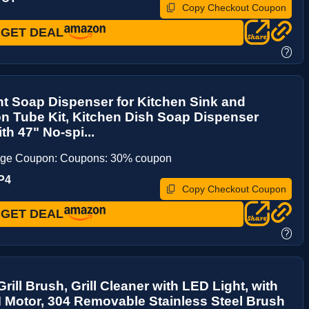
Copy Checkout Coupon
GET DEAL
?
t Soap Dispenser for Kitchen Sink and
n Tube Kit, Kitchen Dish Soap Dispenser
h 47" No-spi...
age Coupon: Coupons: 30% coupon
P4
Copy Checkout Coupon
GET DEAL
?
Grill Brush, Grill Cleaner with LED Light, with
Motor, 304 Removable Stainless Steel Brush