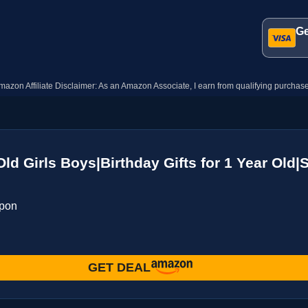
Ge
mazon Affiliate Disclaimer: As an Amazon Associate, I earn from qualifying purchase
 Old Girls Boys|Birthday Gifts for 1 Year O
upon
GET DEAL