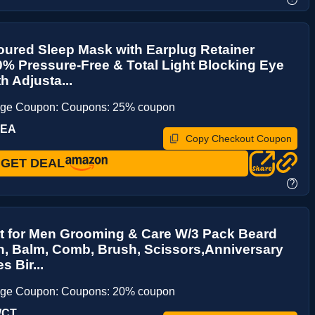
ured Sleep Mask with Earplug Retainer
% Pressure-Free & Total Light Blocking Eye
h Adjusta...
age Coupon: Coupons: 25% coupon
FEA
Copy Checkout Coupon
GET DEAL
?
t for Men Grooming & Care W/3 Pack Beard
h, Balm, Comb, Brush, Scissors,Anniversary
s Bir...
age Coupon: Coupons: 20% coupon
WCT