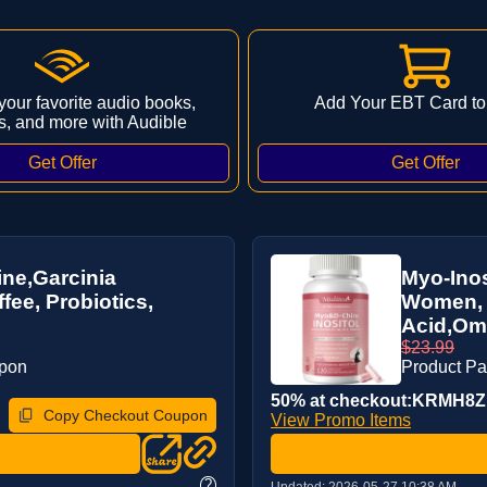
 your favorite audio books,
Add Your EBT Card to
s, and more with Audible
ne,Garcinia
Myo-Inos
ee, Probiotics,
Women, 1
Acid,Ome
$23.99
upon
Product P
50% at checkout:KRMH8
Copy Checkout Coupon
View Promo Items
?
Updated:
2026-05-27 10:38 AM