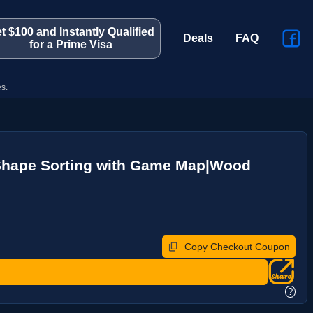
t $100 and Instantly Qualified
Deals
FAQ
for a Prime Visa
s.
ld|Shape Sorting with Game Map|Wood
Copy Checkout Coupon
?