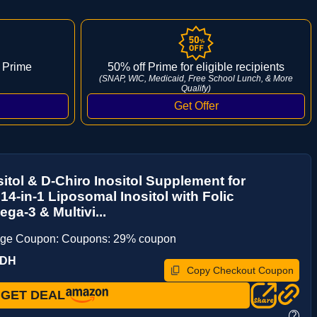
 Prime
50% off Prime for eligible recipients
(SNAP, WIC, Medicaid, Free School Lunch, & More
Qualify)
itol & D-Chiro Inositol Supplement for
4-in-1 Liposomal Inositol with Folic
ga-3 & Multivi...
age Coupon: Coupons: 29% coupon
ZDH
Copy Checkout Coupon
GET DEAL
?