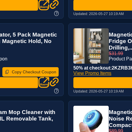
?
Updated:
2026-05-27 10:19 AM
ator, 5 Pack Magnetic
Magnetic
g Magnetic Hold, No
Fridge O
Drilling,..
$31.99
upon
Product P
50% at checkout:2KZRB3
Copy Checkout Coupon
View Promo Items
?
Updated:
2026-05-27 10:19 AM
eam Mop Cleaner with
Magnetic
0ML Removable Tank,
Noise R
Compact 
$89.99