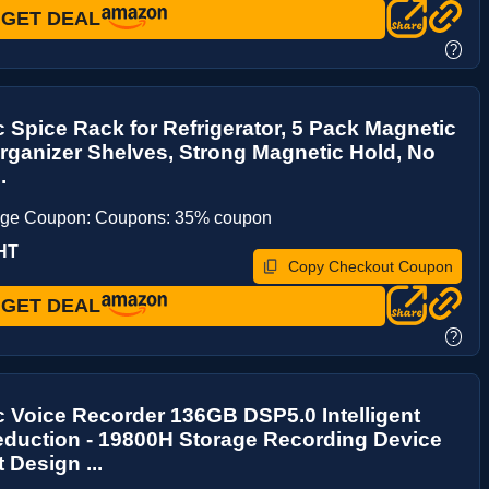
GET DEAL
?
 Spice Rack for Refrigerator, 5 Pack Magnetic
rganizer Shelves, Strong Magnetic Hold, No
.
age Coupon: Coupons: 35% coupon
HT
Copy Checkout Coupon
GET DEAL
?
 Voice Recorder 136GB DSP5.0 Intelligent
eduction - 19800H Storage Recording Device
Design ...