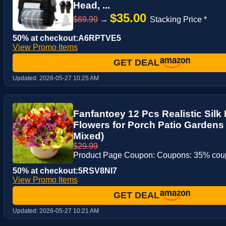
Head, ...
$35.00
$69.99
→
Stacking Price *
50% at checkout:A6RPTVE5
View Promo Items
GET DEAL
Updated:
2026-05-27 10:25 AM
Fanfantoey 12 Pcs Realistic Silk
Flowers for Porch Patio Gardens
Mixed)
$29.99
Product Page Coupon: Coupons: 35% co
50% at checkout:5RSV8NI7
View Promo Items
GET DEAL
Updated:
2026-05-27 10:21 AM