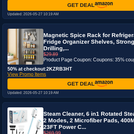
GET DEAL
Updated:
2026-05-27 10:19 AM
Magnetic Spice Rack for Refriger
Fridge Organizer Shelves, Stron
Drilling,...
$29.89
Product Page Coupon: Coupons: 35% co
50% at checkout:2KZRB3HT
View Promo Items
GET DEAL
Updated:
2026-05-27 10:19 AM
Steam Cleaner, 6 in1 Rotated St
2 Modes, 2 Microfiber Pads, 40
23FT Power C...
$269.99