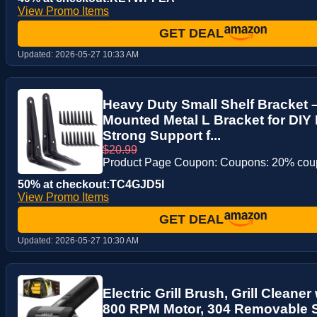
View Promo Items
GET DEAL
Updated:
2026-05-27 10:33 AM
Heavy Duty Small Shelf Bracket 
Mounted Metal L Bracket for DIY 
Strong Support f...
$20.99
Product Page Coupon: Coupons: 20% co
50% at checkout:TC4GJD5I
View Promo Items
GET DEAL
Updated:
2026-05-27 10:30 AM
Electric Grill Brush, Grill Cleaner
800 RPM Motor, 304 Removable S