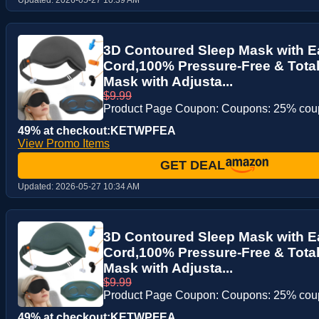
3D Contoured Sleep Mask with E
Cord,100% Pressure-Free & Total
Mask with Adjusta...
$9.99
Product Page Coupon: Coupons: 25% co
49% at checkout:KETWPFEA
View Promo Items
GET DEAL
Updated:
2026-05-27 10:34 AM
3D Contoured Sleep Mask with E
Cord,100% Pressure-Free & Total
Mask with Adjusta...
$9.99
Product Page Coupon: Coupons: 25% co
49% at checkout:KETWPFEA