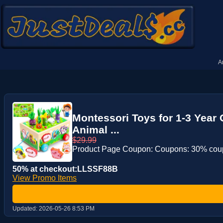
A
Montessori Toys for 1-3 Year
Animal ...
$29.99
Product Page Coupon: Coupons: 30% co
50% at checkout:LLSSF88B
View Promo Items
Updated:
2026-05-26 8:53 PM