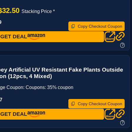
$32.50
Stacking Price *
9
Copy Checkout Coupon
GET DEAL
?
ey Artificial UV Resistant Fake Plants Outside
on (12pcs, 4 Mixed)
age Coupon: Coupons: 35% coupon
7
Copy Checkout Coupon
GET DEAL
?