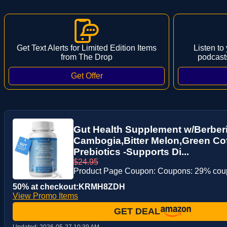
Get Text Alerts for Limited Edition Items
Listen to
from The Drop
podcast
Gut Health Supplement w/Berberi
Cambogia,Bitter Melon,Green Coff
Prebiotics -Supports Di...
$24.95
Product Page Coupon: Coupons: 29% co
50% at checkout:KRMH8ZDH
View Promo Items
GET DEAL
Updated:
2026-05-27 10:39 AM