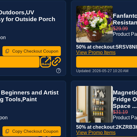
r Outdoors,UV
Fanfanto
sy for Outside Porch
Resistan
$29.99
Product P
pon
50% at checkout:5RSV8NI
Copy Checkout Coupon
View Promo Items
?
Updated:
2026-05-27 10:20 AM
or Beginners and Artist
Magnetic
g Tools,Paint
Fridge O
Space ...
$31.19
upon
Product P
50% at checkout:2KZRB3
Copy Checkout Coupon
View Promo Items