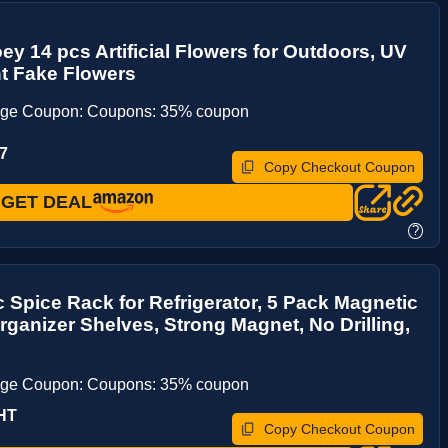
ey 14 pcs Artificial Flowers for Outdoors, UV
t Fake Flowers
age Coupon: Coupons: 35% coupon
7
Copy Checkout Coupon
GET DEAL
?
 Spice Rack for Refrigerator, 5 Pack Magnetic
rganizer Shelves, Strong Magnet, No Drilling,
age Coupon: Coupons: 35% coupon
HT
Copy Checkout Coupon