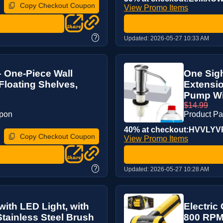
Copy Checkout Coupon
View Promo Items
?
Updated:
2026-05-27 10:33 AM
– One-Piece Wall
One Sigh
Floating Shelves,
Extensio
Pump Wit
$14.99
upon
Product P
40% at checkout:HVVLYV
Copy Checkout Coupon
View Promo Items
?
Updated:
2026-05-27 10:28 AM
 with LED Light, with
Electric 
tainless Steel Brush
800 RPM 