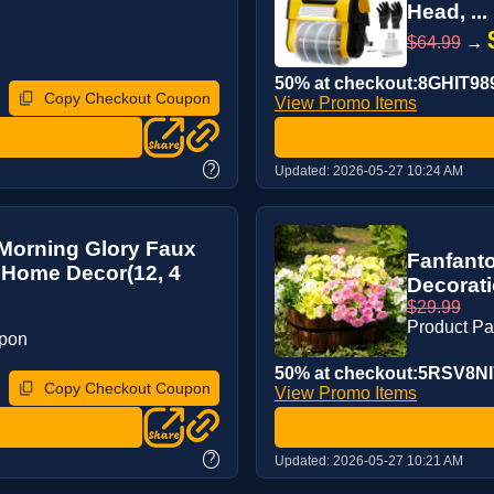
Head, ...
$64.99
→
50% at checkout:8GHIT98
Copy Checkout Coupon
View Promo Items
?
Updated:
2026-05-27 10:24 AM
 Morning Glory Faux
Fanfanto
 Home Decor(12, 4
Decorati
$29.99
Product P
upon
50% at checkout:5RSV8NI
Copy Checkout Coupon
View Promo Items
?
Updated:
2026-05-27 10:21 AM