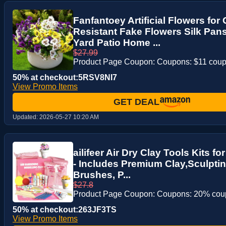
Fanfantoey Artificial Flowers fo
Resistant Fake Flowers Silk Pan
Yard Patio Home ...
$27.99
Product Page Coupon: Coupons: $11 cou
50% at checkout:5RSV8NI7
View Promo Items
GET DEAL
Updated:
2026-05-27 10:20 AM
ailifeer Air Dry Clay Tools Kits f
- Includes Premium Clay,Sculptin
Brushes, P...
$27.8
Product Page Coupon: Coupons: 20% co
50% at checkout:263JF3TS
View Promo Items