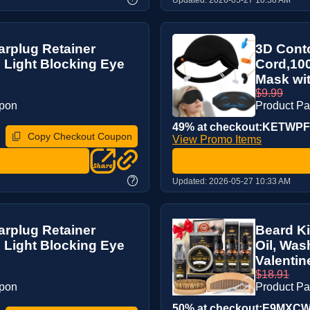
arplug Retainer
3D Conto
 Light Blocking Eye
Cord,100
Mask wit
$9.99
upon
Product P
49% at checkout:KETWP
Copy Checkout Coupon
View Promo Items
?
Updated:
2026-05-27 10:33 AM
arplug Retainer
Beard Ki
 Light Blocking Eye
Oil, Was
Valentine
$18.91
upon
Product P
50% at checkout:E9MXC