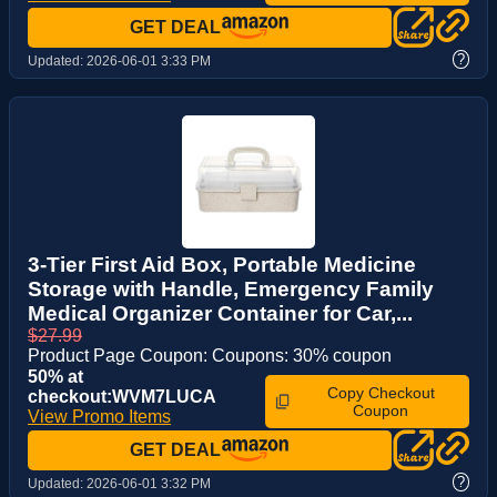
GET DEAL
?
Updated:
2026-06-01 3:33 PM
3-Tier First Aid Box, Portable Medicine
Storage with Handle, Emergency Family
Medical Organizer Container for Car,...
$27.99
Product Page Coupon: Coupons: 30% coupon
50% at
Copy Checkout
checkout:WVM7LUCA
Coupon
View Promo Items
GET DEAL
?
Updated:
2026-06-01 3:32 PM