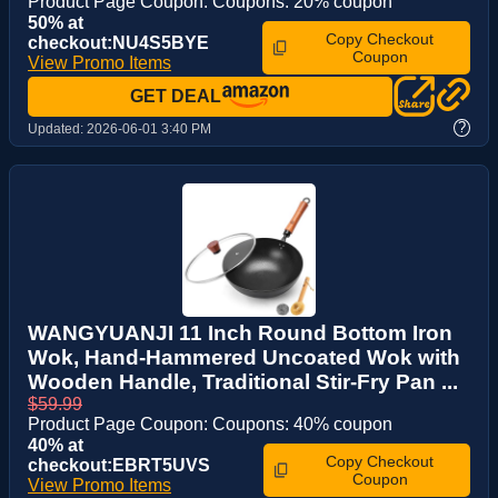
Product Page Coupon: Coupons: 20% coupon
50% at
Copy Checkout
checkout:NU4S5BYE
Coupon
View Promo Items
GET DEAL
?
Updated:
2026-06-01 3:40 PM
WANGYUANJI 11 Inch Round Bottom Iron
Wok, Hand-Hammered Uncoated Wok with
Wooden Handle, Traditional Stir-Fry Pan ...
$59.99
Product Page Coupon: Coupons: 40% coupon
40% at
Copy Checkout
checkout:EBRT5UVS
Coupon
View Promo Items