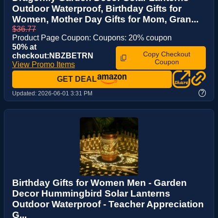
Outdoor Waterproof, Birthday Gifts for
Women, Mother Day Gifts for Mom, Gran...
$36.77
Product Page Coupon: Coupons: 20% coupon
50% at
Copy Checkout
checkout:NBZBETRN
Coupon
View Promo Items
GET DEAL
?
Updated:
2026-06-01 3:31 PM
Birthday Gifts for Women Men - Garden
Decor Hummingbird Solar Lanterns
Outdoor Waterproof - Teacher Appreciation
G...