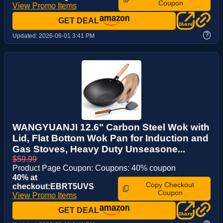
Coupon
View Promo Items
GET DEAL
?
Updated:
2026-06-01 3:41 PM
WANGYUANJI 12.6" Carbon Steel Wok with
Lid, Flat Bottom Wok Pan for Induction and
Gas Stoves, Heavy Duty Unseasone...
$59.99
Product Page Coupon: Coupons: 40% coupon
40% at
Copy Checkout
checkout:EBRT5UVS
Coupon
View Promo Items
GET DEAL