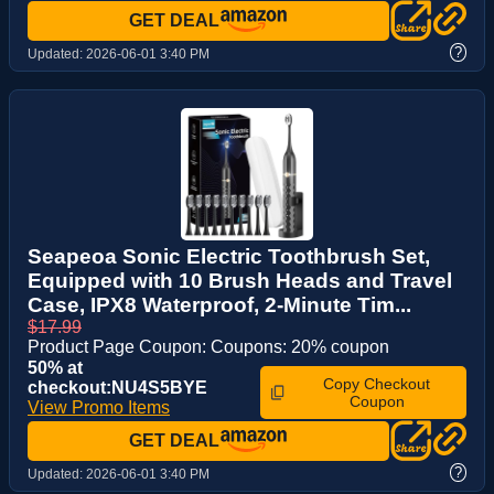
GET DEAL
?
Updated:
2026-06-01 3:40 PM
Seapeoa Sonic Electric Toothbrush Set,
Equipped with 10 Brush Heads and Travel
Case, IPX8 Waterproof, 2-Minute Tim...
$17.99
Product Page Coupon: Coupons: 20% coupon
50% at
Copy Checkout
checkout:NU4S5BYE
Coupon
View Promo Items
GET DEAL
?
Updated:
2026-06-01 3:40 PM