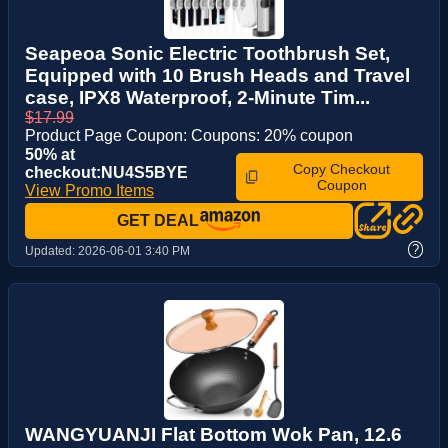
Seapeoa Sonic Electric Toothbrush Set,
Equipped with 10 Brush Heads and Travel
case, IPX8 Waterproof, 2-Minute Tim...
$17.99
Product Page Coupon: Coupons: 20% coupon
50% at
Copy Checkout
checkout:NU4S5BYE
Coupon
View Promo Items
GET DEAL
?
Updated:
2026-06-01 3:40 PM
WANGYUANJI Flat Bottom Wok Pan, 12.6