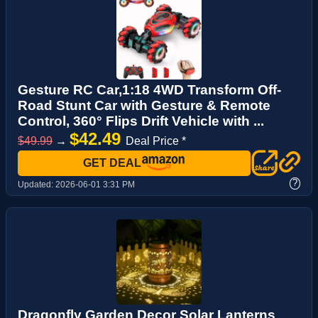
Gesture RC Car,1:18 4WD Transform Off-
Road Stunt Car with Gesture & Remote
Control, 360° Flips Drift Vehicle with ...
$42.49
$49.99
→
Deal Price *
GET DEAL
?
Updated:
2026-06-01 3:31 PM
Dragonfly Garden Decor Solar Lanterns