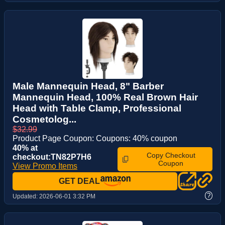
Male Mannequin Head, 8" Barber
Mannequin Head, 100% Real Brown Hair
Head with Table Clamp, Professional
Cosmetolog...
$32.99
Product Page Coupon: Coupons: 40% coupon
40% at
Copy Checkout
checkout:TN82P7H6
Coupon
View Promo Items
GET DEAL
?
Updated:
2026-06-01 3:32 PM