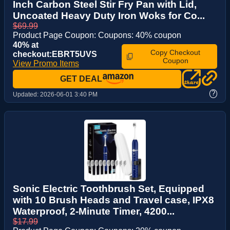
Inch Carbon Steel Stir Fry Pan with Lid,
Uncoated Heavy Duty Iron Woks for Co...
$69.99
Product Page Coupon: Coupons: 40% coupon
40% at
Copy Checkout
checkout:EBRT5UVS
Coupon
View Promo Items
GET DEAL
?
Updated:
2026-06-01 3:40 PM
Sonic Electric Toothbrush Set, Equipped
with 10 Brush Heads and Travel case, IPX8
Waterproof, 2-Minute Timer, 4200...
$17.99