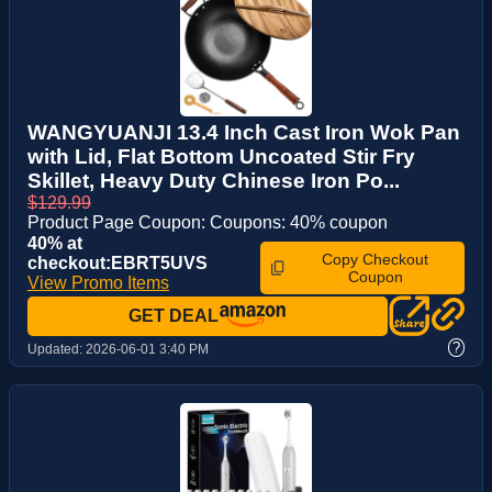
WANGYUANJI 13.4 Inch Cast Iron Wok Pan
with Lid, Flat Bottom Uncoated Stir Fry
Skillet, Heavy Duty Chinese Iron Po...
$129.99
Product Page Coupon: Coupons: 40% coupon
40% at
Copy Checkout
checkout:EBRT5UVS
Coupon
View Promo Items
GET DEAL
?
Updated:
2026-06-01 3:40 PM