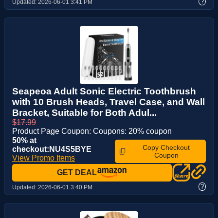
?
Updated:
2026-06-01 3:41 PM
Seapeoa Adult Sonic Electric Toothbrush
with 10 Brush Heads, Travel Case, and Wall
Bracket, Suitable for Both Adul...
$17.99
Product Page Coupon: Coupons: 20% coupon
50% at
Copy Checkout
checkout:NU4S5BYE
Coupon
View Promo Items
GET DEAL
?
Updated:
2026-06-01 3:40 PM