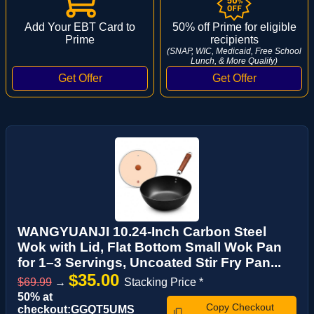
Add Your EBT Card to
50% off Prime for eligible
Prime
recipients
(SNAP, WIC, Medicaid, Free School
Lunch, & More Qualify)
WANGYUANJI 10.24-Inch Carbon Steel
Wok with Lid, Flat Bottom Small Wok Pan
for 1–3 Servings, Uncoated Stir Fry Pan...
$35.00
$69.99
→
Stacking Price *
50% at
Copy Checkout
checkout:GGQT5UMS