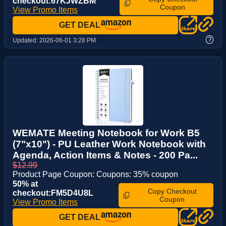
checkout:67KJWZBM
Coupon
View Promo Items
GET DEAL
?
Updated:
2026-06-01 3:28 PM
WEMATE Meeting Notebook for Work B5
(7"x10") - PU Leather Work Notebook with
Agenda, Action Items & Notes - 200 Pa...
$12.99
Product Page Coupon: Coupons: 35% coupon
50% at
Copy Checkout
checkout:FM5D4U8L
Coupon
View Promo Items
GET DEAL