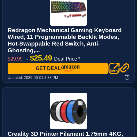
Redragon Mechanical Gaming Keyboard
Wired, 11 Programmable Backlit Modes,
Hot-Swappable Red Switch, Anti-
Ghosting,...
$25.49
$29.99
→
Deal Price *
GET DEAL
?
Updated:
2026-06-01 3:38 PM
Creality 3D Printer Filament 1.75mm 4KG,