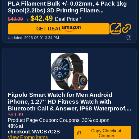
PLA Filament Bulk +/- 0.02mm, 4 Pack 1kg
Spool(2.2lbs) 3D Printing Filame...
$42.49
$49.99
→
Deal Price *
GET DEAL
?
Updated:
2026-06-01 3:34 PM
Fitpolo Smart Watch for Men Android
iPhone, 1.27'' HD Fitness Watch with
Bluetooth Call & Answer, IP68 Waterproof,...
$69.99
Product Page Coupon: Coupons: 30% coupon
40% at
Copy Checkout
checkout:NWCB7C2S
Coupon
View Promo Items