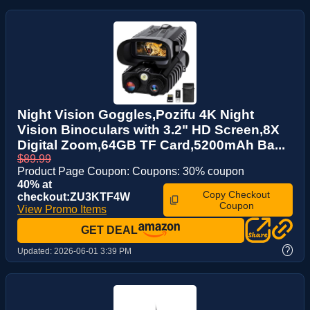
Night Vision Goggles,Pozifu 4K Night
Vision Binoculars with 3.2" HD Screen,8X
Digital Zoom,64GB TF Card,5200mAh Ba...
$89.99
Product Page Coupon: Coupons: 30% coupon
40% at
Copy Checkout
checkout:ZU3KTF4W
Coupon
View Promo Items
GET DEAL
?
Updated:
2026-06-01 3:39 PM