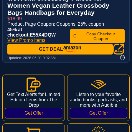
Women Vegan Leather Crossbody
Bags Handbags for Everyday
$18.99
Product Page Coupon: Coupons: 25% coupon
45% at
Copy Checkout
checkout:E55X4DQW
Coupon
View Promo Items
GET DEAL
?
Updated:
2026-06-01 9:02 AM
Get Text Alerts for Limited
Listen to your favorite
Edition Items from The
audio books, podcasts, and
Drop
more with Audible