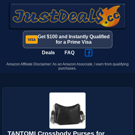
Get $100 and Instantly Qualified
for a Prime Visa
Deals
FAQ
Amazon Affiliate Disclaimer: As an Amazon Associate, I earn from qualifying
purchases.
TANTOMI Crossbody Purses for