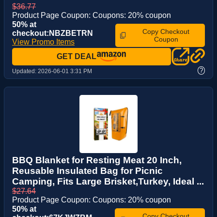
$36.77
Product Page Coupon: Coupons: 20% coupon
50% at
Copy Checkout
checkout:NBZBETRN
Coupon
View Promo Items
GET DEAL
?
Updated:
2026-06-01 3:31 PM
BBQ Blanket for Resting Meat 20 Inch,
Reusable Insulated Bag for Picnic
Camping, Fits Large Brisket,Turkey, Ideal ...
$27.64
Product Page Coupon: Coupons: 20% coupon
50% at
Copy Checkout