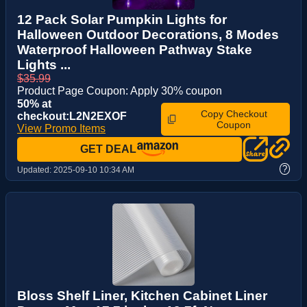
12 Pack Solar Pumpkin Lights for
Halloween Outdoor Decorations, 8 Modes
Waterproof Halloween Pathway Stake
Lights ...
$35.99
Product Page Coupon: Apply 30% coupon
50% at
Copy Checkout
checkout:L2N2EXOF
Coupon
View Promo Items
GET DEAL
?
Updated:
2025-09-10 10:34 AM
Bloss Shelf Liner, Kitchen Cabinet Liner