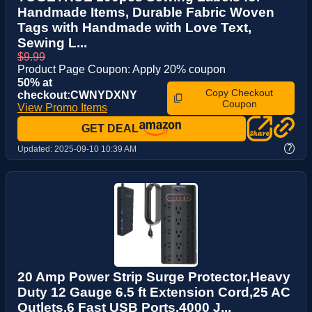
Handmade Items, Durable Fabric Woven
Tags with Handmade with Love Text,
Sewing L...
$9.99
Product Page Coupon: Apply 20% coupon
50% at
Copy Checkout
checkout:CWNYDXNY
Coupon
View Promo Items
GET DEAL
?
Updated:
2025-09-10 10:39 AM
20 Amp Power Strip Surge Protector,Heavy
Duty 12 Gauge 6.5 ft Extension Cord,25 AC
Outlets,6 Fast USB Ports,4000 J...