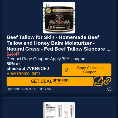
Beef Tallow for Skin - Homemade Beef
Tallow and Honey Balm Moisturizer -
Natural Grass - Fed Beef Tallow Skincare ...
$19.47
Product Page Coupon: Apply 30% coupon
50% at
Copy Checkout
checkout:7VKB6OEJ
Coupon
View Promo Items
GET DEAL
?
Updated:
2025-09-10 10:34 AM