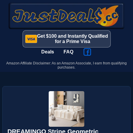
Get $100 and Instantly Qualified
for a Prime Visa
Deals
FAQ
Amazon Affiliate Disclaimer: As an Amazon Associate, I earn from qualifying
purchases.
DREAMINGO Stripe Geometric