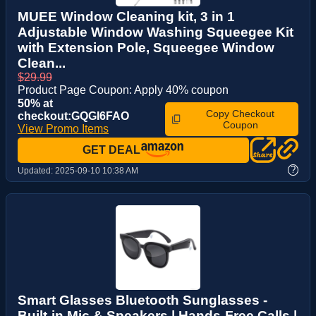
MUEE Window Cleaning kit, 3 in 1
Adjustable Window Washing Squeegee Kit
with Extension Pole, Squeegee Window
Clean...
$29.99
Product Page Coupon: Apply 40% coupon
50% at
Copy Checkout
checkout:GQGI6FAO
Coupon
View Promo Items
GET DEAL
?
Updated:
2025-09-10 10:38 AM
Smart Glasses Bluetooth Sunglasses -
Built-in Mic & Speakers | Hands-Free Calls |