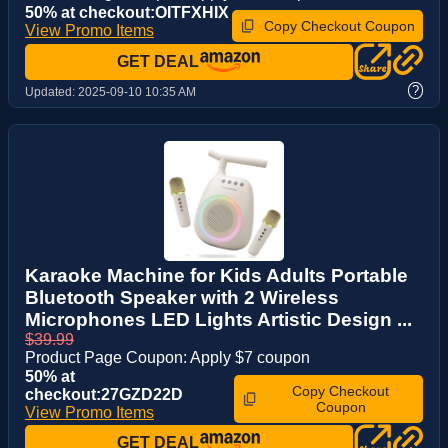
50% at checkout:OITFXHIX
Copy Checkout Coupon
View Promo Items
GET DEAL
?
Updated:
2025-09-10 10:35 AM
Karaoke Machine for Kids Adults Portable
Bluetooth Speaker with 2 Wireless
Microphones LED Lights Artistic Design ...
$39.99
Product Page Coupon: Apply $7 coupon
50% at
Copy Checkout
checkout:27GZD22D
Coupon
View Promo Items
GET DEAL