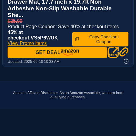
Drawer Mat, 17.7 inch x 19.7ft Non
Adhesive Non-Slip Washable Durable
She...
$25.99
Product Page Coupon: Save 40% at checkout items
45% at
Copy Checkout
checkout:VS5P6WUK
Coupon
View Promo Items
GET DEAL
?
Updated:
2025-09-10 10:33 AM
Amazon Affiliate Disclaimer: As an Amazon Associate, we earn from
qualifying purchases.