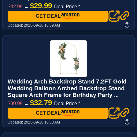
$29.99
$42.99
→
Deal Price *
GET DEAL
?
Updated:
2025-09-10 10:39 AM
Wedding Arch Backdrop Stand 7.2FT Gold
Wedding Balloon Arched Backdrop Stand
Square Arch Frame for Birthday Party ...
$32.79
$39.99
→
Deal Price *
GET DEAL
?
Updated:
2025-09-10 10:38 AM