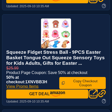
?
Updated:
2025-09-10 10:35 AM
Squeeze Fidget Stress Ball - 9PCS Easter
Basket Tongue Out Squeeze Sensory Toys
for Kids Adults, Gifts for Easter ...
$25.99
Product Page Coupon: Save 50% at checkout
50% at
Copy Checkout
checkout:1XNVBB3H
Coupon
View Promo Items
GET DEAL
?
Updated:
2025-09-10 10:35 AM