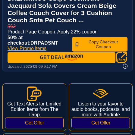
Jacquard Sofa Covers Cream Beige
Coffee Couch Cover for 3 Cushion
Couch Sofa Pet Couch ...
$62
Product Page Coupon: Apply 22% coupon
50% at
Copy Checkout
checkout:DRPADSMT
Coupon
View Promo Items
GET DEAL
?
Updated:
2025-09-09 9:17 PM
Get Text Alerts for Limited
Listen to your favorite
Edition Items from The
audio books, podcasts, and
Drop
more with Audible