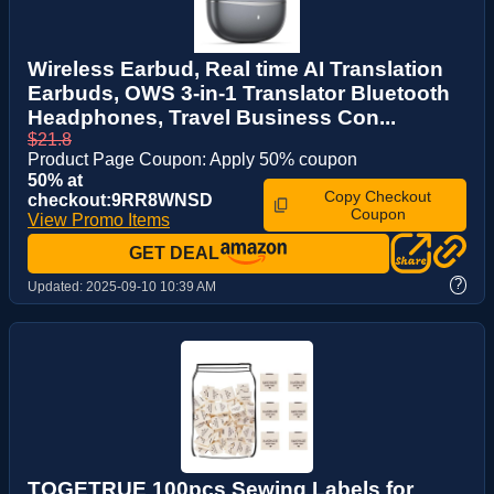
Wireless Earbud, Real time AI Translation
Earbuds, OWS 3-in-1 Translator Bluetooth
Headphones, Travel Business Con...
$21.8
Product Page Coupon: Apply 50% coupon
50% at
Copy Checkout
checkout:9RR8WNSD
Coupon
View Promo Items
GET DEAL
?
Updated:
2025-09-10 10:39 AM
TOGETRUE 100pcs Sewing Labels for