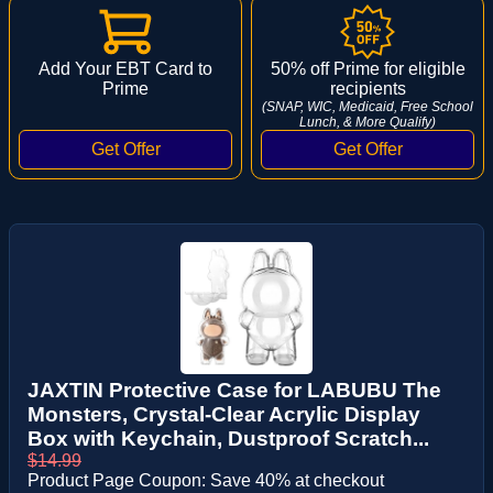
Add Your EBT Card to
50% off Prime for eligible
Prime
recipients
(SNAP, WIC, Medicaid, Free School
Lunch, & More Qualify)
JAXTIN Protective Case for LABUBU The
Monsters, Crystal-Clear Acrylic Display
Box with Keychain, Dustproof Scratch...
$14.99
Product Page Coupon: Save 40% at checkout