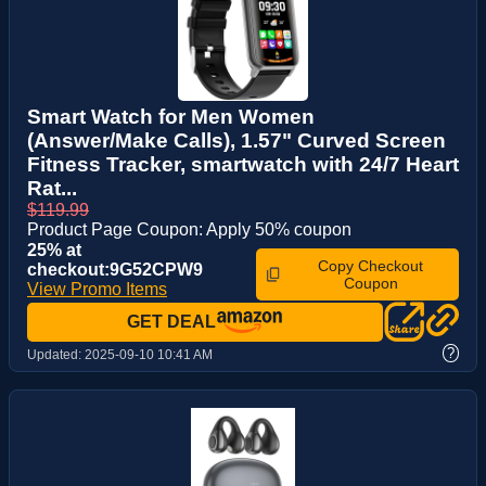
Smart Watch for Men Women
(Answer/Make Calls), 1.57" Curved Screen
Fitness Tracker, smartwatch with 24/7 Heart
Rat...
$119.99
Product Page Coupon: Apply 50% coupon
25% at
Copy Checkout
checkout:9G52CPW9
Coupon
View Promo Items
GET DEAL
?
Updated:
2025-09-10 10:41 AM