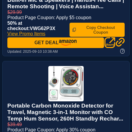
Remote Shooting | Voice Assistan...
$29.99
Product Page Coupon: Apply $5 coupon
50% at
Copy Checkout
checkout:VWG62P3X
Coupon
View Promo Items
GET DEAL
?
Updated:
2025-09-10 10:38 AM
Portable Carbon Monoxide Detector for
Travel, Magnetic 3-in-1 Monitor with CO
Temp Hum Sensor, 260H Standby Rechar...
$39.49
Product Page Coupon: Apply 30% coupon