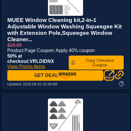
MUEE Window Cleaning kit,2-in-1
Adjustable Window Washing Squeegee Kit
with Extension Pole,Squeegee Window
Cleaner...
$29.99
Product Page Coupon: Apply 40% coupon
50% at
Copy Checkout
checkout:VRLDIDNX
Coupon
View Promo Items
GET DEAL
?
Updated:
2025-09-10 10:38 AM