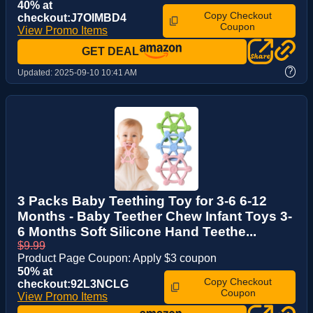
40% at
Copy Checkout
checkout:J7OIMBD4
Coupon
View Promo Items
GET DEAL
?
Updated:
2025-09-10 10:41 AM
3 Packs Baby Teething Toy for 3-6 6-12
Months - Baby Teether Chew Infant Toys 3-
6 Months Soft Silicone Hand Teethe...
$9.99
Product Page Coupon: Apply $3 coupon
50% at
Copy Checkout
checkout:92L3NCLG
Coupon
View Promo Items