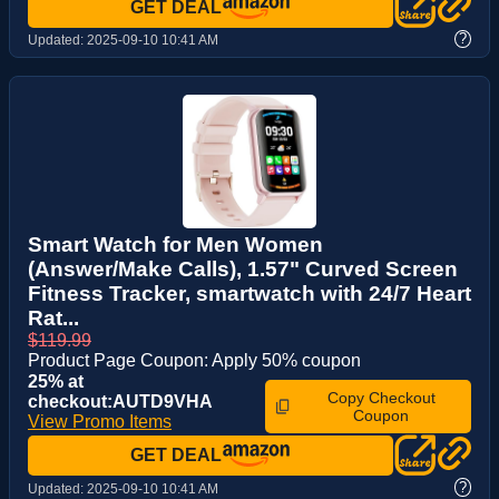
GET DEAL
?
Updated:
2025-09-10 10:41 AM
Smart Watch for Men Women
(Answer/Make Calls), 1.57" Curved Screen
Fitness Tracker, smartwatch with 24/7 Heart
Rat...
$119.99
Product Page Coupon: Apply 50% coupon
25% at
Copy Checkout
checkout:AUTD9VHA
Coupon
View Promo Items
GET DEAL
?
Updated:
2025-09-10 10:41 AM