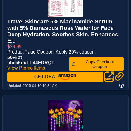
Travel Skincare 5% Niacinamide Serum
with 5% Damascus Rose Water for Face
Deep Hydration, Soothes Skin, Enhances
E...
$29.99
Product Page Coupon: Apply 29% coupon
50% at
Copy Checkout
checkout:P44FDRQT
Coupon
View Promo Items
GET DEAL
?
Updated:
2025-09-10 10:34 AM