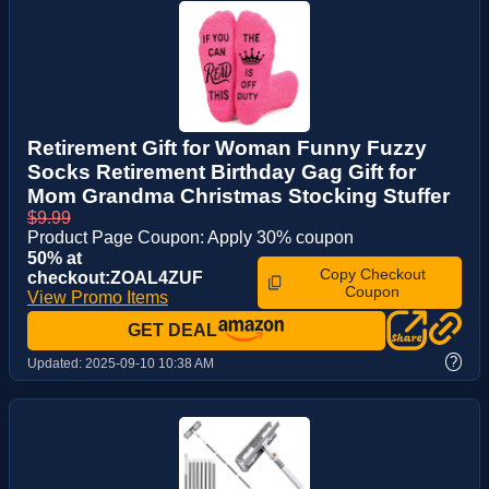
Retirement Gift for Woman Funny Fuzzy
Socks Retirement Birthday Gag Gift for
Mom Grandma Christmas Stocking Stuffer
$9.99
Product Page Coupon: Apply 30% coupon
50% at
Copy Checkout
checkout:ZOAL4ZUF
Coupon
View Promo Items
GET DEAL
?
Updated:
2025-09-10 10:38 AM