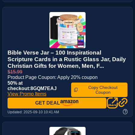
Bible Verse Jar – 100 Inspirational
Scripture Cards in a Rustic Glass Jar, Daily
Christian Gifts for Women, Men, F...
$15.99
Product Page Coupon: Apply 20% coupon
50% at
Copy Checkout
checkout:8GQM7EAJ
Coupon
View Promo Items
GET DEAL
?
Updated:
2025-09-10 10:41 AM