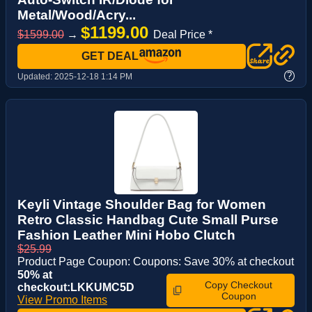
Metal/Wood/Acry...
$1199.00
$1599.00
→
Deal Price *
GET DEAL
?
Updated:
2025-12-18 1:14 PM
Keyli Vintage Shoulder Bag for Women
Retro Classic Handbag Cute Small Purse
Fashion Leather Mini Hobo Clutch
$25.99
Product Page Coupon: Coupons: Save 30% at checkout
50% at
Copy Checkout
checkout:LKKUMC5D
Coupon
View Promo Items