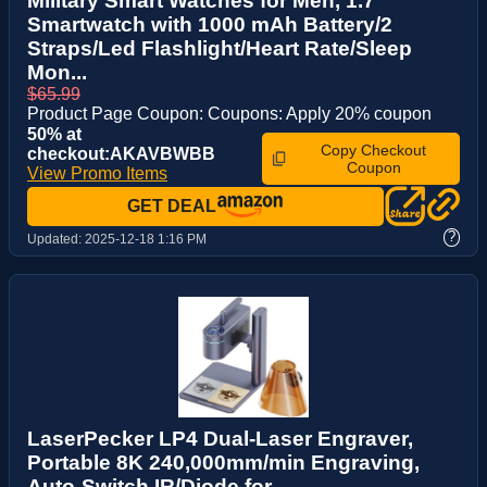
Military Smart Watches for Men, 1.7″
Smartwatch with 1000 mAh Battery/2
Straps/Led Flashlight/Heart Rate/Sleep
Mon...
$65.99
Product Page Coupon: Coupons: Apply 20% coupon
50% at
Copy Checkout
checkout:AKAVBWBB
Coupon
View Promo Items
GET DEAL
?
Updated:
2025-12-18 1:16 PM
LaserPecker LP4 Dual-Laser Engraver,
Portable 8K 240,000mm/min Engraving,
Auto-Switch IR/Diode for