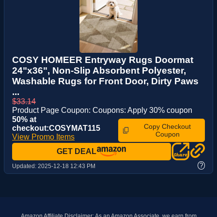
COSY HOMEER Entryway Rugs Doormat
24"x36", Non-Slip Absorbent Polyester,
Washable Rugs for Front Door, Dirty Paws
...
$33.14
Product Page Coupon: Coupons: Apply 30% coupon
50% at
Copy Checkout
checkout:COSYMAT115
Coupon
View Promo Items
GET DEAL
?
Updated:
2025-12-18 12:43 PM
Amazon Affiliate Disclaimer: As an Amazon Associate, we earn from