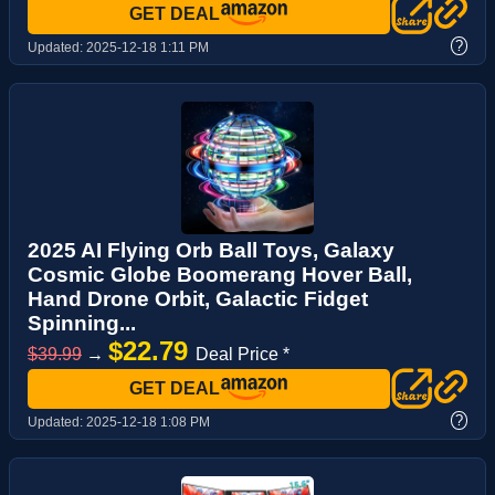
GET DEAL
?
Updated:
2025-12-18 1:11 PM
2025 AI Flying Orb Ball Toys, Galaxy
Cosmic Globe Boomerang Hover Ball,
Hand Drone Orbit, Galactic Fidget
Spinning...
$22.79
$39.99
→
Deal Price *
GET DEAL
?
Updated:
2025-12-18 1:08 PM