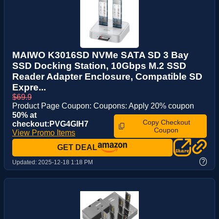
MAIWO K3016SD NVMe SATA SD 3 Bay
SSD Docking Station, 10Gbps M.2 SSD
Reader Adapter Enclosure, Compatible SD
Expre...
$69.9
Product Page Coupon: Coupons: Apply 20% coupon
50% at
Copy Checkout
checkout:PVG4GIH7
Coupon
View Promo Items
GET DEAL
?
Updated:
2025-12-18 1:18 PM