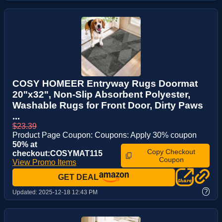
COSY HOMEER Entryway Rugs Doormat
20"x32", Non-Slip Absorbent Polyester,
Washable Rugs for Front Door, Dirty Paws
...
$23.39
Product Page Coupon: Coupons: Apply 30% coupon
50% at
Copy Checkout
checkout:COSYMAT115
Coupon
View Promo Items
GET DEAL
?
Updated:
2025-12-18 12:43 PM