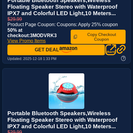
Portable Bluetooth Speakers,Wireless
Floating Speaker Stereo with Waterproof
IPX7 and Colorful LED Light,10 Meters...
$29.99
Product Page Coupon: Coupons: Apply 25% coupon
50% at
Copy Checkout
checkout:3MODVRK3
Coupon
View Promo Items
GET DEAL
?
Updated:
2025-12-18 1:33 PM
Portable Bluetooth Speakers,Wireless
Floating Speaker Stereo with Waterproof
IPX7 and Colorful LED Light,10 Meters...
$29.99