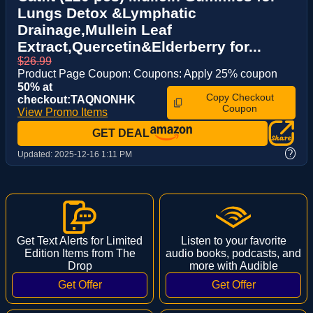
Lungs Detox &Lymphatic
Drainage,Mullein Leaf
Extract,Quercetin&Elderberry for...
$26.99
Product Page Coupon: Coupons: Apply 25% coupon
50% at
Copy Checkout
checkout:TAQNONHK
Coupon
View Promo Items
GET DEAL
?
Updated:
2025-12-16 1:11 PM
Get Text Alerts for Limited
Listen to your favorite
Edition Items from The
audio books, podcasts, and
Drop
more with Audible