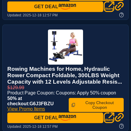
GET DEAL
?
Updated:
2025-12-18 12:57 PM
Rowing Machines for Home, Hydraulic
Rower Compact Foldable, 300LBS Weight
Capacity with 12 Levels Adjustable Resis...
$129.99
Product Page Coupon: Coupons: Apply 50% coupon
50% at
Copy Checkout
checkout:G6J3FBZU
Coupon
View Promo Items
GET DEAL
?
Updated:
2025-12-18 12:57 PM