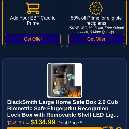
Add Your EBT Card to
50% off Prime for eligible
Prime
recipients
(SNAP, WIC, Medicaid, Free School
Lunch, & More Qualify)
BlackSmith Large Home Safe Box 2.0 Cub
Biometric Safe Fingerprint Recogntion
Lock Box with Removable Shelf LED Lig...
$134.99
$149.99
→
Deal Price *