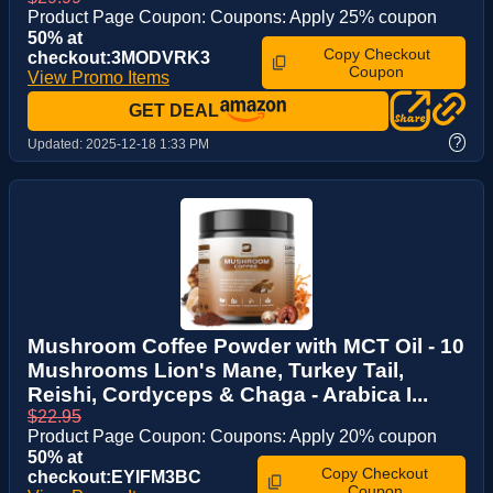
Product Page Coupon: Coupons: Apply 25% coupon
50% at
Copy Checkout
checkout:3MODVRK3
Coupon
View Promo Items
GET DEAL
?
Updated:
2025-12-18 1:33 PM
Mushroom Coffee Powder with MCT Oil - 10
Mushrooms Lion's Mane, Turkey Tail,
Reishi, Cordyceps & Chaga - Arabica I...
$22.95
Product Page Coupon: Coupons: Apply 20% coupon
50% at
Copy Checkout
checkout:EYIFM3BC
Coupon