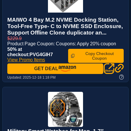
MAIWO 4 Bay M.2 NVME Docking Station,
Tool-Free Type- C to NVME SSD Enclosure,
Support Offline Clone duplicator an...
$229.9
Product Page Coupon: Coupons: Apply 20% coupon
50% at
Copy Checkout
checkout:PVG4GIH7
Coupon
View Promo Items
GET DEAL
?
Updated:
2025-12-18 1:18 PM