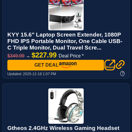
KYY 15.6" Laptop Screen Extender, 1080P
FHD IPS Portable Monitor, One Cable USB-
C Triple Monitor, Dual Travel Scre...
$227.99
$349.99
→
Deal Price *
GET DEAL
?
Updated:
2025-12-18 1:07 PM
Gtheos 2.4GHz Wireless Gaming Headset