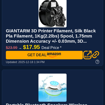
GIANTARM 3D Printer Filament, Silk Black
Pla Filament, 1Kg(2.2lbs) Spool, 1.75mm
Dimension Accuracy +/- 0.03mm, 3D...
$17.95
$23.99
→
Deal Price *
GET DEAL
?
Updated:
2025-12-18 1:34 PM