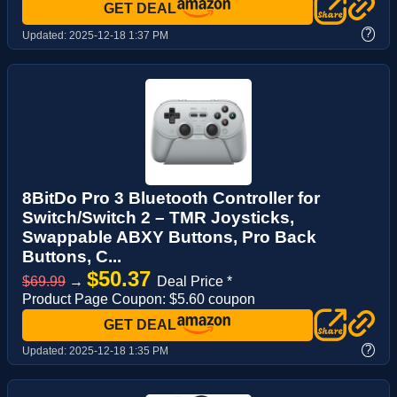
GET DEAL
?
Updated:
2025-12-18 1:37 PM
8BitDo Pro 3 Bluetooth Controller for
Switch/Switch 2 – TMR Joysticks,
Swappable ABXY Buttons, Pro Back
Buttons, C...
$50.37
$69.99
→
Deal Price *
Product Page Coupon: $5.60 coupon
GET DEAL
?
Updated:
2025-12-18 1:35 PM