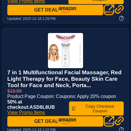
View Promo Items
GET DEAL
?
Updated:
2025-12-18 1:29 PM
7 in 1 Multifunctional Facial Massager, Red
Light Therapy for Face, Beauty Skin Care
Tool for Face and Neck, Porta...
$19.99
Product Page Coupon: Coupons: Apply 20% coupon
50% at
Copy Checkout
checkout:ASD6L8UB
Coupon
View Promo Items
GET DEAL
?
Updated:
2025-12-18 1:22 PM