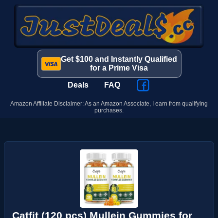
Get $100 and Instantly Qualified
for a Prime Visa
Deals
FAQ
Amazon Affiliate Disclaimer: As an Amazon Associate, I earn from qualifying
purchases.
Catfit (120 pcs) Mullein Gummies for