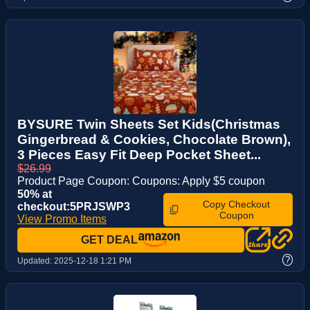
BYSURE Twin Sheets Set Kids(Christmas
Gingerbread & Cookies, Chocolate Brown),
3 Pieces Easy Fit Deep Pocket Sheet...
$26.99
Product Page Coupon: Coupons: Apply $5 coupon
50% at
Copy Checkout
checkout:5PRJSWP3
Coupon
View Promo Items
GET DEAL
?
Updated:
2025-12-18 1:21 PM