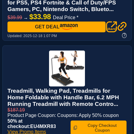
for PS5, PS4 Fortnite & Call of Duty/FPS
Gamers, PC, Nintendo Switch, Blueto...
$33.98
$39.99
→
Deal Price *
GET DEAL
?
Updated:
2025-12-18 1:07 PM
Treadmill, Walking Pad, Treadmills for
Home Foldable with Handle Bar, 6.2 MPH
Running Treadmill with Remote Contro...
$187.19
Product Page Coupon: Coupons: Apply 50% coupon
50% at
Copy Checkout
checkout:EU4MXR83
Coupon
View Promo Items