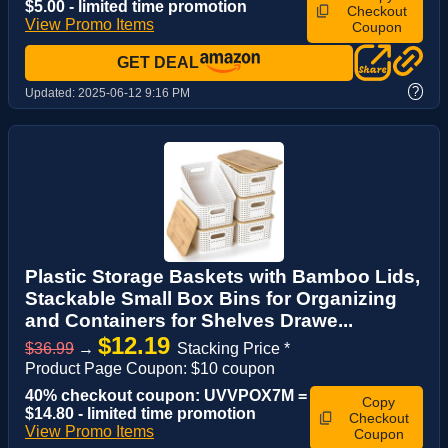
$5.00 - limited time promotion
Checkout
View Promo Items
Coupon
GET DEAL
?
Updated:
2025-06-12 9:16 PM
Plastic Storage Baskets with Bamboo Lids,
Stackable Small Box Bins for Organizing
and Containers for Shelves Drawe...
$12.19
$36.99
→
Stacking Price *
Product Page Coupon: $10 coupon
40% checkout coupon: UVVPOX7M =
Copy
$14.80 - limited time promotion
Checkout
View Promo Items
Coupon