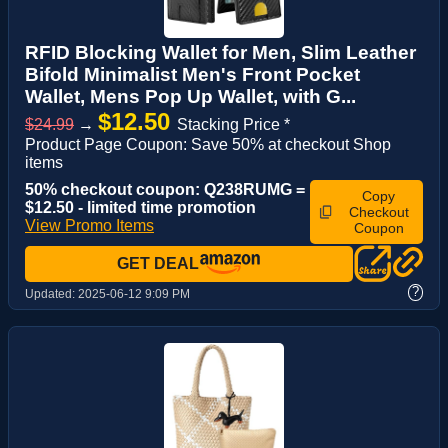
RFID Blocking Wallet for Men, Slim Leather
Bifold Minimalist Men's Front Pocket
Wallet, Mens Pop Up Wallet, with G...
$12.50
$24.99
→
Stacking Price *
Product Page Coupon: Save 50% at checkout Shop
items
50% checkout coupon: Q238RUMG =
Copy
$12.50 - limited time promotion
Checkout
View Promo Items
Coupon
GET DEAL
?
Updated:
2025-06-12 9:09 PM