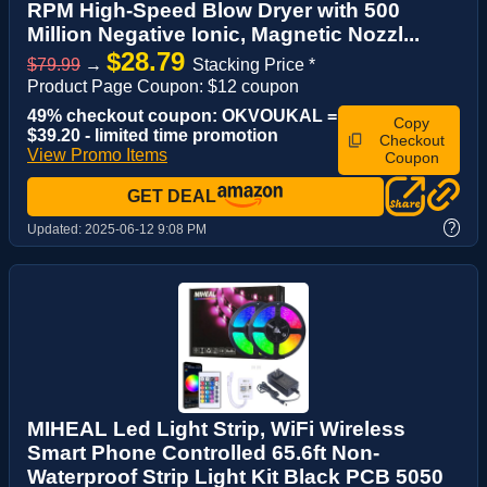
RPM High-Speed Blow Dryer with 500
Million Negative Ionic, Magnetic Nozzl...
$28.79
$79.99
→
Stacking Price *
Product Page Coupon: $12 coupon
49% checkout coupon: OKVOUKAL =
Copy
$39.20 - limited time promotion
Checkout
View Promo Items
Coupon
GET DEAL
?
Updated:
2025-06-12 9:08 PM
MIHEAL Led Light Strip, WiFi Wireless
Smart Phone Controlled 65.6ft Non-
Waterproof Strip Light Kit Black PCB 5050