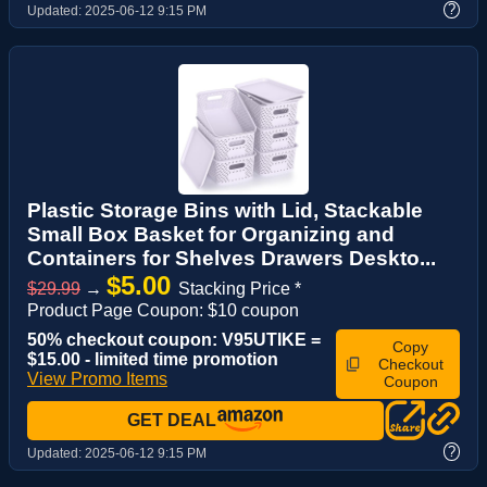
?
Updated:
2025-06-12 9:15 PM
Plastic Storage Bins with Lid, Stackable
Small Box Basket for Organizing and
Containers for Shelves Drawers Deskto...
$5.00
$29.99
→
Stacking Price *
Product Page Coupon: $10 coupon
50% checkout coupon: V95UTIKE =
Copy
$15.00 - limited time promotion
Checkout
View Promo Items
Coupon
GET DEAL
?
Updated:
2025-06-12 9:15 PM