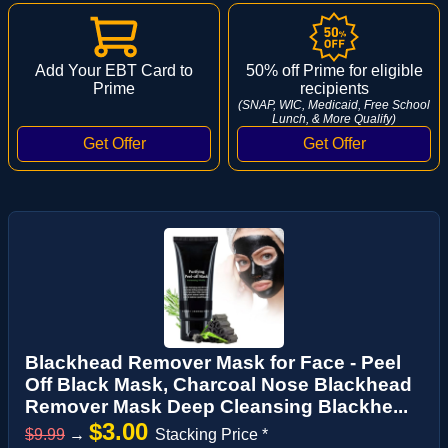
Add Your EBT Card to
50% off Prime for eligible
Prime
recipients
(SNAP, WIC, Medicaid, Free School
Lunch, & More Qualify)
Blackhead Remover Mask for Face - Peel
Off Black Mask, Charcoal Nose Blackhead
Remover Mask Deep Cleansing Blackhe...
$3.00
$9.99
→
Stacking Price *