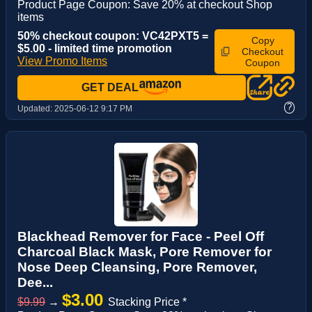
Product Page Coupon: Save 20% at checkout Shop
items
50% checkout coupon: VC42PXT5 =
Copy
$5.00 - limited time promotion
Checkout
View Promo Items
Coupon
GET DEAL
?
Updated:
2025-06-12 9:17 PM
Blackhead Remover for Face - Peel Off
Charcoal Black Mask, Pore Remover for
Nose Deep Cleansing, Pore Remover,
Dee...
$3.00
$9.99
→
Stacking Price *