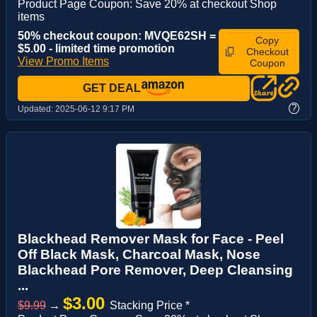
Product Page Coupon: Save 20% at checkout Shop
items
50% checkout coupon: MVQE62SH =
Copy
$5.00 - limited time promotion
Checkout
View Promo Items
Coupon
GET DEAL
?
Updated:
2025-06-12 9:17 PM
Blackhead Remover Mask for Face - Peel
Off Black Mask, Charcoal Mask, Nose
Blackhead Pore Remover, Deep Cleansing
...
$3.00
$9.99
→
Stacking Price *