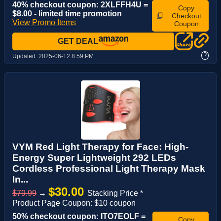
40% checkout coupon: 2XLFFH4U =
Copy
$8.00 - limited time promotion
Checkout
View Promo Items
Coupon
GET DEAL
?
Updated:
2025-06-12 8:59 PM
VYM Red Light Therapy for Face: High-
Energy Super Lightweight 292 LEDs
Cordless Professional Light Therapy Mask
In...
$30.00
$79.99
→
Stacking Price *
Product Page Coupon: $10 coupon
50% checkout coupon: ITO7EOLF =
Copy