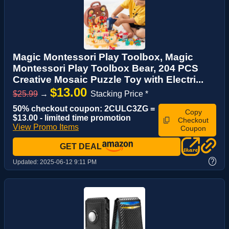
Magic Montessori Play Toolbox, Magic
Montessori Play Toolbox Bear, 204 PCS
Creative Mosaic Puzzle Toy with Electri...
$13.00
$25.99
→
Stacking Price *
50% checkout coupon: 2CULC3ZG =
Copy
$13.00 - limited time promotion
Checkout
View Promo Items
Coupon
GET DEAL
?
Updated:
2025-06-12 9:11 PM