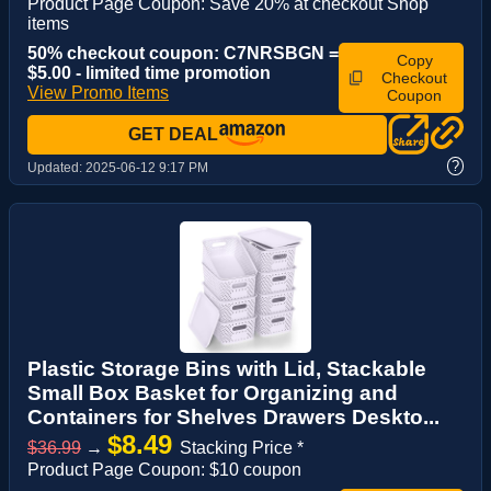
Product Page Coupon: Save 20% at checkout Shop
items
50% checkout coupon: C7NRSBGN =
Copy
$5.00 - limited time promotion
Checkout
View Promo Items
Coupon
GET DEAL
?
Updated:
2025-06-12 9:17 PM
Plastic Storage Bins with Lid, Stackable
Small Box Basket for Organizing and
Containers for Shelves Drawers Deskto...
$8.49
$36.99
→
Stacking Price *
Product Page Coupon: $10 coupon