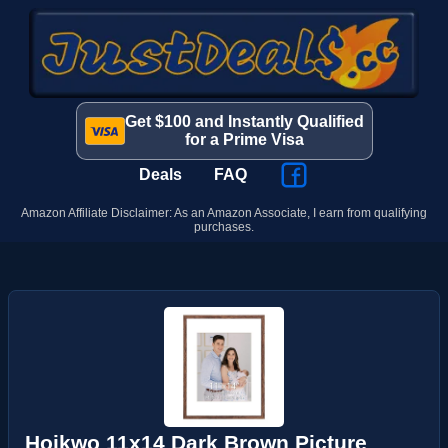
Get $100 and Instantly Qualified
for a Prime Visa
Deals
FAQ
Amazon Affiliate Disclaimer: As an Amazon Associate, I earn from qualifying
purchases.
Hoikwo 11x14 Dark Brown Picture