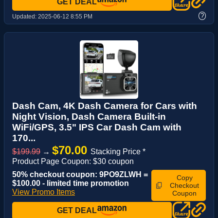
GET DEAL
?
Updated:
2025-06-12 8:55 PM
Dash Cam, 4K Dash Camera for Cars with
Night Vision, Dash Camera Built-in
WiFi/GPS, 3.5" IPS Car Dash Cam with
170...
$70.00
$199.99
→
Stacking Price *
Product Page Coupon: $30 coupon
50% checkout coupon: 9PO9ZLWH =
Copy
$100.00 - limited time promotion
Checkout
View Promo Items
Coupon
GET DEAL