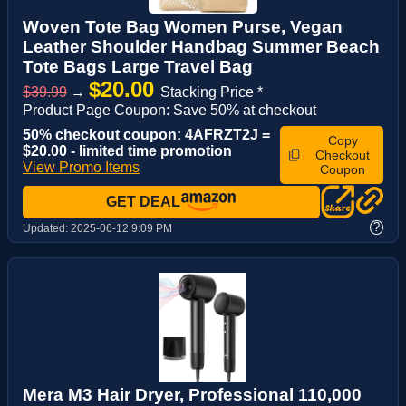
Woven Tote Bag Women Purse, Vegan
Leather Shoulder Handbag Summer Beach
Tote Bags Large Travel Bag
$20.00
$39.99
→
Stacking Price *
Product Page Coupon: Save 50% at checkout
50% checkout coupon: 4AFRZT2J =
Copy
$20.00 - limited time promotion
Checkout
View Promo Items
Coupon
GET DEAL
?
Updated:
2025-06-12 9:09 PM
Mera M3 Hair Dryer, Professional 110,000