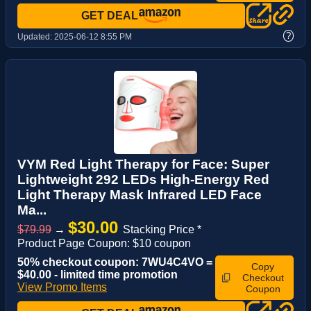
GET DEAL
?
Updated:
2025-06-12 8:55 PM
VYM Red Light Therapy for Face: Super
Lightweight 292 LEDs High-Energy Red
Light Therapy Mask Infrared LED Face
Ma...
$30.00
$79.99
→
Stacking Price *
Product Page Coupon: $10 coupon
50% checkout coupon: 7WU4C4VO =
Copy
$40.00 - limited time promotion
Checkout
View Promo Items
Coupon