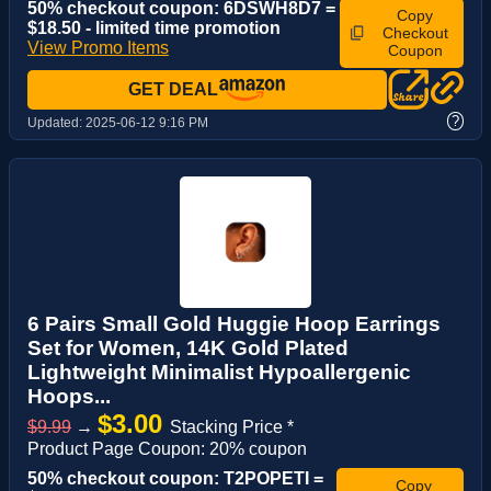
50% checkout coupon: 6DSWH8D7 =
Copy
$18.50 - limited time promotion
Checkout
View Promo Items
Coupon
GET DEAL
?
Updated:
2025-06-12 9:16 PM
6 Pairs Small Gold Huggie Hoop Earrings
Set for Women, 14K Gold Plated
Lightweight Minimalist Hypoallergenic
Hoops...
$3.00
$9.99
→
Stacking Price *
Product Page Coupon: 20% coupon
50% checkout coupon: T2POPETI =
Copy