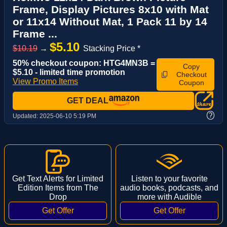
Frame, Display Pictures 8x10 with Mat
or 11x14 Without Mat, 1 Pack 11 by 14
Frame ...
$5.10
$10.19
→
Stacking Price *
50% checkout coupon: HTG4MN3B =
Copy
$5.10 - limited time promotion
Checkout
View Promo Items
Coupon
GET DEAL
?
Updated:
2025-06-10 5:19 PM
Get Text Alerts for Limited
Listen to your favorite
Edition Items from The
audio books, podcasts, and
Drop
more with Audible