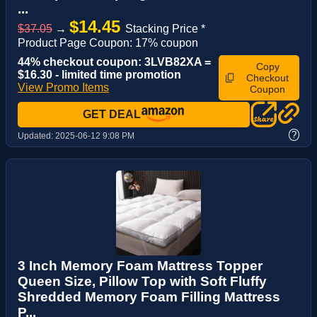
...
$14.45
$37.05
→
Stacking Price *
Product Page Coupon: 17% coupon
44% checkout coupon: 3LVB82XA =
Copy
$16.30 - limited time promotion
Checkout
View Promo Items
Coupon
GET DEAL
?
Updated:
2025-06-12 9:08 PM
3 Inch Memory Foam Mattress Topper
Queen Size, Pillow Top with Soft Fluffy
Shredded Memory Foam Filling Mattress
P...