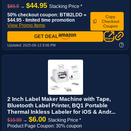
$44.95
$89.9
→
Stacking Price *
50% checkout coupon: BTI82LDD =
Copy
$44.95 - limited time promotion
Checkout
View Promo Items
Coupon
GET DEAL
?
Updated:
2025-06-12 9:06 PM
2 Inch Label Maker Machine with Tape,
Bluetooth Label Printer, BQ1 Portable
Thermal Inkless Labeler for iOS & Andr...
$6.00
$19.99
→
Stacking Price *
Product Page Coupon: 30% coupon