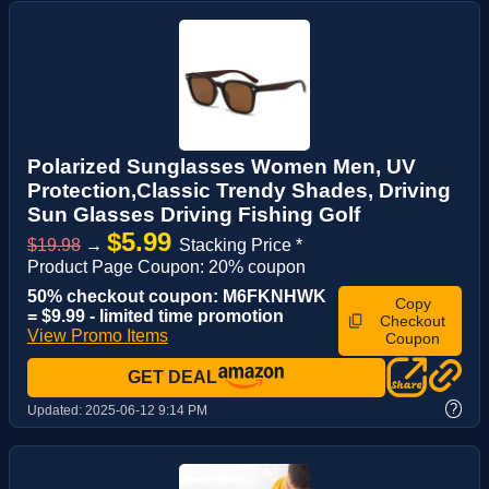
Polarized Sunglasses Women Men, UV
Protection,Classic Trendy Shades, Driving
Sun Glasses Driving Fishing Golf
$5.99
$19.98
→
Stacking Price *
Product Page Coupon: 20% coupon
50% checkout coupon: M6FKNHWK
Copy
= $9.99 - limited time promotion
Checkout
View Promo Items
Coupon
GET DEAL
?
Updated:
2025-06-12 9:14 PM