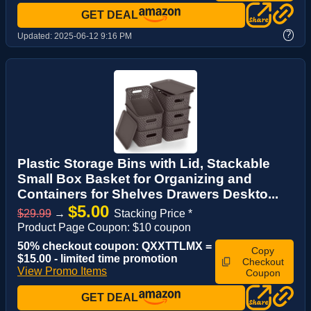
GET DEAL
?
Updated:
2025-06-12 9:16 PM
Plastic Storage Bins with Lid, Stackable
Small Box Basket for Organizing and
Containers for Shelves Drawers Deskto...
$5.00
$29.99
→
Stacking Price *
Product Page Coupon: $10 coupon
50% checkout coupon: QXXTTLMX =
Copy
$15.00 - limited time promotion
Checkout
View Promo Items
Coupon
GET DEAL