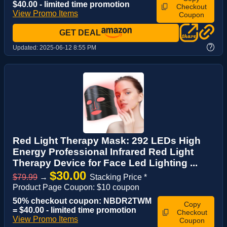
$40.00 - limited time promotion
Checkout
View Promo Items
Coupon
GET DEAL
?
Updated:
2025-06-12 8:55 PM
Red Light Therapy Mask: 292 LEDs High
Energy Professional Infrared Red Light
Therapy Device for Face Led Lighting ...
$30.00
$79.99
→
Stacking Price *
Product Page Coupon: $10 coupon
50% checkout coupon: NBDR2TWM
Copy
= $40.00 - limited time promotion
Checkout
View Promo Items
Coupon