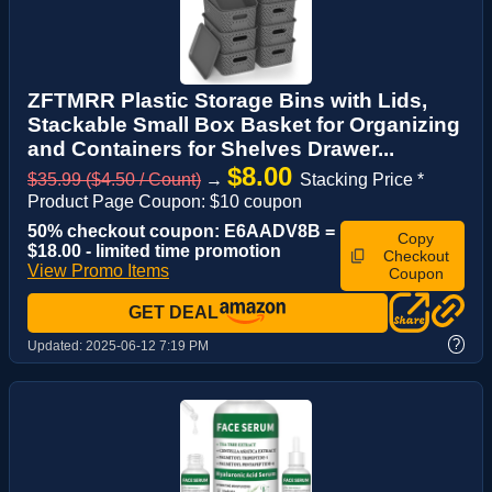
ZFTMRR Plastic Storage Bins with Lids,
Stackable Small Box Basket for Organizing
and Containers for Shelves Drawer...
$8.00
$35.99 ($4.50 / Count)
→
Stacking Price *
Product Page Coupon: $10 coupon
50% checkout coupon: E6AADV8B =
Copy
$18.00 - limited time promotion
Checkout
View Promo Items
Coupon
GET DEAL
?
Updated:
2025-06-12 7:19 PM