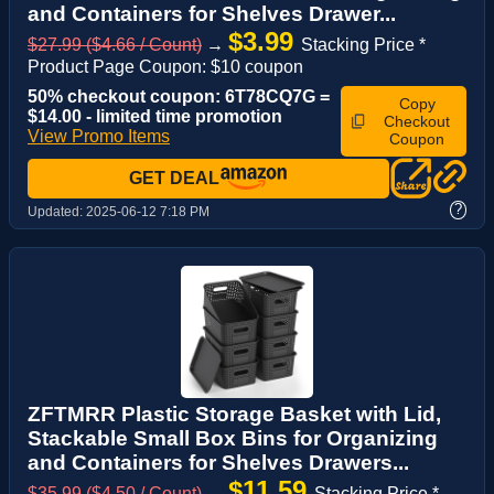
and Containers for Shelves Drawer...
$3.99
$27.99 ($4.66 / Count)
→
Stacking Price *
Product Page Coupon: $10 coupon
50% checkout coupon: 6T78CQ7G =
Copy
$14.00 - limited time promotion
Checkout
View Promo Items
Coupon
GET DEAL
?
Updated:
2025-06-12 7:18 PM
ZFTMRR Plastic Storage Basket with Lid,
Stackable Small Box Bins for Organizing
and Containers for Shelves Drawers...
$11.59
$35.99 ($4.50 / Count)
→
Stacking Price *