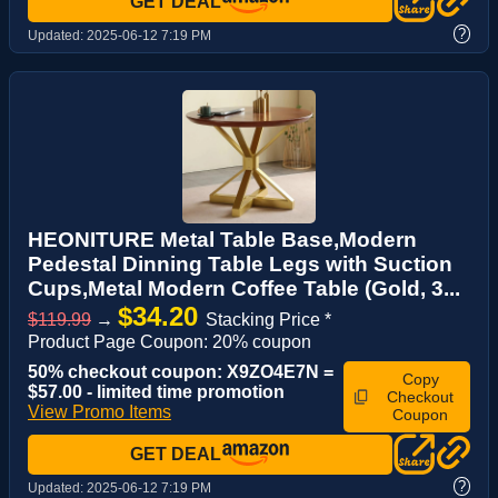
GET DEAL
?
Updated:
2025-06-12 7:19 PM
HEONITURE Metal Table Base,Modern
Pedestal Dinning Table Legs with Suction
Cups,Metal Modern Coffee Table (Gold, 3...
$34.20
$119.99
→
Stacking Price *
Product Page Coupon: 20% coupon
50% checkout coupon: X9ZO4E7N =
Copy
$57.00 - limited time promotion
Checkout
View Promo Items
Coupon
GET DEAL
?
Updated:
2025-06-12 7:19 PM