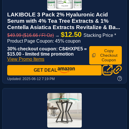
LAKIBOLE 3 Pack 2% Hyaluronic Acid
Serum with 4% Tea Tree Extracts & 1%
Centella Asiatica Extracts Revitalize & Ba...
$12.50
$49.99 ($16.66 / Fl Oz)
→
Stacking Price *
Product Page Coupon: 45% coupon
30% checkout coupon: C84HXPE5 =
Copy
$15.00 - limited time promotion
Checkout
View Promo Items
Coupon
GET DEAL
?
Updated:
2025-06-12 7:19 PM