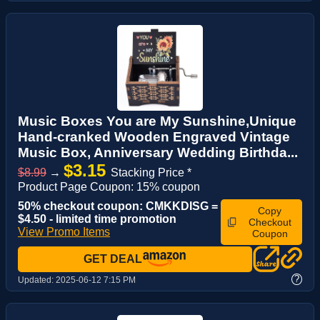
Music Boxes You are My Sunshine,Unique
Hand-cranked Wooden Engraved Vintage
Music Box, Anniversary Wedding Birthda...
$3.15
$8.99
→
Stacking Price *
Product Page Coupon: 15% coupon
50% checkout coupon: CMKKDISG =
Copy
$4.50 - limited time promotion
Checkout
View Promo Items
Coupon
GET DEAL
?
Updated:
2025-06-12 7:15 PM