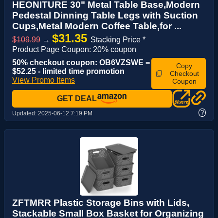
HEONITURE 30" Metal Table Base,Modern
Pedestal Dinning Table Legs with Suction
Cups,Metal Modern Coffee Table,for ...
$31.35
$109.99
→
Stacking Price *
Product Page Coupon: 20% coupon
50% checkout coupon: OB6VZSWE =
Copy
$52.25 - limited time promotion
Checkout
View Promo Items
Coupon
GET DEAL
?
Updated:
2025-06-12 7:19 PM
ZFTMRR Plastic Storage Bins with Lids,
Stackable Small Box Basket for Organizing