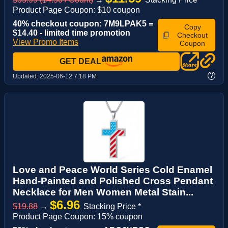
Product Page Coupon: $10 coupon
40% checkout coupon: 7M9LPAK5 =
Copy
$14.40 - limited time promotion
Checkout
View Promo Items
Coupon
GET DEAL
?
Updated:
2025-06-12 7:18 PM
Love and Peace World Series Cold Enamel
Hand-Painted and Polished Cross Pendant
Necklace for Men Women Metal Stain...
$6.96
$19.88
→
Stacking Price *
Product Page Coupon: 15% coupon