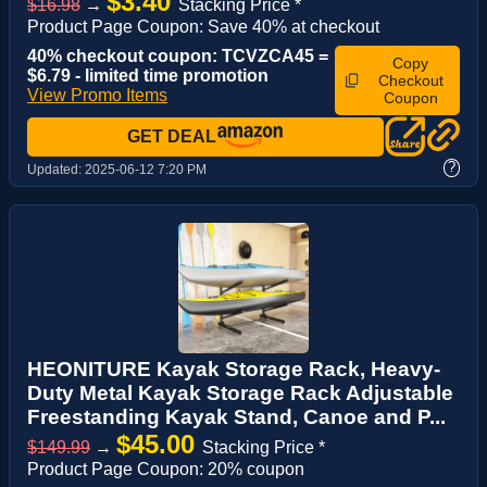
$3.40
$16.98
→
Stacking Price *
Product Page Coupon: Save 40% at checkout
40% checkout coupon: TCVZCA45 =
Copy
$6.79 - limited time promotion
Checkout
View Promo Items
Coupon
GET DEAL
?
Updated:
2025-06-12 7:20 PM
HEONITURE Kayak Storage Rack, Heavy-
Duty Metal Kayak Storage Rack Adjustable
Freestanding Kayak Stand, Canoe and P...
$45.00
$149.99
→
Stacking Price *
Product Page Coupon: 20% coupon