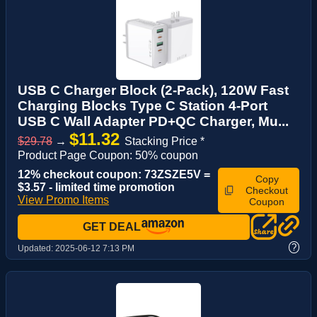
USB C Charger Block (2-Pack), 120W Fast
Charging Blocks Type C Station 4-Port
USB C Wall Adapter PD+QC Charger, Mu...
$11.32
$29.78
→
Stacking Price *
Product Page Coupon: 50% coupon
12% checkout coupon: 73ZSZE5V =
Copy
$3.57 - limited time promotion
Checkout
View Promo Items
Coupon
GET DEAL
?
Updated:
2025-06-12 7:13 PM