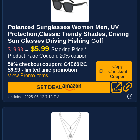
Polarized Sunglasses Women Men, UV
Protection,Classic Trendy Shades, Driving
Sun Glasses Driving Fishing Golf
$5.99
$19.98
→
Stacking Price *
Product Page Coupon: 20% coupon
50% checkout coupon: C4E66I2C =
Copy
$9.99 - limited time promotion
Checkout
View Promo Items
Coupon
GET DEAL
?
Updated:
2025-06-12 7:13 PM