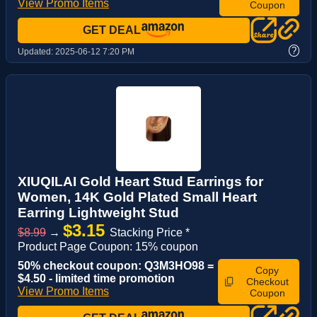
View Promo Items
Coupon
GET DEAL
?
Updated:
2025-06-12 7:20 PM
XIUQILAI Gold Heart Stud Earrings for
Women, 14K Gold Plated Small Heart
Earring Lightweight Stud
$3.15
$8.99
→
Stacking Price *
Product Page Coupon: 15% coupon
50% checkout coupon: Q3M3HO98 =
Copy
$4.50 - limited time promotion
Checkout
View Promo Items
Coupon