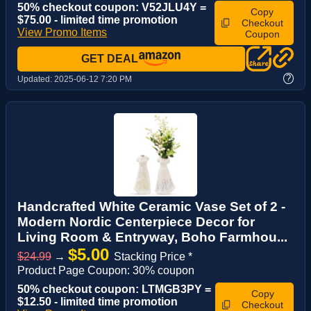
50% checkout coupon: V52JLU4Y =
Copy
$75.00 - limited time promotion
Checkout
View Promo Items
Coupon
GET DEAL
?
Updated:
2025-06-12 7:20 PM
Handcrafted White Ceramic Vase Set of 2 -
Modern Nordic Centerpiece Decor for
Living Room & Entryway, Boho Farmhou...
$5.00
$24.99
→
Stacking Price *
Product Page Coupon: 30% coupon
50% checkout coupon: LTMGB3PY =
Copy
$12.50 - limited time promotion
Checkout