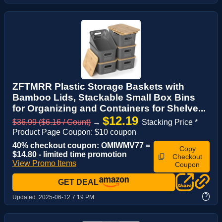
ZFTMRR Plastic Storage Baskets with
Bamboo Lids, Stackable Small Box Bins
for Organizing and Containers for Shelve...
$12.19
$36.99 ($6.16 / Count)
→
Stacking Price *
Product Page Coupon: $10 coupon
40% checkout coupon: OMIWMV77 =
Copy
$14.80 - limited time promotion
Checkout
View Promo Items
Coupon
GET DEAL
?
Updated:
2025-06-12 7:19 PM