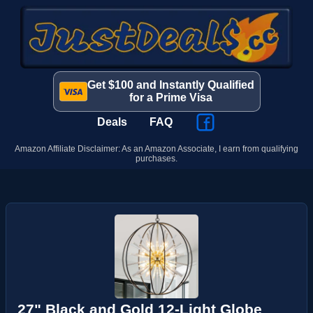
Get $100 and Instantly Qualified
for a Prime Visa
Deals
FAQ
Amazon Affiliate Disclaimer: As an Amazon Associate, I earn from qualifying
purchases.
27" Black and Gold 12-Light Globe