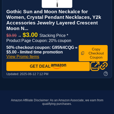
Gothic Sun and Moon Neckalce for
Women, Crystal Pendant Necklaces, Y2k
Accessories Jewelry Layered Crescent
Moon N...
$3.00
$9.99
→
Stacking Price *
Product Page Coupon: 20% coupon
50% checkout coupon: G95N4CQG =
Copy
$5.00 - limited time promotion
Checkout
View Promo Items
Coupon
GET DEAL
?
Updated:
2025-06-12 7:12 PM
Amazon Affiliate Disclaimer: As an Amazon Associate, we earn from
qualifying purchases.