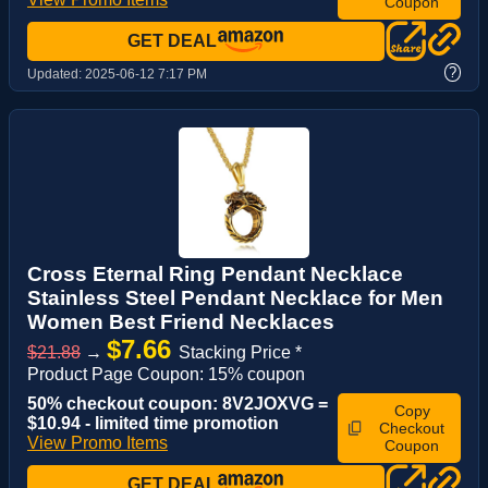
Coupon
GET DEAL
?
Updated:
2025-06-12 7:17 PM
Cross Eternal Ring Pendant Necklace
Stainless Steel Pendant Necklace for Men
Women Best Friend Necklaces
$7.66
$21.88
→
Stacking Price *
Product Page Coupon: 15% coupon
50% checkout coupon: 8V2JOXVG =
Copy
$10.94 - limited time promotion
Checkout
View Promo Items
Coupon
GET DEAL