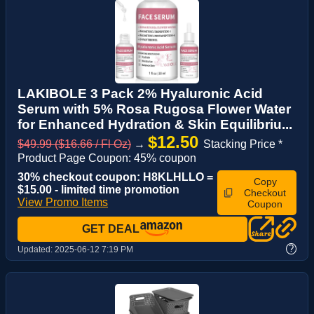
LAKIBOLE 3 Pack 2% Hyaluronic Acid
Serum with 5% Rosa Rugosa Flower Water
for Enhanced Hydration & Skin Equilibriu...
$12.50
$49.99 ($16.66 / Fl Oz)
→
Stacking Price *
Product Page Coupon: 45% coupon
30% checkout coupon: H8KLHLLO =
Copy
$15.00 - limited time promotion
Checkout
View Promo Items
Coupon
GET DEAL
?
Updated:
2025-06-12 7:19 PM