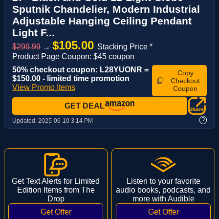
Sputnik Chandelier, Modern Industrial
Adjustable Hanging Ceiling Pendant
Light F...
$105.00
$299.99
→
Stacking Price *
Product Page Coupon: $45 coupon
50% checkout coupon: L28YUONR =
Copy
$150.00 - limited time promotion
Checkout
View Promo Items
Coupon
GET DEAL
?
Updated:
2025-06-10 3:14 PM
Get Text Alerts for Limited
Listen to your favorite
Edition Items from The
audio books, podcasts, and
Drop
more with Audible