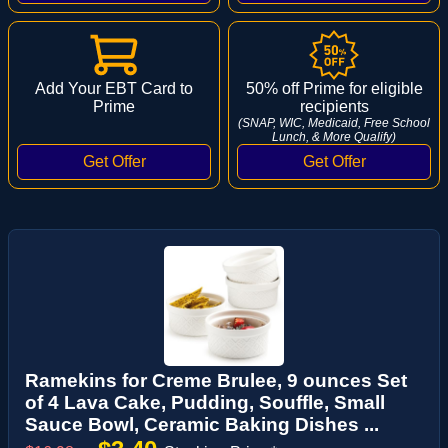
Add Your EBT Card to
50% off Prime for eligible
Prime
recipients
(SNAP, WIC, Medicaid, Free School
Lunch, & More Qualify)
Ramekins for Creme Brulee, 9 ounces Set
of 4 Lava Cake, Pudding, Souffle, Small
Sauce Bowl, Ceramic Baking Dishes ...