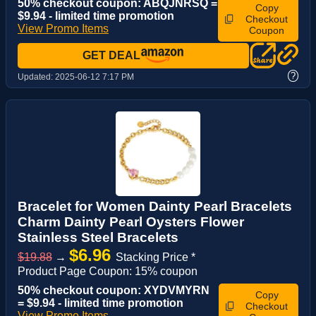
50% checkout coupon: ABQJNRSQ =
Copy
$9.94 - limited time promotion
Checkout
View Promo Items
Coupon
GET DEAL
?
Updated:
2025-06-12 7:17 PM
Bracelet for Women Dainty Pearl Bracelets
Charm Dainty Pearl Oysters Flower
Stainless Steel Bracelets
$6.96
$19.88
→
Stacking Price *
Product Page Coupon: 15% coupon
50% checkout coupon: XYDVMYRN
Copy
= $9.94 - limited time promotion
Checkout
View Promo Items