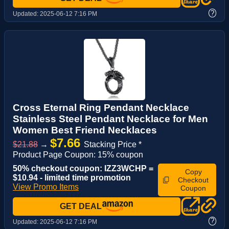
?
Updated:
2025-06-12 7:16 PM
Cross Eternal Ring Pendant Necklace
Stainless Steel Pendant Necklace for Men
Women Best Friend Necklaces
$7.66
$21.88
→
Stacking Price *
Product Page Coupon: 15% coupon
50% checkout coupon: IZZ3WCHP =
Copy
$10.94 - limited time promotion
Checkout
View Promo Items
Coupon
GET DEAL
?
Updated:
2025-06-12 7:16 PM