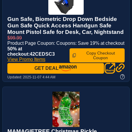
Gun Safe, Biometric Drop Down Bedside
Gun Safe Quick Access Handgun Safe
Mount Pistol Safe for Desk, Car, Nightstand
$99.99
Product Page Coupon: Coupons: Save 19% at checkout
50% at
Copy Checkout
checkout:42CEDSC3
Coupon
View Promo Items
GET DEAL
?
Updated:
2025-11-07 4:44 AM
MAMAGIFTREE Christmas Pickle