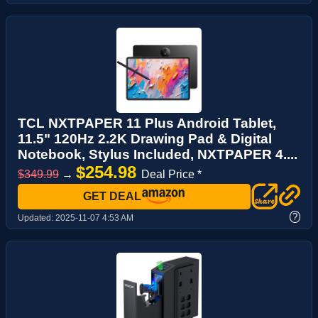
TCL NXTPAPER 11 Plus Android Tablet,
11.5" 120Hz 2.2K Drawing Pad & Digital
Notebook, Stylus Included, NXTPAPER 4....
$254.98
$349.99
→
Deal Price *
GET DEAL
?
Updated:
2025-11-07 4:53 AM