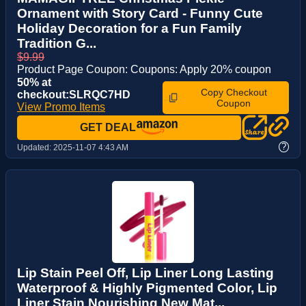
Ornament with Story Card - Funny Cute
Holiday Decoration for a Fun Family
Tradition G...
$9.99
Product Page Coupon: Coupons: Apply 20% coupon
50% at
Copy Checkout
checkout:SLRQC7HD
Coupon
View Promo Items
GET DEAL
?
Updated:
2025-11-07 4:43 AM
Lip Stain Peel Off, Lip Liner Long Lasting
Waterproof & Highly Pigmented Color, Lip
Liner Stain Nourishing New Mat...