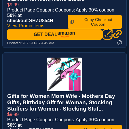
$9.99
Product Page Coupon: Coupons: Apply 30% coupon
50% at
Copy Checkout
checkout:SHZU854N
Coupon
View Promo Items
GET DEAL
?
Updated:
2025-11-07 4:49 AM
Gifts for Women Mom Wife - Mothers Day
Gifts, Birthday Gift for Woman, Stocking
Stuffers for Women - Stocking Stuf...
$9.99
Product Page Coupon: Coupons: Apply 30% coupon
50% at