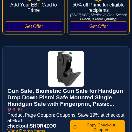
Add Your EBT Card to
50% off Prime for eligible
Prime
recipients
(SNAP, WIC, Medicaid, Free School
Lunch, & More Qualify)
Gun Safe, Biometric Gun Safe for Handgun
Drop Down Pistol Safe Mounted Single
Handgun Safe with Fingerprint, Passc...
$99.99
Product Page Coupon: Coupons: Save 19% at checkout
50% at
Copy Checkout
checkout:SHOR4ZOO
Coupon
View Promo Items