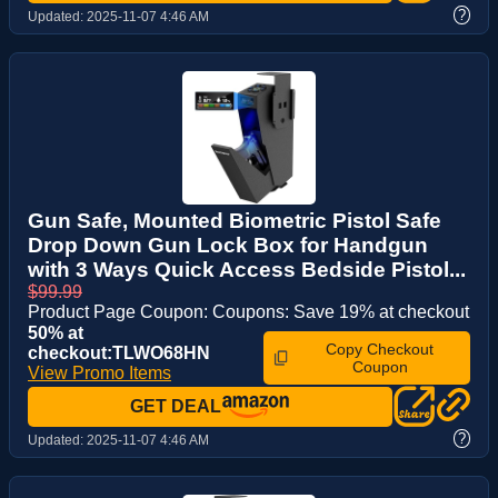
?
Updated:
2025-11-07 4:46 AM
Gun Safe, Mounted Biometric Pistol Safe
Drop Down Gun Lock Box for Handgun
with 3 Ways Quick Access Bedside Pistol...
$99.99
Product Page Coupon: Coupons: Save 19% at checkout
50% at
Copy Checkout
checkout:TLWO68HN
Coupon
View Promo Items
GET DEAL
?
Updated:
2025-11-07 4:46 AM