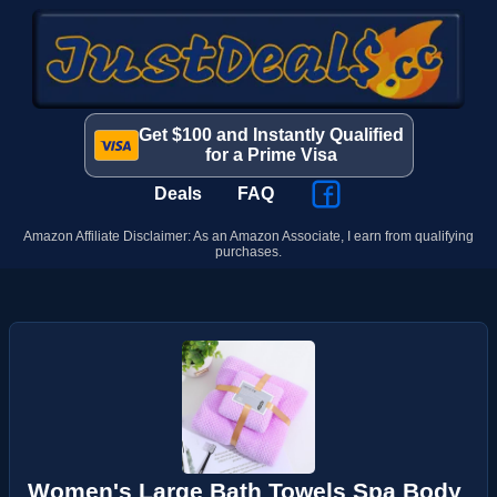
Get $100 and Instantly Qualified
for a Prime Visa
Deals
FAQ
Amazon Affiliate Disclaimer: As an Amazon Associate, I earn from qualifying
purchases.
Women's Large Bath Towels Spa Body