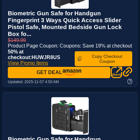
Biometric Gun Safe for Handgun
Fingerprint 3 Ways Quick Access Slider
Pistol Safe, Mounted Bedside Gun Lock
Box fo...
$149.99
Product Page Coupon: Coupons: Save 19% at checkout
50% at
Copy Checkout
checkout:HUWJR8US
Coupon
View Promo Items
GET DEAL
?
Updated:
2025-11-07 4:50 AM
Biometric Gun Safe for Handgun