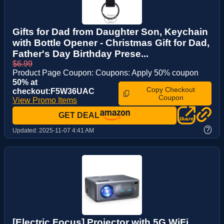
Gifts for Dad from Daughter Son, Keychain
with Bottle Opener - Christmas Gift for Dad,
Father's Day Birthday Prese...
$6.99
Product Page Coupon: Coupons: Apply 50% coupon
50% at
Copy Checkout
checkout:F5W36UAC
Coupon
View Promo Items
GET DEAL
?
Updated:
2025-11-07 4:41 AM
[Electric Focus] Projector with 5G WiFi