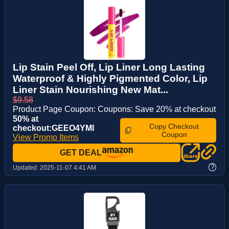
Lip Stain Peel Off, Lip Liner Long Lasting
Waterproof & Highly Pigmented Color, Lip
Liner Stain Nourishing New Mat...
$9.58
Product Page Coupon: Coupons: Save 20% at checkout
50% at
Copy Checkout
checkout:GEEO4YMI
Coupon
View Promo Items
GET DEAL
?
Updated:
2025-11-07 4:41 AM