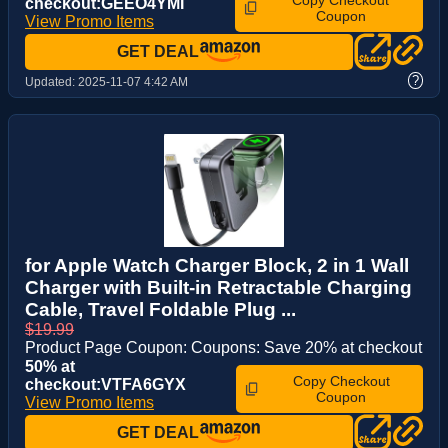
Copy Checkout
checkout:GEEO4YMI
Coupon
View Promo Items
GET DEAL
?
Updated:
2025-11-07 4:42 AM
for Apple Watch Charger Block, 2 in 1 Wall
Charger with Built-in Retractable Charging
Cable, Travel Foldable Plug ...
$19.99
Product Page Coupon: Coupons: Save 20% at checkout
50% at
Copy Checkout
checkout:VTFA6GYX
Coupon
View Promo Items
GET DEAL