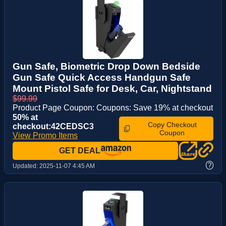
Gun Safe, Biometric Drop Down Bedside
Gun Safe Quick Access Handgun Safe
Mount Pistol Safe for Desk, Car, Nightstand
$99.99
Product Page Coupon: Coupons: Save 19% at checkout
50% at
Copy Checkout
checkout:42CEDSC3
Coupon
View Promo Items
GET DEAL
?
Updated:
2025-11-07 4:45 AM