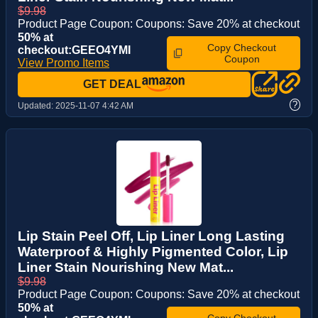
$9.98
Product Page Coupon: Coupons: Save 20% at checkout
50% at
Copy Checkout
checkout:GEEO4YMI
Coupon
View Promo Items
GET DEAL
?
Updated:
2025-11-07 4:42 AM
Lip Stain Peel Off, Lip Liner Long Lasting
Waterproof & Highly Pigmented Color, Lip
Liner Stain Nourishing New Mat...
$9.98
Product Page Coupon: Coupons: Save 20% at checkout
50% at