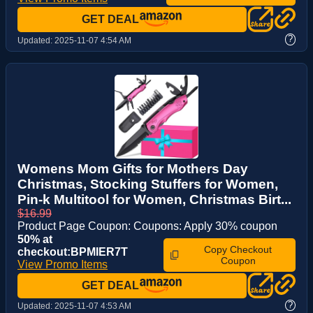
GET DEAL
?
Updated:
2025-11-07 4:54 AM
Womens Mom Gifts for Mothers Day
Christmas, Stocking Stuffers for Women,
Pin-k Multitool for Women, Christmas Birt...
$16.99
Product Page Coupon: Coupons: Apply 30% coupon
50% at
Copy Checkout
checkout:BPMIER7T
Coupon
View Promo Items
GET DEAL
?
Updated:
2025-11-07 4:53 AM