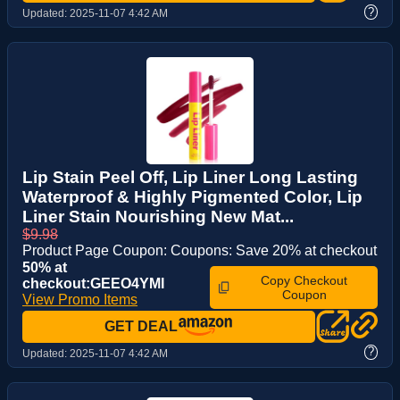
?
Updated:
2025-11-07 4:42 AM
Lip Stain Peel Off, Lip Liner Long Lasting
Waterproof & Highly Pigmented Color, Lip
Liner Stain Nourishing New Mat...
$9.98
Product Page Coupon: Coupons: Save 20% at checkout
50% at
Copy Checkout
checkout:GEEO4YMI
Coupon
View Promo Items
GET DEAL
?
Updated:
2025-11-07 4:42 AM