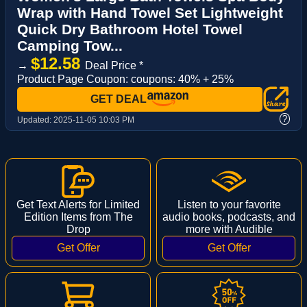
Wrap with Hand Towel Set Lightweight
Quick Dry Bathroom Hotel Towel
Camping Tow...
$12.58
→
Deal Price *
Product Page Coupon: coupons: 40% + 25%
GET DEAL
?
Updated:
2025-11-05 10:03 PM
Get Text Alerts for Limited
Listen to your favorite
Edition Items from The
audio books, podcasts, and
Drop
more with Audible