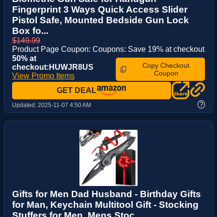
Fingerprint 3 Ways Quick Access Slider
Pistol Safe, Mounted Bedside Gun Lock
Box fo...
$149.99
Product Page Coupon: Coupons: Save 19% at checkout
50% at
Copy Checkout
checkout:HUWJR8US
Coupon
View Promo Items
GET DEAL
?
Updated:
2025-11-07 4:50 AM
Gifts for Men Dad Husband - Birthday Gifts
for Man, Keychain Multitool Gift - Stocking
Stuffers for Men, Mens Stoc...