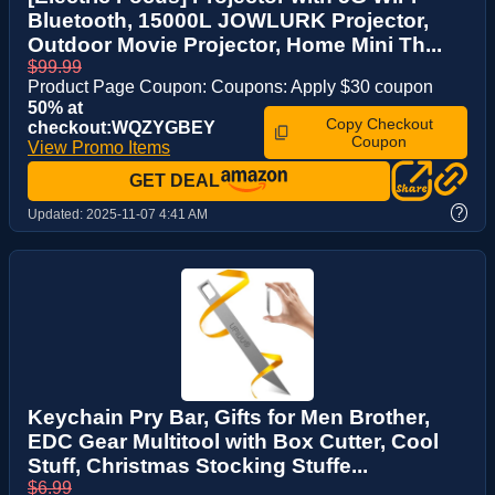
Bluetooth, 15000L JOWLURK Projector,
Outdoor Movie Projector, Home Mini Th...
$99.99
Product Page Coupon: Coupons: Apply $30 coupon
50% at
Copy Checkout
checkout:WQZYGBEY
Coupon
View Promo Items
GET DEAL
?
Updated:
2025-11-07 4:41 AM
Keychain Pry Bar, Gifts for Men Brother,
EDC Gear Multitool with Box Cutter, Cool
Stuff, Christmas Stocking Stuffe...
$6.99