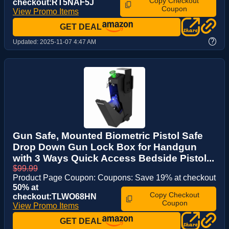
Copy Checkout
checkout:RT5NAF5J
Coupon
View Promo Items
GET DEAL
?
Updated:
2025-11-07 4:47 AM
Gun Safe, Mounted Biometric Pistol Safe
Drop Down Gun Lock Box for Handgun
with 3 Ways Quick Access Bedside Pistol...
$99.99
Product Page Coupon: Coupons: Save 19% at checkout
50% at
Copy Checkout
checkout:TLWO68HN
Coupon
View Promo Items
GET DEAL