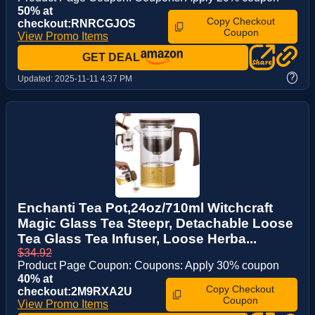
50% at
Copy Checkout
checkout:RNRCGJOS
Coupon
View Promo Items
GET DEAL
?
Updated:
2025-11-11 4:37 PM
Enchanti Tea Pot,24oz/710ml Witchcraft
Magic Glass Tea Steepr, Detachable Loose
Tea Glass Tea Infuser, Loose Herba...
$34.92
Product Page Coupon: Coupons: Apply 30% coupon
40% at
Copy Checkout
checkout:2M9RXA2U
Coupon
View Promo Items