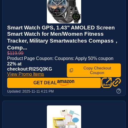
Smart Watch GPS, 1.43" AMOLED Screen
Smart Watch for Men/Women Fitness
Tracker, Military Smartwatches Compass，
Comp...
$119.99
Product Page Coupon: Coupons: Apply 50% coupon
22% at
Copy Checkout
checkout:RI2SQ3KG
Coupon
View Promo Items
GET DEAL
?
Updated:
2025-11-11 4:21 PM