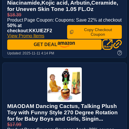
Niacinamide,Kojic acid, Arbutin,Ceramide,
for Uneven Skin Tone 1.05 FL.Oz
$18.39
Product Page Coupon: Coupons: Save 22% at checkout
50% at
Copy Checkout
checkout:KKUIEZF2
Coupon
View Promo Items
GET DEAL
?
Updated:
2025-11-11 4:14 PM
MIAODAM Dancing Cactus, Talking Plush
Toy with Funny Style 270 Degree Rotation
for for Baby Boys and Girls, Singin...
$17.99