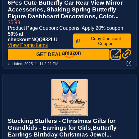
6Pcs Cute Butterfly Car Rear View Mirror
Accessories, Shaking Spring Butterfly
Figure Dashboard Decorations, Color...
$5.99
Product Page Coupon: Coupons: Apply 20% coupon
50% at
Copy Checkout
checkout:NQQ832LU
Coupon
View Promo Items
GET DEAL
?
Updated:
2025-11-11 3:21 PM
Stocking Stuffers - Christmas Gifts for
Grandkids - Earrings for Girls,Butterfly
Earrings Birthday Christmas Jewel...