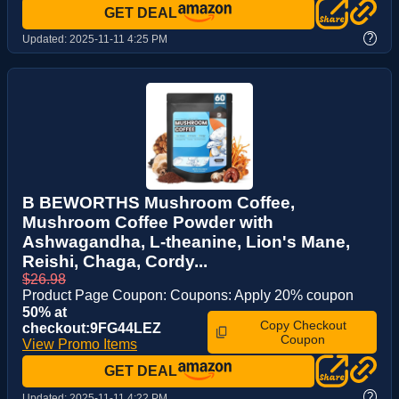
GET DEAL
?
Updated:
2025-11-11 4:25 PM
B BEWORTHS Mushroom Coffee,
Mushroom Coffee Powder with
Ashwagandha, L-theanine, Lion's Mane,
Reishi, Chaga, Cordy...
$26.98
Product Page Coupon: Coupons: Apply 20% coupon
50% at
Copy Checkout
checkout:9FG44LEZ
Coupon
View Promo Items
GET DEAL
?
Updated:
2025-11-11 4:22 PM