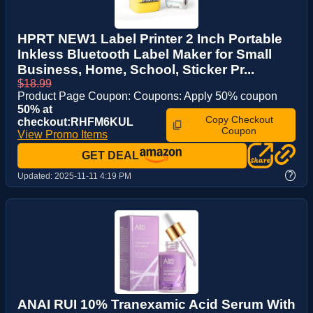
HPRT NEW1 Label Printer 2 Inch Portable
Inkless Bluetooth Label Maker for Small
Business, Home, School, Sticker Pr...
$18.99
Product Page Coupon: Coupons: Apply 50% coupon
50% at
Copy Checkout
checkout:RHFM6KUL
Coupon
View Promo Items
GET DEAL
?
Updated:
2025-11-11 4:19 PM
ANAI RUI 10% Tranexamic Acid Serum With