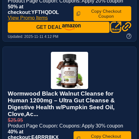
Product Page Coupon: Coupons: Apply 20% coupon
50% at
Copy Checkout
checkout:YFTHQDOL
Coupon
View Promo Items
GET DEAL
?
Updated:
2025-11-11 4:12 PM
Wormwood Black Walnut Cleanse for
Human 1200mg – Ultra Gut Cleanse &
Digestive Health w/Pumpkin Seed Oil,
Clove,Ac...
$25.95
Product Page Coupon: Coupons: Apply 30% coupon
40% at
Copy Checkout
checkout:E4RRR8KX