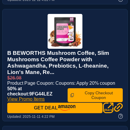
B BEWORTHS Mushroom Coffee, Slim
Mushrooms Coffee Powder with
Ashwagandha, Prebiotics, L-theanine,
Lion's Mane, Re...
$26.98
Product Page Coupon: Coupons: Apply 20% coupon
50% at
Copy Checkout
checkout:9FG44LEZ
Coupon
View Promo Items
GET DEAL
?
Updated:
2025-11-11 4:22 PM