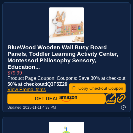
BlueWood Wooden Wall Busy Board
Panels, Toddler Learning Activity Center,
Montessori Philosophy Sensory,
Education...
$79.99
Product Page Coupon: Coupons: Save 30% at checkout
50% at checkout:IQ3F5Z29
Copy Checkout Coupon
View Promo Items
GET DEAL
?
Updated:
2025-11-11 4:38 PM