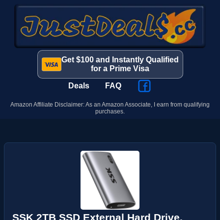
Get $100 and Instantly Qualified
for a Prime Visa
Deals
FAQ
Amazon Affiliate Disclaimer: As an Amazon Associate, I earn from qualifying
purchases.
SSK 2TB SSD External Hard Drive,