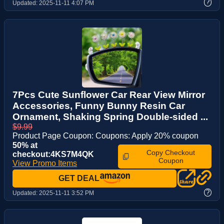
?
Updated:
2025-11-11 4:07 PM
7Pcs Cute Sunflower Car Rear View Mirror
Accessories, Funny Bunny Resin Car
Ornament, Shaking Spring Double-sided ...
$9.99
Product Page Coupon: Coupons: Apply 20% coupon
50% at
Copy Checkout
checkout:4KS7M4QK
Coupon
View Promo Items
GET DEAL
?
Updated:
2025-11-11 3:52 PM