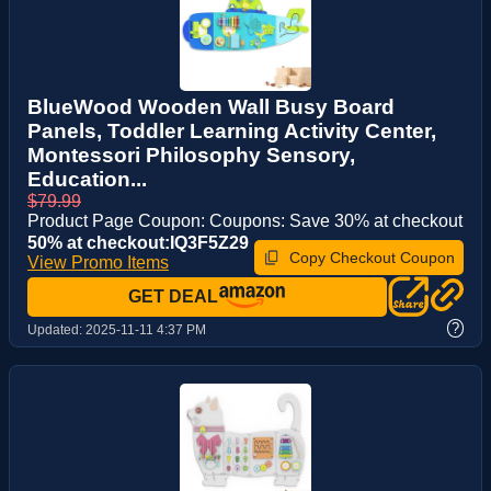
BlueWood Wooden Wall Busy Board
Panels, Toddler Learning Activity Center,
Montessori Philosophy Sensory,
Education...
$79.99
Product Page Coupon: Coupons: Save 30% at checkout
50% at checkout:IQ3F5Z29
Copy Checkout Coupon
View Promo Items
GET DEAL
?
Updated:
2025-11-11 4:37 PM