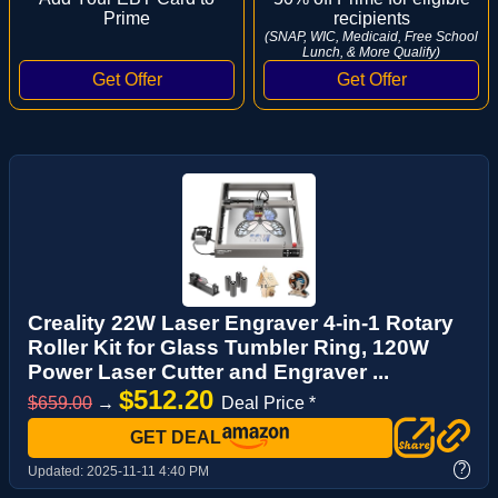
Prime
recipients
(SNAP, WIC, Medicaid, Free School
Lunch, & More Qualify)
Creality 22W Laser Engraver 4-in-1 Rotary
Roller Kit for Glass Tumbler Ring, 120W
Power Laser Cutter and Engraver ...
$512.20
$659.00
→
Deal Price *
GET DEAL
?
Updated:
2025-11-11 4:40 PM