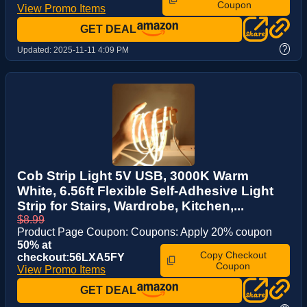
Coupon
View Promo Items
GET DEAL
?
Updated:
2025-11-11 4:09 PM
Cob Strip Light 5V USB, 3000K Warm
White, 6.56ft Flexible Self-Adhesive Light
Strip for Stairs, Wardrobe, Kitchen,...
$8.99
Product Page Coupon: Coupons: Apply 20% coupon
50% at
Copy Checkout
checkout:56LXA5FY
Coupon
View Promo Items
GET DEAL