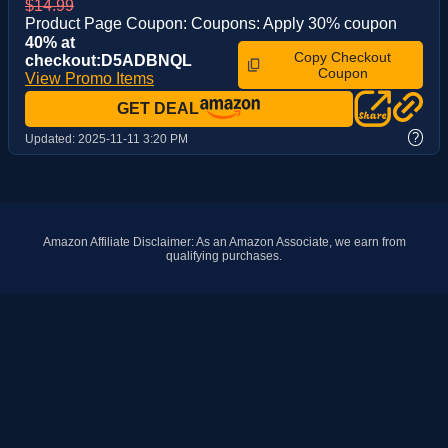
$14.99
Product Page Coupon: Coupons: Apply 30% coupon
40% at
Copy Checkout
checkout:D5ADBNQL
Coupon
View Promo Items
GET DEAL
?
Updated:
2025-11-11 3:20 PM
Amazon Affiliate Disclaimer: As an Amazon Associate, we earn from
qualifying purchases.