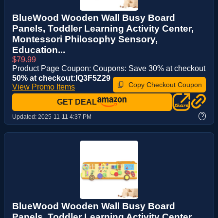
BlueWood Wooden Wall Busy Board
Panels, Toddler Learning Activity Center,
Montessori Philosophy Sensory,
Education...
$79.99
Product Page Coupon: Coupons: Save 30% at checkout
50% at checkout:IQ3F5Z29
Copy Checkout Coupon
View Promo Items
GET DEAL
?
Updated:
2025-11-11 4:37 PM
BlueWood Wooden Wall Busy Board
Panels, Toddler Learning Activity Center,