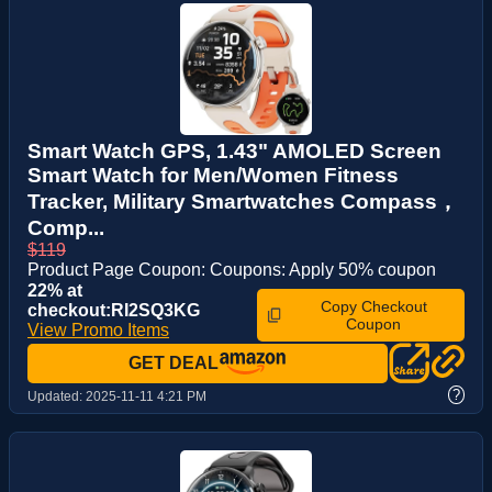
Smart Watch GPS, 1.43" AMOLED Screen
Smart Watch for Men/Women Fitness
Tracker, Military Smartwatches Compass，
Comp...
$119
Product Page Coupon: Coupons: Apply 50% coupon
22% at
Copy Checkout
checkout:RI2SQ3KG
Coupon
View Promo Items
GET DEAL
?
Updated:
2025-11-11 4:21 PM