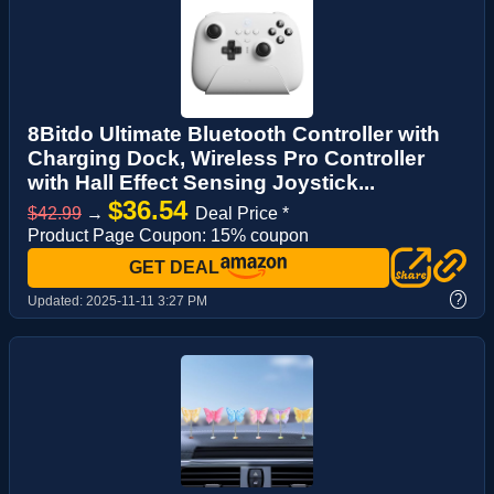
8Bitdo Ultimate Bluetooth Controller with
Charging Dock, Wireless Pro Controller
with Hall Effect Sensing Joystick...
$36.54
$42.99
→
Deal Price *
Product Page Coupon: 15% coupon
GET DEAL
?
Updated:
2025-11-11 3:27 PM