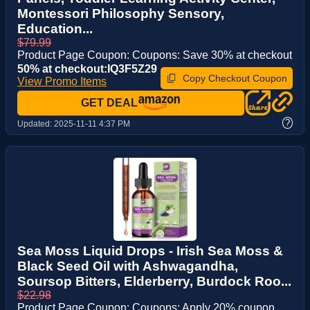
Montessori Philosophy Sensory,
Education...
$79.99
Product Page Coupon: Coupons: Save 30% at checkout
50% at checkout:IQ3F5Z29
Copy Checkout Coupon
View Promo Items
GET DEAL
?
Updated:
2025-11-11 4:37 PM
Sea Moss Liquid Drops - Irish Sea Moss &
Black Seed Oil with Ashwagandha,
Soursop Bitters, Elderberry, Burdock Roo...
$22.98
Product Page Coupon: Coupons: Apply 20% coupon