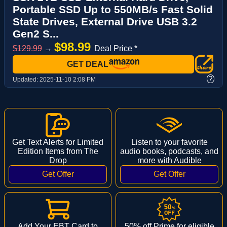
Portable SSD Up to 550MB/s Fast Solid
State Drives, External Drive USB 3.2
Gen2 S...
$98.99
$129.99
→
Deal Price *
GET DEAL
?
Updated:
2025-11-10 2:08 PM
Get Text Alerts for Limited
Listen to your favorite
Edition Items from The
audio books, podcasts, and
Drop
more with Audible
Add Your EBT Card to
50% off Prime for eligible